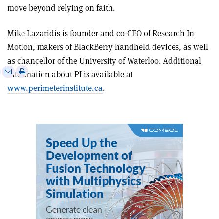
move beyond relying on faith.
Mike Lazaridis is founder and co-CEO of Research In
Motion, makers of BlackBerry handheld devices, as well
as chancellor of the University of Waterloo. Additional
e
Print
Share
Share
information about PI is available at
this
on
via
www.perimeterinstitute.ca
.
article
Linkedin
email