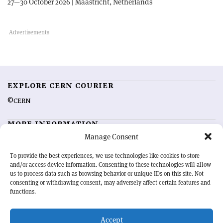
27—30 October 2026 | Maastricht, Netherlands
EXPLORE CERN COURIER
©CERN
MORE INFORMATION
Manage Consent
About CERN Courier
Feedback
Advertising options
Sign up for alerting
To provide the best experiences, we use technologies like cookies to store
and/or access device information. Consenting to these technologies will allow
us to process data such as browsing behavior or unique IDs on this site. Not
OUR MISSION
consenting or withdrawing consent, may adversely affect certain features and
functions.
CERN Courier
is essential reading for the international high-energy
physics community. Highlighting the latest research and project
Accept
developments from around the world,
CERN Courier
offers a unique