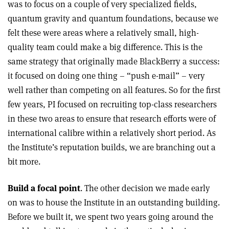
was to focus on a couple of very specialized fields,
quantum gravity and quantum foundations, because we
felt these were areas where a relatively small, high-
quality team could make a big difference. This is the
same strategy that originally made BlackBerry a success:
it focused on doing one thing – “push e-mail” – very
well rather than competing on all features. So for the first
few years, PI focused on recruiting top-class researchers
in these two areas to ensure that research efforts were of
international calibre within a relatively short period. As
the Institute’s reputation builds, we are branching out a
bit more.
Build a focal point
. The other decision we made early
on was to house the Institute in an outstanding building.
Before we built it, we spent two years going around the