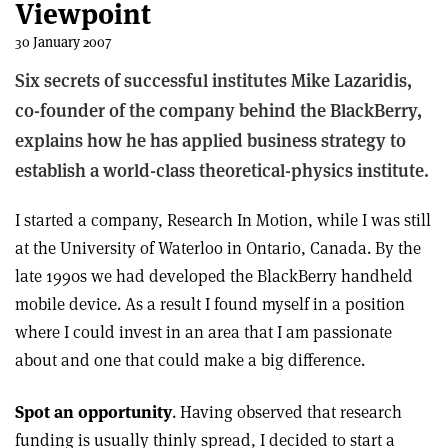
Viewpoint
30 January 2007
Six secrets of successful institutes Mike Lazaridis,
co-founder of the company behind the BlackBerry,
explains how he has applied business strategy to
establish a world-class theoretical-physics institute.
I started a company, Research In Motion, while I was still
at the University of Waterloo in Ontario, Canada. By the
late 1990s we had developed the BlackBerry handheld
mobile device. As a result I found myself in a position
where I could invest in an area that I am passionate
about and one that could make a big difference.
Spot an opportunity
. Having observed that research
funding is usually thinly spread, I decided to start a