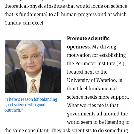
theoretical-physics institute that would focus on science
that is fundamental to all human progress and at which
Canada can excel.
Promote scientific
openness
. My driving
motivation for establishing
the Perimeter Institute (PI),
located next to the
University of Waterloo, is
that I feel fundamental
science needs more support.
“There’s reason for balancing
What worries me is that
good science with good
outreach.”
governments all around the
world seem to be listening to
the same consultant. They ask scientists to do something