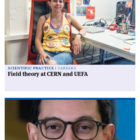
SCIENTIFIC PRACTICE
CAREERS
Field theory at CERN and UEFA