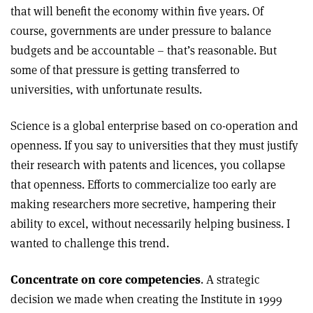
that will benefit the economy within five years. Of
course, governments are under pressure to balance
budgets and be accountable – that’s reasonable. But
some of that pressure is getting transferred to
universities, with unfortunate results.
Science is a global enterprise based on co-operation and
openness. If you say to universities that they must justify
their research with patents and licences, you collapse
that openness. Efforts to commercialize too early are
making researchers more secretive, hampering their
ability to excel, without necessarily helping business. I
wanted to challenge this trend.
Concentrate on core competencies
. A strategic
decision we made when creating the Institute in 1999