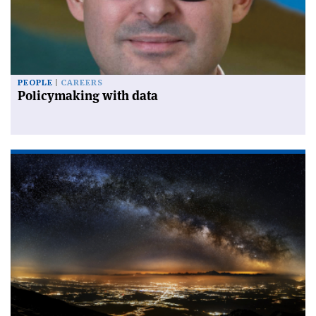
PEOPLE
CAREERS
Policymaking with data