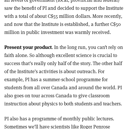
all levels of government (local, provincial and federal)
saw the benefit of PI and decided to support the Institute
with a total of about C$55 million dollars. More recently,
and now that the Institute is established, a further C$50
million in public investment was warmly received.
Present your product
. In the long run, you can’t rely on
faith alone. So although excellent science is crucial to
success that’s really only half of the story. The other half
of the Institute’s activities is about outreach. For
example, PI has a summer-school programme for
students from all over Canada and around the world. PI
also goes on tour across Canada to give classroom
instruction about physics to both students and teachers.
PI also has a programme of monthly public lectures.
Sometimes we’ll have scientists like Roger Penrose