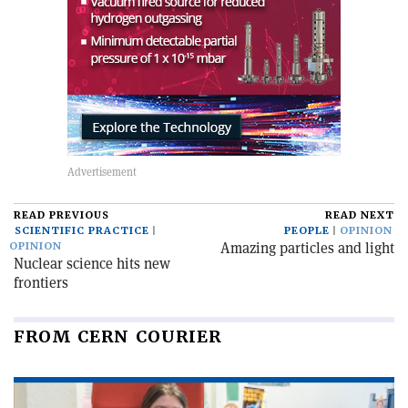
READ PREVIOUS
READ NEXT
SCIENTIFIC PRACTICE
PEOPLE
OPINION
Amazing particles and light
OPINION
Nuclear science hits new
frontiers
FROM CERN COURIER