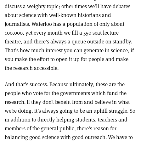
discuss a weighty topic; other times we’ll have debates
about science with well-known historians and
journalists. Waterloo has a population of only about
100,000, yet every month we fill a 550 seat lecture
theatre, and there’s always a queue outside on standby.
That’s how much interest you can generate in science, if
you make the effort to open it up for people and make
the research accessible.
And that’s success. Because ultimately, these are the
people who vote for the governments which fund the
research. If they don’t benefit from and believe in what
we’re doing, it’s always going to be an uphill struggle. So
in addition to directly helping students, teachers and
members of the general public, there’s reason for
balancing good science with good outreach. We have to