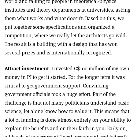
world and talking to people in theoretical-physics
institutes and theory departments at universities, asking
them what works and what doesn’t. Based on this, we
put together some specifications and organized a
competition, where we really let the architects go wild.
The result is a building with a design that has won
several prizes and is internationally recognized.
Attract investment
. I invested C$100 million of my own
money in PI to get it started. For the longer term it was
critical to get government support. Convincing
government officials took a huge effort. Part of the
challenge is that not many politicians understand basic
science, let alone know how to value it. This means that
a lot of funding is done almost entirely on your ability to
explain the benefits and on their faith in you. Early on,