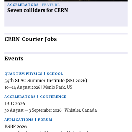
ACCELERATORS
FEATURE
Seven colliders for CERN
CERN
Courier Jobs
Events
QUANTUM PHYSICS | SCHOOL
54th SLAC Summer Institute (SSI 2026)
10—14 August 2026 | Menlo Park, US
ACCELERATORS | CONFERENCE
IBIC 2026
30 August — 3 September 2026 | Whistler, Canada
APPLICATIONS | FORUM
BSBF 2026