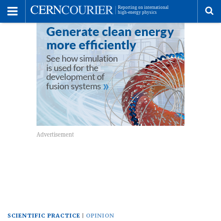
Toggle
Menu
To
se
me
SCIENTIFIC PRACTICE
OPINION