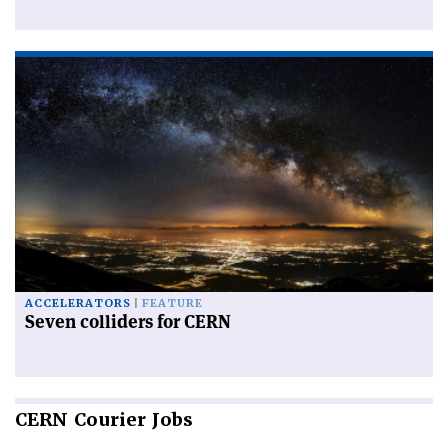
ACCELERATORS
FEATURE
Seven colliders for CERN
CERN
Courier Jobs