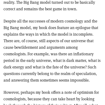
reality. The Big Bang model turned out to be basically
correct and remains the best game in town.
Despite all the successes of modern cosmology and the
Big Bang model, my book does feature an epilogue that
explains the ways in which the model is incomplete.
There are, of course, still aspects of our universe that
cause bewilderment and arguments among
cosmologists. For example, was there an inflationary
period in the early universe, what is dark matter, what is
dark energy and what is the fate of the universe? Such
questions currently belong to the realm of speculation,
and answering them sometimes seems impossible.
However, perhaps my book offers a note of optimism for
cosmologists, because they can take heart by looking