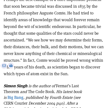
that soon became trivial was discussed in 1835 by the
French philosopher Auguste Comte. He had tried to
identify areas of knowledge that would forever remain
beyond the wit of scientific endeavour. In particular, he
thought that some qualities of the stars could never be
ascertained. “We see how we may determine their forms,
their distances, their bulk, and their motions, but we can
never know anything of their chemical or mineralogical
structure.” In fact, Comte would be proved wrong within
e
Print
Share
Share
a few years of his death, as scientists began to discover
this
on
via
which types of atom exist in the Sun.
article
Linkedin
email
Simon Singh
is the author of
Fermat’s Last
Theorem
and
The Code Book.
His latest book
is
Big Bang
,
published by Fourth Estate (see
CERN Courier
December 2004 p40). After a