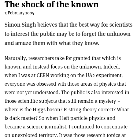
The shock of the known
3 February 2005
Simon Singh believes that the best way for scientists
to interest the public may be to forget the unknown
and amaze them with what they know.
Naturally, researchers take for granted that which is
known, and instead focus on the unknown. Indeed,
when I was at CERN working on the UA2 experiment,
everyone was obsessed wih those areas of physics that
were not yet understood. The public is also interested in
those scientific subjects that still remain a mystery –
where is the Higgs boson? Is string theory correct? What
is dark matter? So when I left particle physics and
became a science journalist, I continued to concentrate
on unexplored territory. It was those research topics at