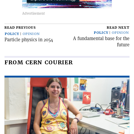
READ PREVIOUS
READ NEXT
POLICY
OPINION
POLICY
OPINION
A fundamental base for the
Particle physics in 2054
future
FROM CERN COURIER