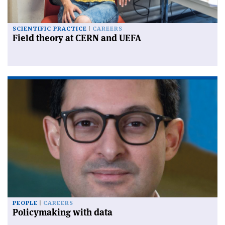
SCIENTIFIC PRACTICE
CAREERS
Field theory at CERN and UEFA
PEOPLE
CAREERS
Policymaking with data