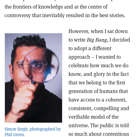
the frontiers of knowledge and at the centre of
controversy that inevitably resulted in the best stories.
However, when I sat down
to write
Big Bang,
I decided
to adopt a different
approach – I wanted to
celebrate how much we do
know, and glory in the fact
that we belong to the first
generation of humans that
have access to a coherent,
consistent, compelling and
verifiable model of the
universe. The public is told
Simon Singh, photographed by
so much about contentious
Phil Green.