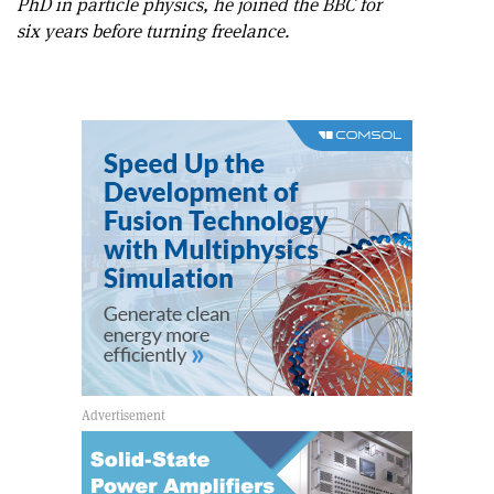
PhD in particle physics, he joined the BBC for
six years before turning freelance.