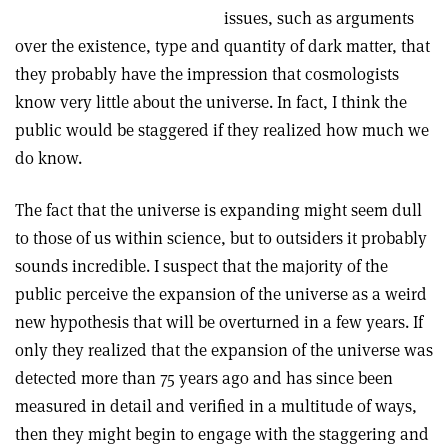
issues, such as arguments
over the existence, type and quantity of dark matter, that
they probably have the impression that cosmologists
know very little about the universe. In fact, I think the
public would be staggered if they realized how much we
do know.
The fact that the universe is expanding might seem dull
to those of us within science, but to outsiders it probably
sounds incredible. I suspect that the majority of the
public perceive the expansion of the universe as a weird
new hypothesis that will be overturned in a few years. If
only they realized that the expansion of the universe was
detected more than 75 years ago and has since been
measured in detail and verified in a multitude of ways,
then they might begin to engage with the staggering and