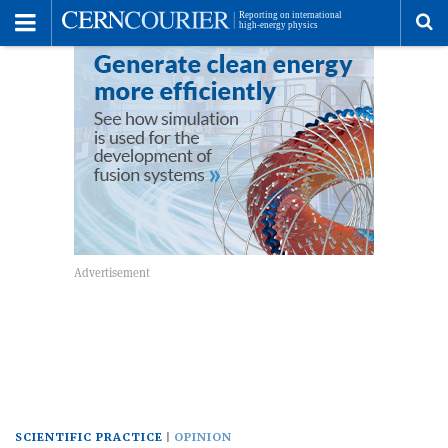
Toggle
Menu
To
se
me
SCIENTIFIC PRACTICE
OPINION