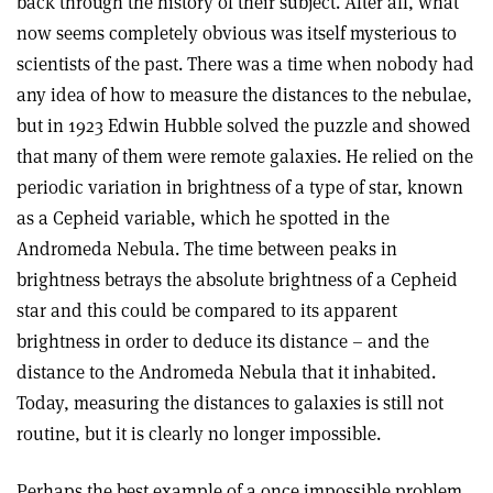
back through the history of their subject. After all, what
now seems completely obvious was itself mysterious to
scientists of the past. There was a time when nobody had
any idea of how to measure the distances to the nebulae,
but in 1923 Edwin Hubble solved the puzzle and showed
that many of them were remote galaxies. He relied on the
periodic variation in brightness of a type of star, known
as a Cepheid variable, which he spotted in the
Andromeda Nebula. The time between peaks in
brightness betrays the absolute brightness of a Cepheid
star and this could be compared to its apparent
brightness in order to deduce its distance – and the
distance to the Andromeda Nebula that it inhabited.
Today, measuring the distances to galaxies is still not
routine, but it is clearly no longer impossible.
Perhaps the best example of a once impossible problem