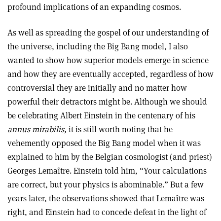
profound implications of an expanding cosmos.
As well as spreading the gospel of our understanding of
the universe, including the Big Bang model, I also
wanted to show how superior models emerge in science
and how they are eventually accepted, regardless of how
controversial they are initially and no matter how
powerful their detractors might be. Although we should
be celebrating Albert Einstein in the centenary of his
annus mirabilis,
it is still worth noting that he
vehemently opposed the Big Bang model when it was
explained to him by the Belgian cosmologist (and priest)
Georges Lemaître. Einstein told him, “Your calculations
are correct, but your physics is abominable.” But a few
years later, the observations showed that Lemaître was
right, and Einstein had to concede defeat in the light of