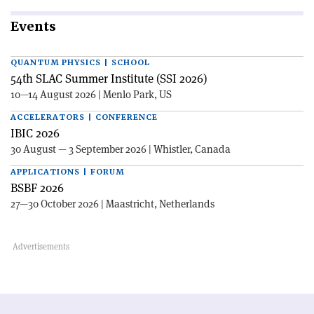
Events
QUANTUM PHYSICS | SCHOOL
54th SLAC Summer Institute (SSI 2026)
10—14 August 2026 | Menlo Park, US
ACCELERATORS | CONFERENCE
IBIC 2026
30 August — 3 September 2026 | Whistler, Canada
APPLICATIONS | FORUM
BSBF 2026
27—30 October 2026 | Maastricht, Netherlands