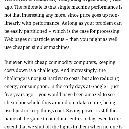
ago. The rationale is that single machine performance is
not that interesting any more, since price goes up non-
linearly with performance. As long as your problem can
be easily partitioned – which is the case for processing
Web pages or particle events – then you might as well
use cheaper, simpler machines.
But even with cheap commodity computers, keeping
costs down is a challenge. And increasingly, the
challenge is not just hardware costs, but also reducing
energy consumption. In the early days at Google – just
five years ago – you would have been amazed to see
cheap household fans around our data centre, being
used just to keep things cool. Saving power is still the
name of the game in our data centres today, even to the
extent that we shut off the lights in them when no-one is