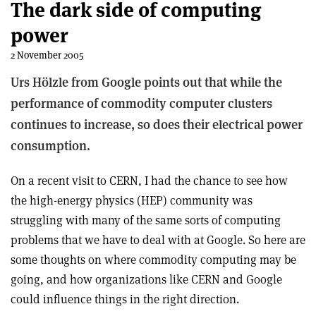
The dark side of computing
power
2 November 2005
Urs Hölzle from Google points out that while the
performance of commodity computer clusters
continues to increase, so does their electrical power
consumption.
On a recent visit to CERN, I had the chance to see how
the high-energy physics (HEP) community was
struggling with many of the same sorts of computing
problems that we have to deal with at Google. So here are
some thoughts on where commodity computing may be
going, and how organizations like CERN and Google
could influence things in the right direction.