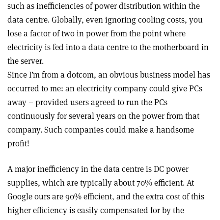
such as inefficiencies of power distribution within the
data centre. Globally, even ignoring cooling costs, you
lose a factor of two in power from the point where
electricity is fed into a data centre to the motherboard in
the server.
Since I’m from a dotcom, an obvious business model has
occurred to me: an electricity company could give PCs
away – provided users agreed to run the PCs
continuously for several years on the power from that
company. Such companies could make a handsome
profit!
A major inefficiency in the data centre is DC power
supplies, which are typically about 70% efficient. At
Google ours are 90% efficient, and the extra cost of this
higher efficiency is easily compensated for by the