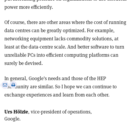
power more efficiently.
Of course, there are other areas where the cost of running
data centres can be greatly optimized. For example,
networking equipment lacks commodity solutions, at
least at the data-centre scale. And better software to turn
unreliable PCs into efficient computing platforms can
surely be devised.
In general, Google’s needs and those of the HEP
e
Print
Share
Share
community are similar. So I hope we can continue to
this
on
via
exchange experiences and learn from each other.
article
Linkedin
email
Urs Hölzle
, vice-president of operations,
Google.