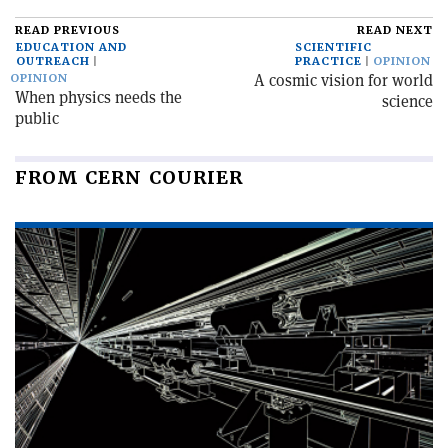
READ PREVIOUS
READ NEXT
EDUCATION AND
SCIENTIFIC
OUTREACH
PRACTICE
OPINION
A cosmic vision for world
OPINION
When physics needs the
science
public
FROM CERN COURIER