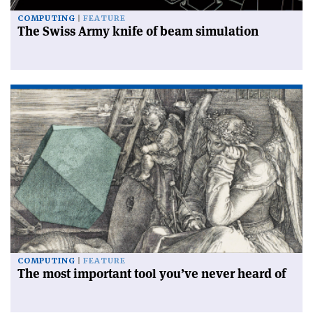
COMPUTING
FEATURE
The Swiss Army knife of beam simulation
COMPUTING
FEATURE
The most important tool you’ve never heard of