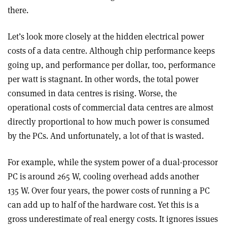
there.
Let’s look more closely at the hidden electrical power
costs of a data centre. Although chip performance keeps
going up, and performance per dollar, too, performance
per watt is stagnant. In other words, the total power
consumed in data centres is rising. Worse, the
operational costs of commercial data centres are almost
directly proportional to how much power is consumed
by the PCs. And unfortunately, a lot of that is wasted.
For example, while the system power of a dual-processor
PC is around 265 W, cooling overhead adds another
135 W. Over four years, the power costs of running a PC
can add up to half of the hardware cost. Yet this is a
gross underestimate of real energy costs. It ignores issues