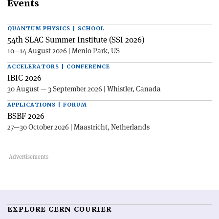
Events
QUANTUM PHYSICS | SCHOOL
54th SLAC Summer Institute (SSI 2026)
10—14 August 2026 | Menlo Park, US
ACCELERATORS | CONFERENCE
IBIC 2026
30 August — 3 September 2026 | Whistler, Canada
APPLICATIONS | FORUM
BSBF 2026
27—30 October 2026 | Maastricht, Netherlands
EXPLORE CERN COURIER