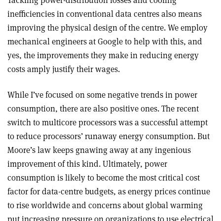
Tackling power-distribution losses and cooling
inefficiencies in conventional data centres also means
improving the physical design of the centre. We employ
mechanical engineers at Google to help with this, and
yes, the improvements they make in reducing energy
costs amply justify their wages.
While I’ve focused on some negative trends in power
consumption, there are also positive ones. The recent
switch to multicore processors was a successful attempt
to reduce processors’ runaway energy consumption. But
Moore’s law keeps gnawing away at any ingenious
improvement of this kind. Ultimately, power
consumption is likely to become the most critical cost
factor for data-centre budgets, as energy prices continue
to rise worldwide and concerns about global warming
put increasing pressure on organizations to use electrical