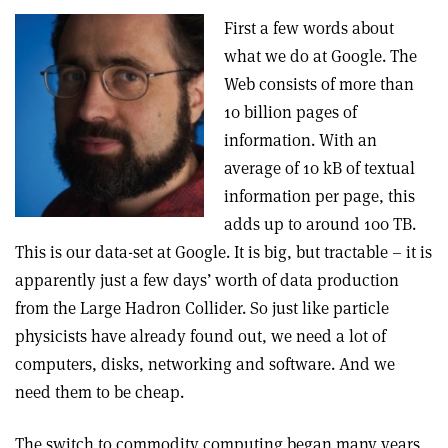
First a few words about
what we do at Google. The
Web consists of more than
10 billion pages of
information. With an
average of 10 kB of textual
information per page, this
adds up to around 100 TB.
This is our data-set at Google. It is big, but tractable – it is
apparently just a few days’ worth of data production
from the Large Hadron Collider. So just like particle
physicists have already found out, we need a lot of
computers, disks, networking and software. And we
need them to be cheap.
The switch to commodity computing began many years