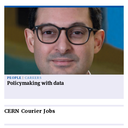
PEOPLE
CAREERS
Policymaking with data
CERN
Courier Jobs