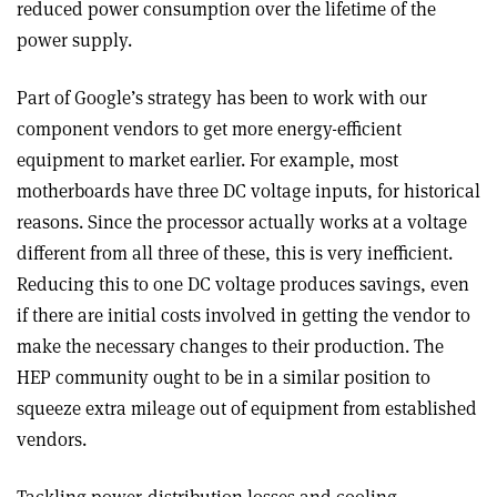
reduced power consumption over the lifetime of the
power supply.
Part of Google’s strategy has been to work with our
component vendors to get more energy-efficient
equipment to market earlier. For example, most
motherboards have three DC voltage inputs, for historical
reasons. Since the processor actually works at a voltage
different from all three of these, this is very inefficient.
Reducing this to one DC voltage produces savings, even
if there are initial costs involved in getting the vendor to
make the necessary changes to their production. The
HEP community ought to be in a similar position to
squeeze extra mileage out of equipment from established
vendors.