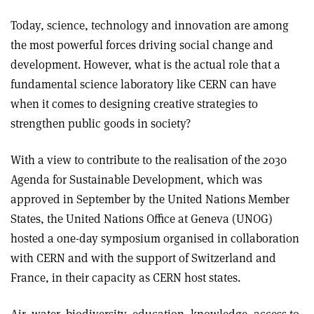
Today, science, technology and innovation are among
the most powerful forces driving social change and
development. However, what is the actual role that a
fundamental science laboratory like CERN can have
when it comes to designing creative strategies to
strengthen public goods in society?
With a view to contribute to the realisation of the 2030
Agenda for Sustainable Development, which was
approved in September by the United Nations Member
States, the United Nations Office at Geneva (UNOG)
hosted a one-day symposium organised in collaboration
with CERN and with the support of Switzerland and
France, in their capacity as CERN host states.