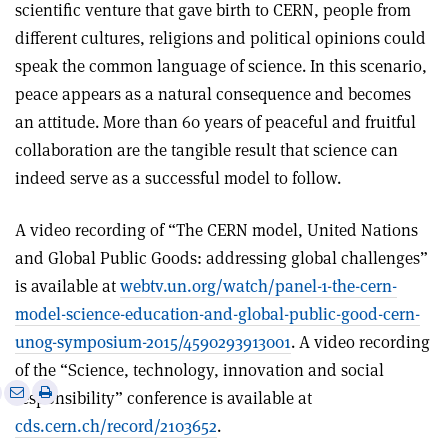
scientific venture that gave birth to CERN, people from
different cultures, religions and political opinions could
speak the common language of science. In this scenario,
peace appears as a natural consequence and becomes
an attitude. More than 60 years of peaceful and fruitful
collaboration are the tangible result that science can
indeed serve as a successful model to follow.
A video recording of “The CERN model, United Nations
and Global Public Goods: addressing global challenges”
is available at
webtv.un.org/watch/panel-1-the-cern-
model-science-education-and-global-public-good-cern-
unog-symposium-2015/4590293913001
. A video recording
of the “Science, technology, innovation and social
e
Print
Share
Share
responsibility” conference is available at
this
on
via
cds.cern.ch/record/2103652
.
article
Linkedin
email