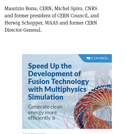
Maurizio Bona, CERN, Michel Spiro, CNRS
and former president of CERN Council, and
Herwig Schopper, WAAS and former CERN
Director-General.