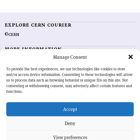
EXPLORE CERN COURIER
©CERN
MORE INFORMATION
Manage Consent
About CERN Courier
Feedback
Advertising options
Sign up for alerting
To provide the best experiences, we use technologies like cookies to store
and/or access device information. Consenting to these technologies will allow
us to process data such as browsing behavior or unique IDs on this site. Not
OUR MISSION
consenting or withdrawing consent, may adversely affect certain features and
functions.
CERN Courier
is essential reading for the international high-energy
physics community. Highlighting the latest research and project
Accept
developments from around the world,
CERN Courier
offers a unique
record of the ongoing endeavour to advance our understanding of the
basic laws of nature.
Deny
View preferences
CERN