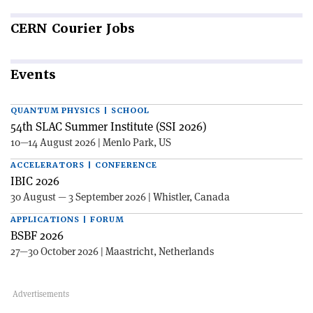
CERN
Courier Jobs
Events
QUANTUM PHYSICS | SCHOOL
54th SLAC Summer Institute (SSI 2026)
10—14 August 2026 | Menlo Park, US
ACCELERATORS | CONFERENCE
IBIC 2026
30 August — 3 September 2026 | Whistler, Canada
APPLICATIONS | FORUM
BSBF 2026
27—30 October 2026 | Maastricht, Netherlands