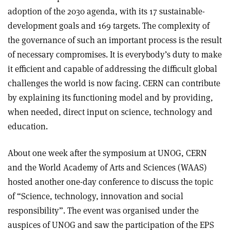
adoption of the 2030 agenda, with its 17 sustainable-
development goals and 169 targets. The complexity of
the governance of such an important process is the result
of necessary compromises. It is everybody’s duty to make
it efficient and capable of addressing the difficult global
challenges the world is now facing. CERN can contribute
by explaining its functioning model and by providing,
when needed, direct input on science, technology and
education.
About one week after the symposium at UNOG, CERN
and the World Academy of Arts and Sciences (WAAS)
hosted another one-day conference to discuss the topic
of “Science, technology, innovation and social
responsibility”. The event was organised under the
auspices of UNOG and saw the participation of the EPS