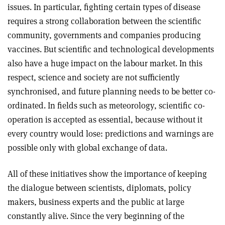
issues. In particular, fighting certain types of disease
requires a strong collaboration between the scientific
community, governments and companies producing
vaccines. But scientific and technological developments
also have a huge impact on the labour market. In this
respect, science and society are not sufficiently
synchronised, and future planning needs to be better co-
ordinated. In fields such as meteorology, scientific co-
operation is accepted as essential, because without it
every country would lose: predictions and warnings are
possible only with global exchange of data.
All of these initiatives show the importance of keeping
the dialogue between scientists, diplomats, policy
makers, business experts and the public at large
constantly alive. Since the very beginning of the