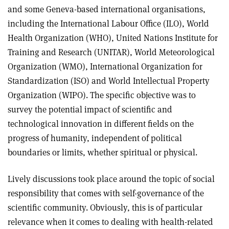
and some Geneva-based international organisations,
including the International Labour Office (ILO), World
Health Organization (WHO), United Nations Institute for
Training and Research (UNITAR), World Meteorological
Organization (WMO), International Organization for
Standardization (ISO) and World Intellectual Property
Organization (WIPO). The specific objective was to
survey the potential impact of scientific and
technological innovation in different fields on the
progress of humanity, independent of political
boundaries or limits, whether spiritual or physical.
Lively discussions took place around the topic of social
responsibility that comes with self-governance of the
scientific community. Obviously, this is of particular
relevance when it comes to dealing with health-related