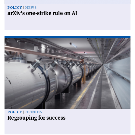
POLICY
NEWS
arXiv’s one-strike rule on AI
POLICY
OPINION
Regrouping for success