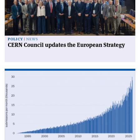
POLICY
NEWS
CERN Council updates the European Strategy