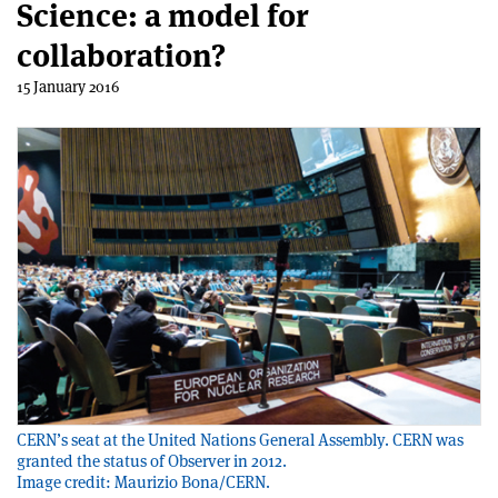
Science: a model for
collaboration?
15 January 2016
CERN’s seat at the United Nations General Assembly. CERN was
granted the status of Observer in 2012.
Image credit: Maurizio Bona/CERN.