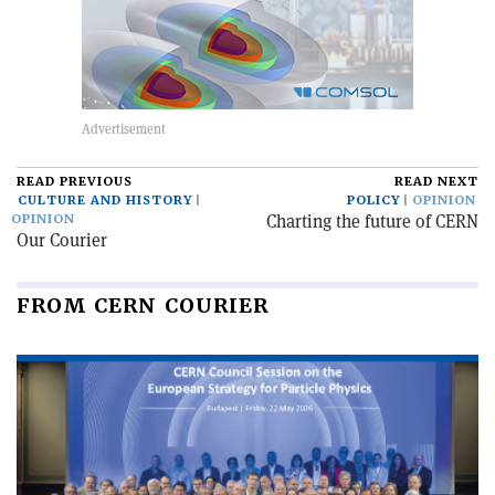
READ PREVIOUS
READ NEXT
CULTURE AND HISTORY
POLICY
OPINION
Charting the future of CERN
OPINION
Our Courier
FROM CERN COURIER