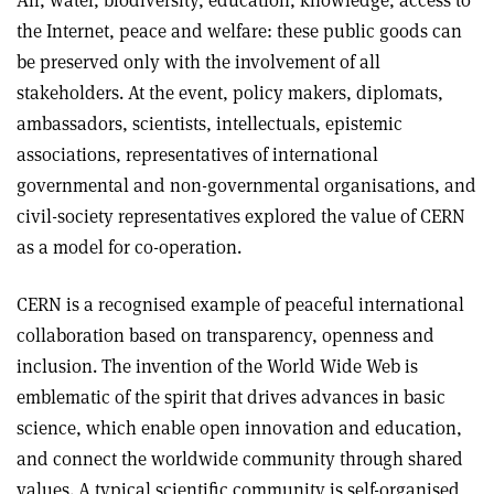
Air, water, biodiversity, education, knowledge, access to
the Internet, peace and welfare: these public goods can
be preserved only with the involvement of all
stakeholders. At the event, policy makers, diplomats,
ambassadors, scientists, intellectuals, epistemic
associations, representatives of international
governmental and non-governmental organisations, and
civil-society representatives explored the value of CERN
as a model for co-operation.
CERN is a recognised example of peaceful international
collaboration based on transparency, openness and
inclusion. The invention of the World Wide Web is
emblematic of the spirit that drives advances in basic
science, which enable open innovation and education,
and connect the worldwide community through shared
values. A typical scientific community is self-organised