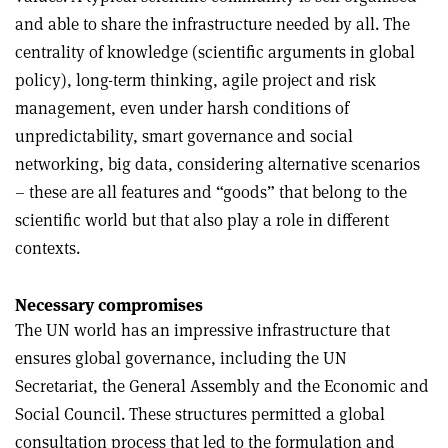
and able to share the infrastructure needed by all. The
centrality of knowledge (scientific arguments in global
policy), long-term thinking, agile project and risk
management, even under harsh conditions of
unpredictability, smart governance and social
networking, big data, considering alternative scenarios
– these are all features and “goods” that belong to the
scientific world but that also play a role in different
contexts.
Necessary compromises
The UN world has an impressive infrastructure that
ensures global governance, including the UN
Secretariat, the General Assembly and the Economic and
Social Council. These structures permitted a global
consultation process that led to the formulation and