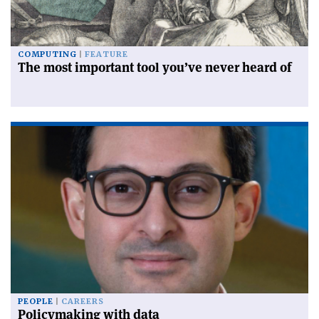
COMPUTING
FEATURE
The most important tool you’ve never heard of
PEOPLE
CAREERS
Policymaking with data