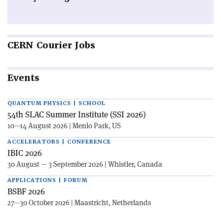
CERN
Courier Jobs
Events
QUANTUM PHYSICS | SCHOOL
54th SLAC Summer Institute (SSI 2026)
10—14 August 2026 | Menlo Park, US
ACCELERATORS | CONFERENCE
IBIC 2026
30 August — 3 September 2026 | Whistler, Canada
APPLICATIONS | FORUM
BSBF 2026
27—30 October 2026 | Maastricht, Netherlands