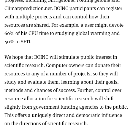
progress, including SETI@home, Folding@home and
Climateprediction.net. BOINC participants can register
with multiple projects and can control how their
resources are shared. For example, a user might devote
60% of his CPU time to studying global warming and
40% to SETI.
We hope that BOINC will stimulate public interest in
scientific research. Computer owners can donate their
resources to any of a number of projects, so they will
study and evaluate them, learning about their goals,
methods and chances of success. Further, control over
resource allocation for scientific research will shift
slightly from government funding agencies to the public.
This offers a uniquely direct and democratic influence
on the directions of scientific research.