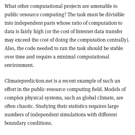
What other computational projects are amenable to
public-resource computing? The task must be divisible
into independent parts whose ratio of computation to
data is fairly high (or the cost of Internet data transfer
may exceed the cost of doing the computation centrally).
Also, the code needed to run the task should be stable
over time and require a minimal computational
environment.
Climateprediction.net is a recent example of such an
effort in the public-resource computing field. Models of
complex physical systems, such as global climate, are
often chaotic. Studying their statistics requires large
numbers of independent simulations with different
boundary conditions.