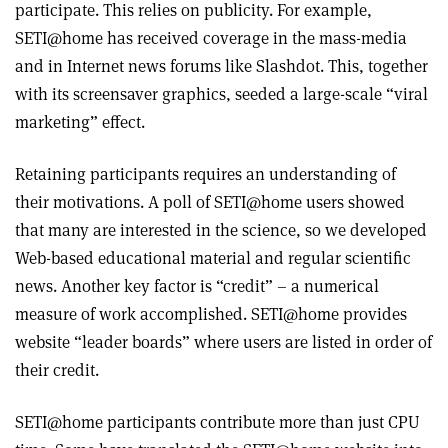
participate. This relies on publicity. For example,
SETI@home has received coverage in the mass-media
and in Internet news forums like Slashdot. This, together
with its screensaver graphics, seeded a large-scale “viral
marketing” effect.
Retaining participants requires an understanding of
their motivations. A poll of SETI@home users showed
that many are interested in the science, so we developed
Web-based educational material and regular scientific
news. Another key factor is “credit” – a numerical
measure of work accomplished. SETI@home provides
website “leader boards” where users are listed in order of
their credit.
SETI@home participants contribute more than just CPU