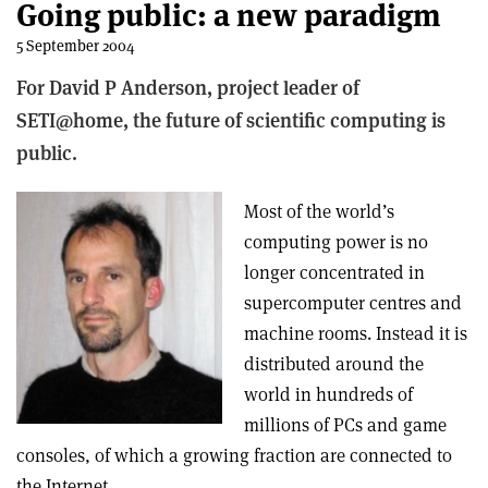
Going public: a new paradigm
5 September 2004
For David P Anderson, project leader of
SETI@home, the future of scientific computing is
public.
Most of the world’s
computing power is no
longer concentrated in
supercomputer centres and
machine rooms. Instead it is
distributed around the
world in hundreds of
millions of PCs and game
consoles, of which a growing fraction are connected to
the Internet.