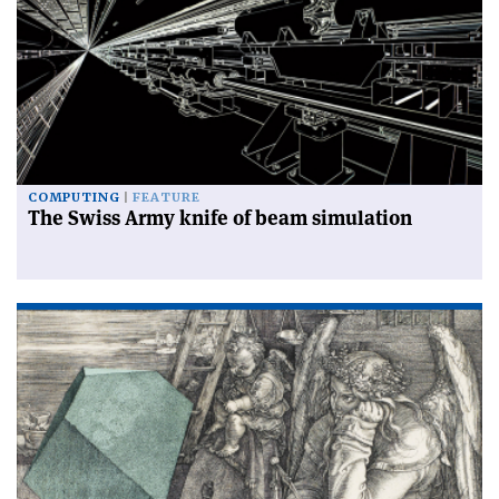
COMPUTING
FEATURE
The Swiss Army knife of beam simulation