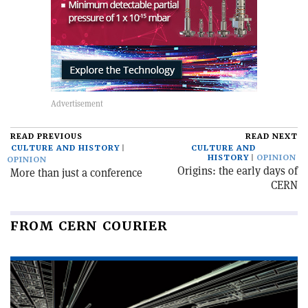
READ PREVIOUS
READ NEXT
CULTURE AND HISTORY
CULTURE AND
HISTORY
OPINION
OPINION
Origins: the early days of
More than just a conference
CERN
FROM CERN COURIER