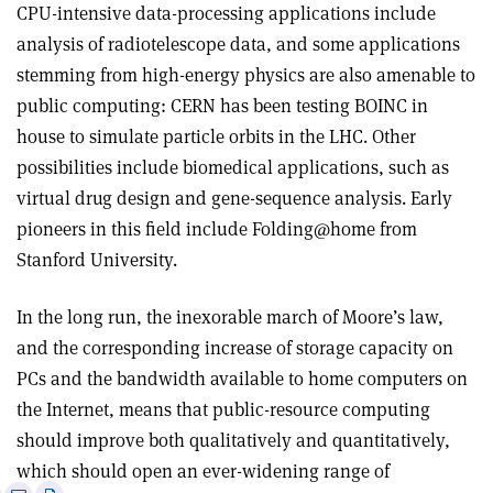
CPU-intensive data-processing applications include
analysis of radiotelescope data, and some applications
stemming from high-energy physics are also amenable to
public computing: CERN has been testing BOINC in
house to simulate particle orbits in the LHC. Other
possibilities include biomedical applications, such as
virtual drug design and gene-sequence analysis. Early
pioneers in this field include Folding@home from
Stanford University.
In the long run, the inexorable march of Moore’s law,
and the corresponding increase of storage capacity on
PCs and the bandwidth available to home computers on
the Internet, means that public-resource computing
should improve both qualitatively and quantitatively,
which should open an ever-widening range of
e