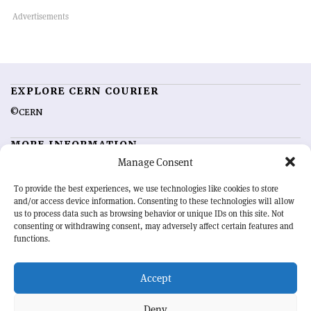
EXPLORE CERN COURIER
©CERN
MORE INFORMATION
Manage Consent
About CERN Courier
Feedback
Advertising options
Sign up for alerting
To provide the best experiences, we use technologies like cookies to store
and/or access device information. Consenting to these technologies will allow
us to process data such as browsing behavior or unique IDs on this site. Not
OUR MISSION
consenting or withdrawing consent, may adversely affect certain features and
functions.
CERN Courier
is essential reading for the international high-energy
physics community. Highlighting the latest research and project
Accept
developments from around the world,
CERN Courier
offers a unique
record of the ongoing endeavour to advance our understanding of the
basic laws of nature.
Deny