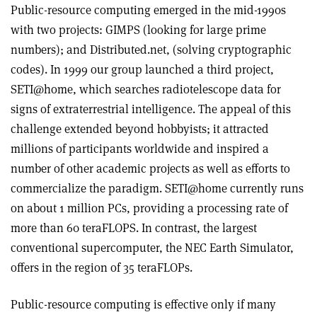
Public-resource computing emerged in the mid-1990s
with two projects: GIMPS (looking for large prime
numbers); and Distributed.net, (solving cryptographic
codes). In 1999 our group launched a third project,
SETI@home, which searches radiotelescope data for
signs of extraterrestrial intelligence. The appeal of this
challenge extended beyond hobbyists; it attracted
millions of participants worldwide and inspired a
number of other academic projects as well as efforts to
commercialize the paradigm. SETI@home currently runs
on about 1 million PCs, providing a processing rate of
more than 60 teraFLOPS. In contrast, the largest
conventional supercomputer, the NEC Earth Simulator,
offers in the region of 35 teraFLOPs.
Public-resource computing is effective only if many