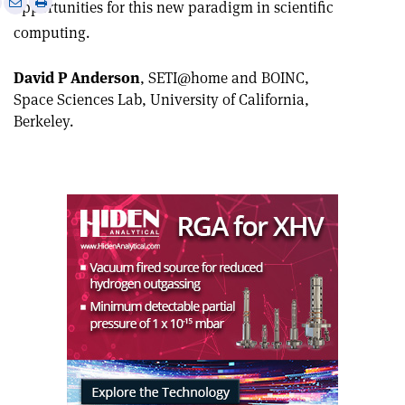
Print
Share
Share
opportunities for this new paradigm in scientific
this
on
via
computing.
article
Linkedin
email
David P Anderson
, SETI@home and BOINC,
Space Sciences Lab, University of California,
Berkeley.