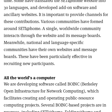
time. Some have translated the SETI@home website into
30 languages, and developed add-on software and
ancillary websites. It is important to provide channels for
these contributions. Various communities have formed
around SETI@home. A single, worldwide community
interacts through the website and its message boards.
Meanwhile, national and language-specific
communities have their own websites and message
boards. These have been particularly effective in
recruiting new participants.
All the world’s a computer
We are developing software called BOINC (Berkeley
Open Infrastructure for Network Computing), which
facilitates creating and operating public-resource
computing projects. Several BOINC-based projects are in