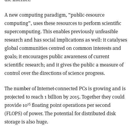
A new computing paradigm, “public-resource
computing”, uses these resources to perform scientific
supercomputing. This enables previously unfeasible
research and has social implications as well: it catalyses
global communities centred on common interests and
goals; it encourages public awareness of current
scientific research; and it gives the public a measure of
control over the directions of science progress.
The number of Internet-connected PCs is growing and is
projected to reach 1 billion by 2015. Together they could
15
provide 10
floating point operations per second
(FLOPS) of power. The potential for distributed disk
storage is also huge.