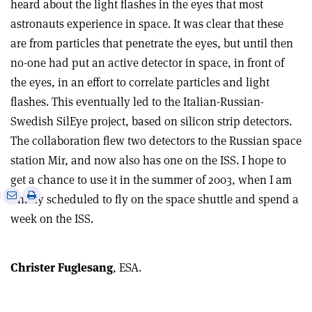
heard about the light flashes in the eyes that most
astronauts experience in space. It was clear that these
are from particles that penetrate the eyes, but until then
no-one had put an active detector in space, in front of
the eyes, in an effort to correlate particles and light
flashes. This eventually led to the Italian-Russian-
Swedish SilEye project, based on silicon strip detectors.
The collaboration flew two detectors to the Russian space
station Mir, and now also has one on the ISS. I hope to
get a chance to use it in the summer of 2003, when I am
e
Print
Share
Share
finally scheduled to fly on the space shuttle and spend a
this
on
via
week on the ISS.
article
Linkedin
email
Christer Fuglesang
, ESA.