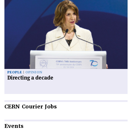
PEOPLE
OPINION
Directing a decade
CERN
Courier Jobs
Events