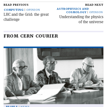
READ PREVIOUS
READ NEXT
ASTROPHYSICS AND
COMPUTING
OPINION
COSMOLOGY
OPINION
LHC and the Grid: the great
Understanding the physics
challenge
of the universe
FROM CERN COURIER
PEOPLE
NEWS