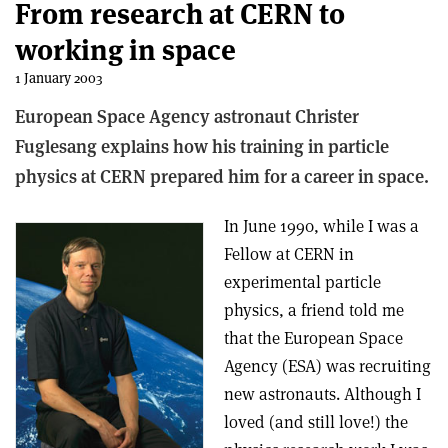
From research at CERN to
working in space
1 January 2003
European Space Agency astronaut Christer
Fuglesang explains how his training in particle
physics at CERN prepared him for a career in space.
In June 1990, while I was a
Fellow at CERN in
experimental particle
physics, a friend told me
that the European Space
Agency (ESA) was recruiting
new astronauts. Although I
loved (and still love!) the