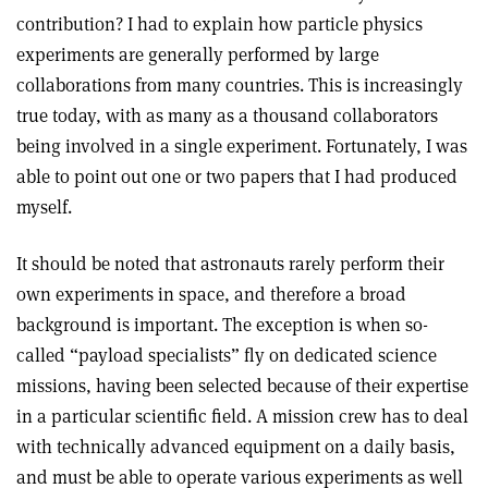
contribution? I had to explain how particle physics
experiments are generally performed by large
collaborations from many countries. This is increasingly
true today, with as many as a thousand collaborators
being involved in a single experiment. Fortunately, I was
able to point out one or two papers that I had produced
myself.
It should be noted that astronauts rarely perform their
own experiments in space, and therefore a broad
background is important. The exception is when so-
called “payload specialists” fly on dedicated science
missions, having been selected because of their expertise
in a particular scientific field. A mission crew has to deal
with technically advanced equipment on a daily basis,
and must be able to operate various experiments as well