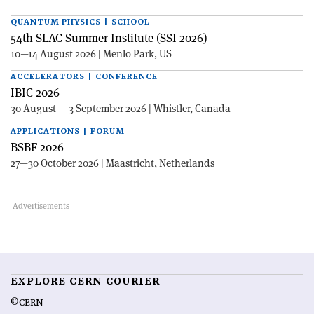
QUANTUM PHYSICS | SCHOOL
54th SLAC Summer Institute (SSI 2026)
10—14 August 2026 | Menlo Park, US
ACCELERATORS | CONFERENCE
IBIC 2026
30 August — 3 September 2026 | Whistler, Canada
APPLICATIONS | FORUM
BSBF 2026
27—30 October 2026 | Maastricht, Netherlands
EXPLORE CERN COURIER
©CERN