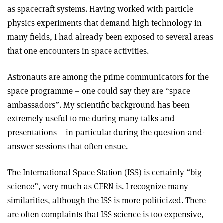
as spacecraft systems. Having worked with particle
physics experiments that demand high technology in
many fields, I had already been exposed to several areas
that one encounters in space activities.
Astronauts are among the prime communicators for the
space programme – one could say they are “space
ambassadors”. My scientific background has been
extremely useful to me during many talks and
presentations – in particular during the question-and-
answer sessions that often ensue.
The International Space Station (ISS) is certainly “big
science”, very much as CERN is. I recognize many
similarities, although the ISS is more politicized. There
are often complaints that ISS science is too expensive,