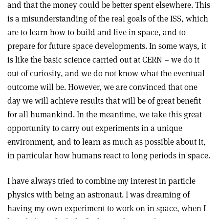
and that the money could be better spent elsewhere. This
is a misunderstanding of the real goals of the ISS, which
are to learn how to build and live in space, and to
prepare for future space developments. In some ways, it
is like the basic science carried out at CERN – we do it
out of curiosity, and we do not know what the eventual
outcome will be. However, we are convinced that one
day we will achieve results that will be of great benefit
for all humankind. In the meantime, we take this great
opportunity to carry out experiments in a unique
environment, and to learn as much as possible about it,
in particular how humans react to long periods in space.
I have always tried to combine my interest in particle
physics with being an astronaut. I was dreaming of
having my own experiment to work on in space, when I