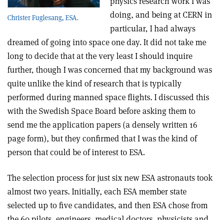
physics research work I was
doing, and being at CERN in
Christer Fuglesang, ESA.
particular, I had always
dreamed of going into space one day. It did not take me
long to decide that at the very least I should inquire
further, though I was concerned that my background was
quite unlike the kind of research that is typically
performed during manned space flights. I discussed this
with the Swedish Space Board before asking them to
send me the application papers (a densely written 16
page form), but they confirmed that I was the kind of
person that could be of interest to ESA.
The selection process for just six new ESA astronauts took
almost two years. Initially, each ESA member state
selected up to five candidates, and then ESA chose from
the 60 pilots, engineers, medical doctors, physicists and