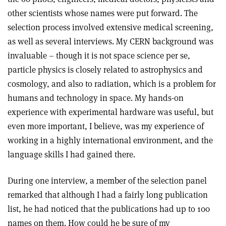
other scientists whose names were put forward. The
selection process involved extensive medical screening,
as well as several interviews. My CERN background was
invaluable – though it is not space science per se,
particle physics is closely related to astrophysics and
cosmology, and also to radiation, which is a problem for
humans and technology in space. My hands-on
experience with experimental hardware was useful, but
even more important, I believe, was my experience of
working in a highly international environment, and the
language skills I had gained there.
During one interview, a member of the selection panel
remarked that although I had a fairly long publication
list, he had noticed that the publications had up to 100
names on them. How could he be sure of my