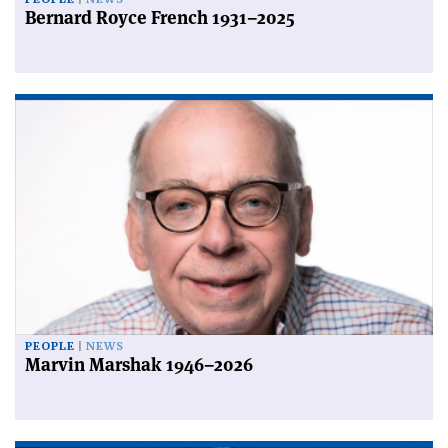
Bernard Royce French 1931–2025
PEOPLE
NEWS
Marvin Marshak 1946–2026