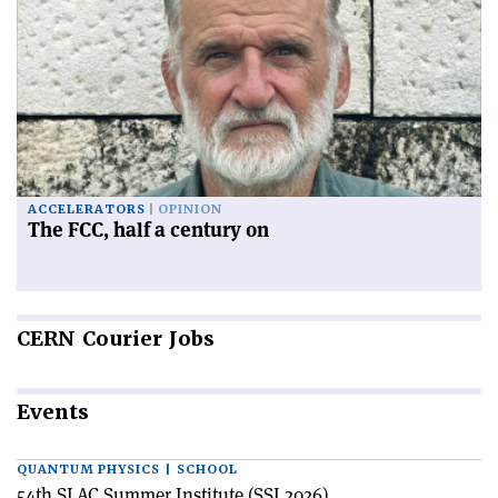
ACCELERATORS
OPINION
The FCC, half a century on
CERN
Courier Jobs
Events
QUANTUM PHYSICS | SCHOOL
54th SLAC Summer Institute (SSI 2026)