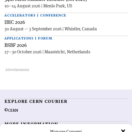
10—14 August 2026 | Menlo Park, US
ACCELERATORS | CONFERENCE
IBIC 2026
30 August — 3 September 2026 | Whistler, Canada
APPLICATIONS | FORUM
BSBF 2026
27—30 October 2026 | Maastricht, Netherlands
EXPLORE CERN COURIER
©CERN
MORE INFORMATION
Manage Consent