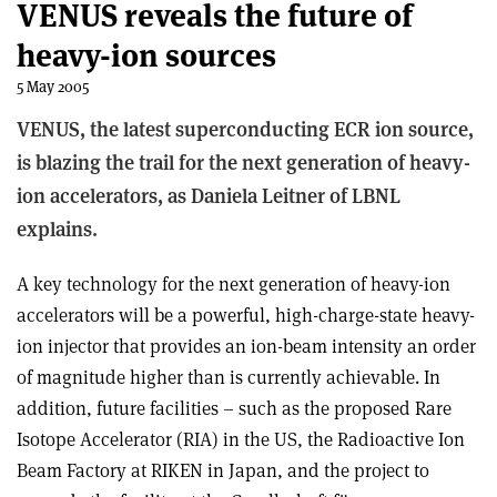
VENUS reveals the future of
heavy-ion sources
5 May 2005
VENUS, the latest superconducting ECR ion source,
is blazing the trail for the next generation of heavy-
ion accelerators, as Daniela Leitner of LBNL
explains.
A key technology for the next generation of heavy-ion
accelerators will be a powerful, high-charge-state heavy-
ion injector that provides an ion-beam intensity an order
of magnitude higher than is currently achievable. In
addition, future facilities – such as the proposed Rare
Isotope Accelerator (RIA) in the US, the Radioactive Ion
Beam Factory at RIKEN in Japan, and the project to