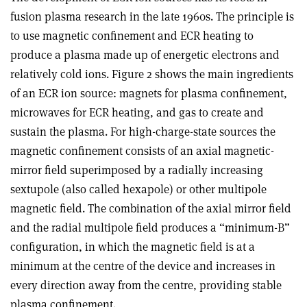
fusion plasma research in the late 1960s. The principle is
to use magnetic confinement and ECR heating to
produce a plasma made up of energetic electrons and
relatively cold ions. Figure 2 shows the main ingredients
of an ECR ion source: magnets for plasma confinement,
microwaves for ECR heating, and gas to create and
sustain the plasma. For high-charge-state sources the
magnetic confinement consists of an axial magnetic-
mirror field superimposed by a radially increasing
sextupole (also called hexapole) or other multipole
magnetic field. The combination of the axial mirror field
and the radial multipole field produces a “minimum-B”
configuration, in which the magnetic field is at a
minimum at the centre of the device and increases in
every direction away from the centre, providing stable
plasma confinement.