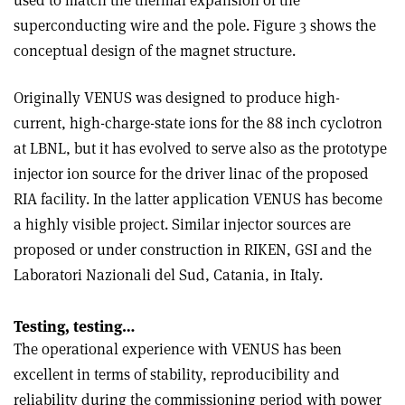
used to match the thermal expansion of the
superconducting wire and the pole. Figure 3 shows the
conceptual design of the magnet structure.
Originally VENUS was designed to produce high-
current, high-charge-state ions for the 88 inch cyclotron
at LBNL, but it has evolved to serve also as the prototype
injector ion source for the driver linac of the proposed
RIA facility. In the latter application VENUS has become
a highly visible project. Similar injector sources are
proposed or under construction in RIKEN, GSI and the
Laboratori Nazionali del Sud, Catania, in Italy.
Testing, testing…
The operational experience with VENUS has been
excellent in terms of stability, reproducibility and
reliability during the commissioning period with power