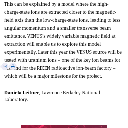
This can be explained by a model where the high-
charge-state ions are extracted closer to the magnetic-
field axis than the low-charge-state ions, leading to less
angular momentum and a smaller transverse beam
emittance. VENUS’s widely variable magnetic field at
extraction will enable us to explore this model
experimentally. Later this year the VENUS source will be
tested with uranium ions – one of the key ion beams for
e
Print
Share
Share
RIA and for the RIKEN radioactive ion-beam factory –
this
on
via
which will be a major milestone for the project.
article
Linkedin
email
Daniela Leitner
, Lawrence Berkeley National
Laboratory.