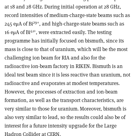
at 18 and 28 GHz. During initial operation at 28 GHz,
record intensities of medium-charge-state beams such as
29+
245 eμA of Bi
, and high-charge-state beams such as
41+
16 eμA of Bi
, were extracted easily. The testing
programme has initially focused on bismuth, since its
mass is close to that of uranium, which will be the most
challenging ion beam for RIA and also for the
radioactive ion-beam factory in RIKEN. Bismuth is an
ideal test beam since it is less reactive than uranium, not
radioactive and evaporates at modest temperatures.
However, the processes of extraction and ion-beam
formation, as well as the transport characteristics, are
very similar to those for uranium. Moreover, bismuth is
also very similar to lead, so the results could also be of
interest for a future intensity upgrade for the Large
Hadron Collider at CERN.