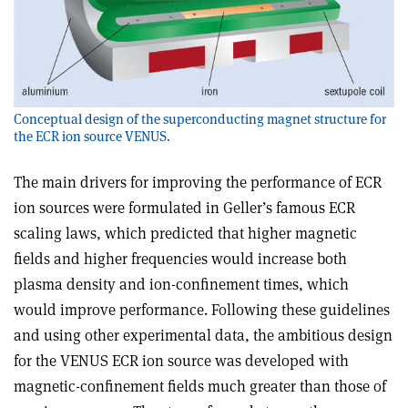
Conceptual design of the superconducting magnet structure for
the ECR ion source VENUS.
The main drivers for improving the performance of ECR
ion sources were formulated in Geller’s famous ECR
scaling laws, which predicted that higher magnetic
fields and higher frequencies would increase both
plasma density and ion-confinement times, which
would improve performance. Following these guidelines
and using other experimental data, the ambitious design
for the VENUS ECR ion source was developed with
magnetic-confinement fields much greater than those of