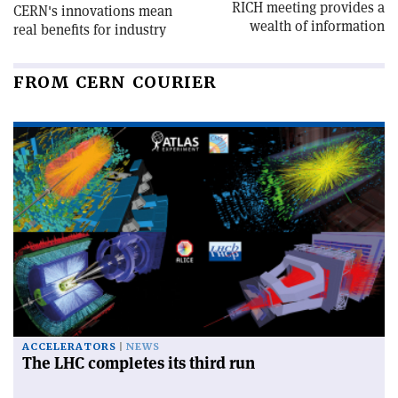
RICH meeting provides a
CERN's innovations mean
wealth of information
real benefits for industry
FROM CERN COURIER
ACCELERATORS
NEWS
The LHC completes its third run