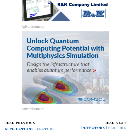
READ PREVIOUS
READ NEXT
DETECTORS
FEATURE
APPLICATIONS
FEATURE