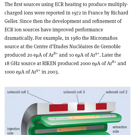
The first sources using ECR heating to produce multiply-
charged ions were reported in 1972 in France by Richard
Geller. Since then the development and refinement of
ECR ion sources have improved performance
dramatically. For example, in 1980 the Micromafios
source at the Centre d’Etudes Nucléaires de Grenoble
8+
9+
produced 20 eμA of Ar
and 10 eμA of Ar
. Later the
8+
18 GHz source at RIKEN produced 2000 eμA of Ar
and
9+
1000 eμA of Ar
in 2003.