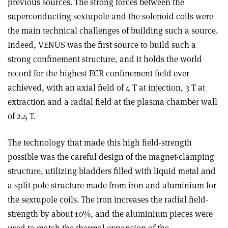
previous sources. The strong forces between the
superconducting sextupole and the solenoid coils were
the main technical challenges of building such a source.
Indeed, VENUS was the first source to build such a
strong confinement structure, and it holds the world
record for the highest ECR confinement field ever
achieved, with an axial field of 4 T at injection, 3 T at
extraction and a radial field at the plasma chamber wall
of 2.4 T.
The technology that made this high field-strength
possible was the careful design of the magnet-clamping
structure, utilizing bladders filled with liquid metal and
a split-pole structure made from iron and aluminium for
the sextupole coils. The iron increases the radial field-
strength by about 10%, and the aluminium pieces were