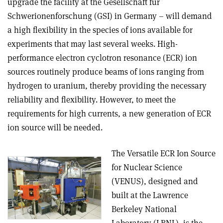
upgrade the facility at the Gesellschaft für
Schwerionenforschung (GSI) in Germany – will demand
a high flexibility in the species of ions available for
experiments that may last several weeks. High-
performance electron cyclotron resonance (ECR) ion
sources routinely produce beams of ions ranging from
hydrogen to uranium, thereby providing the necessary
reliability and flexibility. However, to meet the
requirements for high currents, a new generation of ECR
ion source will be needed.
The Versatile ECR Ion Source
for Nuclear Science
(VENUS), designed and
built at the Lawrence
Berkeley National