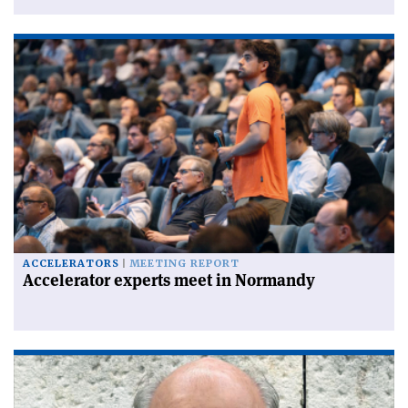
ACCELERATORS
MEETING REPORT
Accelerator experts meet in Normandy