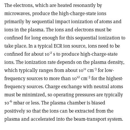
The electrons, which are heated resonantly by
microwaves, produce the high-charge-state ions
primarily by sequential impact ionization of atoms and
ions in the plasma. The ions and electrons must be
confined for long enough for this sequential ionization to
take place. In a typical ECR ion source, ions need to be
-2
confined for about 10
s to produce high-charge-state
ions. The ionization rate depends on the plasma density,
11
-3
which typically ranges from about 10
cm
for low-
12
-3
frequency sources to more than 10
cm
for the highest-
frequency sources. Charge exchange with neutral atoms
must be minimized, so operating pressures are typically
-6
10
mbar or less. The plasma chamber is biased
positively so that the ions can be extracted from the
plasma and accelerated into the beam-transport system.