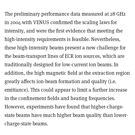
The preliminary performance data measured at 28 GHz
in 2004 with VENUS confirmed the scaling laws for
intensity, and were the first evidence that meeting the
high-intensity requirements is feasible. Nevertheless,
these high-intensity beams present a new challenge for
the beam-transport lines of ECR ion sources, which are
traditionally designed for low-current ion beams. In
addition, the high magnetic field at the extraction region
greatly affects ion-beam formation and quality (i.e.
emittance). This could appear to limit a further increase
in the confinement fields and heating frequencies.
However, experiments have found that higher-charge-
state beams have much higher beam quality than lower-
charge-state beams.