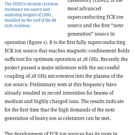
Laboratory (LBNL), is the
The VENUS electron cyclotron
most advanced
resonance ion source and
analysing magnet of LBNL,
superconducting ECR ion
installed on the roof of the 88
source and the first “next-
inch cyclotron.
generation” source in
operation (figure 1). It is the first fully superconducting
ECR ion source that reaches magnetic-confinement fields
sufficient for optimum operation at 28 GHz. Recently the
project passed a major milestone with the successful
coupling of 28 GHz microwaves into the plasma of the
ion source. Preliminary tests at this frequency have
already resulted in record intensities for beams of
medium and highly charged ions. The results indicate
for the first time that the high demands of the next
generation of heavy-ion accelerators can be met.
The development of ECR ion sources has its roots in