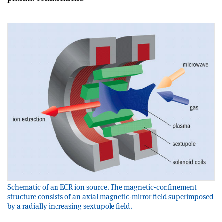
Schematic of an ECR ion source. The magnetic-confinement
structure consists of an axial magnetic-mirror field superimposed
by a radially increasing sextupole field.