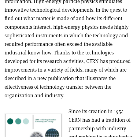
information. High-energy particle physics stimulates
innovative technological developments. In the quest to
find out what matter is made of and how its different
components interact, high-energy physics needs highly
sophisticated instruments in which the technology and
required performance often exceed the available
industrial know-how. Thanks to the technologies
developed for its research activities, CERN has produced
improvements in a variety of fields, many of which are
described in a new publication that illustrates the
effectiveness of technology transfer between the
organization and industry.
Since its creation in 1954
CERN has had a tradition of
partnership with industry