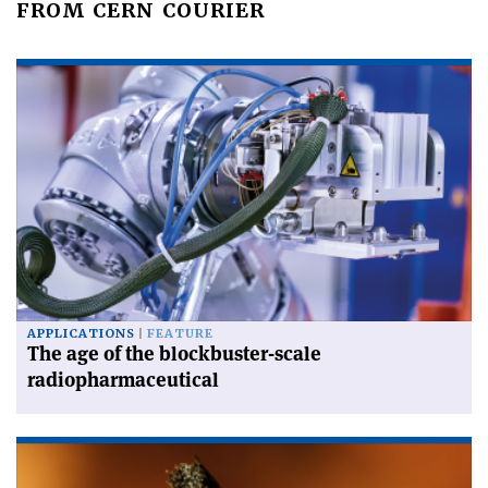
FROM CERN COURIER
APPLICATIONS
FEATURE
The age of the blockbuster-scale
radiopharmaceutical