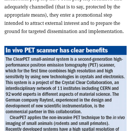
adequately channelled (that is to say, protected by the
appropriate means), they enter a promotional step
intended to attract external interest and to prepare the
ground for targeted dissemination and implementation.