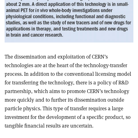
The dissemination and exploitation of CERN’s
technologies are at the heart of the technology-transfer
process. In addition to the conventional licensing model
for transferring the technology, there is a policy of R&D
partnership, which aims to promote CERN’s technology
more quickly and to further its dissemination outside
particle physics. This type of transfer requires a large
investment for the development of a specific product, so
tangible financial results are uncertain.