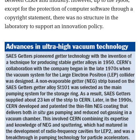
between CERN and industry. However, up to the 1980s,
except for the protection of computer software through a
copyright statement, there was no structure in the
laboratory to support an innovation policy.