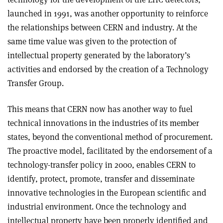
launched in 1991, was another opportunity to reinforce
the relationships between CERN and industry. At the
same time value was given to the protection of
intellectual property generated by the laboratory’s
activities and endorsed by the creation of a Technology
Transfer Group.
This means that CERN now has another way to fuel
technical innovations in the industries of its member
states, beyond the conventional method of procurement.
The proactive model, facilitated by the endorsement of a
technology-transfer policy in 2000, enables CERN to
identify, protect, promote, transfer and disseminate
innovative technologies in the European scientific and
industrial environment. Once the technology and
intellectual property have been properly identified and