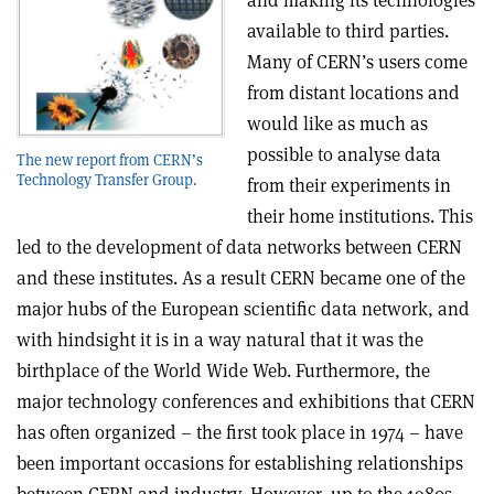
and making its technologies
available to third parties.
Many of CERN’s users come
from distant locations and
would like as much as
possible to analyse data
The new report from CERN’s
Technology Transfer Group.
from their experiments in
their home institutions. This
led to the development of data networks between CERN
and these institutes. As a result CERN became one of the
major hubs of the European scientific data network, and
with hindsight it is in a way natural that it was the
birthplace of the World Wide Web. Furthermore, the
major technology conferences and exhibitions that CERN
has often organized – the first took place in 1974 – have
been important occasions for establishing relationships