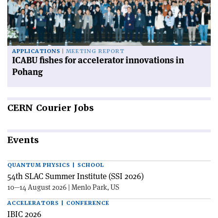
APPLICATIONS
MEETING REPORT
ICABU fishes for accelerator innovations in
Pohang
CERN
Courier Jobs
Events
QUANTUM PHYSICS | SCHOOL
54th SLAC Summer Institute (SSI 2026)
10—14 August 2026 | Menlo Park, US
ACCELERATORS | CONFERENCE
IBIC 2026