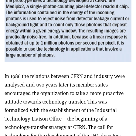
In 1986 the relations between CERN and industry were
analysed and two years later its member states
encouraged the organization to take a more proactive
attitude towards technology transfer. This was
formalized with the establishment of the Industrial
Technology Liaison Office – the beginning of a
technology-transfer strategy at CERN. The call for
technology for the development of the LHC detectors,