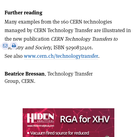
Further reading
Many examples from the 160 CERN technologies
managed by CERN Technology Transfer are illustrated in
the new publication
CERN Technology Transfers to
e
Print
Share
Share
Industry and Society,
ISBN 9290832401.
this
on
via
See also
www.cern.ch/technologytransfer
.
article
Linkedin
email
Beatrice Bressan
, Technology Transfer
Group, CERN.