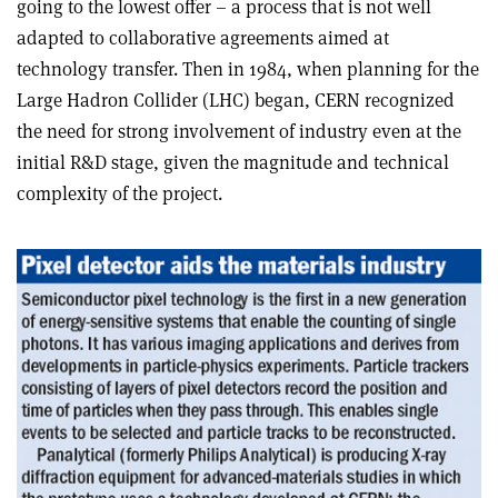
going to the lowest offer – a process that is not well
adapted to collaborative agreements aimed at
technology transfer. Then in 1984, when planning for the
Large Hadron Collider (LHC) began, CERN recognized
the need for strong involvement of industry even at the
initial R&D stage, given the magnitude and technical
complexity of the project.