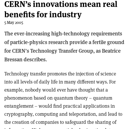
CERN’s innovations mean real
benefits for industry
5 May 2005
The ever-increasing high-technology requirements
of particle-physics research provide a fertile ground
for CERN’s Technology Transfer Group, as Beatrice
Bressan describes.
Technology transfer promotes the injection of science
into all levels of daily life in many different ways. For
example, nobody would ever have thought that a
phenomenon based on quantum theory – quantum
entanglement – would find practical applications in
cryptography, computing and teleportation, and lead to
the creation of companies to safeguard the sharing of