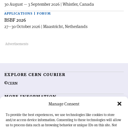
30 August — 3 September 2026 | Whistler, Canada
APPLICATIONS | FORUM
BSBF 2026
27—30 October 2026 | Maastricht, Netherlands
EXPLORE CERN COURIER
©CERN
MORE INFORMATION
Manage Consent
About CERN Courier
Feedback
Advertising options
Sign up for alerting
To provide the best experiences, we use technologies like cookies to store
and/or access device information. Consenting to these technologies will allow
us to process data such as browsing behavior or unique IDs on this site. Not