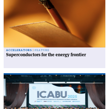
ACCELERATORS
FEATURE
Superconductors for the energy frontier