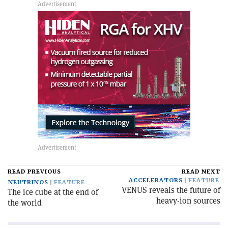
READ PREVIOUS
READ NEXT
ACCELERATORS
FEATURE
NEUTRINOS
FEATURE
VENUS reveals the future of
The ice cube at the end of
heavy-ion sources
the world