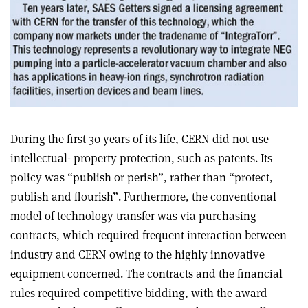
During the first 30 years of its life, CERN did not use
intellectual- property protection, such as patents. Its
policy was “publish or perish”, rather than “protect,
publish and flourish”. Furthermore, the conventional
model of technology transfer was via purchasing
contracts, which required frequent interaction between
industry and CERN owing to the highly innovative
equipment concerned. The contracts and the financial
rules required competitive bidding, with the award