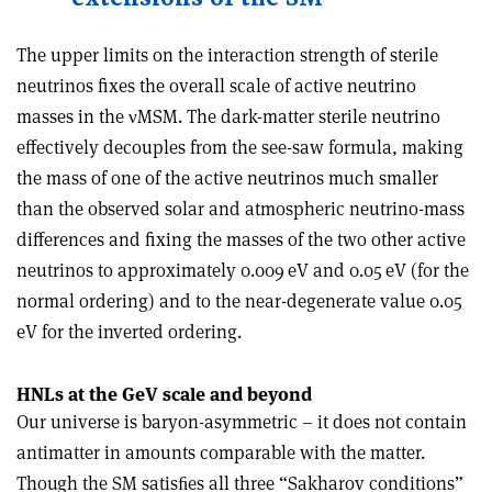
The upper limits on the interaction strength of sterile
neutrinos fixes the overall scale of active neutrino
masses in the
ν
MSM. The dark-matter sterile neutrino
effectively decouples from the see-saw formula, making
the mass of one of the active neutrinos much smaller
than the observed solar and atmospheric neutrino-mass
differences and fixing the masses of the two other active
neutrinos to approximately 0.009 eV and 0.05 eV (for the
normal ordering) and to the near-degenerate value 0.05
eV for the inverted ordering.
HNLs at the GeV scale and beyond
Our universe is baryon-asymmetric – it does not contain
antimatter in amounts comparable with the matter.
Though the SM satisﬁes all three “Sakharov conditions”