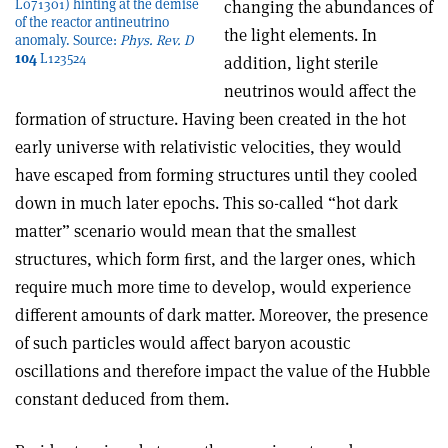
L071301) hinting at the demise
changing the abundances of
of the reactor antineutrino
the light elements. In
anomaly. Source:
Phys. Rev. D
104
L123524
addition, light sterile
neutrinos would affect the
formation of structure. Having been created in the hot
early universe with relativistic velocities, they would
have escaped from forming structures until they cooled
down in much later epochs. This so-called “hot dark
matter” scenario would mean that the smallest
structures, which form ﬁrst, and the larger ones, which
require much more time to develop, would experience
different amounts of dark matter. Moreover, the presence
of such particles would affect baryon acoustic
oscillations and therefore impact the value of the Hubble
constant deduced from them.