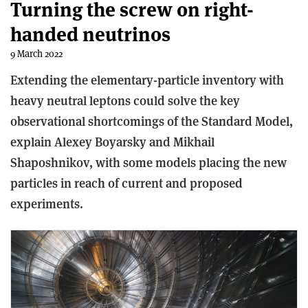
Turning the screw on right-
handed neutrinos
9 March 2022
Extending the elementary-particle inventory with
heavy neutral leptons could solve the key
observational shortcomings of the Standard Model,
explain Alexey Boyarsky and Mikhail
Shaposhnikov, with some models placing the new
particles in reach of current and proposed
experiments.