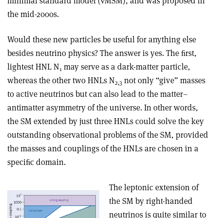
minimal standard model (
ν
MSM), and was proposed in
the mid-2000s.
Would these new particles be useful for anything else
besides neutrino physics? The answer is yes. The ﬁrst,
lightest HNL N
may serve as a dark-matter particle,
1
whereas the other two HNLs N
not only “give” masses
2,3
to active neutrinos but can also lead to the matter–
antimatter asymmetry of the universe. In other words,
the SM extended by just three HNLs could solve the key
outstanding observational problems of the SM, provided
the masses and couplings of the HNLs are chosen in a
speciﬁc domain.
The leptonic extension of
the SM by right-handed
neutrinos is quite similar to