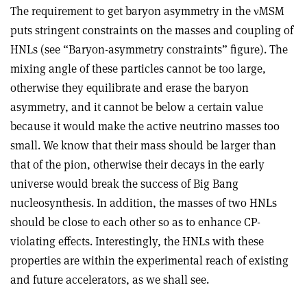
The requirement to get baryon asymmetry in the
ν
MSM
puts stringent constraints on the masses and coupling of
HNLs (see “Baryon-asymmetry constraints” figure). The
mixing angle of these particles cannot be too large,
otherwise they equilibrate and erase the baryon
asymmetry, and it cannot be below a certain value
because it would make the active neutrino masses too
small. We know that their mass should be larger than
that of the pion, otherwise their decays in the early
universe would break the success of Big Bang
nucleosynthesis. In addition, the masses of two HNLs
should be close to each other so as to enhance CP-
violating effects. Interestingly, the HNLs with these
properties are within the experimental reach of existing
and future accelerators, as we shall see.