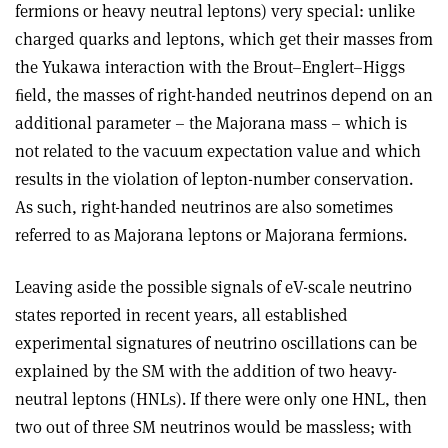
fermions or heavy neutral leptons) very special: unlike
charged quarks and leptons, which get their masses from
the Yukawa interaction with the Brout–Englert–Higgs
ﬁeld, the masses of right-handed neutrinos depend on an
additional parameter – the Majorana mass – which is
not related to the vacuum expectation value and which
results in the violation of lepton-number conservation.
As such, right-handed neutrinos are also sometimes
referred to as Majorana leptons or Majorana fermions.
Leaving aside the possible signals of eV-scale neutrino
states reported in recent years, all established
experimental signatures of neutrino oscillations can be
explained by the SM with the addition of two heavy-
neutral leptons (HNLs). If there were only one HNL, then
two out of three SM neutrinos would be massless; with