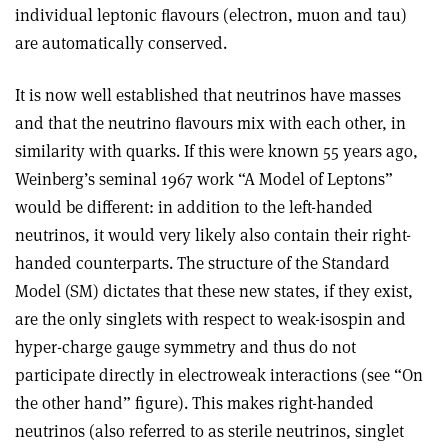
individual leptonic ﬂavours (electron, muon and tau)
are automatically conserved.
It is now well established that neutrinos have masses
and that the neutrino ﬂavours mix with each other, in
similarity with quarks. If this were known 55 years ago,
Weinberg’s seminal 1967 work “A Model of Leptons”
would be different: in addition to the left-handed
neutrinos, it would very likely also contain their right-
handed counterparts. The structure of the Standard
Model (SM) dictates that these new states, if they exist,
are the only singlets with respect to weak-isospin and
hyper-charge gauge symmetry and thus do not
participate directly in electroweak interactions (see “On
the other hand” figure). This makes right-handed
neutrinos (also referred to as sterile neutrinos, singlet