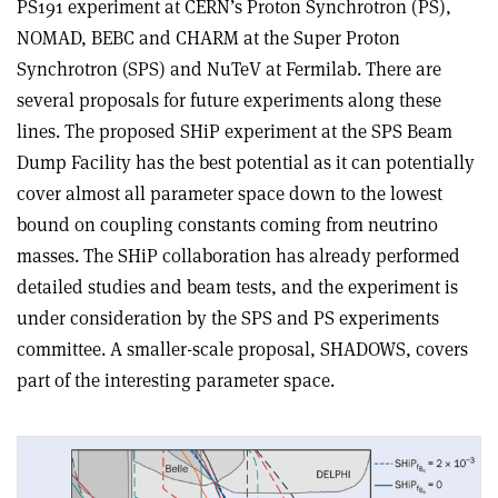
PS191 experiment at CERN’s Proton Synchrotron (PS),
NOMAD, BEBC and CHARM at the Super Proton
Synchrotron (SPS) and NuTeV at Fermilab. There are
several proposals for future experiments along these
lines. The proposed SHiP experiment at the SPS Beam
Dump Facility has the best potential as it can potentially
cover almost all parameter space down to the lowest
bound on coupling constants coming from neutrino
masses. The SHiP collaboration has already performed
detailed studies and beam tests, and the experiment is
under consideration by the SPS and PS experiments
committee. A smaller-scale proposal, SHADOWS, covers
part of the interesting parameter space.