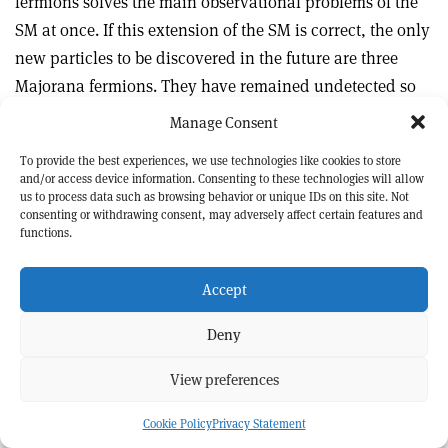
fermions solves the main observational problems of the
SM at once. If this extension of the SM is correct, the only
new particles to be discovered in the future are three
Majorana fermions. They have remained undetected so
far because of their extremely weak interactions with the
Manage Consent
rest of the world.
To provide the best experiences, we use technologies like cookies to store
and/or access device information. Consenting to these technologies will allow
us to process data such as browsing behavior or unique IDs on this site. Not
consenting or withdrawing consent, may adversely affect certain features and
Further reading
functions.
S Alekhin
et al.
2016
Rept. Prog. Phys
.
79
124201.
e
Print
Share
Share
A Boyarsky
et al.
2009
Ann. Rev. Nucl. Part. Sci.
59
191.
Accept
this
on
via
article
Linkedin
email
A Boyarsky
et al.
2019
Prog. Part. Nucl. Phys.
104
1.
Deny
Alexey Boyarsky
Leiden University and
Mikhail Shaposhnikov
Swiss Federal
View preferences
Institute of Technology Lausanne.
Cookie Policy
Privacy Statement