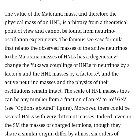
The value of the Majorana mass, and therefore the
physical mass of an HNL, is arbitrary from a theoretical
point of view and cannot be found from neutrino-
oscillation experiments. The famous see-saw formula
that relates the observed masses of the active neutrinos
to the Majorana masses of HNLs has a degeneracy:
change the Yukawa couplings of HNLs to neutrinos by a
2
factor x and the HNL masses by a factor x
, and the
active neutrino masses and the physics of their
oscillations remain intact. The scale of HNL masses thus
15
can be any number from a fraction of an eV to 10
GeV
(see “Options abound” figure). Moreover, there could be
several HNLs with very diﬀerent masses. Indeed, even in
the SM the masses of charged fermions, though they
share a similar origin, differ by almost six orders of