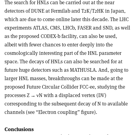
The search for HNLs can be carried out at the near
detectors of DUNE at Fermilab and T2K/T2HK in Japan,
which are due to come online later this decade. The LHC
experiments ATLAS, CMS, LHCb, FASER and SND, as well
as the proposed CODEX-b facility, can also be used,
albeit with fewer chances to enter deeply into the
cosmologically interesting part of the HNL parameter
space. The decays of HNLs can also be searched for at
future huge detectors such as MATHUSLA. And, going to
larger HNL masses, breakthroughs can be made at the
proposed Future Circular Collider FCC-ee, studying the
processes Z
→
ν
N with a displaced vertex (DV)
corresponding to the subsequent decay of N to available
channels (see “Electron coupling” figure).
Conclusions