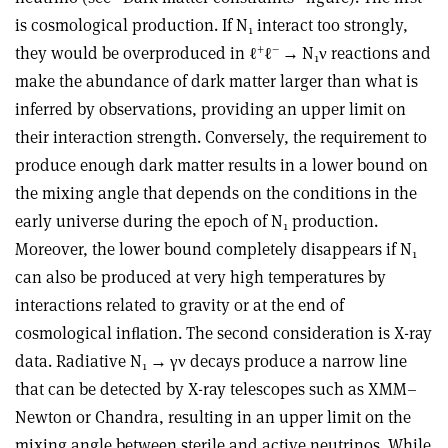
is cosmological production. If N
interact too strongly,
1
+
–
they would be overproduced in ℓ
ℓ
→
N
ν
reactions and
1
make the abundance of dark matter larger than what is
inferred by observations, providing an upper limit on
their interaction strength. Conversely, the requirement to
produce enough dark matter results in a lower bound on
the mixing angle that depends on the conditions in the
early universe during the epoch of N
production.
1
Moreover, the lower bound completely disappears if N
1
can also be produced at very high temperatures by
interactions related to gravity or at the end of
cosmological inﬂation. The second consideration is X-ray
data. Radiative N
→
γν
decays produce a narrow line
1
that can be detected by X-ray telescopes such as XMM–
Newton or Chandra, resulting in an upper limit on the
mixing angle between sterile and active neutrinos. While