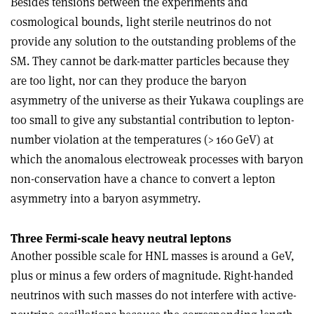
Besides tensions between the experiments and
cosmological bounds, light sterile neutrinos do not
provide any solution to the outstanding problems of the
SM. They cannot be dark-matter particles because they
are too light, nor can they produce the baryon
asymmetry of the universe as their Yukawa couplings are
too small to give any substantial contribution to lepton-
number violation at the temperatures (> 160 GeV) at
which the anomalous electroweak processes with baryon
non-conservation have a chance to convert a lepton
asymmetry into a baryon asymmetry.
Three Fermi-scale heavy neutral leptons
Another possible scale for HNL masses is around a GeV,
plus or minus a few orders of magnitude. Right-handed
neutrinos with such masses do not interfere with active-