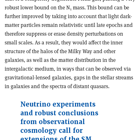
robust lower bound on the N
mass. This bound can be
1
further improved by taking into account that light dark-
matter particles remain relativistic until late epochs and
therefore suppress or erase density perturbations on
small scales. As a result, they would affect the inner
structure of the halos of the Milky Way and other
galaxies, as well as the matter distribution in the
intergalactic medium, in ways that can be observed via
gravitational-lensed galaxies, gaps in the stellar streams
in galaxies and the spectra of distant quasars.
Neutrino experiments
and robust conclusions
from observational
cosmology call for
extensions of the SM