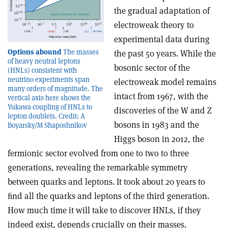
the gradual adaptation of
electroweak theory to
experimental data during
Options abound
The masses
the past 50 years. While the
of heavy neutral leptons
bosonic sector of the
(HNLs) consistent with
neutrino experiments span
electroweak model remains
many orders of magnitude. The
intact from 1967, with the
vertical axis here shows the
Yukawa coupling of HNLs to
discoveries of the W and Z
lepton doublets. Credit: A
bosons in 1983 and the
Boyarsky/M Shaposhnikov
Higgs boson in 2012, the
fermionic sector evolved from one to two to three
generations, revealing the remarkable symmetry
between quarks and leptons. It took about 20 years to
ﬁnd all the quarks and leptons of the third generation.
How much time it will take to discover HNLs, if they
indeed exist, depends crucially on their masses.