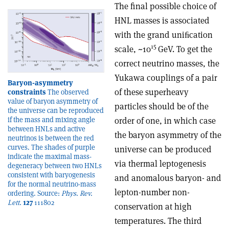
The final possible choice of
HNL masses is associated
with the grand uniﬁcation
15
scale, ~10
GeV. To get the
correct neutrino masses, the
Yukawa couplings of a pair
Baryon-asymmetry
of these superheavy
constraints
The observed
value of baryon asymmetry of
particles should be of the
the universe can be reproduced
order of one, in which case
if the mass and mixing angle
between HNLs and active
the baryon asymmetry of the
neutrinos is between the red
curves. The shades of purple
universe can be produced
indicate the maximal mass-
via thermal leptogenesis
degeneracy between two HNLs
consistent with baryogenesis
and anomalous baryon- and
for the normal neutrino-mass
lepton-number non-
ordering. Source:
Phys. Rev.
Lett.
127
111802
conservation at high
temperatures. The third