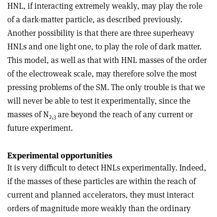
HNL, if interacting extremely weakly, may play the role
of a dark-matter particle, as described previously.
Another possibility is that there are three superheavy
HNLs and one light one, to play the role of dark matter.
This model, as well as that with HNL masses of the order
of the electroweak scale, may therefore solve the most
pressing problems of the SM. The only trouble is that we
will never be able to test it experimentally, since the
masses of N
are beyond the reach of any current or
2,3
future experiment.
Experimental opportunities
It is very difficult to detect HNLs experimentally. Indeed,
if the masses of these particles are within the reach of
current and planned accelerators, they must interact
orders of magnitude more weakly than the ordinary