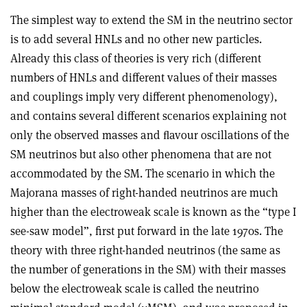
The simplest way to extend the SM in the neutrino sector
is to add several HNLs and no other new particles.
Already this class of theories is very rich (different
numbers of HNLs and different values of their masses
and couplings imply very different phenomenology),
and contains several different scenarios explaining not
only the observed masses and ﬂavour oscillations of the
SM neutrinos but also other phenomena that are not
accommodated by the SM. The scenario in which the
Majorana masses of right-handed neutrinos are much
higher than the electroweak scale is known as the “type I
see-saw model”, first put forward in the late 1970s. The
theory with three right-handed neutrinos (the same as
the number of generations in the SM) with their masses
below the electroweak scale is called the neutrino