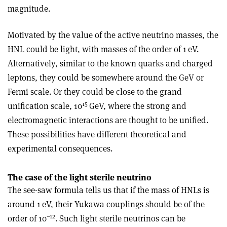
magnitude.
Motivated by the value of the active neutrino masses, the
HNL could be light, with masses of the order of 1 eV.
Alternatively, similar to the known quarks and charged
leptons, they could be somewhere around the GeV or
Fermi scale. Or they could be close to the grand
15
unification scale, 10
GeV, where the strong and
electromagnetic interactions are thought to be unified.
These possibilities have different theoretical and
experimental consequences.
The case of the light sterile neutrino
The see-saw formula tells us that if the mass of HNLs is
around 1 eV, their Yukawa couplings should be of the
–12
order of 10
. Such light sterile neutrinos can be