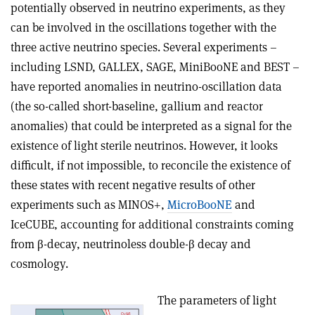
potentially observed in neutrino experiments, as they
can be involved in the oscillations together with the
three active neutrino species. Several experiments –
including LSND, GALLEX, SAGE, MiniBooNE and BEST –
have reported anomalies in neutrino-oscillation data
(the so-called short-baseline, gallium and reactor
anomalies) that could be interpreted as a signal for the
existence of light sterile neutrinos. However, it looks
difficult, if not impossible, to reconcile the existence of
these states with recent negative results of other
experiments such as MINOS+,
MicroBooNE
and
IceCUBE, accounting for additional constraints coming
from
β
-decay, neutrinoless double-
β
decay and
cosmology.
The parameters of light