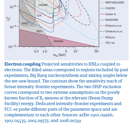
Electron coupling
Projected sensitivities to HNLs coupled to
electrons. The filled areas correspond to regions excluded by past
experiments, Big Bang nucleosynthesis and mixing angles below
the see-saw bound. The contours show the sensitivity reach of
future intensity-frontier experiments. The two SHiP exclusion
curves correspond to two extreme assumptions on the poorly
known fraction of B
mesons at the relevant (Beam Dump
c
Facility) energy. Dedicated intensity-frontier experiments and
FCC-ee probe different parts of the parameter space and are
complementary to each other. Sources: arXiv:1901.09966;
1902.04535; 2005.09575; and 2008.00749