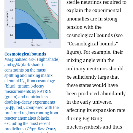
sterile neutrinos required to
explain the experimental
anomalies are in strong
tension with the
cosmological bounds (see
“Cosmological bounds”
figure). For example, their
Cosmological bounds
Marginalised 68% (light shade)
mixing angle with the
and 95% (dark shade)
ordinary neutrinos should
constraints on the mass
splitting and mixing matrix
be sufficiently large that
element U
from cosmology
e4
these states would have
(blue), tritium β-decay
measurements by KATRIN
been produced abundantly
(green) and neutrinoless
in the early universe,
double-β-decay experiments
(0νββ, red), compared with the
affecting its expansion rate
preferred regions coming from
during Big Bang
reactor anomalies (black),
excluding the most recent
nucleosynthesis and thus
predictions (
Phys. Rev. D
104