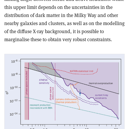
this upper limit depends on the uncertainties in the
distribution of dark matter in the Milky Way and other
nearby galaxies and clusters, as well as on the modelling
of the diffuse X-ray background, it is possible to
marginalise these to obtain very robust constraints.