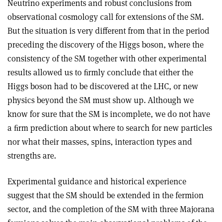
Neutrino experiments and robust conclusions from
observational cosmology call for extensions of the SM.
But the situation is very different from that in the period
preceding the discovery of the Higgs boson, where the
consistency of the SM together with other experimental
results allowed us to ﬁrmly conclude that either the
Higgs boson had to be discovered at the LHC, or new
physics beyond the SM must show up. Although we
know for sure that the SM is incomplete, we do not have
a ﬁrm prediction about where to search for new particles
nor what their masses, spins, interaction types and
strengths are.
Experimental guidance and historical experience
suggest that the SM should be extended in the fermion
sector, and the completion of the SM with three Majorana