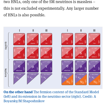
two HNLs, only one of the SM neutrinos is massless –
this is not excluded experimentally. Any larger number
of HNLs is also possible.
On the other hand
The fermion content of the Standard Model
(left) and its extension in the neutrino sector (right). Credit: A
Boyarsky/M Shaposhnikov