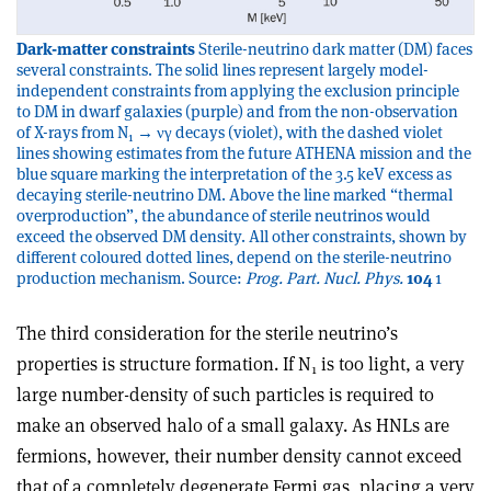
Dark-matter constraints
Sterile-neutrino dark matter (DM) faces
several constraints. The solid lines represent largely model-
independent constraints from applying the exclusion principle
to DM in dwarf galaxies (purple) and from the non-observation
of X-rays from N
→ νγ decays (violet), with the dashed violet
1
lines showing estimates from the future ATHENA mission and the
blue square marking the interpretation of the 3.5 keV excess as
decaying sterile-neutrino DM. Above the line marked “thermal
overproduction”, the abundance of sterile neutrinos would
exceed the observed DM density. All other constraints, shown by
different coloured dotted lines, depend on the sterile-neutrino
production mechanism. Source:
Prog. Part. Nucl. Phys.
104
1
The third consideration for the sterile neutrino’s
properties is structure formation. If N
is too light, a very
1
large number-density of such particles is required to
make an observed halo of a small galaxy. As HNLs are
fermions, however, their number density cannot exceed
that of a completely degenerate Fermi gas, placing a very