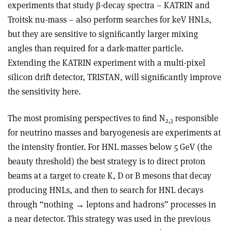
experiments that study
β
-decay spectra – KATRIN and
Troitsk nu-mass – also perform searches for keV HNLs,
but they are sensitive to signiﬁcantly larger mixing
angles than required for a dark-matter particle.
Extending the KATRIN experiment with a multi-pixel
silicon drift detector, TRISTAN, will signiﬁcantly improve
the sensitivity here.
The most promising perspectives to ﬁnd N
responsible
2,3
for neutrino masses and baryogenesis are experiments at
the intensity frontier. For HNL masses below 5 GeV (the
beauty threshold) the best strategy is to direct proton
beams at a target to create K, D or B mesons that decay
producing HNLs, and then to search for HNL decays
through “nothing
→
leptons and hadrons” processes in
a near detector. This strategy was used in the previous