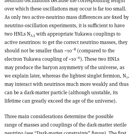
neutrino oscillations because the corresponding length
over which these oscillations may occur is far too small.
As only two active-neutrino mass differences are ﬁxed by
neutrino-oscillation experiments, it is sufficient to have
two HNLs N
with appropriate Yukawa couplings to
2,3
active neutrinos: to get the correct neutrino masses, they
–8
should not be smaller than ~10
(compared to the
–6
electron Yukawa coupling of ~10
). These two HNLs
may produce the baryon asymmetry of the universe, as
we explain later, whereas the lightest singlet fermion, N
,
1
may interact with neutrinos much more weakly and thus
can be a dark-matter particle (although unstable, its
lifetime can greatly exceed the age of the universe).
Three main considerations determine the possible
range of masses and couplings of the dark-matter sterile
neutrino (see “Dark-matter constraints” figure). The first