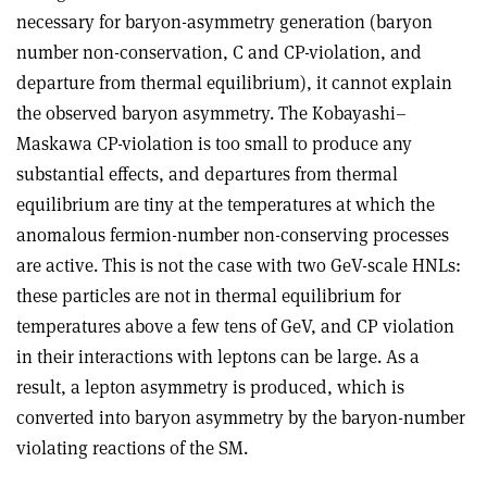
necessary for baryon-asymmetry generation (baryon
number non-conservation, C and CP-violation, and
departure from thermal equilibrium), it cannot explain
the observed baryon asymmetry. The Kobayashi–
Maskawa CP-violation is too small to produce any
substantial effects, and departures from thermal
equilibrium are tiny at the temperatures at which the
anomalous fermion-number non-conserving processes
are active. This is not the case with two GeV-scale HNLs:
these particles are not in thermal equilibrium for
temperatures above a few tens of GeV, and CP violation
in their interactions with leptons can be large. As a
result, a lepton asymmetry is produced, which is
converted into baryon asymmetry by the baryon-number
violating reactions of the SM.