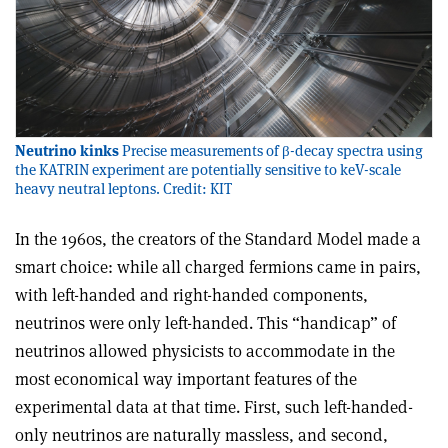
Neutrino kinks
Precise measurements of β-decay spectra using
the KATRIN experiment are potentially sensitive to keV-scale
heavy neutral leptons. Credit: KIT
In the 1960s, the creators of the Standard Model made a
smart choice: while all charged fermions came in pairs,
with left-handed and right-handed components,
neutrinos were only left-handed. This “handicap” of
neutrinos allowed physicists to accommodate in the
most economical way important features of the
experimental data at that time. First, such left-handed-
only neutrinos are naturally massless, and second,