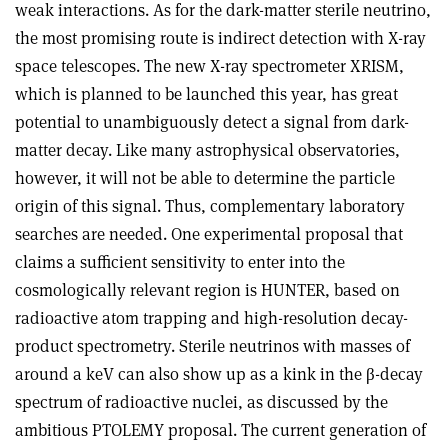
weak interactions. As for the dark-matter sterile neutrino,
the most promising route is indirect detection with X-ray
space telescopes. The new X-ray spectrometer XRISM,
which is planned to be launched this year, has great
potential to unambiguously detect a signal from dark-
matter decay. Like many astrophysical observatories,
however, it will not be able to determine the particle
origin of this signal. Thus, complementary laboratory
searches are needed. One experimental proposal that
claims a sufficient sensitivity to enter into the
cosmologically relevant region is HUNTER, based on
radio­active atom trapping and high-resolution decay-
product spectrometry. Sterile neutrinos with masses of
around a keV can also show up as a kink in the
β
-decay
spectrum of radioactive nuclei, as discussed by the
ambitious PTOLEMY proposal. The current generation of