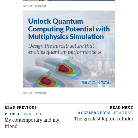
READ PREVIOUS
READ NEXT
ACCELERATORS
FEATURE
PEOPLE
FEATURE
The greatest lepton collider
My contemporary and my
friend