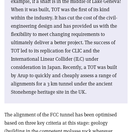
example, if a shaft is in the middle of Lake Geneva!
When it was built, TOT was the first of its kind
within the industry. It has cut the cost of the civil-
engineering design and has provided us with the
flexibility to meet changing requirements to
ultimately deliver a better project. The success of
TOT led to its replication for CLIC and the
International Linear Collider (ILC) under
consideration in Japan. Recently, a TOT was built
by Arup to quickly and cheaply assess a range of
alignments for a 3 km tunnel under the ancient
Stonehenge heritage site in the UK.
The alignment of the FCC tunnel has been optimised
based on three key criteria at this stage: geology
(building in the competent molasse rock wherever