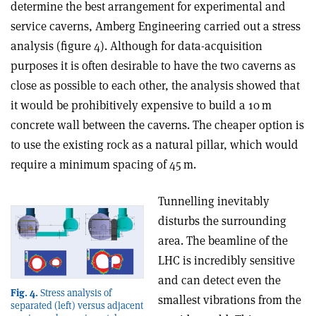
determine the best arrangement for experimental and
service caverns, Amberg Engineering carried out a stress
analysis (figure 4). Although for data-acquisition
purposes it is often desirable to have the two caverns as
close as possible to each other, the analysis showed that
it would be prohibitively expensive to build a 10 m
concrete wall between the caverns. The cheaper option is
to use the existing rock as a natural pillar, which would
require a minimum spacing of 45 m.
Tunnelling inevitably
disturbs the surrounding
area. The beamline of the
LHC is incredibly sensitive
and can detect even the
Fig. 4.
Stress analysis of
smallest vibrations from the
separated (left) versus adjacent