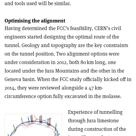
and tools used will be similar.
Optimising the alignment
Having determined the FCC’s feasibility, CERN’s civil
engineers started designing the optimal route of the
tunnel. Geology and topography are the key constraints
on the tunnel position. Two alignment options were
under consideration in 2012, both 80 km long, one
located under the Jura Mountains and the other in the
Geneva basin. When the FCC study officially kicked off in
2014, they were reviewed alongside a 47 km-
circumference option fully excavated in the molasse.
Experience of tunnelling
through Jura limestone
during construction of the