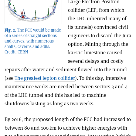
Large Electron Positron
collider (LEP; from which
the LHC inherited many of
its tunnels) convinced civil
Fig. 2.
The FCC would be made
engineers to discard the Jura
of a series of straight sections
and curves, with numerous
option. Mining through the
shafts, caverns and adits.
Credit: CERN
karstic limestone caused
several delays and costly
repairs after water and sediment flowed into the tunnel
(see
The greatest lepton collider
). To this day, intensive
maintenance works are needed between sectors 3 and 4
of the LHC tunnel and this has led to machine
shutdowns lasting as long as two weeks.
By 2016, the proposed length of the FCC had increased to
between 80 and 100 km to achieve higher energies with