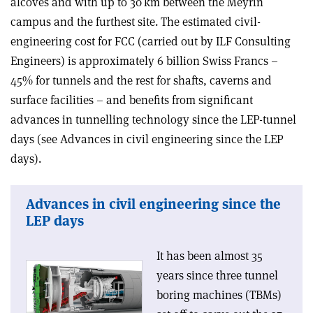
alcoves and with up to 30 km between the Meyrin
campus and the furthest site. The estimated civil-
engineering cost for FCC (carried out by ILF Consulting
Engineers) is approximately 6 billion Swiss Francs –
45% for tunnels and the rest for shafts, caverns and
surface facilities – and benefits from significant
advances in tunnelling technology since the LEP-tunnel
days (see Advances in civil engineering since the LEP
days).
Advances in civil engineering since the
LEP days
It has been almost 35
years since three tunnel
boring machines (TBMs)