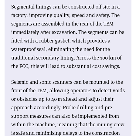
Segmental linings can be constructed off-site in a
factory, improving quality, speed and safety. The
segments are assembled in the rear of the TBM
immediately after excavation. The segments can be
fitted with a rubber gasket, which provides a
waterproof seal, eliminating the need for the
traditional secondary lining. Across the 100 km of
the FCC, this will lead to substantial cost savings.
Seismic and sonic scanners can be mounted to the
front of the TBM, allowing operators to detect voids
or obstacles up to 40 m ahead and adjust their
approach accordingly. Probe drilling and pre-
support measures can also be implemented from
within the machine, meaning that the mining crew
is safe and minimising delays to the construction