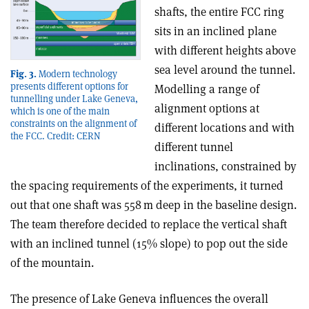
shafts, the entire FCC ring
sits in an inclined plane
with different heights above
sea level around the tunnel.
Fig. 3.
Modern technology
presents different options for
Modelling a range of
tunnelling under Lake Geneva,
alignment options at
which is one of the main
constraints on the alignment of
different locations and with
the FCC. Credit: CERN
different tunnel
inclinations, constrained by
the spacing requirements of the experiments, it turned
out that one shaft was 558 m deep in the baseline design.
The team therefore decided to replace the vertical shaft
with an inclined tunnel (15% slope) to pop out the side
of the mountain.
The presence of Lake Geneva influences the overall