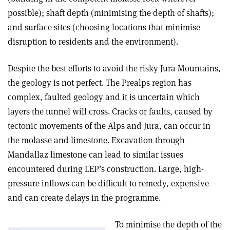
possible); shaft depth (minimising the depth of shafts);
and surface sites (choosing locations that minimise
disruption to residents and the environment).
Despite the best efforts to avoid the risky Jura Mountains,
the geology is not perfect. The Prealps region has
complex, faulted geology and it is uncertain which
layers the tunnel will cross. Cracks or faults, caused by
tectonic movements of the Alps and Jura, can occur in
the molasse and limestone. Excavation through
Mandallaz limestone can lead to similar issues
encountered during LEP’s construction. Large, high-
pressure inflows can be difficult to remedy, expensive
and can create delays in the programme.
To minimise the depth of the