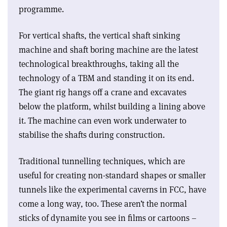
programme.
For vertical shafts, the vertical shaft sinking
machine and shaft boring machine are the latest
technological breakthroughs, taking all the
technology of a TBM and standing it on its end.
The giant rig hangs off a crane and excavates
below the platform, whilst building a lining above
it. The machine can even work underwater to
stabilise the shafts during construction.
Traditional tunnelling techniques, which are
useful for creating non-standard shapes or smaller
tunnels like the experimental caverns in FCC, have
come a long way, too. These aren’t the normal
sticks of dynamite you see in films or cartoons –