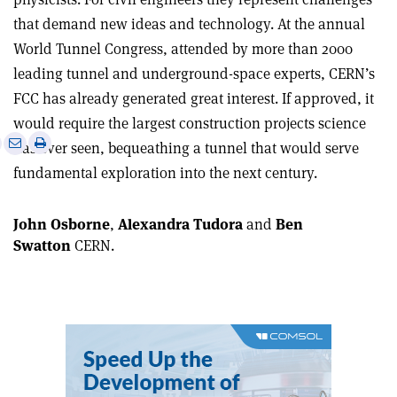
that demand new ideas and technology. At the annual
World Tunnel Congress, attended by more than 2000
leading tunnel and underground-space experts, CERN’s
FCC has already generated great interest. If approved, it
would require the largest construction projects science
e
Print
Share
Share
has ever seen, bequeathing a tunnel that would serve
this
on
via
fundamental exploration into the next century.
article
Linkedin
email
John Osborne
,
Alexandra Tudora
and
Ben
Swatton
CERN.