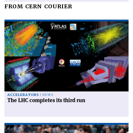
FROM CERN COURIER
ACCELERATORS
NEWS
The LHC completes its third run