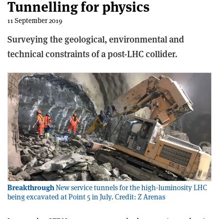
Tunnelling for physics
11 September 2019
Surveying the geological, environmental and
technical constraints of a post-LHC collider.
Breakthrough
New service tunnels for the high-luminosity LHC
being excavated at Point 5 in July. Credit: Z Arenas