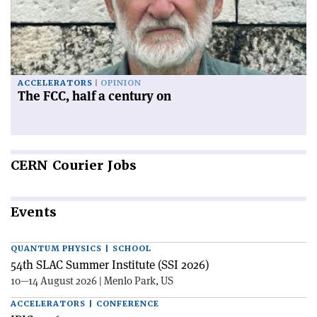
ACCELERATORS
OPINION
The FCC, half a century on
CERN
Courier Jobs
Events
QUANTUM PHYSICS | SCHOOL
54th SLAC Summer Institute (SSI 2026)
10—14 August 2026 | Menlo Park, US
ACCELERATORS | CONFERENCE