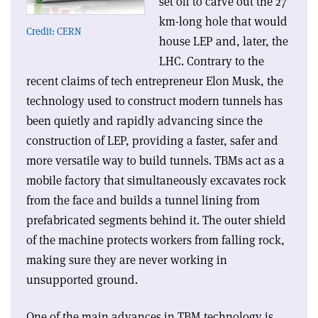
set off to carve out the 27
km-long hole that would
Credit: CERN
house LEP and, later, the
LHC. Contrary to the
recent claims of tech entrepreneur Elon Musk, the
technology used to construct modern tunnels has
been quietly and rapidly advancing since the
construction of LEP, providing a faster, safer and
more versatile way to build tunnels. TBMs act as a
mobile factory that simultaneously excavates rock
from the face and builds a tunnel lining from
prefabricated segments behind it. The outer shield
of the machine protects workers from falling rock,
making sure they are never working in
unsupported ground.
One of the main advances in TBM technology is