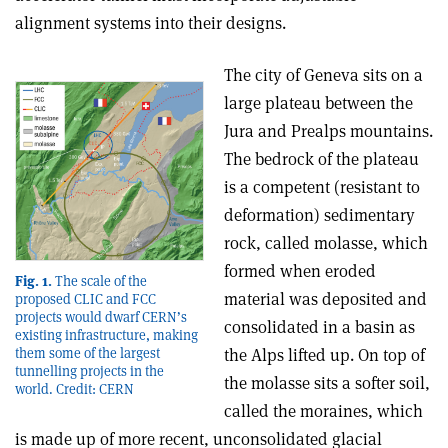
alignment systems into their designs.
The city of Geneva sits on a
large plateau between the
Jura and Prealps mountains.
The bedrock of the plateau
is a competent (resistant to
deformation) sedimentary
rock, called molasse, which
formed when eroded
Fig. 1.
The scale of the
material was deposited and
proposed CLIC and FCC
projects would dwarf CERN’s
consolidated in a basin as
existing infrastructure, making
them some of the largest
the Alps lifted up. On top of
tunnelling projects in the
the molasse sits a softer soil,
world. Credit: CERN
called the moraines, which
is made up of more recent, unconsolidated glacial