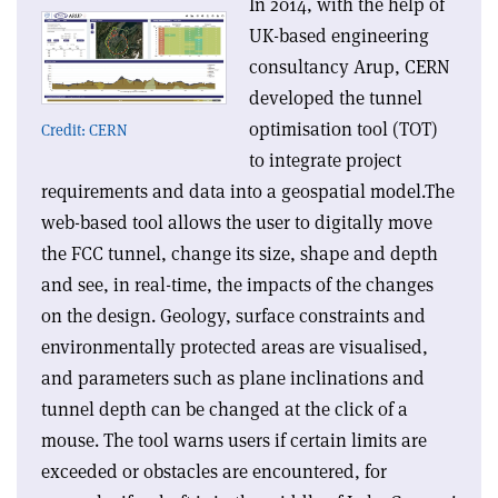
In 2014, with the help of
UK-based engineering
consultancy Arup, CERN
developed the tunnel
optimisation tool (TOT)
Credit: CERN
to integrate project
requirements and data into a geospatial model.The
web-based tool allows the user to digitally move
the FCC tunnel, change its size, shape and depth
and see, in real-time, the impacts of the changes
on the design. Geology, surface constraints and
environmentally protected areas are visualised,
and parameters such as plane inclinations and
tunnel depth can be changed at the click of a
mouse. The tool warns users if certain limits are
exceeded or obstacles are encountered, for