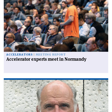
ACCELERATORS
MEETING REPORT
Accelerator experts meet in Normandy