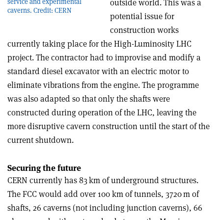
service and experimental
outside world. This was a
caverns. Credit: CERN
potential issue for
construction works
currently taking place for the High-Luminosity LHC
project. The contractor had to improvise and modify a
standard diesel excavator with an electric motor to
eliminate vibrations from the engine. The programme
was also adapted so that only the shafts were
constructed during operation of the LHC, leaving the
more disruptive cavern construction until the start of the
current shutdown.
Securing the future
CERN currently has 83 km of underground structures.
The FCC would add over 100 km of tunnels, 3720 m of
shafts, 26 caverns (not including junction caverns), 66