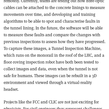
remotely. Currently, teams are testing out how fibre-optic
cables can be attached to the concrete linings to measure
movements over time, and developing and training
algorithms to be able to spot and characterise faults in
the tunnel lining. In the future, the software will be able
to measure these faults and compare the changes with
previous inspections to assess how they have progressed.
To capture these images, a Tunnel Inspection Machine,
which runs on the monorail in the roof of the LHC, and a
floor-roving inspection robot have both been tested to
collect images and data, even when the tunnel is not
safe for humans. These images can be rebuilt in a 3D
environment and viewed through a virtual-reality
headset.
Projects like the FCC and CLIC are not just exciting for
physicists. For civil engineers they represent challenges