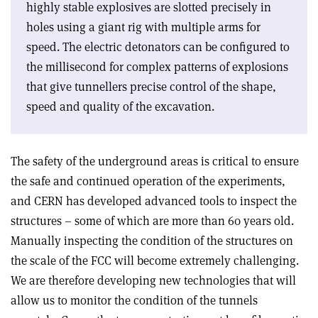
highly stable explosives are slotted precisely in
holes using a giant rig with multiple arms for
speed. The electric detonators can be configured to
the millisecond for complex patterns of explosions
that give tunnellers precise control of the shape,
speed and quality of the excavation.
The safety of the underground areas is critical to ensure
the safe and continued operation of the experiments,
and CERN has developed advanced tools to inspect the
structures – some of which are more than 60 years old.
Manually inspecting the condition of the structures on
the scale of the FCC will become extremely challenging.
We are therefore developing new technologies that will
allow us to monitor the condition of the tunnels