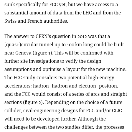
sunk specifically for FCC yet, but we have access to a
substantial amount of data from the LHC and from the
Swiss and French authorities.
The answer to CERN’s question in 2012 was that a
(quasi-)circular tunnel up to 100 km long could be built
near Geneva (figure 1). This will be confirmed with
further site investigations to verify the design
assumptions and optimise a layout for the new machine.
The FCC study considers two potential high-energy
accelerators: hadron–hadron and electron–positron,
and the FCC would consist of a series of arcs and straight
sections (figure 2). Depending on the choice of a future
collider, civil-engineering designs for FCC and/or CLIC
will need to be developed further. Although the
challenges between the two studies differ, the processes