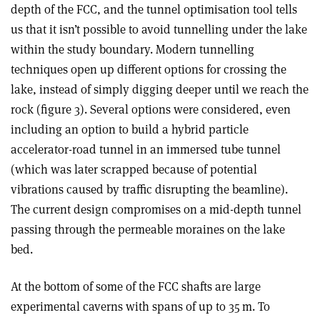
depth of the FCC, and the tunnel optimisation tool tells
us that it isn’t possible to avoid tunnelling under the lake
within the study boundary. Modern tunnelling
techniques open up different options for crossing the
lake, instead of simply digging deeper until we reach the
rock (figure 3). Several options were considered, even
including an option to build a hybrid particle
accelerator-road tunnel in an immersed tube tunnel
(which was later scrapped because of potential
vibrations caused by traffic disrupting the beamline).
The current design compromises on a mid-depth tunnel
passing through the permeable moraines on the lake
bed.
At the bottom of some of the FCC shafts are large
experimental caverns with spans of up to 35 m. To