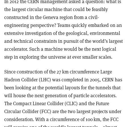
In 2012 the CERN management asked a question: what is
the largest circular machine that could be feasibly
constructed in the Geneva region from a civil-
engineering perspective? Teams quickly embarked on an
extensive investigation of the geological, environmental
and technical constraints in pursuit of the world’s largest
accelerator. Such a machine would be the next logical
step in exploring the universe at ever smaller scales.
Since construction of the 27 km circumference Large
Hadron Collider (LHC) was completed in 2005, CERN has
been looking at the potential layouts for the tunnels that
will house the next generation of particle accelerators.
The Compact Linear Collider (CLIC) and the Future
Circular Collider (FCC) are the two largest projects under
consideration. With a circumference of 100 km, the FCC