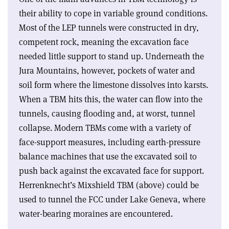
their ability to cope in variable ground conditions.
Most of the LEP tunnels were constructed in dry,
competent rock, meaning the excavation face
needed little support to stand up. Underneath the
Jura Mountains, however, pockets of water and
soil form where the limestone dissolves into karsts.
When a TBM hits this, the water can flow into the
tunnels, causing flooding and, at worst, tunnel
collapse. Modern TBMs come with a variety of
face-support measures, including earth-pressure
balance machines that use the excavated soil to
push back against the excavated face for support.
Herrenknecht’s Mixshield TBM (above) could be
used to tunnel the FCC under Lake Geneva, where
water-bearing moraines are encountered.