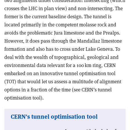
two alignments under consideration: intersecting (which
crosses the LHC in plan view) and non-intersecting. The
former is the current baseline design. The tunnel is
located primarily in the competent molasse rock and
avoids the problematic Jura limestone and the Prealps.
However, it does pass through the Mandallaz limestone
formation and also has to cross under Lake Geneva. To
deal with the wealth of topographical, geological and
environmental data relevant for a 100 km ring, CERN
embarked on an innovative tunnel optimisation tool
(TOT) that would let us assess a multitude of alignment
options in a fraction of the time (see CERN’s tunnel
optimisation tool).
CERN’s tunnel optimisation tool