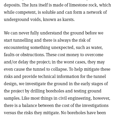
deposits. The Jura itself is made of limestone rock, which
while competent, is soluble and can form a network of
underground voids, known as karsts.
We can never fully understand the ground before we
start tunnelling and there is always the risk of
encountering something unexpected, such as water,
faults or obstructions. These cost money to overcome
and/or delay the project; in the worst cases, they may
even cause the tunnel to collapse. To help mitigate these
risks and provide technical information for the tunnel
design, we investigate the ground in the early stages of
the project by drilling boreholes and testing ground
samples. Like most things in civil engineering, however,
there is a balance between the cost of the investigations
versus the risks they mitigate. No boreholes have been