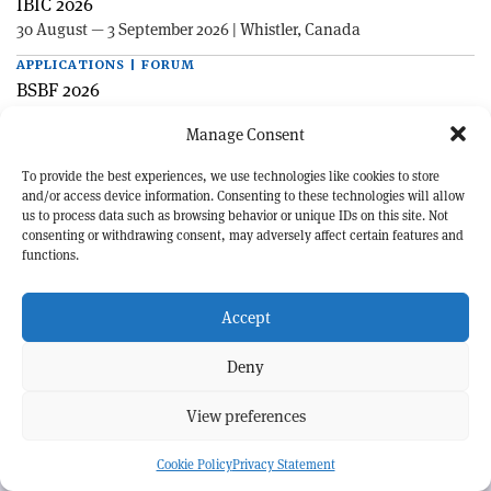
IBIC 2026
30 August — 3 September 2026 | Whistler, Canada
APPLICATIONS | FORUM
BSBF 2026
27—30 October 2026 | Maastricht, Netherlands
Manage Consent
To provide the best experiences, we use technologies like cookies to store
and/or access device information. Consenting to these technologies will allow
us to process data such as browsing behavior or unique IDs on this site. Not
consenting or withdrawing consent, may adversely affect certain features and
functions.
EXPLORE CERN COURIER
Accept
©CERN
Deny
MORE INFORMATION
View preferences
About CERN Courier
Feedback
Advertising options
Sign up for alerting
Cookie Policy
Privacy Statement