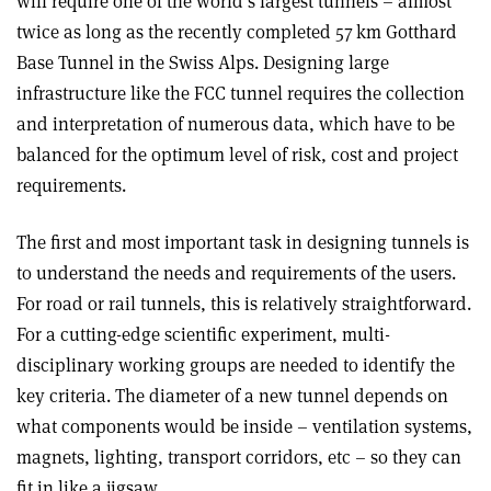
will require one of the world’s largest tunnels – almost
twice as long as the recently completed 57 km Gotthard
Base Tunnel in the Swiss Alps. Designing large
infrastructure like the FCC tunnel requires the collection
and interpretation of numerous data, which have to be
balanced for the optimum level of risk, cost and project
requirements.
The first and most important task in designing tunnels is
to understand the needs and requirements of the users.
For road or rail tunnels, this is relatively straightforward.
For a cutting-edge scientific experiment, multi-
disciplinary working groups are needed to identify the
key criteria. The diameter of a new tunnel depends on
what components would be inside – ventilation systems,
magnets, lighting, transport corridors, etc – so they can
fit in like a jigsaw.