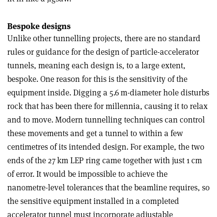
Bespoke designs
Unlike other tunnelling projects, there are no standard
rules or guidance for the design of particle-accelerator
tunnels, meaning each design is, to a large extent,
bespoke. One reason for this is the sensitivity of the
equipment inside. Digging a 5.6 m-diameter hole disturbs
rock that has been there for millennia, causing it to relax
and to move. Modern tunnelling techniques can control
these movements and get a tunnel to within a few
centimetres of its intended design. For example, the two
ends of the 27 km LEP ring came together with just 1 cm
of error. It would be impossible to achieve the
nanometre-level tolerances that the beamline requires, so
the sensitive equipment installed in a completed
accelerator tunnel must incorporate adjustable