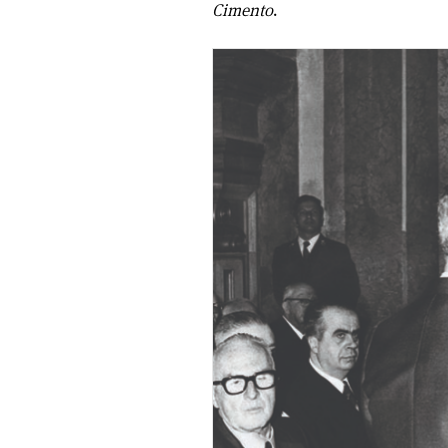
Cimento
.