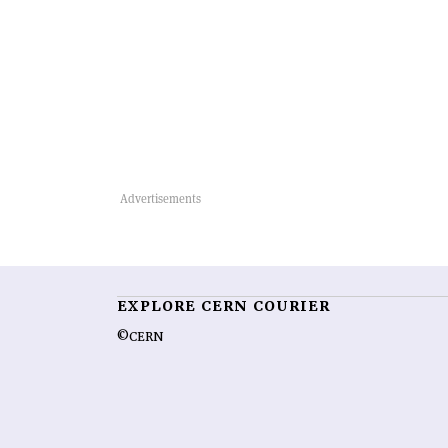
EXPLORE CERN COURIER
©CERN