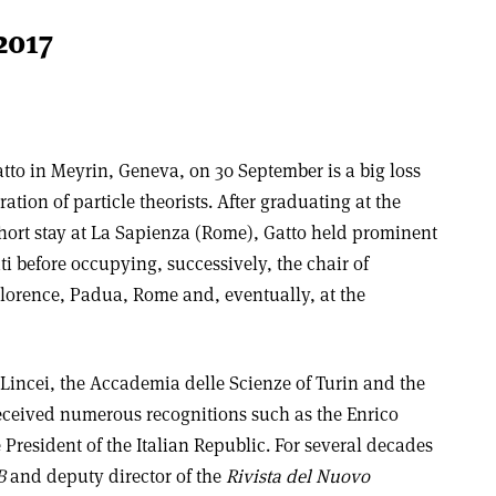
2017
atto in Meyrin, Geneva, on 30 September is a
big loss
ation of particle theorists. After graduating at the
hort stay at La Sapienza (Rome), Gatto held prominent
ti before occupying, successively, the chair of
 Florence, Padua, Rome and, eventually, at the
incei, the Accademia delle Scienze of Turin and the
received numerous recognitions such as the
Enrico
 President of the Italian Republic. For several decades
B
and deputy director of the
Rivista del Nuovo