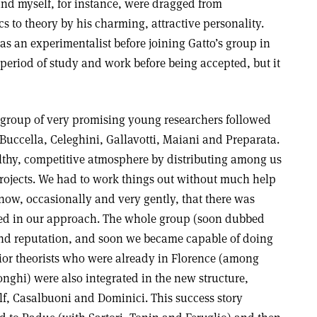
and myself, for instance, were dragged from
 to theory by his charming, attractive personality.
s an experimentalist before joining Gatto’s group in
 period of study and work before being accepted, but it
 group of very promising young researchers followed
, Buccella, Celeghini, Gallavotti, Maiani and Preparata.
althy, competitive atmosphere by distributing among us
projects. We had to work things out without much help
know, occasionally and very gently, that there was
ed in our approach. The whole group (soon dubbed
 and reputation, and soon we became capable of doing
ior theorists who were already in Florence (among
ghi) were also integrated in the new structure,
lf, Casalbuoni and Dominici. This success story