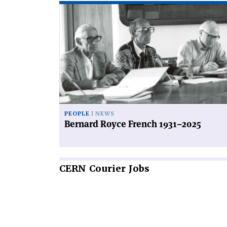
Read
article
'Bernard
Royce
French
1931–
2025'
PEOPLE
NEWS
Bernard Royce French 1931–2025
CERN
Courier Jobs