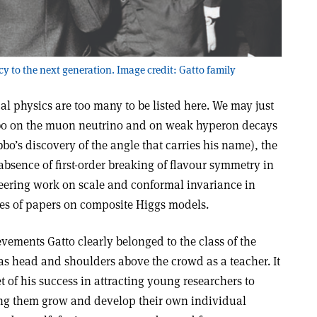
cy to the next generation. Image credit: Gatto family
cal physics are too many to be listed here. We may just
ibbo on the muon neutrino and on weak hyperon decays
bo’s discovery of the angle that carries his name), the
bsence of first-order breaking of flavour symmetry in
eering work on scale and conformal invariance in
ies of papers on composite Higgs models.
evements Gatto clearly belonged to the class of the
was head and shoulders above the crowd as a teacher. It
t of his success in attracting young researchers to
ing them grow and develop their own individual