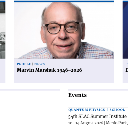
Read
Re
article
art
'Marvin
'D
Marshak
a
1946–
de
2026'
PEOPLE
NEWS
P
Marvin Marshak 1946–2026
D
Events
QUANTUM PHYSICS | SCHOOL
54th SLAC Summer Institute 
10—14 August 2026 | Menlo Park