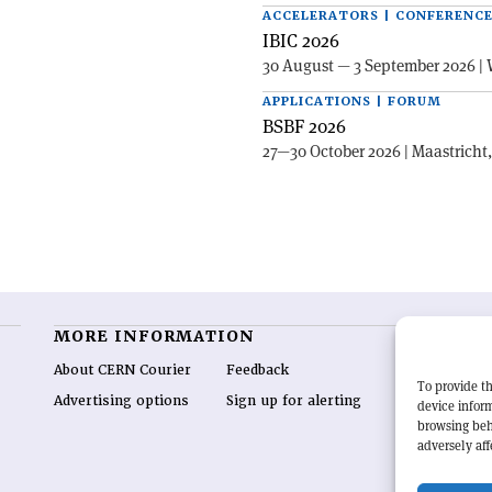
ACCELERATORS | CONFERENC
IBIC 2026
30 August — 3 September 2026 | 
APPLICATIONS | FORUM
BSBF 2026
27—30 October 2026 | Maastricht
MORE INFORMATION
O
About CERN Courier
Feedback
CE
To provide th
hig
Advertising options
Sign up for alerting
device inform
re
browsing beh
wo
adversely aff
end
of 