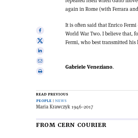
repeated itself when Gatto move
again in Rome (with Ferrara and 
It is often said that Enrico Fermi
Share
World War Two. I believe that, fo
on
Share
Fermi, who best transmitted his 
Facebook
on
Share
X
on
Share
Linkedin
Gabriele Veneziano
.
via
Print
email
this
article
READ PREVIOUS
PEOPLE
NEWS
Maria Krawczyk 1946–2017
FROM CERN COURIER