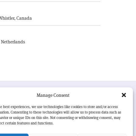
E
Whistler, Canada
, Netherlands
UR MISSION
Manage Consent
RN Courier
is essential reading for the international
e best experiences, we use technologies like cookies to store and/or access
h-energy physics community. Highlighting the latest
ation. Consenting to these technologies will allow us to process data such as
search and project developments from around the
avior or unique IDs on this site. Not consenting or withdrawing consent, may
rld,
CERN Courier
offers a unique record of the ongoing
ect certain features and functions.
eavour to advance our understanding of the basic laws
nature.