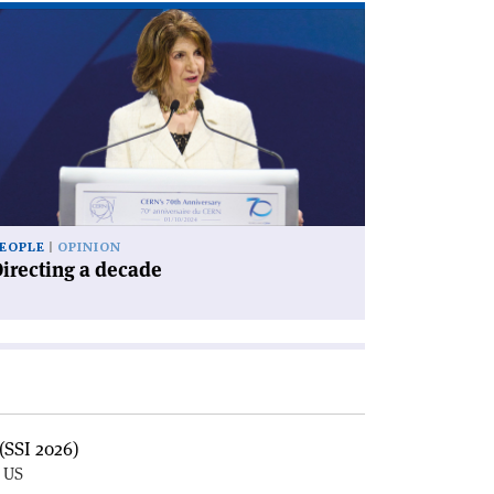
ad
icle
irecting
cade'
EOPLE
OPINION
irecting a decade
(SSI 2026)
, US