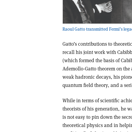
Raoul Gatto transmitted Fermi’s lega
Gatto’s contributions to theoreti
recall his joint work with Cab
(which formed the basis of Cabib
Ademollo-Gatto theorem on the a
weak hadronic decays, his pion
quantum field theory, and a ser
While in terms of scientific achi
theorists of his generation, he 
is not easy to pin down the secre
theoretical physics and in help