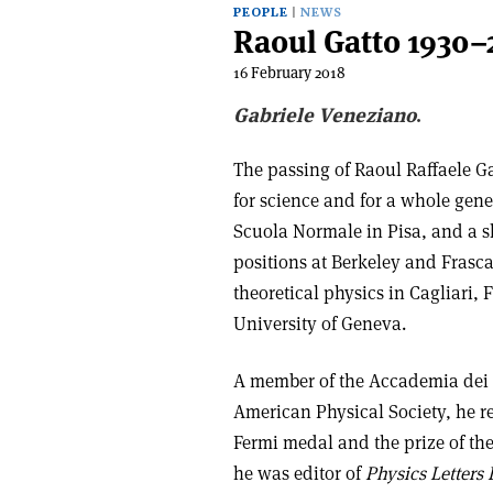
PEOPLE
NEWS
Raoul Gatto 1930–
16 February 2018
Gabriele Veneziano
.
The passing of Raoul Raffaele G
for science and for a whole gener
Scuola Normale in Pisa, and a s
positions at Berkeley and Frasca
theoretical physics in Cagliari,
University of Geneva.
A member of the Accademia dei L
American Physical Society, he 
Fermi medal and the prize of the
he was editor of
Physics Letters 