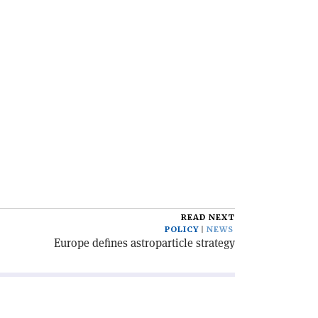
READ NEXT
POLICY
NEWS
Europe defines astroparticle strategy