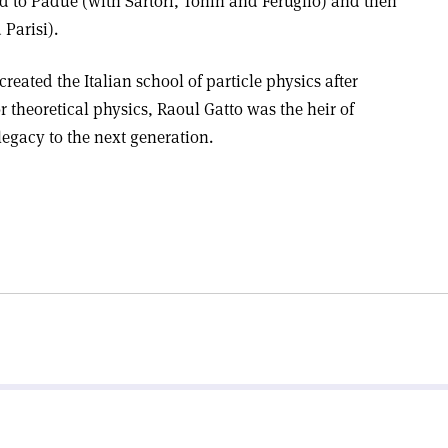
d to Padue (with Sartori, Tonin and Feruglio) and then
Parisi).
 created the Italian school of particle physics after
r theoretical physics, Raoul Gatto was the heir of
legacy to the next generation.