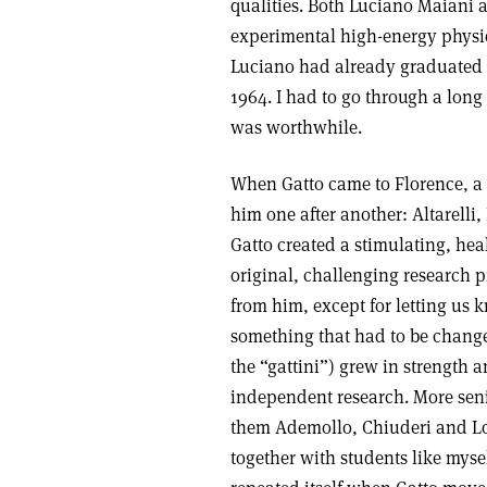
qualities. Both Luciano Maiani 
experimental high-energy physics
Luciano had already graduated a
1964. I had to go through a long
was worthwhile.
When Gatto came to Florence, a
him one after another: Altarelli
Gatto created a stimulating, he
original, challenging research 
from him, except for letting us 
something that had to be chang
the “gattini”) grew in strength
independent research. More sen
them Ademollo, Chiuderi and Lon
together with students like myse