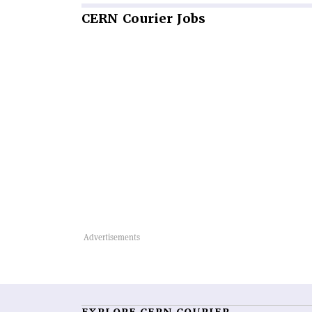
CERN
Courier Jobs
EXPLORE CERN COURIER