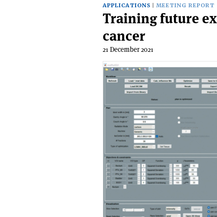
APPLICATIONS
MEETING REPORT
Training future ex
cancer
21 December 2021