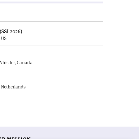
(SSI 2026)
, US
E
Whistler, Canada
, Netherlands
UR MISSION