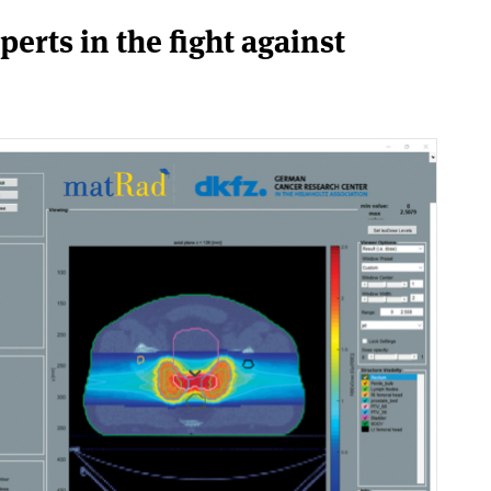
perts in the fight against