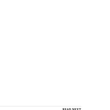
READ NEXT