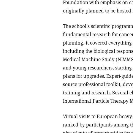
Foundation with emphasis on ca
originally planned to be hosted
The school’s scientific program
fundamental research for cancer
planning, it covered everything 
including the biological respons
Medical Machine Study (NIMMS)
and young researchers, starting
plans for upgrades. Expert-guid
source professional toolkit, de
training and research. Several e
International Particle Therapy 
Virtual visits to European heavy
ranked by participants among th
also plenty of opportunities for 