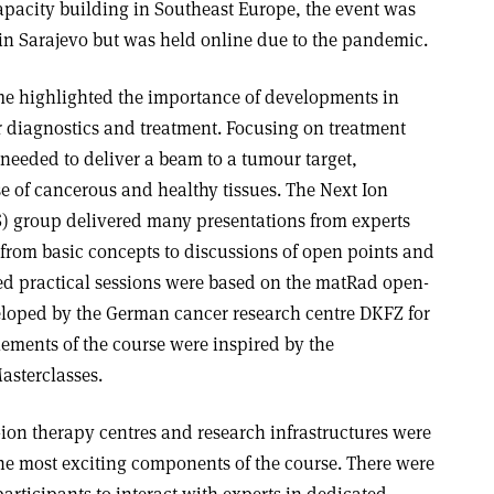
pacity building in Southeast Europe, the event was
 in Sarajevo but was held online due to the pandemic.
me highlighted the importance of developments in
 diagnostics and treatment. Focusing on treatment
needed to deliver a beam to a tumour target,
e of cancerous and healthy tissues. The Next Ion
 group delivered many presentations from experts
 from basic concepts to discussions of open points and
ed practical sessions were based on the matRad open-
veloped by the German cancer research centre DKFZ for
lements of the course were inspired by the
Masterclasses.
-ion therapy centres and research infrastructures were
e most exciting components of the course. There were
participants to interact with experts in dedicated