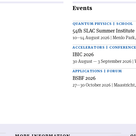
Events
QUANTUM PHYSICS | SCHOOL
54th SLAC Summer Institute 
10—14 August 2026 | Menlo Park
ACCELERATORS | CONFERENC
IBIC 2026
30 August — 3 September 2026 | 
APPLICATIONS | FORUM
BSBF 2026
27—30 October 2026 | Maastricht
MORE INFORMATION
O