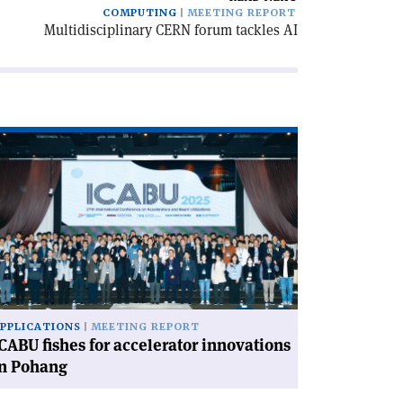
COMPUTING
MEETING REPORT
Multidisciplinary CERN forum tackles AI
ad
icle
CABU
hes
celerator
novations
hang'
PPLICATIONS
MEETING REPORT
CABU fishes for accelerator innovations
in Pohang