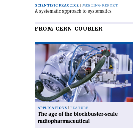
SCIENTIFIC PRACTICE
MEETING REPORT
A systematic approach to systematics
FROM CERN COURIER
Read
article
'The
age
of
the
blockbuster-
scale
radiopharmaceutical'
APPLICATIONS
FEATURE
The age of the blockbuster-scale
radiopharmaceutical