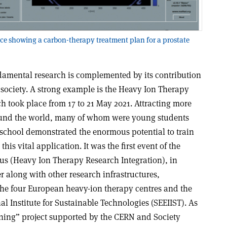
ce showing a carbon-therapy treatment plan for a prostate
damental research is complemented by its contribution
of society. A strong example is the Heavy Ion Therapy
h took place from 17 to 21 May 2021. Attracting more
ound the world, many of whom were young students
 school demonstrated the enormous potential to train
this vital application. It was the first event of the
s (Heavy Ion Therapy Research Integration), in
r along with other research infrastructures,
 the four European heavy-ion therapy centres and the
l Institute for Sustainable Technologies (SEEIIST). As
ining” project supported by the CERN and Society