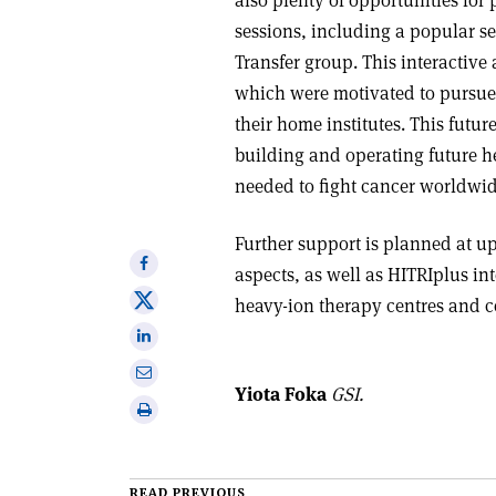
sessions, including a popular 
Transfer group. This interactive
which were motivated to pursue c
their home institutes. This futu
building and operating future he
needed to fight cancer worldwi
Further support is planned at u
Share
aspects, as well as HITRIplus in
on
Share
heavy-ion therapy centres and co
Facebook
on
Share
X
on
Share
Linkedin
Yiota Foka
GSI.
via
Print
email
this
article
READ PREVIOUS