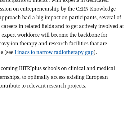
session on entrepreneurship by the CERN Knowledge
 approach had a big impact on participants, several of
areers in related fields and to get actively involved at
re expert workforce will become the backbone for
avy-ion therapy and research facilities that are
de (see
Linacs to narrow radiotherapy gap
).
pcoming HITRIplus schools on clinical and medical
ternships, to optimally access existing European
ntribute to relevant research projects.