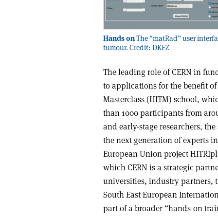
Hands on
The “matRad” user interfa
tumour. Credit: DKFZ
The leading role of CERN in fun
to applications for the benefit 
Masterclass (HITM) school, whic
than 1000 participants from ar
and early-stage researchers, the
the next generation of experts in 
European Union project HITRIplu
which CERN is a strategic partne
universities, industry partners,
South East European Internationa
part of a broader “hands-on tra