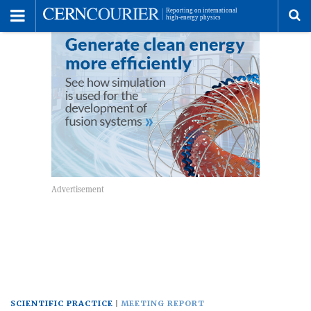
Toggle
Menu
To
se
me
SCIENTIFIC PRACTICE
MEETING REPORT