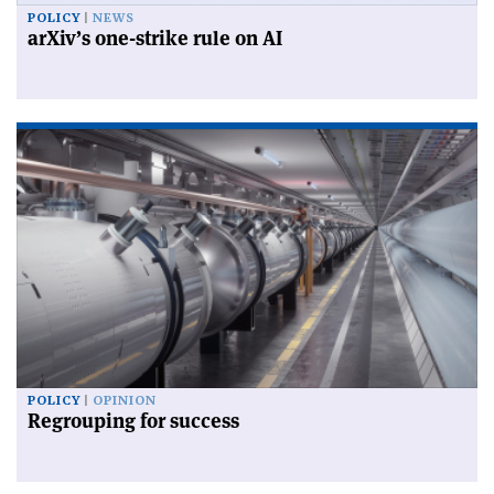
POLICY
NEWS
arXiv’s one-strike rule on AI
POLICY
OPINION
Regrouping for success