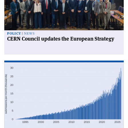
POLICY
NEWS
CERN Council updates the European Strategy