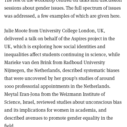
sessions about gender issues. The full spectrum of issues
was addressed, a few examples of which are given here.
Julie Moote from University College London, UK,
delivered a talk on behalf of the Aspires project in the
UK, which is exploring how social identities and
inequalities affect students continuing in science, while
Marieke van den Brink from Radboud University
Nijmegen, the Netherlands, described systematic biases
that were uncovered by her group’s studies of around
1000 professorial appointments in the Netherlands.
Meytal Eran-Jona from the Weizmann Institute of
Science, Israel, reviewed studies about unconscious bias
and its implications for women in academia, and
described avenues to promote gender equality in the
field.