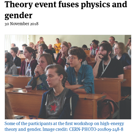
Theory event fuses physics and
gender
30 November 2018
Some of the participants at the first workshop on high-energy
theory and gender. Image credit: CERN-PHOTO-201809-248-8