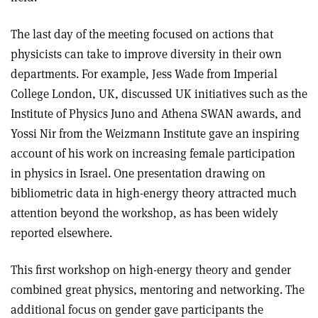
The last day of the meeting focused on actions that
physicists can take to improve diversity in their own
departments. For example, Jess Wade from Imperial
College London, UK, discussed UK initiatives such as the
Institute of Physics Juno and Athena SWAN awards, and
Yossi Nir from the Weizmann Institute gave an inspiring
account of his work on increasing female participation
in physics in Israel. One presentation drawing on
bibliometric data in high-energy theory attracted much
attention beyond the workshop, as has been widely
reported elsewhere.
This first workshop on high-energy theory and gender
combined great physics, mentoring and networking. The
additional focus on gender gave participants the