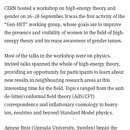
CERN hosted a workshop on high-energy theory and
gender on 26–28 September. It was the first activity of the
“Gen-HET” working group, whose goals are to improve
the presence and visibility of women in the field of high-
energy theory and increase awareness of gender issues.
Most of the talks in the workshop were on physics.
Invited talks spanned the whole of high-energy theory,
providing an opportunity for participants to learn about
new results in neighbouring research areas at this
interesting time for the field. Topics ranged from the anti-
de-Sitter/conformal field theory (AdS/CFT)
correspondence and inflationary cosmology to heavy-
ion, neutrino and beyond-Standard Model physics.
Agnese Bissi (Uppsala University, Sweden) began the