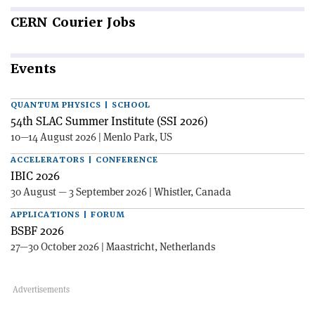
CERN
Courier Jobs
Events
QUANTUM PHYSICS | SCHOOL
54th SLAC Summer Institute (SSI 2026)
10—14 August 2026 | Menlo Park, US
ACCELERATORS | CONFERENCE
IBIC 2026
30 August — 3 September 2026 | Whistler, Canada
APPLICATIONS | FORUM
BSBF 2026
27—30 October 2026 | Maastricht, Netherlands