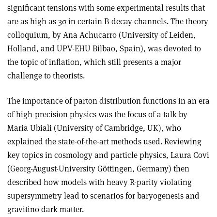
significant tensions with some experimental results that
are as high as 3σ in certain B-decay channels. The theory
colloquium, by Ana Achucarro (University of Leiden,
Holland, and UPV-EHU Bilbao, Spain), was devoted to
the topic of inflation, which still presents a major
challenge to theorists.
The importance of parton distribution functions in an era
of high-precision physics was the focus of a talk by
Maria Ubiali (University of Cambridge, UK), who
explained the state-of-the-art methods used. Reviewing
key topics in cosmology and particle physics, Laura Covi
(Georg-August-University Göttingen, Germany) then
described how models with heavy R-parity violating
supersymmetry lead to scenarios for baryogenesis and
gravitino dark matter.