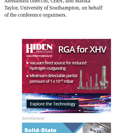
Alessandra Gnecchi, CERN, and Marika
Taylor, University of Southampton, on behalf
of the conference organisers.