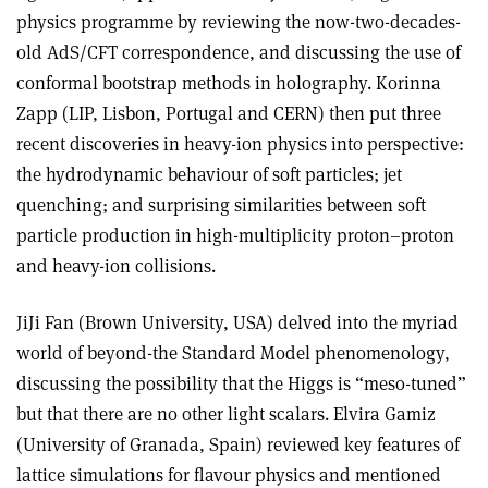
physics programme by reviewing the now-two-decades-
old AdS/CFT correspondence, and discussing the use of
conformal bootstrap methods in holography. Korinna
Zapp (LIP, Lisbon, Portugal and CERN) then put three
recent discoveries in heavy-ion physics into perspective:
the hydrodynamic behaviour of soft particles; jet
quenching; and surprising similarities between soft
particle production in high-multiplicity proton–proton
and heavy-ion collisions.
JiJi Fan (Brown University, USA) delved into the myriad
world of beyond-the Standard Model phenomenology,
discussing the possibility that the Higgs is “meso-tuned”
but that there are no other light scalars. Elvira Gamiz
(University of Granada, Spain) reviewed key features of
lattice simulations for flavour physics and mentioned