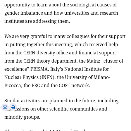
opportunity to learn about the sociological causes of
gender imbalance and how universities and research
institutes are addressing them.
We are very grateful to many colleagues for their support
in putting together this meeting, which received help
from the CERN diversity office and financial support
from the CERN theory department, the Mainz “cluster of
excellence” PRISMA, Italy’s National Institute for
Nuclear Physics (INFN), the University of Milano-
Bicocca, the ERC and the COST network.
Similar activities are planned in the future, including
e
Print
Share
Share
discussions on other scientific communities and
this
on
via
minority groups.
article
Linkedin
email