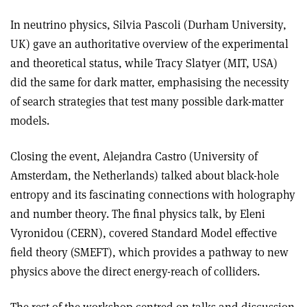
In neutrino physics, Silvia Pascoli (Durham University,
UK) gave an authoritative overview of the experimental
and theoretical status, while Tracy Slatyer (MIT, USA)
did the same for dark matter, emphasising the necessity
of search strategies that test many possible dark-matter
models.
Closing the event, Alejandra Castro (University of
Amsterdam, the Netherlands) talked about black-hole
entropy and its fascinating connections with holography
and number theory. The final physics talk, by Eleni
Vyronidou (CERN), covered Standard Model effective
field theory (SMEFT), which provides a pathway to new
physics above the direct energy-reach of colliders.
The rest of the workshop centred on talks and discussion