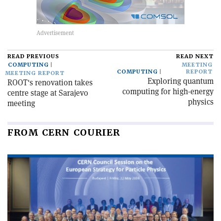
READ PREVIOUS
READ NEXT
COMPUTING
MEETING
COMPUTING
REPORT
MEETING REPORT
Exploring quantum
ROOT's renovation takes
computing for high-energy
centre stage at Sarajevo
physics
meeting
FROM CERN COURIER