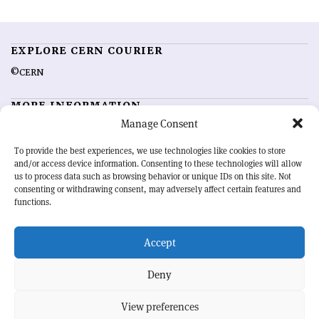
EXPLORE CERN COURIER
©CERN
MORE INFORMATION
Manage Consent
About CERN Courier
Feedback
Advertising options
Sign up for alerting
To provide the best experiences, we use technologies like cookies to store
and/or access device information. Consenting to these technologies will allow
us to process data such as browsing behavior or unique IDs on this site. Not
OUR MISSION
consenting or withdrawing consent, may adversely affect certain features and
functions.
CERN Courier
is essential reading for the international high-energy
physics community. Highlighting the latest research and project
Accept
developments from around the world,
CERN Courier
offers a unique
record of the ongoing endeavour to advance our understanding of the
basic laws of nature.
Deny
View preferences
CERN