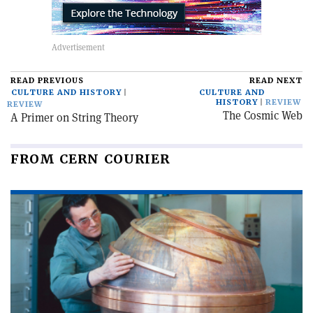
READ PREVIOUS
READ NEXT
CULTURE AND HISTORY
CULTURE AND
HISTORY
REVIEW
REVIEW
The Cosmic Web
A Primer on String Theory
FROM CERN COURIER