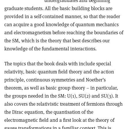
undergraduates and beginning
graduate students. All the basic building blocks are
provided in a self-contained manner, so that the reader
can acquire a good knowledge of quantum mechanics
and electromagnetism before reaching the boundaries of
the SM, which is the theory that best describes our
knowledge of the fundamental interactions.
The topics that the book deals with include special
relativity, basic quantum field theory and the action
principle, continuous symmetries and Noether’s
theorem, as well as basic group theory – in particular,
the groups needed in the SM: U(1), SU(2) and SU(3). It
also covers the relativistic treatment of fermions through
the Dirac equation, the quantisation of the
electromagnetic field and a first look at the theory of
gauge transformations in a familiar context. This is