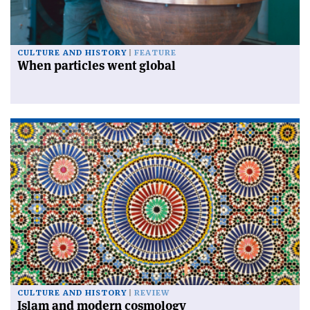
CULTURE AND HISTORY
FEATURE
When particles went global
CULTURE AND HISTORY
REVIEW
Islam and modern cosmology