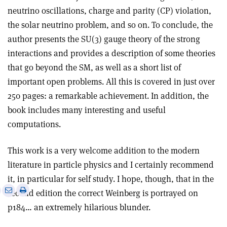
neutrino oscillations, charge and parity (CP) violation,
the solar neutrino problem, and so on. To conclude, the
author presents the SU(3) gauge theory of the strong
interactions and provides a description of some theories
that go beyond the SM, as well as a short list of
important open problems. All this is covered in just over
250 pages: a remarkable achievement. In addition, the
book includes many interesting and useful
computations.
This work is a very welcome addition
to the modern
literature in particle physics and I certainly recommend
it, in particular for self study. I hope, though, that in the
e
Print
Share
Share
second edition the correct Weinberg is portrayed on
this
on
via
p184… an extremely hilarious blunder.
article
Linkedin
email