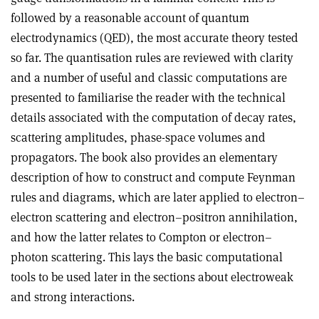
followed by a reasonable account of quantum
electrodynamics (QED), the most accurate theory tested
so far. The quantisation rules are reviewed with clarity
and a number of useful and classic computations are
presented to familiarise the reader with the technical
details associated with the computation of decay rates,
scattering amplitudes, phase-space volumes and
propagators. The book also provides an elementary
description of how to construct and compute Feynman
rules and diagrams, which are later applied to electron–
electron scattering and
electron–positron annihilation,
and how the latter relates to Compton or electron–
photon scattering. This lays the basic computational
tools to be used later in the sections about electroweak
and strong interactions.