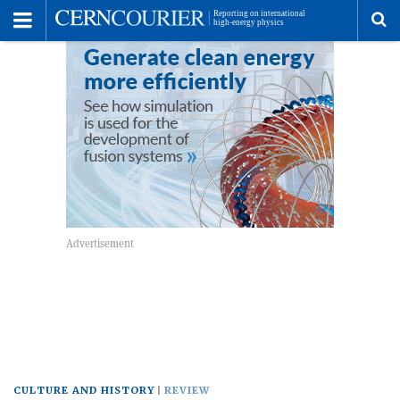
Toggle
Menu
To
se
me
CULTURE AND HISTORY
REVIEW