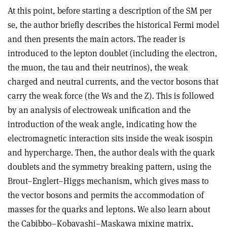
At this point, before starting a description of the SM per
se, the author briefly describes the historical Fermi model
and then presents the main actors. The reader is
introduced to the lepton doublet (including the electron,
the muon, the tau and their neutrinos), the weak
charged and neutral currents, and the vector bosons that
carry the weak force (the Ws and the Z). This is followed
by an analysis of electroweak unification and the
introduction of the weak angle, indicating how the
electromagnetic interaction sits inside the weak isospin
and hypercharge. Then, the author deals with the quark
doublets and the symmetry breaking pattern, using the
Brout–Englert–Higgs mechanism, which gives mass to
the vector bosons and permits the accommodation of
masses for the quarks and leptons. We also learn about
the Cabibbo–Kobayashi–Maskawa mixing matrix,