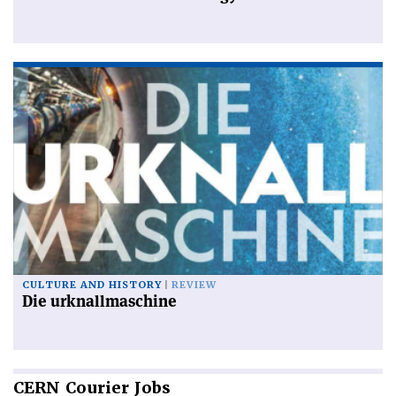
CULTURE AND HISTORY
REVIEW
Die urknallmaschine
CERN
Courier Jobs