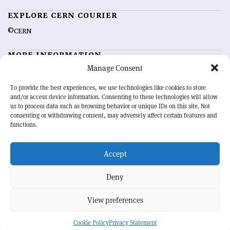
EXPLORE CERN COURIER
©CERN
MORE INFORMATION
Manage Consent
About CERN Courier
Feedback
Advertising options
Sign up for alerting
To provide the best experiences, we use technologies like cookies to store
and/or access device information. Consenting to these technologies will allow
us to process data such as browsing behavior or unique IDs on this site. Not
OUR MISSION
consenting or withdrawing consent, may adversely affect certain features and
functions.
CERN Courier
is essential reading for the international high-energy
physics community. Highlighting the latest research and project
Accept
developments from around the world,
CERN Courier
offers a unique
record of the ongoing endeavour to advance our understanding of the
basic laws of nature.
Deny
View preferences
CERN
Cookie Policy
Privacy Statement
BACK TO TOP