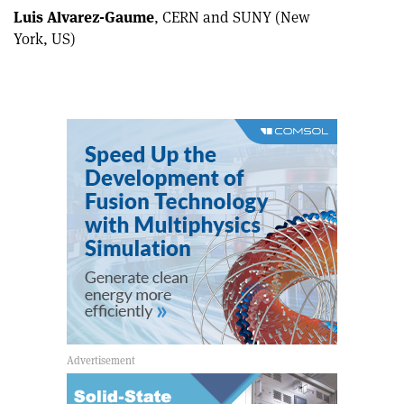
Luis Alvarez-Gaume
, CERN and SUNY (New
York, US)