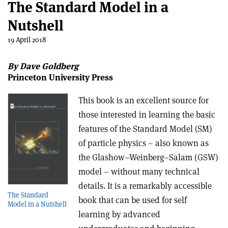
The Standard Model in a
Nutshell
19 April 2018
By Dave Goldberg
Princeton University Press
This book is an excellent source for
those interested in learning the basic
features of the Standard Model (SM)
of particle physics – also known as
the Glashow–Weinberg–Salam (GSW)
model –
without many technical
details. It is a remarkably accessible
The Standard
book that can be used for self
Model in a Nutshell
learning by advanced