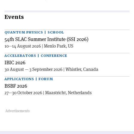
Events
QUANTUM PHYSICS | SCHOOL
54th SLAC Summer Institute (SSI 2026)
10—14 August 2026 | Menlo Park, US
ACCELERATORS | CONFERENCE
IBIC 2026
30 August — 3 September 2026 | Whistler, Canada
APPLICATIONS | FORUM
BSBF 2026
27—30 October 2026 | Maastricht, Netherlands