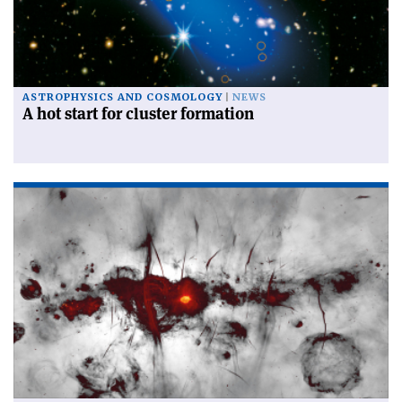
ASTROPHYSICS AND COSMOLOGY
NEWS
A hot start for cluster formation