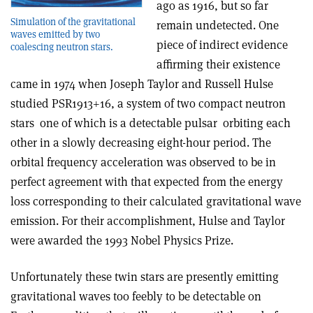
ago as 1916, but so far
Simulation of the gravitational
remain undetected. One
waves emitted by two
piece of indirect evidence
coalescing neutron stars.
affirming their existence
came in 1974 when Joseph Taylor and Russell Hulse
studied PSR1913+16, a system of two compact neutron
stars ­ one of which is a detectable pulsar ­ orbiting each
other in a slowly decreasing eight-hour period. The
orbital frequency acceleration was observed to be in
perfect agreement with that expected from the energy
loss corresponding to their calculated gravitational wave
emission. For their accomplishment, Hulse and Taylor
were awarded the 1993 Nobel Physics Prize.
Unfortunately these twin stars are presently emitting
gravitational waves too feebly to be detectable on