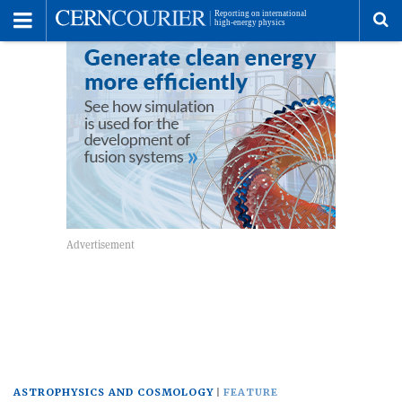
Toggle
Menu
To
se
me
ASTROPHYSICS AND COSMOLOGY
FEATURE