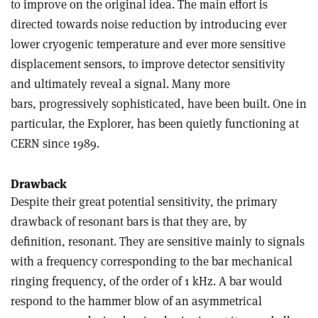
to improve on the original idea. The main effort is
directed towards noise reduction by introducing ever
lower cryogenic temperature and ever more sensitive
displacement sensors, to improve detector sensitivity
and ultimately reveal a signal. Many more
bars, progressively sophisticated, have been built. One in
particular, the Explorer, has been quietly functioning at
CERN since 1989.
Drawback
Despite their great potential sensitivity, the primary
drawback of resonant bars is that they are, by
definition, resonant. They are sensitive mainly to signals
with a frequency corresponding to the bar mechanical
ringing frequency, of the order of 1 kHz. A bar would
respond to the hammer blow of an asymmetrical