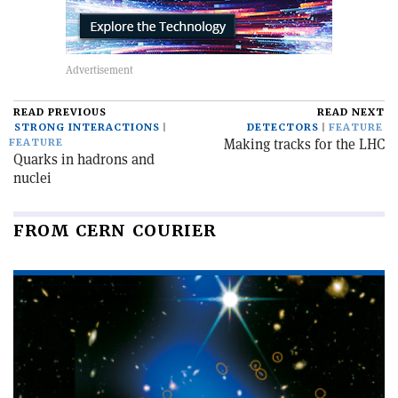
READ PREVIOUS
READ NEXT
STRONG INTERACTIONS
DETECTORS
FEATURE
Making tracks for the LHC
FEATURE
Quarks in hadrons and
nuclei
FROM CERN COURIER