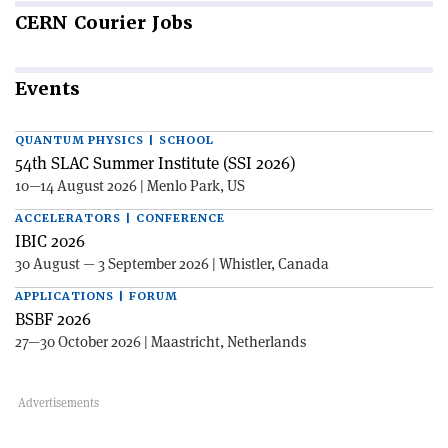
CERN
Courier Jobs
Events
QUANTUM PHYSICS | SCHOOL
54th SLAC Summer Institute (SSI 2026)
10—14 August 2026 | Menlo Park, US
ACCELERATORS | CONFERENCE
IBIC 2026
30 August — 3 September 2026 | Whistler, Canada
APPLICATIONS | FORUM
BSBF 2026
27—30 October 2026 | Maastricht, Netherlands