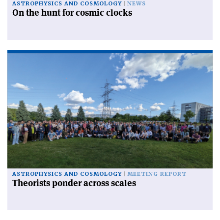
ASTROPHYSICS AND COSMOLOGY
NEWS
On the hunt for cosmic clocks
ASTROPHYSICS AND COSMOLOGY
MEETING REPORT
Theorists ponder across scales