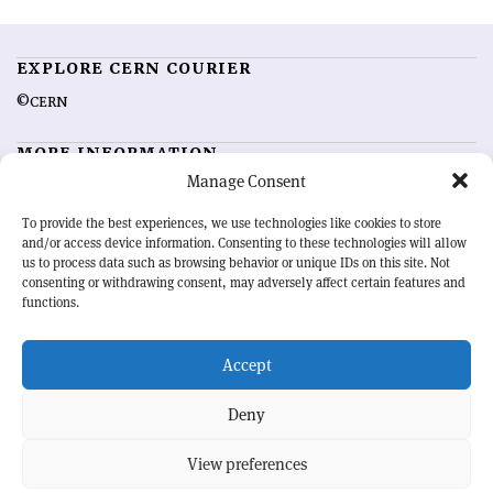
EXPLORE CERN COURIER
©CERN
MORE INFORMATION
Manage Consent
About CERN Courier
Feedback
Advertising options
Sign up for alerting
To provide the best experiences, we use technologies like cookies to store
and/or access device information. Consenting to these technologies will allow
us to process data such as browsing behavior or unique IDs on this site. Not
OUR MISSION
consenting or withdrawing consent, may adversely affect certain features and
functions.
CERN Courier
is essential reading for the international high-energy
physics community. Highlighting the latest research and project
Accept
developments from around the world,
CERN Courier
offers a unique
record of the ongoing endeavour to advance our understanding of the
basic laws of nature.
Deny
View preferences
CERN