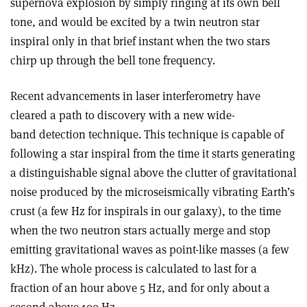
supernova explosion by simply ringing at its own bell
tone, and would be excited by a twin neutron star
inspiral only in that brief instant when the two stars
chirp up through the bell tone frequency.
Recent advancements in laser interferometry have
cleared a path to discovery with a new wide-
band detection technique. This technique is capable of
following a star inspiral from the time it starts generating
a distinguishable signal above the clutter of gravitational
noise produced by the microseismically vibrating Earth’s
crust (a few Hz for inspirals in our galaxy), to the time
when the two neutron stars actually merge and stop
emitting gravitational waves as point-like masses (a few
kHz). The whole process is calculated to last for a
fraction of an hour above 5 Hz, and for only about a