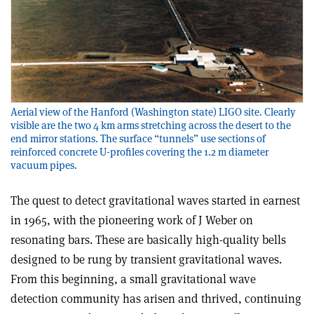
Aerial view of the Hanford (Washington state) LIGO site. Clearly
visible are the two 4 km arms stretching across the desert to the
end mirror stations. The surface “tunnels” use sections of
reinforced concrete U-profiles covering the 1.2 m diameter
vacuum pipes.
The quest to detect gravitational waves started in earnest
in 1965, with the pioneering work of J Weber on
resonating bars. These are basically high-quality bells
designed to be rung by transient gravitational waves.
From this beginning, a small gravitational wave
detection community has arisen and thrived, continuing