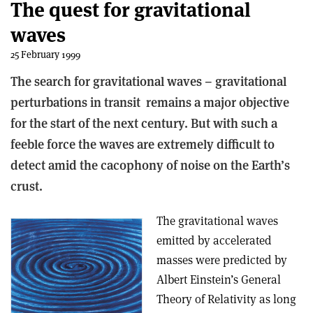
The quest for gravitational
waves
25 February 1999
The search for gravitational waves – gravitational
perturbations in transit ­ remains a major objective
for the start of the next century. But with such a
feeble force the waves are extremely difficult to
detect amid the cacophony of noise on the Earth’s
crust.
The gravitational waves
emitted by accelerated
masses were predicted by
Albert Einstein’s General
Theory of Relativity as long