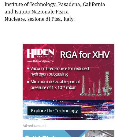
Institute of Technology, Pasadena, California
and Istituto Nazionale Fisica
Nucleare, sezione di Pisa, Italy.