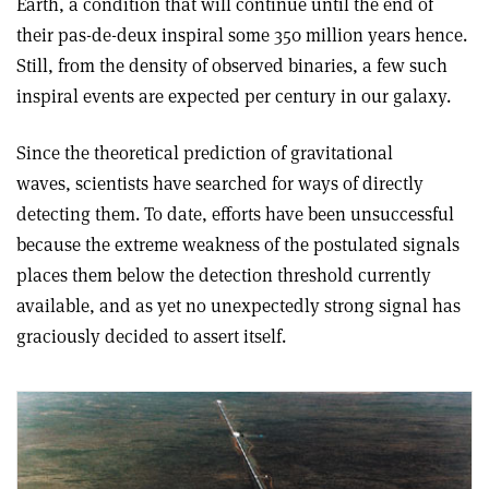
Earth, a condition that will continue until the end of
their pas-de-deux inspiral some 350 million years hence.
Still, from the density of observed binaries, a few such
inspiral events are expected per century in our galaxy.
Since the theoretical prediction of gravitational
waves, scientists have searched for ways of directly
detecting them. To date, efforts have been unsuccessful
because the extreme weakness of the postulated signals
places them below the detection threshold currently
available, and as yet no unexpectedly strong signal has
graciously decided to assert itself.