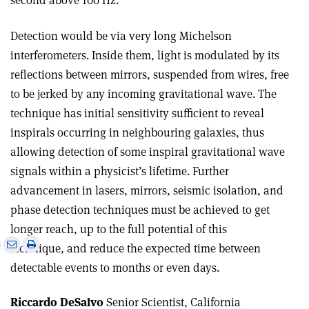
second above 100 Hz.
Detection would be via very long Michelson
interferometers. Inside them, light is modulated by its
reflections between mirrors, suspended from wires, free
to be jerked by any incoming gravitational wave. The
technique has initial sensitivity sufficient to reveal
inspirals occurring in neighbouring galaxies, thus
allowing detection of some inspiral gravitational wave
signals within a physicist’s lifetime. Further
advancement in lasers, mirrors, seismic isolation, and
phase detection techniques must be achieved to get
longer reach, up to the full potential of this
e
Print
Share
Share
technique, and reduce the expected time between
this
on
via
detectable events to months or even days.
article
Linkedin
email
Riccardo DeSalvo
Senior Scientist, California