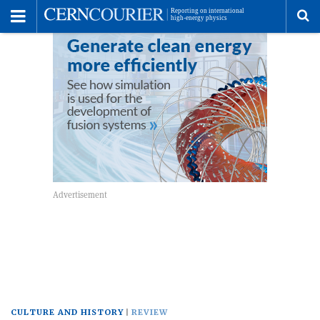
Toggle
Menu
To
se
me
CULTURE AND HISTORY
REVIEW