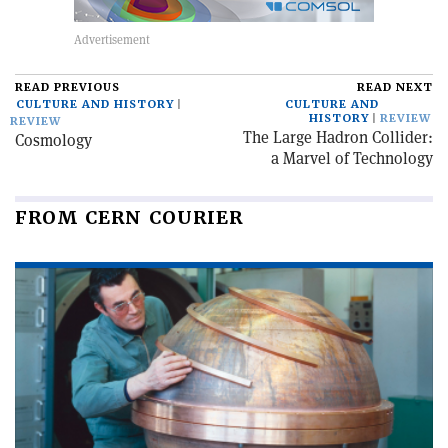
READ PREVIOUS
READ NEXT
CULTURE AND HISTORY
CULTURE AND
HISTORY
REVIEW
REVIEW
The Large Hadron Collider:
Cosmology
a Marvel of Technology
FROM CERN COURIER