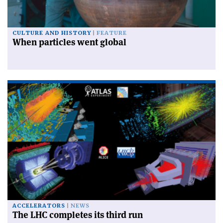
CULTURE AND HISTORY
FEATURE
When particles went global
ACCELERATORS
NEWS
The LHC completes its third run