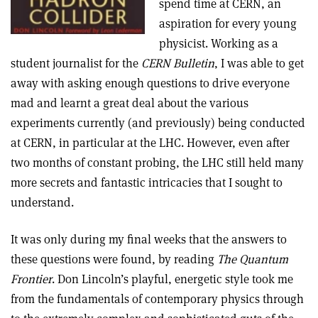
spend time at CERN, an
aspiration for every young
physicist. Working as a
student journalist for the
CERN Bulletin
, I was able to get
away with asking enough questions to drive everyone
mad and learnt a great deal about the various
experiments currently (and previously) being conducted
at CERN, in particular at the LHC. However, even after
two months of constant probing, the LHC still held many
more secrets and fantastic intricacies that I sought to
understand.
It was only during my final weeks that the answers to
these questions were found, by reading
The Quantum
Frontier
. Don Lincoln’s playful, energetic style took me
from the fundamentals of contemporary physics through