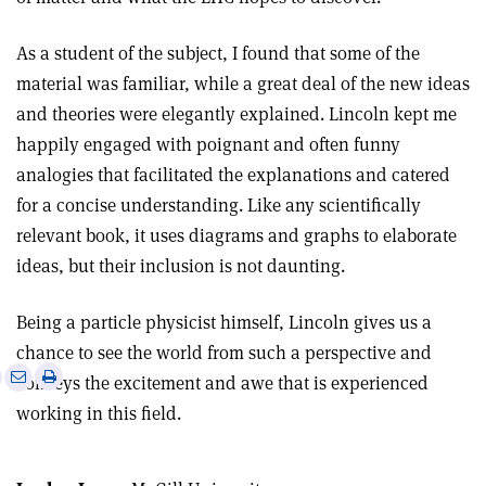
As a student of the subject, I found that some of the
material was familiar, while a great deal of the new ideas
and theories were elegantly explained. Lincoln kept me
happily engaged with poignant and often funny
analogies that facilitated the explanations and catered
for a concise understanding. Like any scientifically
relevant book, it uses diagrams and graphs to elaborate
ideas, but their inclusion is not daunting.
Being a particle physicist himself, Lincoln gives us a
chance to see the world from such a perspective and
e
Print
Share
Share
conveys the excitement and awe that is experienced
this
on
via
working in this field.
article
Linkedin
email