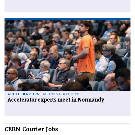
ACCELERATORS
MEETING REPORT
Accelerator experts meet in Normandy
CERN
Courier Jobs