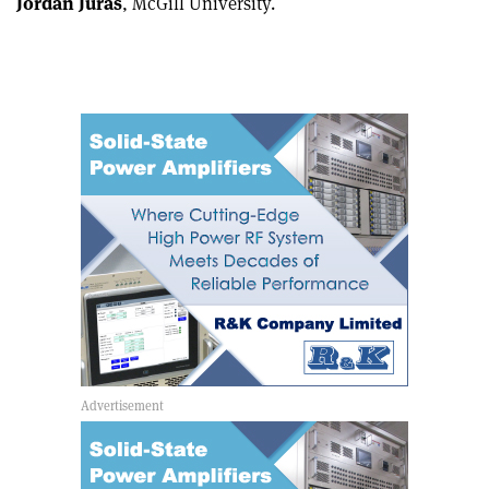
Jordan Juras
, McGill University.