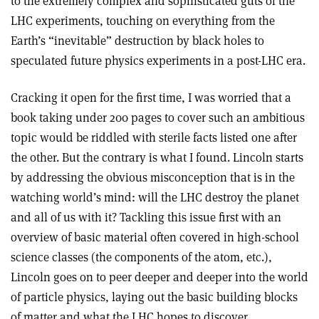
to the extremely complex and sophisticated guts of the
LHC experiments, touching on everything from the
Earth’s “inevitable” destruction by black holes to
speculated future physics experiments in a post-LHC era.
Cracking it open for the first time, I was worried that a
book taking under 200 pages to cover such an ambitious
topic would be riddled with sterile facts listed one after
the other. But the contrary is what I found. Lincoln starts
by addressing the obvious misconception that is in the
watching world’s mind: will the LHC destroy the planet
and all of us with it? Tackling this issue first with an
overview of basic material often covered in high-school
science classes (the components of the atom, etc.),
Lincoln goes on to peer deeper and deeper into the world
of particle physics, laying out the basic building blocks
of matter and what the LHC hopes to discover.