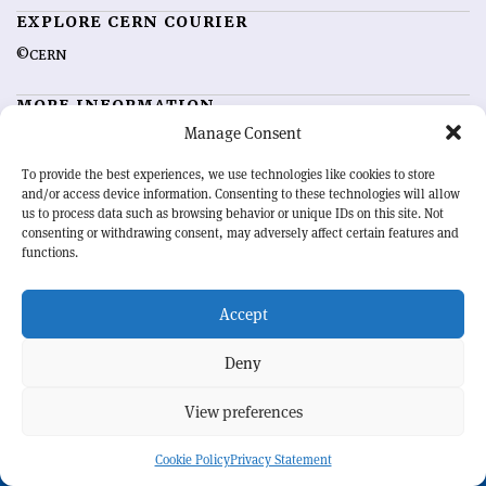
EXPLORE CERN COURIER
©CERN
MORE INFORMATION
Manage Consent
About CERN Courier
Feedback
Advertising options
Sign up for alerting
To provide the best experiences, we use technologies like cookies to store
and/or access device information. Consenting to these technologies will allow
us to process data such as browsing behavior or unique IDs on this site. Not
OUR MISSION
consenting or withdrawing consent, may adversely affect certain features and
functions.
CERN Courier
is essential reading for the international high-energy
physics community. Highlighting the latest research and project
Accept
developments from around the world,
CERN Courier
offers a unique
record of the ongoing endeavour to advance our understanding of the
basic laws of nature.
Deny
View preferences
CERN
Cookie Policy
Privacy Statement
BACK TO TOP