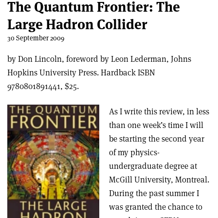
The Quantum Frontier: The
Large Hadron Collider
30 September 2009
by Don Lincoln, foreword by Leon Lederman, Johns
Hopkins University Press. Hardback ISBN
9780801891441, $25.
As I write this review, in less
than one week’s time I will
be starting the second year
of my physics-
undergraduate degree at
McGill University, Montreal.
During the past summer I
was granted the chance to