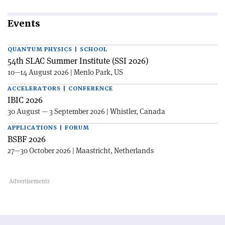
Events
QUANTUM PHYSICS | SCHOOL
54th SLAC Summer Institute (SSI 2026)
10—14 August 2026 | Menlo Park, US
ACCELERATORS | CONFERENCE
IBIC 2026
30 August — 3 September 2026 | Whistler, Canada
APPLICATIONS | FORUM
BSBF 2026
27—30 October 2026 | Maastricht, Netherlands