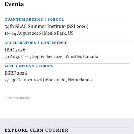
Events
QUANTUM PHYSICS | SCHOOL
54th SLAC Summer Institute (SSI 2026)
10—14 August 2026 | Menlo Park, US
ACCELERATORS | CONFERENCE
IBIC 2026
30 August — 3 September 2026 | Whistler, Canada
APPLICATIONS | FORUM
BSBF 2026
27—30 October 2026 | Maastricht, Netherlands
EXPLORE CERN COURIER