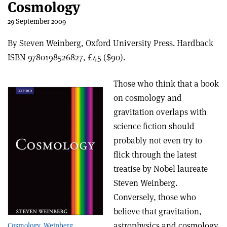
Cosmology
29 September 2009
By Steven Weinberg, Oxford University Press. Hardback
ISBN 9780198526827, £45 ($90).
Those who think that a book
on cosmology and
gravitation overlaps with
science fiction should
probably not even try to
flick through the latest
treatise by Nobel laureate
Steven Weinberg.
Conversely, those who
believe that gravitation,
astrophysics and cosmology
Cosmology, Weinberg.