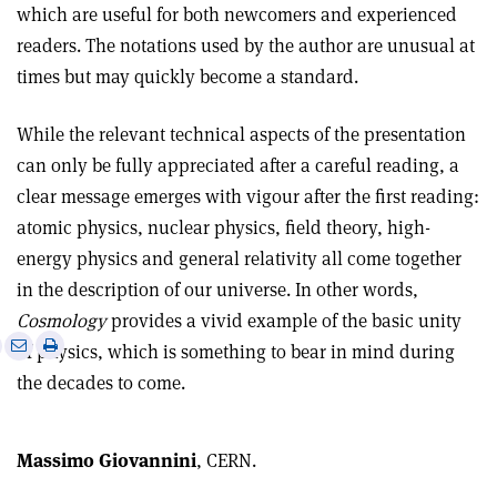
which are useful for both newcomers and experienced
readers. The notations used by the author are unusual at
times but may quickly become a standard.
While the relevant technical aspects of the presentation
can only be fully appreciated after a careful reading, a
clear message emerges with vigour after the first reading:
atomic physics, nuclear physics, field theory, high-
energy physics and general relativity all come together
in the description of our universe. In other words,
Cosmology
provides a vivid example of the basic unity
e
Print
Share
Share
of physics, which is something to bear in mind during
this
on
via
the decades to come.
article
Linkedin
email
Massimo Giovannini
, CERN.