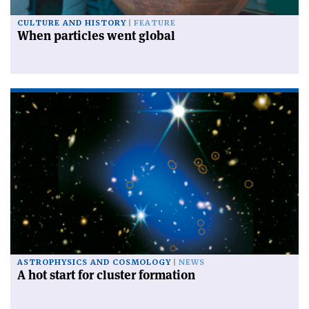
CULTURE AND HISTORY
FEATURE
When particles went global
ASTROPHYSICS AND COSMOLOGY
NEWS
A hot start for cluster formation