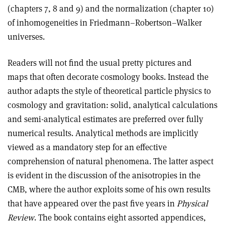
(chapters 7, 8 and 9) and the normalization (chapter 10)
of inhomogeneities in Friedmann–Robertson–Walker
universes.
Readers will not find the usual pretty pictures and
maps that often decorate cosmology books. Instead the
author adapts the style of theoretical particle physics to
cosmology and gravitation: solid, analytical calculations
and semi-analytical estimates are preferred over fully
numerical results. Analytical methods are implicitly
viewed as a mandatory step for an effective
comprehension of natural phenomena. The latter aspect
is evident in the discussion of the anisotropies in the
CMB, where the author exploits some of his own results
that have appeared over the past five years in
Physical
Review
. The book contains eight assorted appendices,