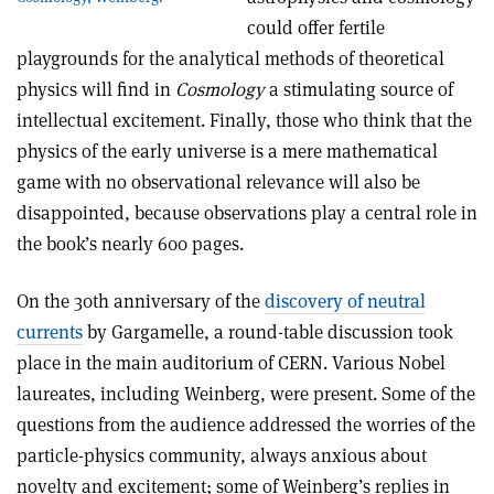
could offer fertile
playgrounds for the analytical methods of theoretical
physics will find in
Cosmology
a stimulating source of
intellectual excitement. Finally, those who think that the
physics of the early universe is a mere mathematical
game with no observational relevance will also be
disappointed, because observations play a central role in
the book’s nearly 600 pages.
On the 30th anniversary of the
discovery of neutral
currents
by Gargamelle, a round-table discussion took
place in the main auditorium of CERN. Various Nobel
laureates, including Weinberg, were present. Some of the
questions from the audience addressed the worries of the
particle-physics community, always anxious about
novelty and excitement; some of Weinberg’s replies in