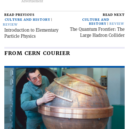
READ PREVIOUS
READ NEXT
CULTURE AND HISTORY
CULTURE AND
HISTORY
REVIEW
REVIEW
The Quantum Frontier: The
Introduction to Elementary
Large Hadron Collider
Particle Physics
FROM CERN COURIER