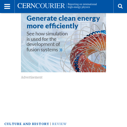
Toggle
Menu
To
se
me
CULTURE AND HISTORY
REVIEW