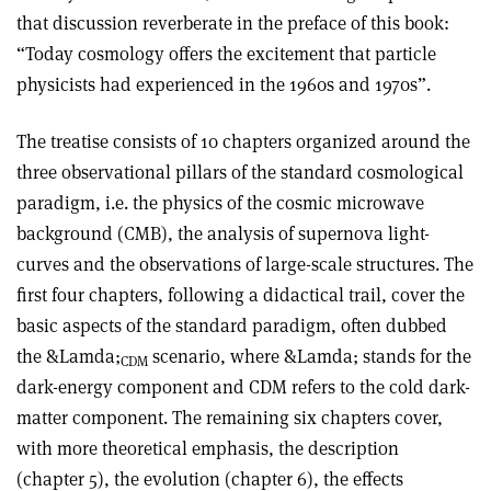
that discussion reverberate in the preface of this book:
“Today cosmology offers the excitement that particle
physicists had experienced in the 1960s and 1970s”.
The treatise consists of 10 chapters organized around the
three observational pillars of the standard cosmological
paradigm, i.e. the physics of the cosmic microwave
background (CMB), the analysis of supernova light-
curves and the observations of large-scale structures. The
first four chapters, following a didactical trail, cover the
basic aspects of the standard paradigm, often dubbed
the &Lamda;
scenario, where &Lamda; stands for the
CDM
dark-energy component and CDM refers to the cold dark-
matter component. The remaining six chapters cover,
with more theoretical emphasis, the description
(chapter 5), the evolution (chapter 6), the effects