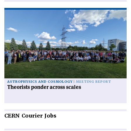
ASTROPHYSICS AND COSMOLOGY
MEETING REPORT
Theorists ponder across scales
CERN
Courier Jobs