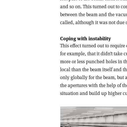
and so on. This turned out to co
between the beam and the vacuum 
called, although it was not due o
Coping with instability
This effect turned out to requi
for example, that it didn’t take
more or less punched holes in t
local than the beam itself and t
only globally for the beam, but a
the apertures with the help of t
situation and build up higher cu