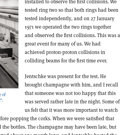
installed to observe the first collisions. We
tested ring two so that both rings had been
tested independently, and on 27 January
1971 we operated the two rings together
and observed the first collisions. This was a
great event for many of us. We had
achieved proton-proton collisions in
colliding beams for the first time ever.
Jentschke was present for the test. He
brought champagne with him, and I recall
that someone was not too happy that this
e of
°.
was served rather late in the night. Some of
us felt that it was more important to watch
efore popping the corks. When we were satisfied that
 the bottles. The champagne may have been late, but