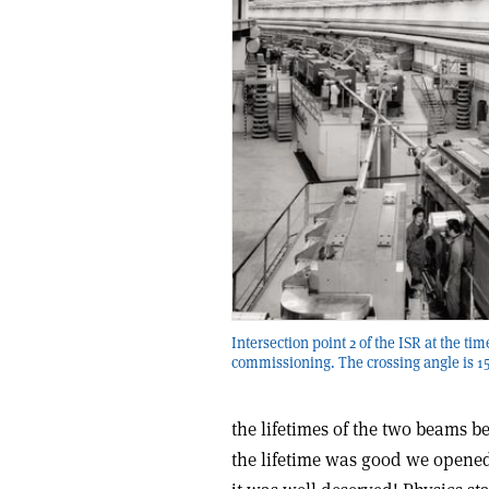
Intersection point 2 of the ISR at the tim
commissioning. The crossing angle is 15
the lifetimes of the two beams b
the lifetime was good we opened