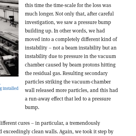
this time the time-scale for the loss was
much longer. Not only that, after careful
investigation, we saw a pressure bump
building up. In other words, we had
moved into a completely different kind of
instability – not a beam instability but an
instability due to pressure in the vacuum
chamber caused by beam protons hitting
the residual gas. Resulting secondary
particles striking the vacuum-chamber
,
 installed
wall released more particles, and this had
a run-away effect that led to a pressure
bump.
different cures – in particular, a tremendously
exceedingly clean walls. Again, we took it step by