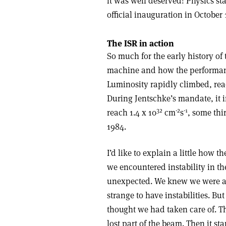
it was well deserved! Physics st
official inauguration in October 
The ISR in action
So much for the early history of t
machine and how the performance
Luminosity rapidly climbed, reac
During Jentschke’s mandate, it i
32
-2
-1
reach 1.4 x 10
cm
s
, some thi
1984.
I’d like to explain a little how 
we encountered instability in t
unexpected. We knew we were ai
strange to have instabilities. But
thought we had taken care of. 
lost part of the beam. Then it st