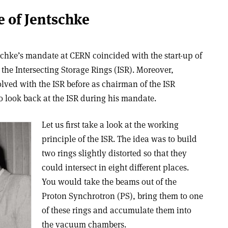
e of Jentschke
schke’s mandate at CERN coincided with the start-up of
, the Intersecting Storage Rings (ISR). Moreover,
lved with the ISR before as chairman of the ISR
to look back at the ISR during his mandate.
Let us first take a look at the working
principle of the ISR. The idea was to build
two rings slightly distorted so that they
could intersect in eight different places.
You would take the beams out of the
Proton Synchrotron (PS), bring them to one
of these rings and accumulate them into
the vacuum chambers.