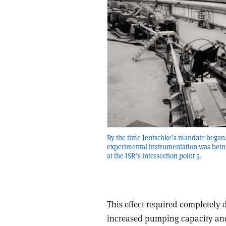
By the time Jentschke’s mandate began
experimental instrumentation was being
at the ISR’s intersection point 5.
This effect required completely 
increased pumping capacity and 