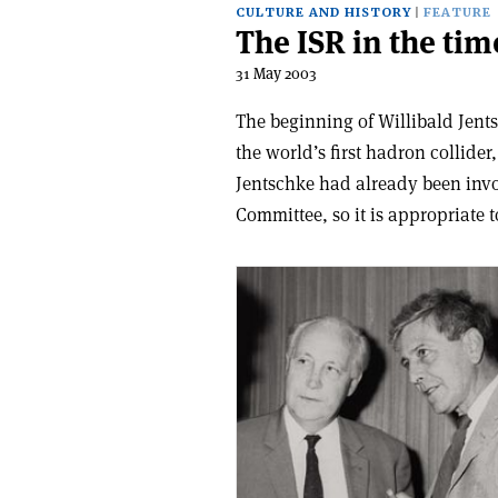
CULTURE AND HISTORY
FEATURE
The ISR in the tim
31 May 2003
The beginning of Willibald Jent
the world’s first hadron collider
Jentschke had already been invo
Committee, so it is appropriate 