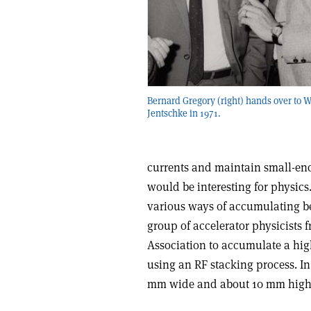
Bernard Gregory (right) hands over to W
Jentschke in 1971.
currents and maintain small-en
would be interesting for physics.
various ways of accumulating b
group of accelerator physicists
Association to accumulate a hig
using an RF stacking process. In
mm wide and about 10 mm high