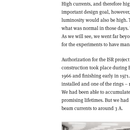
High currents, and therefore hi
important design goal, however,
luminosity would also be high.
what was normal in those days.
As we will see, we went far bey
for the experiments to have ma
Authorization for the ISR projec
construction took place during B
1966 and finishing early in 197
installed and one of the rings – 
We had been able to accumulate
promising lifetimes. But we had a
beam currents to around 3 A.