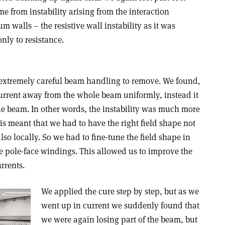
me from instability arising from the interaction
walls – the resistive wall instability as it was
nly to resistance.
re extremely careful beam handling to remove. We found,
 current away from the whole beam uniformly, instead it
he beam. In other words, the instability was much more
his meant that we had to have the right field shape not
lso locally. So we had to fine-tune the field shape in
he pole-face windings. This allowed us to improve the
rrents.
We applied the cure step by step, but as we
went up in current we suddenly found that
we were again losing part of the beam, but