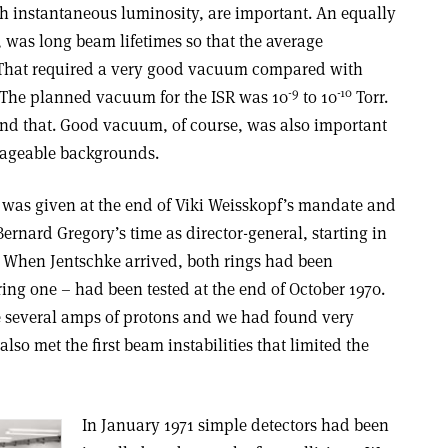
gh instantaneous luminosity, are important. An equally
 was long beam lifetimes so that the average
 That required a very good vacuum compared with
-9
-10
 The planned vacuum for the ISR was 10
to 10
Torr.
ond that. Good vacuum, of course, was also important
nageable backgrounds.
t was given at the end of Viki Weisskopf’s mandate and
ernard Gregory’s time as director-general, starting in
1. When Jentschke arrived, both rings had been
ring one – had been tested at the end of October 1970.
 several amps of protons and we had found very
lso met the first beam instabilities that limited the
In January 1971 simple detectors had been