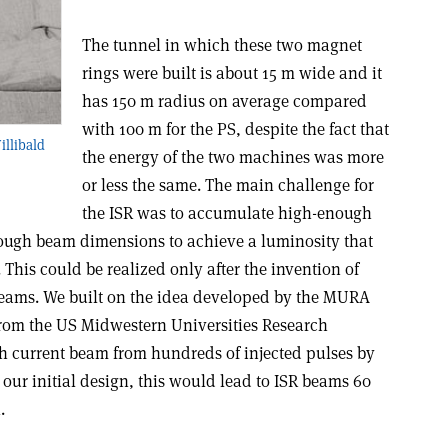
The tunnel in which these two magnet
rings were built is about 15 m wide and it
has 150 m radius on average compared
with 100 m for the PS, despite the fact that
illibald
the energy of the two machines was more
or less the same. The main challenge for
the ISR was to accumulate high-enough
ough beam dimensions to achieve a luminosity that
 This could be realized only after the invention of
eams. We built on the idea developed by the MURA
 from the US Midwestern Universities Research
h current beam from hundreds of injected pulses by
 our initial design, this would lead to ISR beams 60
.