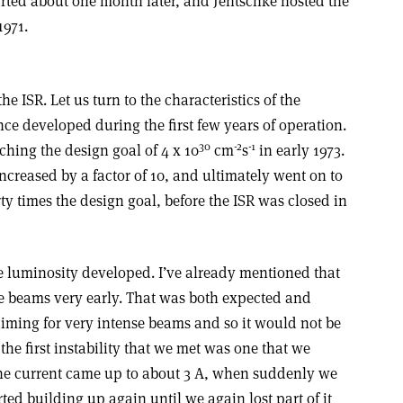
arted about one month later, and Jentschke hosted the
1971.
he ISR. Let us turn to the characteristics of the
 developed during the first few years of operation.
30
-2
-1
hing the design goal of 4 x 10
cm
s
in early 1973.
ncreased by a factor of 10, and ultimately went on to
rty times the design goal, before the ISR was closed in
the luminosity developed. I’ve already mentioned that
he beams very early. That was both expected and
ming for very intense beams and so it would not be
 the first instability that we met was one that we
The current came up to about 3 A, when suddenly we
arted building up again until we again lost part of it