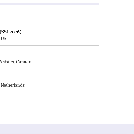
(SSI 2026)
, US
E
Whistler, Canada
, Netherlands