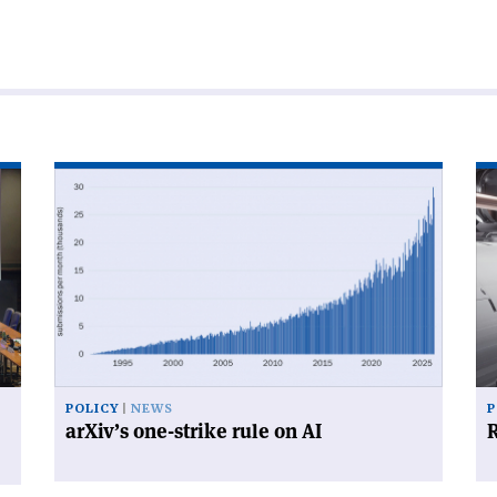
Read
Re
article
art
'arXiv’s
'R
one-
for
strike
su
rule
on
AI'
POLICY
NEWS
P
arXiv’s one-strike rule on AI
R