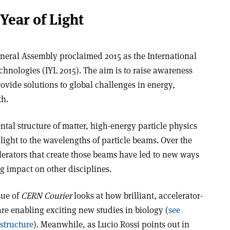
Year of Light
neral Assembly proclaimed 2015 as the International
chnologies (IYL 2015). The aim is to raise awareness
ovide solutions to global challenges in energy,
th.
ntal structure of matter, high-energy particle physics
ight to the wavelengths of particle beams. Over the
lerators that create those beams have led to new ways
ig impact on other disciplines.
sue of
CERN Courier
looks at how brilliant, accelerator-
are enabling exciting new studies in biology (
see
 structure
). Meanwhile, as Lucio Rossi points out in