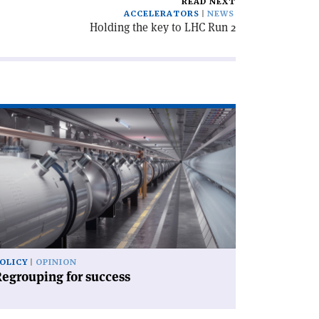
READ NEXT
ACCELERATORS
NEWS
Holding the key to LHC Run 2
ad
icle
egrouping
ccess'
OLICY
OPINION
egrouping for success