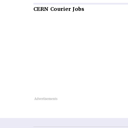
CERN
Courier Jobs