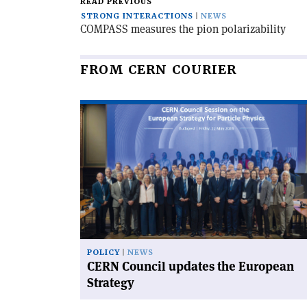
READ PREVIOUS
STRONG INTERACTIONS
NEWS
COMPASS measures the pion polarizability
FROM CERN COURIER
Read
article
'CERN
Council
updates
the
European
Strategy'
POLICY
NEWS
CERN Council updates the European
Strategy