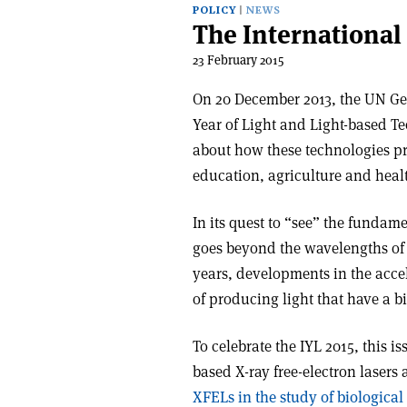
POLICY
NEWS
The International 
23 February 2015
On 20 December 2013, the UN Ge
Year of Light and Light-based Te
about how these technologies pr
education, agriculture and heal
In its quest to “see” the fundame
goes beyond the wavelengths of l
years, developments in the acce
of producing light that have a b
To celebrate the IYL 2015, this is
based X-ray free-electron lasers 
XFELs in the study of biological