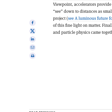
Viewpoint, accelerators provide
“see” down to distances as small
project (
see A luminous future f
Share
of this fine light on matter. Final
on
Share
and particle physics came togethe
Facebook
on
Share
X
on
Share
Linkedin
via
Print
email
this
article