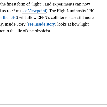
 the finest form of “light”, and experiments can now
–20
 as 10
m (
see Viewpoint
). The High-Luminosity LHC
or the LHC
) will allow CERN’s collider to cast still more
ly, Inside Story (
see Inside story
) looks at how light
r in the life of one physicist.