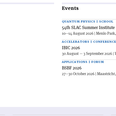
Events
QUANTUM PHYSICS | SCHOOL
54th SLAC Summer Institute 
10—14 August 2026 | Menlo Park
ACCELERATORS | CONFERENC
IBIC 2026
30 August — 3 September 2026 | 
APPLICATIONS | FORUM
BSBF 2026
27—30 October 2026 | Maastricht