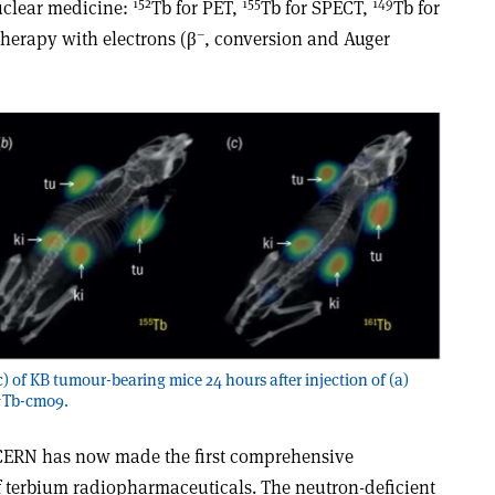
152
155
149
nuclear medicine:
Tb for PET,
Tb for SPECT,
Tb for
–
therapy with electrons (β
, conversion and Auger
c) of KB tumour-bearing mice 24 hours after injection of (a)
1
Tb-cm09.
 CERN has now made the first comprehensive
of terbium radiopharmaceuticals. The neutron-deficient