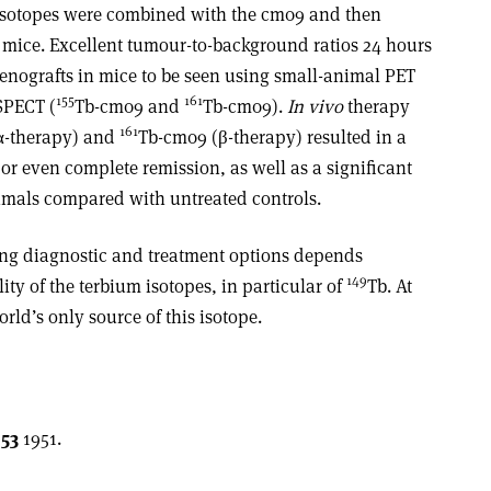
oisotopes were combined with the cm09 and then
mice. Excellent tumour-to-background ratios 24 hours
xenografts in mice to be seen using small-animal PET
155
161
SPECT (
Tb-cm09 and
Tb-cm09).
In vivo
therapy
161
α-therapy) and
Tb-cm09 (β-therapy) resulted in a
r even complete remission, as well as a significant
nimals compared with untreated controls.
ing diagnostic and treatment options depends
149
lity of the terbium isotopes, in particular of
Tb. At
rld’s only source of this isotope.
53
1951.