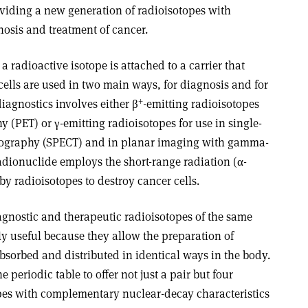
oviding a new generation of radioisotopes with
gnosis and treatment of cancer.
radioactive isotope is attached to a carrier that
 cells are used in two main ways, for diagnosis and for
+
iagnostics involves either β
-emitting radioisotopes
 (PET) or γ-emitting radioisotopes for use in single-
ography (SPECT) and in planar imaging with gamma-
adionuclide employs the short-range radiation (α-
by radioisotopes to destroy cancer cells.
agnostic and therapeutic radioisotopes of the same
ly useful because they allow the preparation of
bsorbed and distributed in identical ways in the body.
 periodic table to offer not just a pair but four
topes with complementary nuclear-decay characteristics