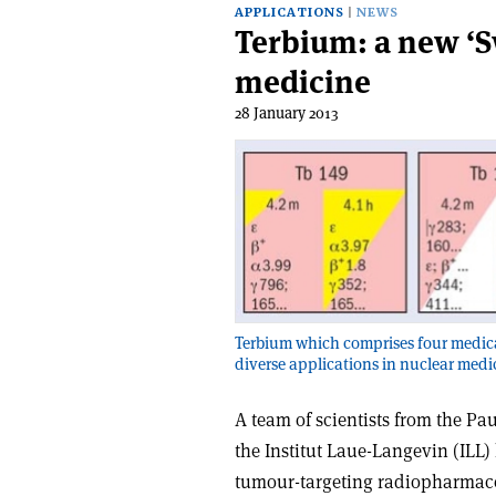
APPLICATIONS
NEWS
Terbium: a new ‘S
medicine
28 January 2013
Terbium which comprises four medical
diverse applications in nuclear medi
A team of scientists from the Pau
the Institut Laue-Langevin (ILL)
tumour-targeting radiopharmaceu