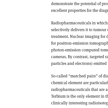
demonstrate the potential of pr
excellent properties for the dia
Radiopharmaceuticals in which a 
selectively delivers it to tumour
treatment. Nuclear imaging for d
for positron-emission tomography
photon-emission computed tom
cameras. By contrast, targeted r
particles and electrons) emitted 
So-called “matched pairs” of di
chemical element are particular
radiopharmaceuticals that are a
Terbium is the only element in the
clinically interesting radioiso