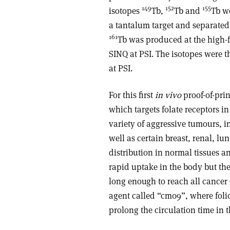
149
152
155
isotopes
Tb,
Tb and
Tb w
a tantalum target and separated
161
Tb was produced at the high-fl
SINQ at PSI. The isotopes were
at PSI.
For this first
in vivo
proof-of-pri
which targets folate receptors i
variety of aggressive tumours, 
well as certain breast, renal, lu
distribution in normal tissues a
rapid uptake in the body but the
long enough to reach all cancer 
agent called “cm09”, where foli
prolong the circulation time in 