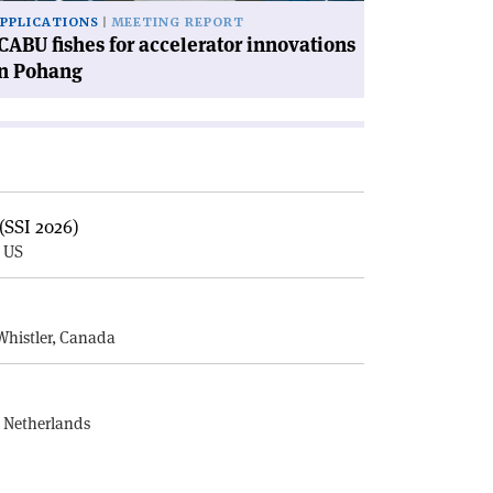
PPLICATIONS
MEETING REPORT
CABU fishes for accelerator innovations
in Pohang
(SSI 2026)
, US
E
Whistler, Canada
, Netherlands