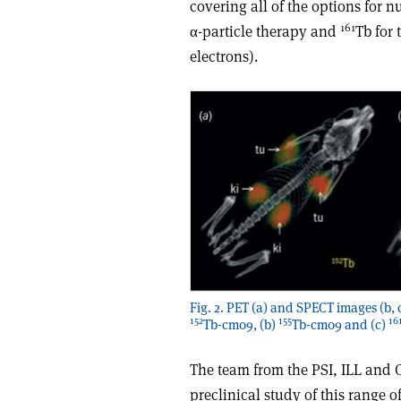
covering all of the options for 
161
α-particle therapy and
Tb for 
electrons).
Fig. 2. PET (a) and SPECT images (b, 
152
155
16
Tb-cm09, (b)
Tb-cm09 and (c)
The team from the PSI, ILL and
preclinical study of this range 