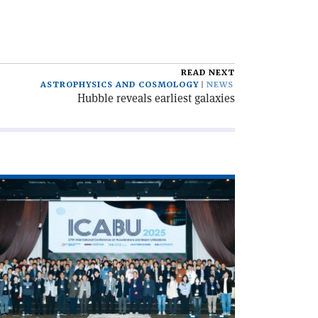
READ NEXT
ASTROPHYSICS AND COSMOLOGY
NEWS
Hubble reveals earliest galaxies
ad
icle
CABU
hes
celerator
novations
hang'