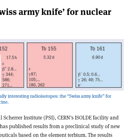
wiss army knife’ for nuclear
ly interesting radioisotopes: the “Swiss army knife” for
cine.
l Scherrer Institute (PSI), CERN’s ISOLDE facility and
 has published results from a preclinical study of new
ticals based on the element terbium. The results