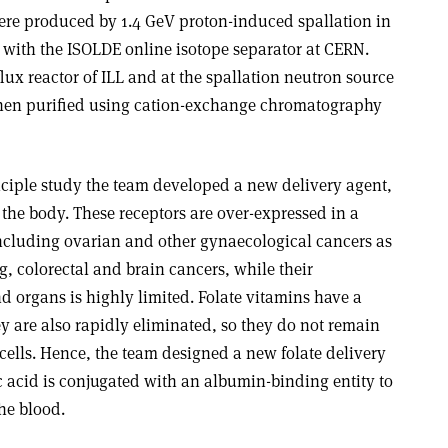
ere produced by 1.4 GeV proton-induced spallation in
 with the ISOLDE online isotope separator at CERN.
ux reactor of ILL and at the spallation neutron source
 then purified using cation-exchange chromatography
nciple study the team developed a new delivery agent,
n the body. These receptors are over-expressed in a
including ovarian and other gynaecological cancers as
ng, colorectal and brain cancers, while their
nd organs is highly limited. Folate vitamins have a
y are also rapidly eliminated, so they do not remain
cells. Hence, the team designed a new folate delivery
c acid is conjugated with an albumin-binding entity to
the blood.