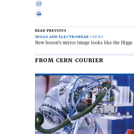
on
Share
Linkedin
via
Print
email
this
article
READ PREVIOUS
HIGGS AND ELECTROWEAK
NEWS
New boson’s mirror image looks like the Higgs
FROM CERN COURIER
Read
article
'The
age
of
the
blockbuster-
scale
radiopharmaceutical'