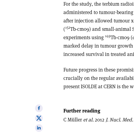
For the study, the terbium radi
administered to tumour-bearing 
after injection allowed tumour 
152
(
Tb-cm09) and small-animal 
149
experiments using
Tb-cm09 (
marked delay in tumour growth o
increased survival in treated a
Future progress in these promis
crucially on the regular availabi
present ISOLDE at CERN is the wo
Share
Further reading
on
Share
C Müller
et al.
2012
J. Nucl. Med.
Facebook
on
Share
X