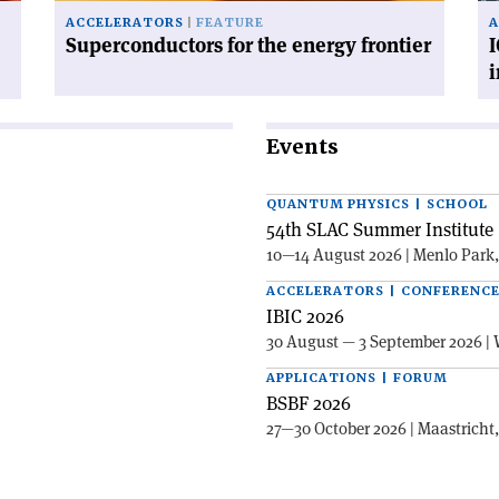
ACCELERATORS
FEATURE
A
Superconductors for the energy frontier
I
Events
QUANTUM PHYSICS | SCHOOL
54th SLAC Summer Institute 
10—14 August 2026 | Menlo Park
ACCELERATORS | CONFERENC
IBIC 2026
30 August — 3 September 2026 | 
APPLICATIONS | FORUM
BSBF 2026
27—30 October 2026 | Maastricht