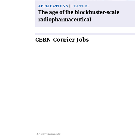
APPLICATIONS
FEATURE
The age of the blockbuster-scale
radiopharmaceutical
CERN
Courier Jobs