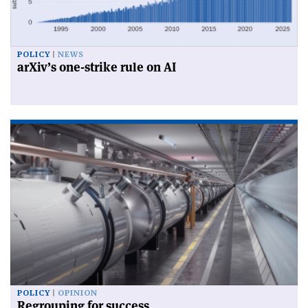
POLICY
NEWS
arXiv’s one-strike rule on AI
POLICY
OPINION
Regrouping for success