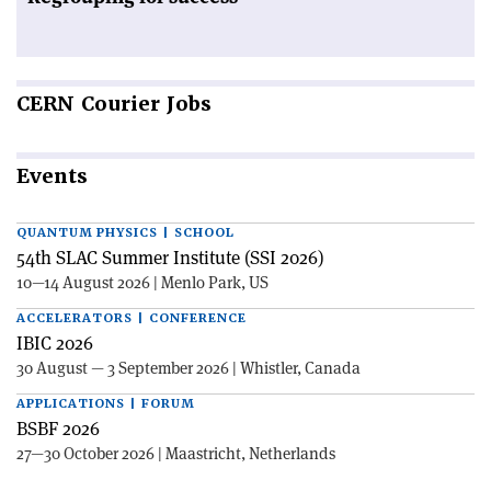
CERN
Courier Jobs
Events
QUANTUM PHYSICS | SCHOOL
54th SLAC Summer Institute (SSI 2026)
10—14 August 2026 | Menlo Park, US
ACCELERATORS | CONFERENCE
IBIC 2026
30 August — 3 September 2026 | Whistler, Canada
APPLICATIONS | FORUM
BSBF 2026
27—30 October 2026 | Maastricht, Netherlands