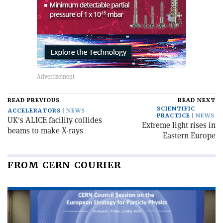
READ PREVIOUS
READ NEXT
SCIENTIFIC
ACCELERATORS
NEWS
PRACTICE
NEWS
UK's ALICE facility collides
Extreme light rises in
beams to make X-rays
Eastern Europe
FROM CERN COURIER