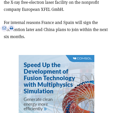
the X-ray free-electron laser facility on the nonprofit
company European XFEL GmbH.
For internal reasons France and Spain will sign the
e
Print
Share
Share
Convention later and China plans to join within the next
this
on
via
six months.
article
Linkedin
email