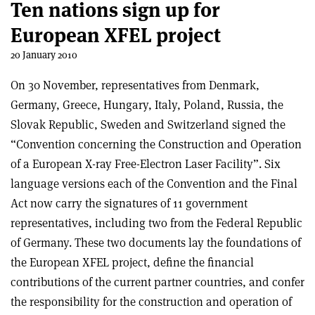
Ten nations sign up for
European XFEL project
20 January 2010
On 30 November, representatives from Denmark,
Germany, Greece, Hungary, Italy, Poland, Russia, the
Slovak Republic, Sweden and Switzerland signed the
“Convention concerning the Construction and Operation
of a European X-ray Free-Electron Laser Facility”. Six
language versions each of the Convention and the Final
Act now carry the signatures of 11 government
representatives, including two from the Federal Republic
of Germany. These two documents lay the foundations of
the European XFEL project, define the financial
contributions of the current partner countries, and confer
the responsibility for the construction and operation of