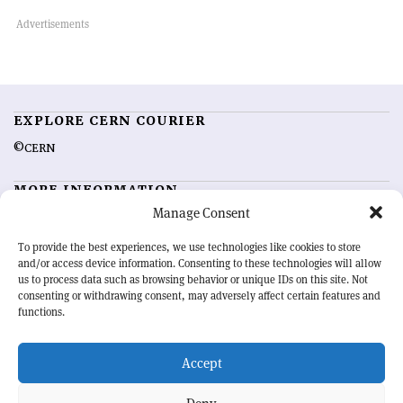
EXPLORE CERN COURIER
©CERN
MORE INFORMATION
Manage Consent
About CERN Courier
Feedback
Advertising options
Sign up for alerting
To provide the best experiences, we use technologies like cookies to store
and/or access device information. Consenting to these technologies will allow
us to process data such as browsing behavior or unique IDs on this site. Not
OUR MISSION
consenting or withdrawing consent, may adversely affect certain features and
functions.
CERN Courier
is essential reading for the international high-energy
physics community. Highlighting the latest research and project
Accept
developments from around the world,
CERN Courier
offers a unique
record of the ongoing endeavour to advance our understanding of the
basic laws of nature.