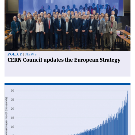
POLICY
NEWS
CERN Council updates the European Strategy