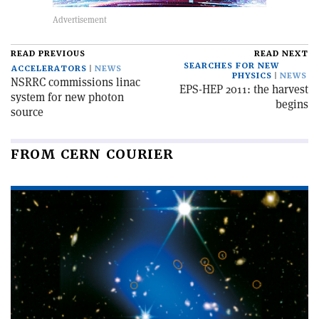
READ PREVIOUS
READ NEXT
SEARCHES FOR NEW
ACCELERATORS
NEWS
PHYSICS
NEWS
NSRRC commissions linac
EPS-HEP 2011: the harvest
system for new photon
begins
source
FROM CERN COURIER