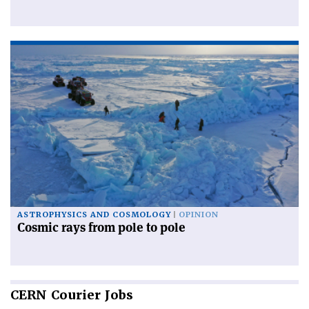
ASTROPHYSICS AND COSMOLOGY
OPINION
Cosmic rays from pole to pole
CERN
Courier Jobs