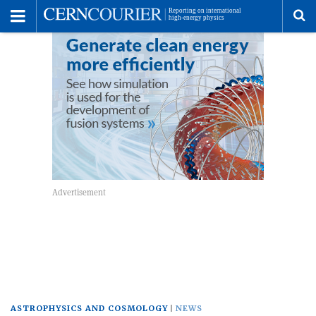
Toggle
Menu
To
se
me
ASTROPHYSICS AND COSMOLOGY
NEWS