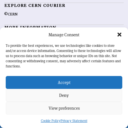
EXPLORE CERN COURIER
©CERN
MORE INFORMATION
Manage Consent
About CERN Courier
Feedback
Advertising options
Sign up for alerting
To provide the best experiences, we use technologies like cookies to store
and/or access device information. Consenting to these technologies will allow
us to process data such as browsing behavior or unique IDs on this site. Not
OUR MISSION
consenting or withdrawing consent, may adversely affect certain features and
functions.
CERN Courier
is essential reading for the international high-energy
physics community. Highlighting the latest research and project
Accept
developments from around the world,
CERN Courier
offers a unique
record of the ongoing endeavour to advance our understanding of the
basic laws of nature.
Deny
View preferences
CERN
Cookie Policy
Privacy Statement
BACK TO TOP