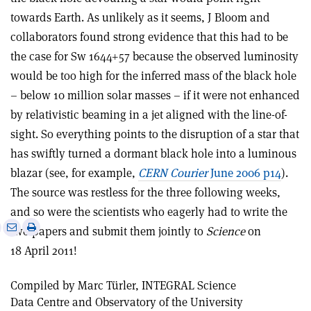
towards Earth. As unlikely as it seems, J Bloom and
collaborators found strong evidence that this had to be
the case for Sw 1644+57 because the observed luminosity
would be too high for the inferred mass of the black hole
– below 10 million solar masses – if it were not enhanced
by relativistic beaming in a jet aligned with the line-of-
sight. So everything points to the disruption of a star that
has swiftly turned a dormant black hole into a luminous
blazar (see, for example,
CERN Courier
June 2006 p14
).
The source was restless for the three following weeks,
and so were the scientists who eagerly had to write the
e
Print
Share
Share
two papers and submit them jointly to
Science
on
this
on
via
18 April 2011!
article
Linkedin
email
Compiled by Marc Türler, INTEGRAL Science
Data Centre and Observatory of the University