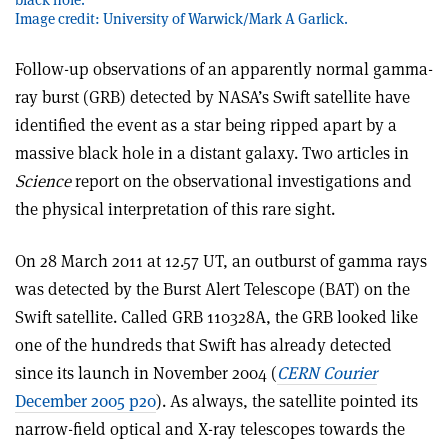
Image credit: University of Warwick/Mark A Garlick.
Follow-up observations of an apparently normal gamma-
ray burst (GRB) detected by NASA’s Swift satellite have
identified the event as a star being ripped apart by a
massive black hole in a distant galaxy. Two articles in
Science
report on the observational investigations and
the physical interpretation of this rare sight.
On 28 March 2011 at 12.57 UT, an outburst of gamma rays
was detected by the Burst Alert Telescope (BAT) on the
Swift satellite. Called GRB 110328A, the GRB looked like
one of the hundreds that Swift has already detected
since its launch in November 2004 (
CERN Courier
December 2005 p20
). As always, the satellite pointed its
narrow-field optical and X-ray telescopes towards the