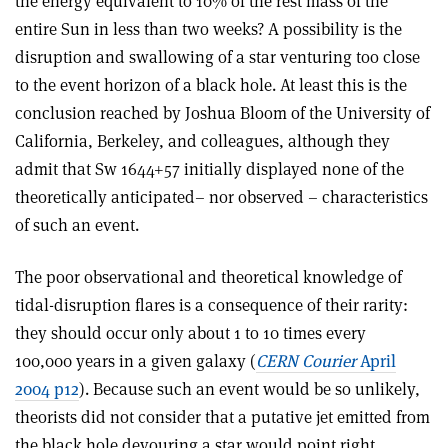
the energy equivalent to 10% of the rest mass of the
entire Sun in less than two weeks? A possibility is the
disruption and swallowing of a star venturing too close
to the event horizon of a black hole. At least this is the
conclusion reached by Joshua Bloom of the University of
California, Berkeley, and colleagues, although they
admit that Sw 1644+57 initially displayed none of the
theoretically anticipated– nor observed – characteristics
of such an event.
The poor observational and theoretical knowledge of
tidal-disruption flares is a consequence of their rarity:
they should occur only about 1 to 10 times every
100,000 years in a given galaxy (
CERN Courier
April
2004 p12
). Because such an event would be so unlikely,
theorists did not consider that a putative jet emitted from
the black hole devouring a star would point right