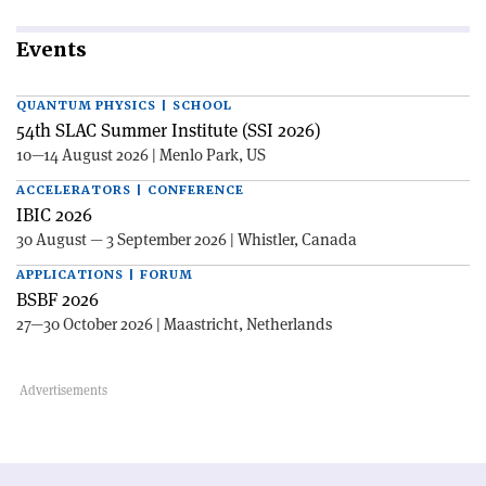
Events
QUANTUM PHYSICS | SCHOOL
54th SLAC Summer Institute (SSI 2026)
10—14 August 2026 | Menlo Park, US
ACCELERATORS | CONFERENCE
IBIC 2026
30 August — 3 September 2026 | Whistler, Canada
APPLICATIONS | FORUM
BSBF 2026
27—30 October 2026 | Maastricht, Netherlands