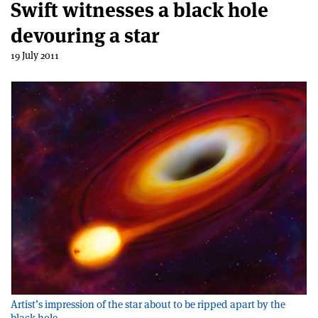
Swift witnesses a black hole
devouring a star
19 July 2011
Artist’s impression of the star about to be ripped apart by the
black hole.