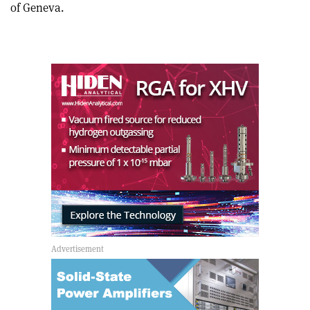
of Geneva.