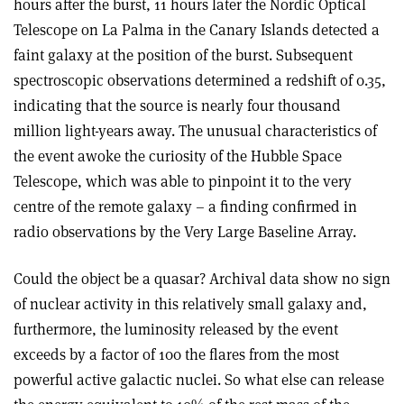
hours after the burst, 11 hours later the Nordic Optical
Telescope on La Palma in the Canary Islands detected a
faint galaxy at the position of the burst. Subsequent
spectroscopic observations determined a redshift of 0.35,
indicating that the source is nearly four thousand
million light-years away. The unusual characteristics of
the event awoke the curiosity of the Hubble Space
Telescope, which was able to pinpoint it to the very
centre of the remote galaxy – a finding confirmed in
radio observations by the Very Large Baseline Array.
Could the object be a quasar? Archival data show no sign
of nuclear activity in this relatively small galaxy and,
furthermore, the luminosity released by the event
exceeds by a factor of 100 the flares from the most
powerful active galactic nuclei. So what else can release