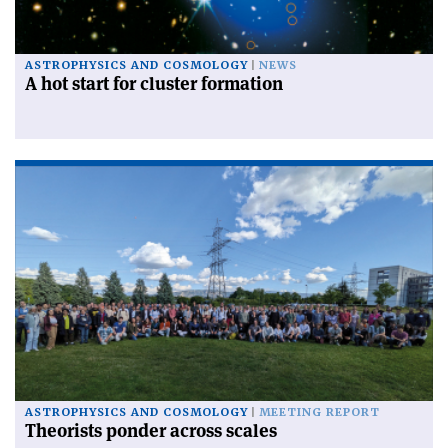
ASTROPHYSICS AND COSMOLOGY
NEWS
A hot start for cluster formation
ASTROPHYSICS AND COSMOLOGY
MEETING REPORT
Theorists ponder across scales