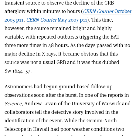
transient source to observe the decline of the GRB
afterglow within minutes to hours (
CERN Courier
October
2005 p11
,
CERN Courier
May 2007 p11
). This time,
however, the source remained bright and highly
variable, with repeated outbursts triggering the BAT
three more times in 48 hours. As the days passed with no
major decline in X-rays, it became obvious that this
source was not a usual GRB and it was thus dubbed
Sw 1644+57.
Astronomers had begun ground-based follow-up
observations soon after the burst. In one of the reports in
Science
, Andrew Levan of the University of Warwick and
collaborators tell the detective story involved in the
identification of the event. While the Gemini-North
Telescope in Hawaii had poor weather conditions two