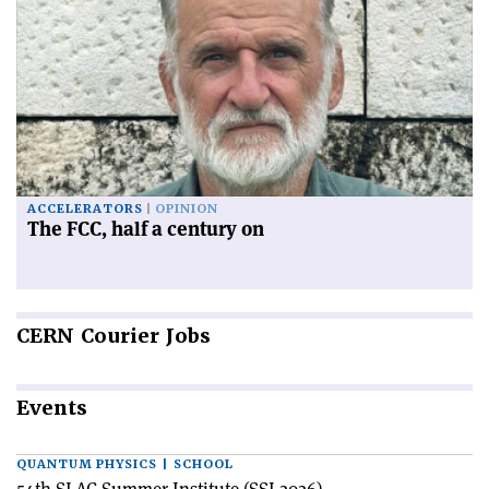
ACCELERATORS
OPINION
The FCC, half a century on
CERN
Courier Jobs
Events
QUANTUM PHYSICS | SCHOOL
54th SLAC Summer Institute (SSI 2026)