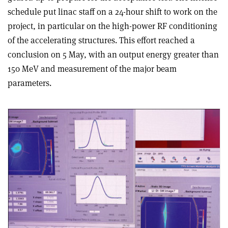
schedule put linac staff on a 24-hour shift to work on the
project, in particular on the high-power RF conditioning
of the accelerating structures. This effort reached a
conclusion on 5 May, with an output energy greater than
150 MeV and measurement of the major beam
parameters.