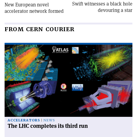
Swift witnesses a black hole
New European novel
devouring a star
accelerator network formed
FROM CERN COURIER
ACCELERATORS
NEWS
The LHC completes its third run