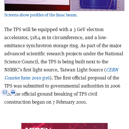
Screens show profiles of the linac beam.
The TPS will be equipped with a 3 GeV electron
accelerator, 518.4 m in circumference, and a low-
emittance synchrotron storage ring. As part of the major
advanced scientific research projects under the National
Science Council, the TPS is being built next to the
NSRRC’s first light source, Taiwan Light Source (
CERN
Courier
June 2010 p16
). The first official proposal of the
TPS was submitted to governmental authorities in 2006
e
Print
Share
Share
and the official ground breaking of TPS civil
this
on
via
construction began on 7 February 2010.
article
Linkedin
email