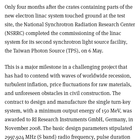
Only four months after the crates containing parts of the
new electron linac system touched ground at the test
site, the National Synchrotron Radiation Research Center
(NSRRC) completed the commissioning of the linac
system for its second synchrotron light source facility,
the Taiwan Photon Source (TPS), on 6 May.
This is a major milestone in a challenging project that
has had to contend with waves of worldwide recession,
turbulent inflation, price fluctuations for raw materials,
and unforeseen obstacles in civil construction. The
contract to design and manufacture the single turn-key
system, with a minimum output energy of 150 MeV, was
awarded to RI Research Instruments GmbH, Germany, in
November 2008. The basic design parameters stipulated
2997.924 MHz (S band) radio frequency, pulse duration