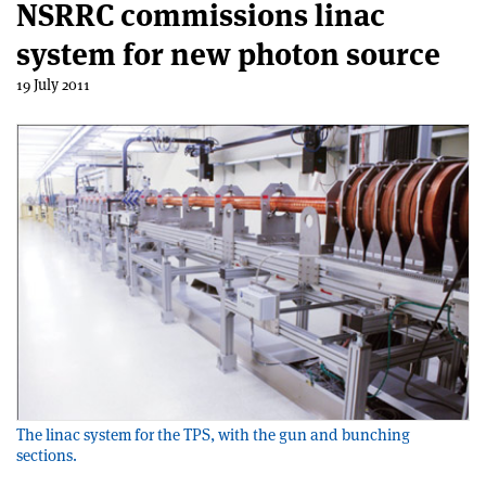
NSRRC commissions linac
system for new photon source
19 July 2011
The linac system for the TPS, with the gun and bunching
sections.