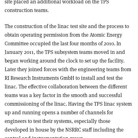
site placed an additional workload on the TPS
construction teams.
The construction of the linac test site and the process to
obtain operating permission from the Atomic Energy
Committee occupied the last four months of 2010. In
January 2011, the TPS subsystem teams moved in and
began working around the clock to set up the facility.
Later they joined forces with the engineering teams from
RI Research Instruments GmbH to install and test the
linac. The effective collaboration between the different
teams was a key factor in the smooth and successful
commissioning of the linac. Having the TPS linac system
up and running opens a number of channels for
engineers to test their systems, especially those
developed in house by the NSRRC staff including the