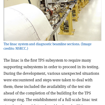
The linac system and diagnostic beamline sections. (Image
credits: NSRCC.)
The linac is the first TPS subsystem to require many
supporting subsystems in order to proceed in its testing.
During the development, various unexpected situations
were encountered and steps were taken to deal with
them; these included the availability of the test site
ahead of the completion of the building for the TPS
storage ring. The establishment of a full-scale linac test