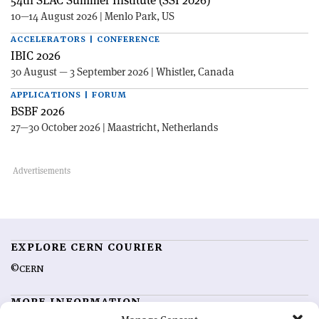
10—14 August 2026 | Menlo Park, US
ACCELERATORS | CONFERENCE
IBIC 2026
30 August — 3 September 2026 | Whistler, Canada
APPLICATIONS | FORUM
BSBF 2026
27—30 October 2026 | Maastricht, Netherlands
EXPLORE CERN COURIER
©CERN
MORE INFORMATION