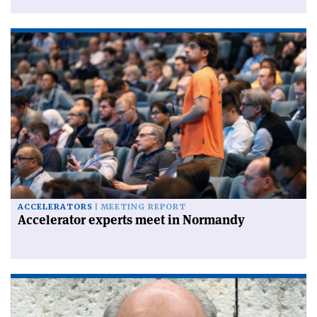
ACCELERATORS
MEETING REPORT
Accelerator experts meet in Normandy