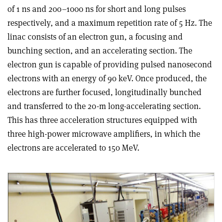
of 1 ns and 200–1000 ns for short and long pulses
respectively, and a maximum repetition rate of 5 Hz. The
linac consists of an electron gun, a focusing and
bunching section, and an accelerating section. The
electron gun is capable of providing pulsed nanosecond
electrons with an energy of 90 keV. Once produced, the
electrons are further focused, longitudinally bunched
and transferred to the 20-m long-accelerating section.
This has three acceleration structures equipped with
three high-power microwave amplifiers, in which the
electrons are accelerated to 150 MeV.