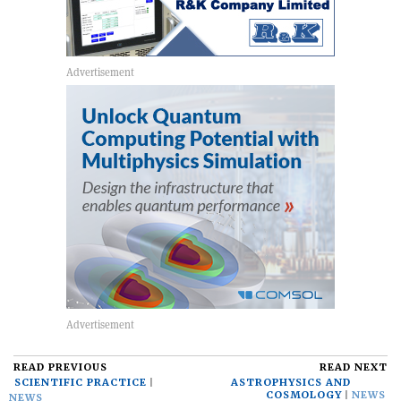
READ PREVIOUS
READ NEXT
SCIENTIFIC PRACTICE
ASTROPHYSICS AND
COSMOLOGY
NEWS
NEWS