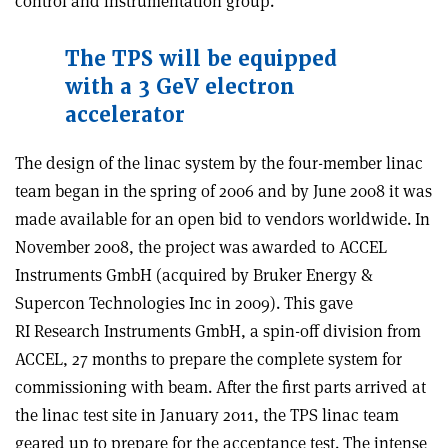
control and instrumentation group.
The TPS will be equipped
with a 3 GeV electron
accelerator
The design of the linac system by the four-member linac
team began in the spring of 2006 and by June 2008 it was
made available for an open bid to vendors worldwide. In
November 2008, the project was awarded to ACCEL
Instruments GmbH (acquired by Bruker Energy &
Supercon Technologies Inc in 2009). This gave
RI Research Instruments GmbH, a spin-off division from
ACCEL, 27 months to prepare the complete system for
commissioning with beam. After the first parts arrived at
the linac test site in January 2011, the TPS linac team
geared up to prepare for the acceptance test. The intense