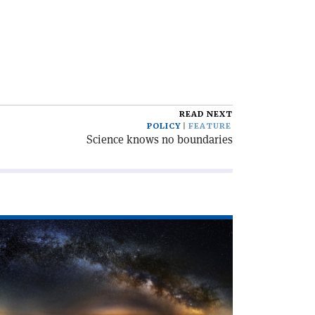
READ NEXT
POLICY
FEATURE
Science knows no boundaries
ad
icle
even
lliders
RN'