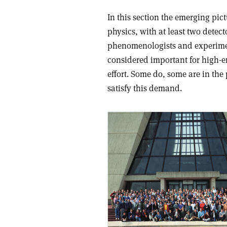
In this section the emerging pic
physics, with at least two detec
phenomenologists and experiment
considered important for high-en
effort. Some do, some are in the 
satisfy this demand.