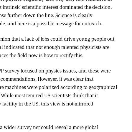
t intrinsic scientific interest dominated the decision,
se further down the line. Science is clearly
ple, and here is a possible message for outreach.
nion that a lack of jobs could drive young people out
nal indicated that not enough talented physicists are
ces the field now is how to rectify this.
PP survey focused on physics issues, and these were
ecommendations. However, it was clear that
ture machines were polarized according to geographical
While most tenured US scientists think that it
facility in the US, this view is not mirrored
g a wider survey net could reveal a more global