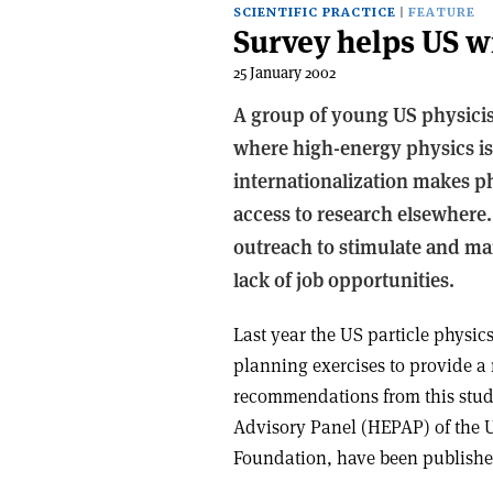
SCIENTIFIC PRACTICE
FEATURE
Survey helps US w
25 January 2002
A group of young US physicis
where high-energy physics is
internationalization makes ph
access to research elsewhere
outreach to stimulate and mai
lack of job opportunities.
Last year the US particle physi
planning exercises to provide a
recommendations from this stud
Advisory Panel (HEPAP) of the 
Foundation, have been publishe