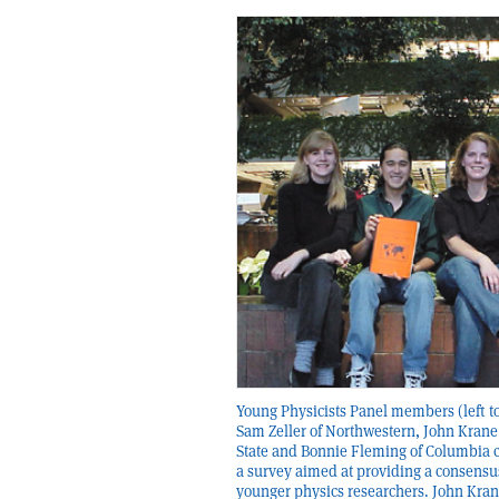
Young Physicists Panel members (left to
Sam Zeller of Northwestern, John Krane
State and Bonnie Fleming of Columbia c
a survey aimed at providing a consensu
younger physics researchers. John Kran