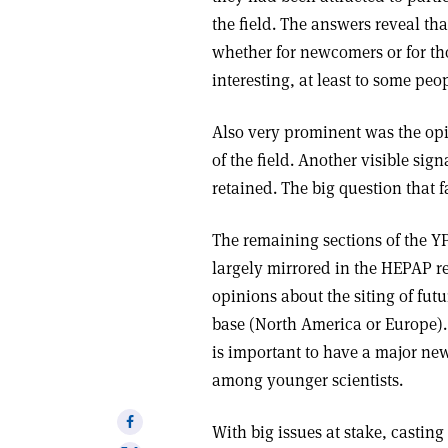
the field. The answers reveal tha
whether for newcomers or for tho
interesting, at least to some peo
Also very prominent was the opi
of the field. Another visible sig
retained. The big question that fa
The remaining sections of the Y
largely mirrored in the HEPAP r
opinions about the siting of fu
base (North America or Europe). 
is important to have a major new 
among younger scientists.
Share
With big issues at stake, castin
on