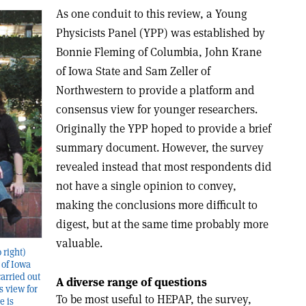
As one conduit to this review, a Young
Physicists Panel (YPP) was established by
Bonnie Fleming of Columbia, John Krane
of Iowa State and Sam Zeller of
Northwestern to provide a platform and
consensus view for younger researchers.
Originally the YPP hoped to provide a brief
summary document. However, the survey
revealed instead that most respondents did
not have a single opinion to convey,
making the conclusions more difficult to
digest, but at the same time probably more
valuable.
 right)
 of Iowa
arried out
A diverse range of questions
s view for
To be most useful to HEPAP, the survey,
e is