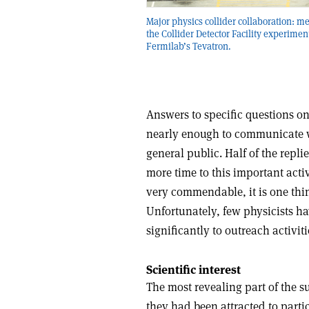
Major physics collider collaboration: m
the Collider Detector Facility experiment
Fermilab’s Tevatron.
Answers to specific questions on
nearly enough to communicate wi
general public. Half of the repli
more time to this important activ
very commendable, it is one thing
Unfortunately, few physicists h
significantly to outreach activiti
Scientific interest
The most revealing part of the 
they had been attracted to part