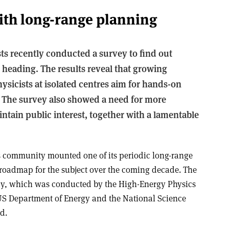
ith long-range planning
ts recently conducted a survey to find out
 heading. The results reveal that growing
ysicists at isolated centres aim for hands-on
. The survey also showed a need for more
ntain public interest, together with a lamentable
cs community mounted one of its periodic long-range
 roadmap for the subject over the coming decade. The
y, which was conducted by the High-Energy Physics
US Department of Energy and the National Science
d.