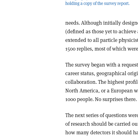
holding a copy of the survey report.
needs. Although initially desig
(defined as those yet to achieve
extended to all particle physici
1500 replies, most of which were
The survey began with a reques
career status, geographical orig
collaboration. The highest prof
North America, or a European wo
1000 people. No surprises there.
The next series of questions wer
of research should be carried ou
how many detectors it should ha