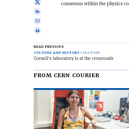
Share
consensus within the physics c
Facebook
on
Share
X
on
Share
Linkedin
via
Print
email
this
article
READ PREVIOUS
CULTURE AND HISTORY
FEATURE
Cornell's laboratory is at the crossroads
FROM CERN COURIER
Read
article
'Field
theory
at
CERN
and