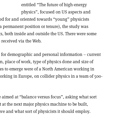
entitled “The future of high-energy
physics”, focused on US aspects and
ned for and oriented towards “young” physicists
 a permanent position or tenure), the study was
sts, both inside and outside the US. There were some
 received via the Web.
t for demographic and personal information – current
in, place of work, type of physics done and size of
iles to emerge were of a North American working in
rking in Europe, on collider physics in a team of 500-
e aimed at “balance versus focus”, asking what sort
t at the next major physics machine to be built,
ve and what sort of physicists it should employ.