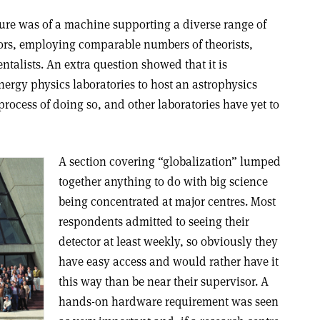
ture was of a machine supporting a diverse range of
tors, employing comparable numbers of theorists,
alists. An extra question showed that it is
ergy physics laboratories to host an astrophysics
process of doing so, and other laboratories have yet to
A section covering “globalization” lumped
together anything to do with big science
being concentrated at major centres. Most
respondents admitted to seeing their
detector at least weekly, so obviously they
have easy access and would rather have it
this way than be near their supervisor. A
hands-on hardware requirement was seen