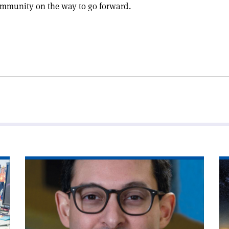
ommunity on the way to go forward.
Read
Re
article
art
'Policymaking
'S
with
co
data'
for
CE