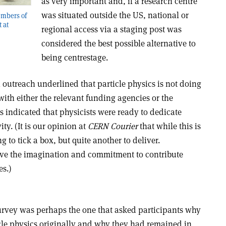
as very important and, if a research centre
was situated outside the US, national or
embers of
 at
regional access via a staging post was
considered the best possible alternative to
being centrestage.
 outreach underlined that particle physics is not doing
th either the relevant funding agencies or the
es indicated that physicists were ready to dedicate
ity. (It is our opinion at
CERN Courier
that while this is
 to tick a box, but quite another to deliver.
ave the imagination and commitment to contribute
es.)
survey was perhaps the one that asked participants why
icle physics originally and why they had remained in