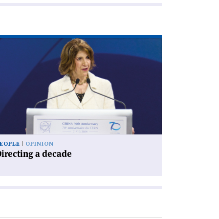
ad
icle
irecting
cade'
EOPLE
OPINION
irecting a decade