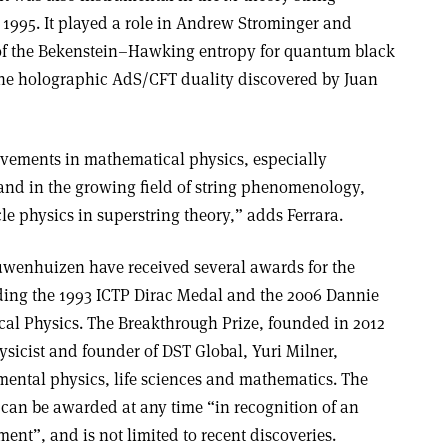
 1995. It played a role in Andrew Strominger and
of the Bekenstein–Hawking entropy for quantum black
 the holographic AdS/CFT duality discovered by Juan
ovements in mathematical physics, especially
nd in the growing field of string phenomenology,
le physics in superstring theory,” adds Ferrara.
wenhuizen have received several awards for the
uding the 1993 ICTP Dirac Medal and the 2006 Dannie
al Physics. The Breakthrough Prize, founded in 2012
hysicist and founder of DST Global, Yuri Milner,
ental physics, life sciences and mathematics. The
can be awarded at any time “in recognition of an
ent”, and is not limited to recent discoveries.