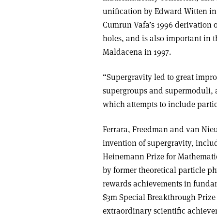
unification by Edward Witten in
Cumrun Vafa’s 1996 derivation 
holes, and is also important in
Maldacena in 1997.
“Supergravity led to great impr
supergroups and supermoduli, a
which attempts to include partic
Ferrara, Freedman and van Nieu
invention of supergravity, incl
Heinemann Prize for Mathematic
by former theoretical particle p
rewards achievements in fundam
$3m Special Breakthrough Prize 
extraordinary scientific achievem