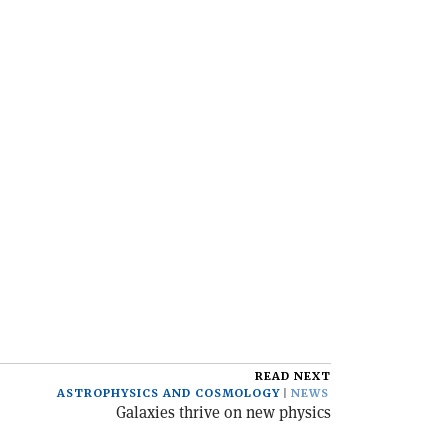
READ NEXT
ASTROPHYSICS AND COSMOLOGY
NEWS
Galaxies thrive on new physics