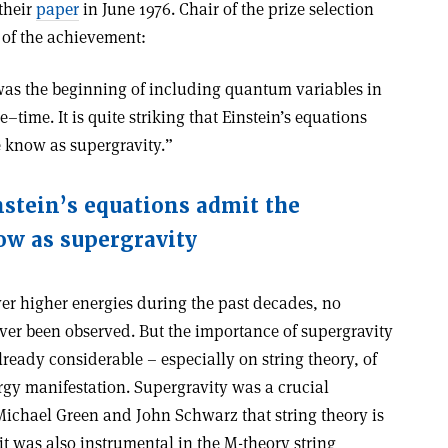
 their
paper
in June 1976. Chair of the prize selection
 of the achievement:
was the beginning of including quantum variables in
time. It is quite striking that Einstein’s equations
e know as supergravity.”
instein’s equations admit the
ow as supergravity
er higher energies during the past decades, no
ver been observed. But the importance of supergravity
lready considerable – especially on string theory, of
rgy manifestation. Supergravity was a crucial
 Michael Green and John Schwarz that string theory is
t was also instrumental in the M-theory string