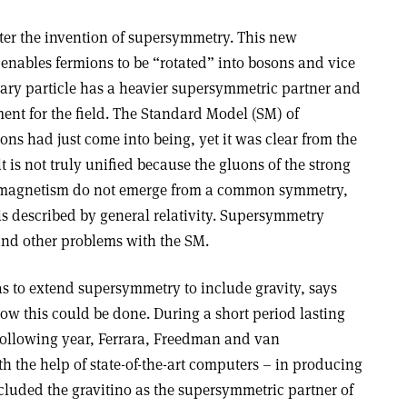
fter the invention of supersymmetry. This new
nables fermions to be “rotated” into bosons and vice
tary particle has a heavier supersymmetric partner and
ment for the field. The Standard Model (SM) of
ons had just come into being, yet it was clear from the
it is not truly unified because the gluons of the strong
romagnetism do not emerge from a common symmetry,
 is described by general relativity. Supersymmetry
and other problems with the SM.
was to extend supersymmetry to include gravity, says
how this could be done. During a short period lasting
following year, Ferrara, Freedman and van
the help of state-of-the-art computers – in producing
cluded the gravitino as the supersymmetric partner of