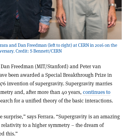
ara and Dan Freedman (left to right) at CERN in 2016 on the
versary. Credit: S Bennett/CERN
), Dan Freedman (MIT/Stanford) and Peter van
ve been awarded a Special Breakthrough Prize in
76 invention of supergravity. Supergravity marries
mmetry and, after more than 40 years,
continues to
earch for a unified theory of the basic interactions.
 surprise,” says Ferrara. “Supergravity is an amazing
 relativity to a higher symmetry – the dream of
ed this.”