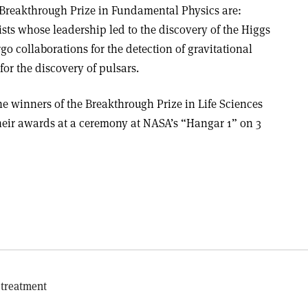
 Breakthrough Prize in Fundamental Physics are:
ts whose leadership led to the discovery of the Higgs
o collaborations for the detection of gravitational
for the discovery of pulsars.
e winners of the Breakthrough Prize in Life Sciences
heir awards at a ceremony at NASA’s “Hangar 1” on 3
 treatment