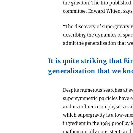
the graviton. The trio published
committee, Edward Witten, says
“The discovery of supergravity 
describing the dynamics of space–
admit the generalisation that w
It is quite striking that E
generalisation that we kn
Despite numerous searches at ev
supersymmetric particles have e
and its influence on physics is a
which supergravity is a low-ene
ingredient in the 1984 proof by
mathematically consistent, and i