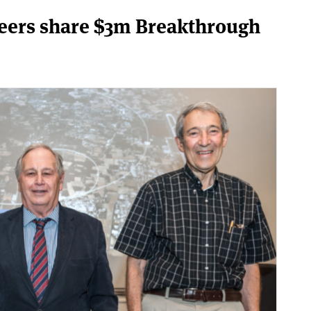
neers share $3m Breakthrough