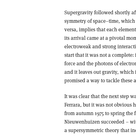
Supergravity followed shortly a
symmetry of space–time, which e
versa, implies that each elemen
its arrival came at a pivotal mo
electroweak and strong interacti
start that it was not a complete: 
force and the photons of elect
and it leaves out gravity, which
promised a way to tackle these 
It was clear that the next step 
Ferrara, but it was not obvious 
from autumn 1975 to spring the 
Nieuwenhuizen succeeded – with 
a supersymmetric theory that in