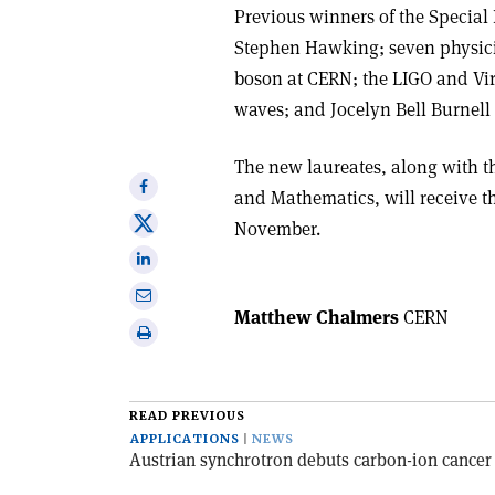
Previous winners of the Special
Stephen Hawking; seven physicis
boson at CERN; the LIGO and Virg
waves; and Jocelyn Bell Burnell 
The new laureates, along with th
Share
and Mathematics, will receive t
on
Share
November.
Facebook
on
Share
X
on
Share
Linkedin
Matthew Chalmers
CERN
via
Print
email
this
article
READ PREVIOUS
APPLICATIONS
NEWS
Austrian synchrotron debuts carbon-ion cancer