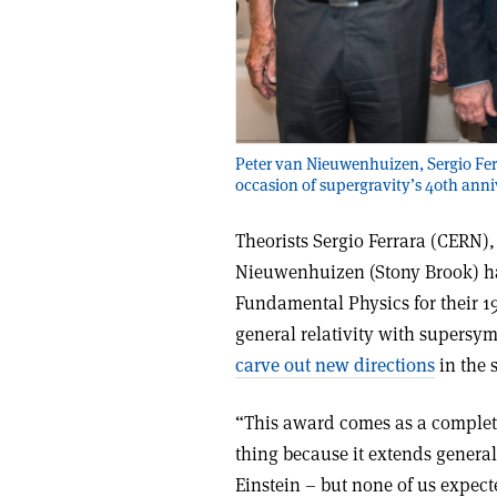
Peter van Nieuwenhuizen, Sergio Ferr
occasion of supergravity’s 40th anni
Theorists Sergio Ferrara (CERN
Nieuwenhuizen (Stony Brook) ha
Fundamental Physics for their 19
general relativity with supersy
carve out new directions
in the s
“This award comes as a complete
thing because it extends general
Einstein – but none of us expect