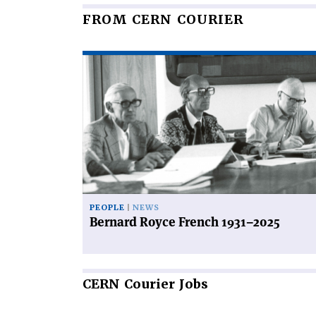
FROM CERN COURIER
Read
article
'Bernard
Royce
French
1931–
2025'
PEOPLE
NEWS
Bernard Royce French 1931–2025
CERN
Courier Jobs