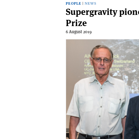
PEOPLE
NEWS
Supergravity pio
Prize
6 August 2019