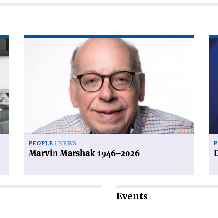
Read
Re
article
art
'Marvin
'D
Marshak
a
1946–
de
2026'
PEOPLE
NEWS
P
Marvin Marshak 1946–2026
D
Events