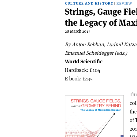
CULTURE AND HISTORY
REVIEW
Strings, Gauge Fi
the Legacy of Max
28 March 2013
By Anton Rebhan, Ludmil Katza
Emanuel Scheidegger (eds.)
World Scientific
Hardback: £104
E-book: £135
Thi
col
the
of 
201