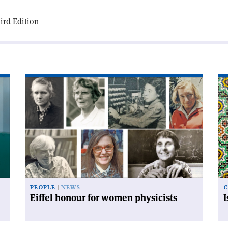
ird Edition
Read
Re
article
art
'Eiffel
'I
honour
an
for
mo
women
co
physicists'
PEOPLE
NEWS
C
Eiffel honour for women physicists