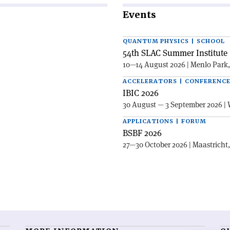
Events
QUANTUM PHYSICS | SCHOOL
54th SLAC Summer Institute 
10—14 August 2026 | Menlo Park
ACCELERATORS | CONFERENC
IBIC 2026
30 August — 3 September 2026 | 
APPLICATIONS | FORUM
BSBF 2026
27—30 October 2026 | Maastricht