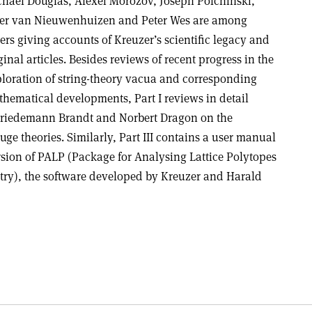
hael Douglas, Alexei Morozov, Joseph Polchinski,
er van Nieuwenhuizen and Peter Wes are among
ers giving accounts of Kreuzer’s scientific legacy and
ginal articles. Besides reviews of recent progress in the
loration of string-theory vacua and corresponding
hematical developments, Part I reviews in detail
Friedemann Brandt and Norbert Dragon on the
uge theories. Similarly, Part III contains a user manual
rsion of PALP (Package for Analysing Lattice Polytopes
etry), the software developed by Kreuzer and Harald