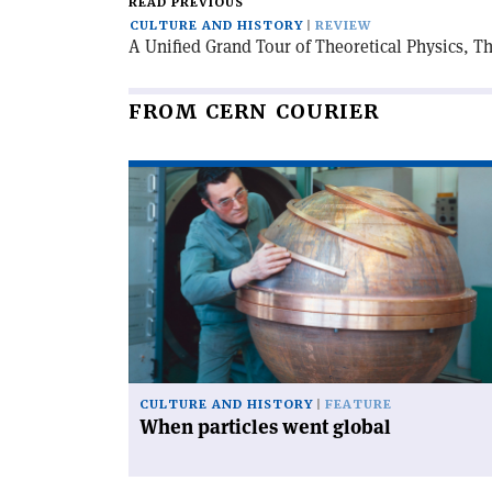
READ PREVIOUS
CULTURE AND HISTORY
REVIEW
A Unified Grand Tour of Theoretical Physics, Th
FROM CERN COURIER
Read
article
'When
particles
went
global'
CULTURE AND HISTORY
FEATURE
When particles went global