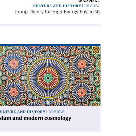
READ NEXT
CULTURE AND HISTORY
REVIEW
Group Theory for High-Energy Physicists
ad
icle
slam
d
dern
smology'
ULTURE AND HISTORY
REVIEW
Islam and modern cosmology