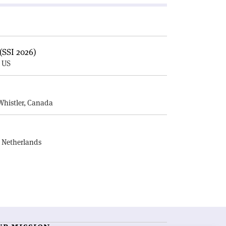
(SSI 2026)
, US
E
Whistler, Canada
, Netherlands