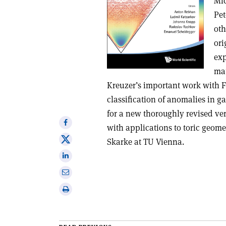
Mic
Pet
oth
ori
exp
mat
Kreuzer’s important work with 
classification of anomalies in ga
for a new thoroughly revised ve
Share
with applications to toric geom
on
Share
Skarke at TU Vienna.
Facebook
on
Share
X
on
Share
Linkedin
via
Print
email
this
article