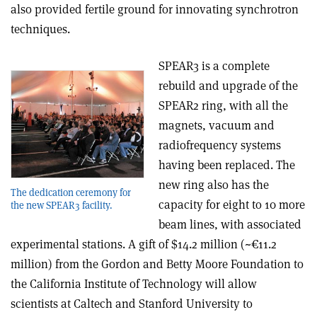
also provided fertile ground for innovating synchrotron
techniques.
SPEAR3 is a complete
rebuild and upgrade of the
SPEAR2 ring, with all the
magnets, vacuum and
radiofrequency systems
having been replaced. The
new ring also has the
The dedication ceremony for
capacity for eight to 10 more
the new SPEAR3 facility.
beam lines, with associated
experimental stations. A gift of $14.2 million (~€11.2
million) from the Gordon and Betty Moore Foundation to
the California Institute of Technology will allow
scientists at Caltech and Stanford University to