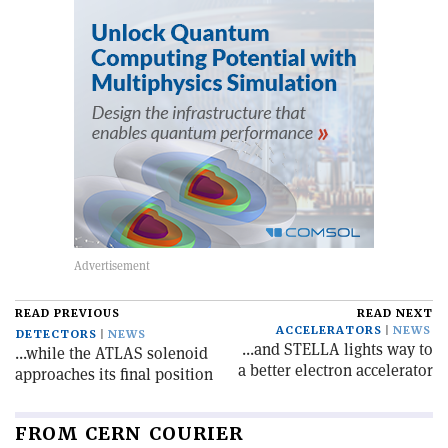
READ PREVIOUS
READ NEXT
ACCELERATORS
NEWS
DETECTORS
NEWS
...and STELLA lights way to
...while the ATLAS solenoid
a better electron accelerator
approaches its final position
FROM CERN COURIER