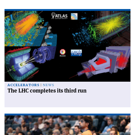
ACCELERATORS
NEWS
The LHC completes its third run