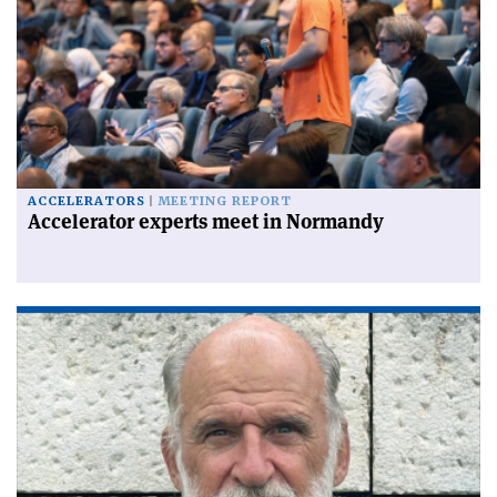
ACCELERATORS
MEETING REPORT
Accelerator experts meet in Normandy