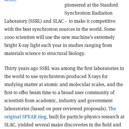
pioneered at the Stanford
Synchrotron Radiation
Laboratory (SSRL) and SLAC – to make it competitive
with the best synchrotron sources in the world. Some
2000 scientists will use the new machine’s extremely
bright X-ray light each year in studies ranging from
materials science to structural biology.
Thirty years ago SSRL was among the first laboratories in
the world to use synchrotron-produced X-rays for
studying matter at atomic and molecular scales, and the
first to offer beam time to a broad user community of
scientists from academic, industry and government
laboratories (based on peer-reviewed proposals).
The
original SPEAR ring
, built for particle-physics research at
SLAC, yielded several major discoveries in the field and