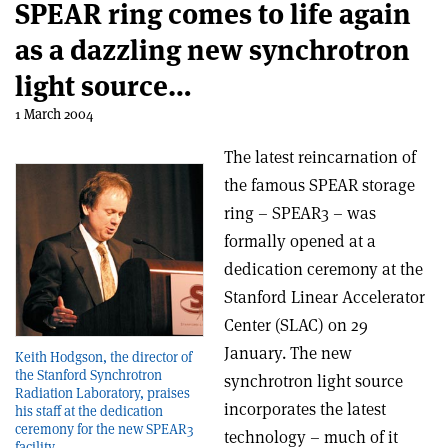
SPEAR ring comes to life again
as a dazzling new synchrotron
light source…
1 March 2004
The latest reincarnation of
the famous SPEAR storage
ring – SPEAR3 – was
formally opened at a
dedication ceremony at the
Stanford Linear Accelerator
Center (SLAC) on 29
January. The new
Keith Hodgson, the director of
the Stanford Synchrotron
synchrotron light source
Radiation Laboratory, praises
incorporates the latest
his staff at the dedication
ceremony for the new SPEAR3
technology – much of it
facility.