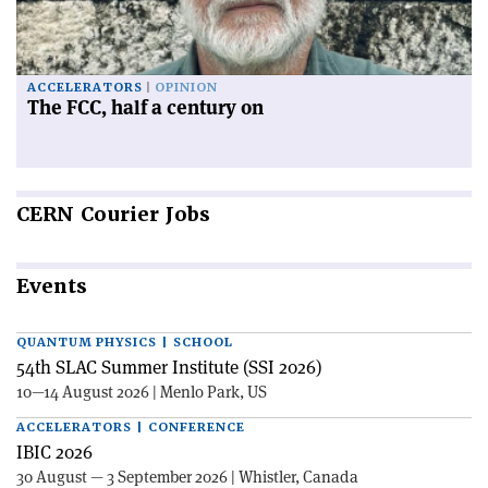
ACCELERATORS
OPINION
The FCC, half a century on
CERN
Courier Jobs
Events
QUANTUM PHYSICS | SCHOOL
54th SLAC Summer Institute (SSI 2026)
10—14 August 2026 | Menlo Park, US
ACCELERATORS | CONFERENCE
IBIC 2026
30 August — 3 September 2026 | Whistler, Canada