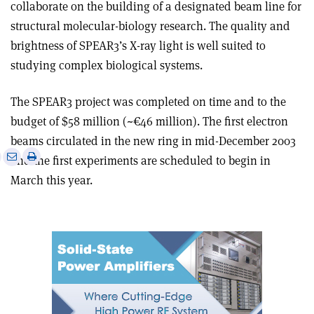
collaborate on the building of a designated beam line for
structural molecular-biology research. The quality and
brightness of SPEAR3’s X-ray light is well suited to
studying complex biological systems.
The SPEAR3 project was completed on time and to the
budget of $58 million (~€46 million). The first electron
beams circulated in the new ring in mid-December 2003
e
Print
Share
Share
and the first experiments are scheduled to begin in
this
on
via
March this year.
article
Linkedin
email