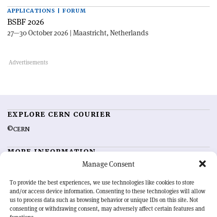
APPLICATIONS | FORUM
BSBF 2026
27—30 October 2026 | Maastricht, Netherlands
EXPLORE CERN COURIER
©CERN
MORE INFORMATION
Manage Consent
About CERN Courier
Feedback
Advertising options
Sign up for alerting
To provide the best experiences, we use technologies like cookies to store
and/or access device information. Consenting to these technologies will allow
us to process data such as browsing behavior or unique IDs on this site. Not
OUR MISSION
consenting or withdrawing consent, may adversely affect certain features and