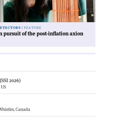
st-
lation
ion'
ETECTORS
FEATURE
n pursuit of the post-inflation axion
(SSI 2026)
, US
E
Whistler, Canada