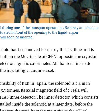
during one of the transport operations. Securely attached to
ituated in front of the opening to the liquid-argon
will soon be inserted.
oid has been moved for nearly the last time and is
hall on the Meyrin site at CERN, opposite the cryostat
 electromagnetic calorimeter. All that remains to do
o the insulating vacuum vessel.
nsibility of KEK in Japan, the solenoid is 2.4 m in
.5 tonnes. Its axial magnetic field of 2 Tesla will
ATLAS inner detector. The inner detector, which consists
stalled inside the solenoid at a later date, before the
d across the road from the main site to the ATLAS