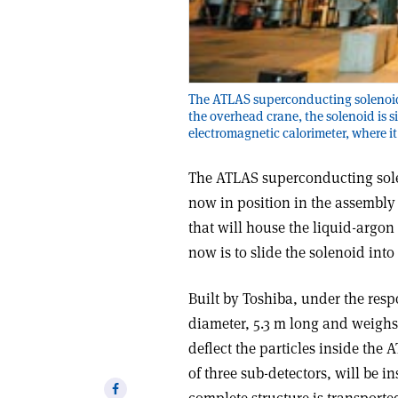
The ATLAS superconducting solenoid 
the overhead crane, the solenoid is s
electromagnetic calorimeter, where it 
The ATLAS superconducting solen
now in position in the assembly 
that will house the liquid-argon
now is to slide the solenoid int
Built by Toshiba, under the respo
diameter, 5.3 m long and weighs 5
deflect the particles inside the 
of three sub-detectors, will be in
Share
complete structure is transporte