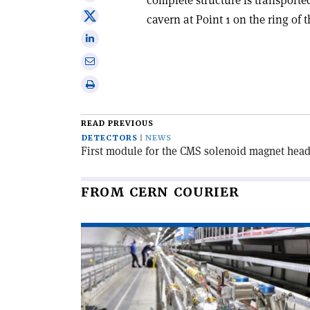
on
Share
cavern at Point 1 on the ring of 
Facebook
on
Share
X
on
Share
Linkedin
via
Print
email
this
article
READ PREVIOUS
DETECTORS
NEWS
First module for the CMS solenoid magnet head
FROM CERN COURIER
Read
article
'New
directions
for
bent