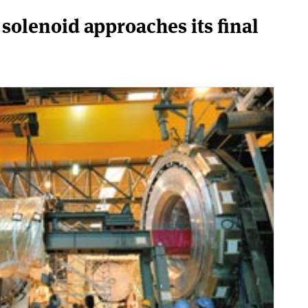
solenoid approaches its final