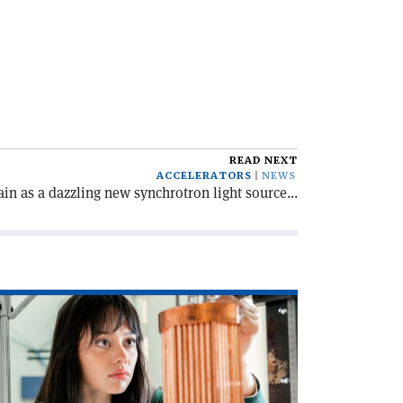
READ NEXT
ACCELERATORS
NEWS
in as a dazzling new synchrotron light source...
ad
icle
rsuit
e