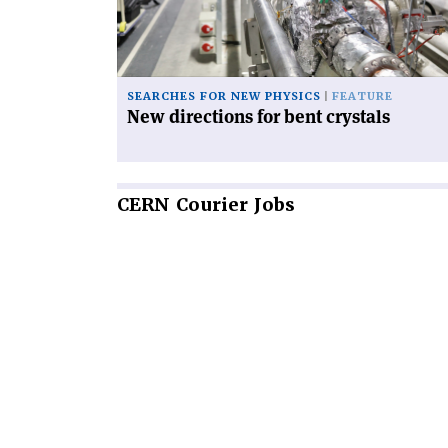
crystals'
SEARCHES FOR NEW PHYSICS
FEATURE
New directions for bent crystals
CERN
Courier Jobs