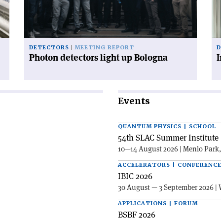
Bologna'
po
inf
ax
DETECTORS
MEETING REPORT
D
Photon detectors light up Bologna
I
Events
QUANTUM PHYSICS | SCHOOL
54th SLAC Summer Institute 
10—14 August 2026 | Menlo Park
ACCELERATORS | CONFERENC
IBIC 2026
30 August — 3 September 2026 | 
APPLICATIONS | FORUM
BSBF 2026