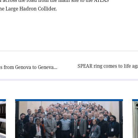
the Large Hadron Collider.
SPEAR ring comes to life aga
s from Genova to Geneva...
Read
Re
article
art
'Photon
'In
detectors
pu
light
of
up
th