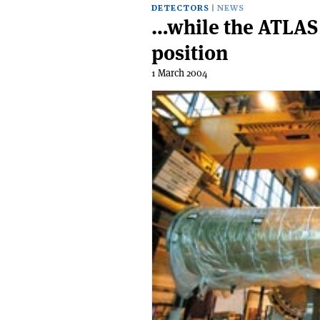
DETECTORS
NEWS
…while the ATLAS 
position
1 March 2004