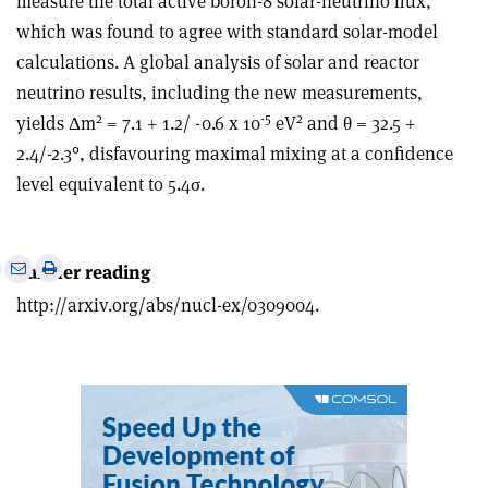
measure the total active boron-8 solar-neutrino flux,
which was found to agree with standard solar-model
calculations. A global analysis of solar and reactor
neutrino results, including the new measurements,
2
-5
2
yields Δm
= 7.1 + 1.2/ -0.6 x 10
eV
and θ = 32.5 +
2.4/-2.3°, disfavouring maximal mixing at a confidence
level equivalent to 5.4σ.
e
Print
Share
Share
Further reading
this
on
via
http://arxiv.org/abs/nucl-ex/0309004.
article
Linkedin
email