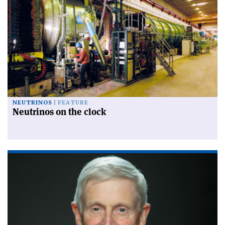
NEUTRINOS
FEATURE
Neutrinos on the clock