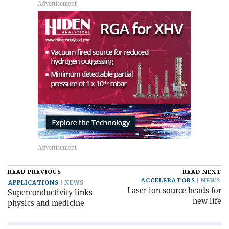
READ PREVIOUS
READ NEXT
ACCELERATORS
NEWS
APPLICATIONS
NEWS
Laser ion source heads for
Superconductivity links
new life
physics and medicine