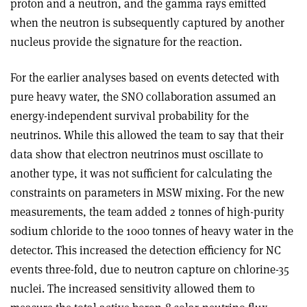
proton and a neutron, and the gamma rays emitted
when the neutron is subsequently captured by another
nucleus provide the signature for the reaction.
For the earlier analyses based on events detected with
pure heavy water, the SNO collaboration assumed an
energy-independent survival probability for the
neutrinos. While this allowed the team to say that their
data show that electron neutrinos must oscillate to
another type, it was not sufficient for calculating the
constraints on parameters in MSW mixing. For the new
measurements, the team added 2 tonnes of high-purity
sodium chloride to the 1000 tonnes of heavy water in the
detector. This increased the detection efficiency for NC
events three-fold, due to neutron capture on chlorine-35
nuclei. The increased sensitivity allowed them to