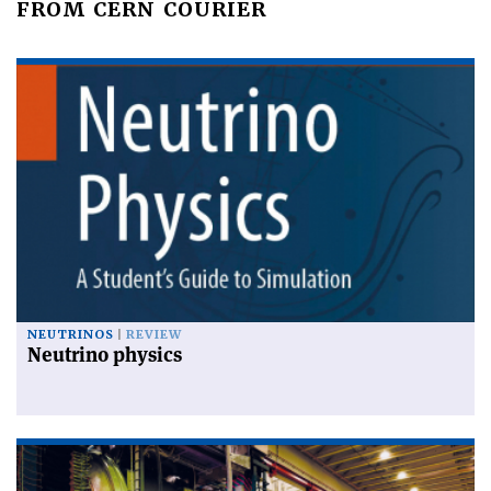
FROM CERN COURIER
NEUTRINOS
REVIEW
Neutrino physics