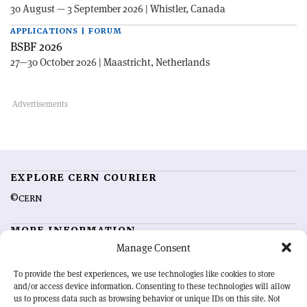
30 August — 3 September 2026 | Whistler, Canada
APPLICATIONS | FORUM
BSBF 2026
27—30 October 2026 | Maastricht, Netherlands
EXPLORE CERN COURIER
©CERN
MORE INFORMATION
Manage Consent
About CERN Courier
Feedback
Advertising options
Sign up for alerting
To provide the best experiences, we use technologies like cookies to store
and/or access device information. Consenting to these technologies will allow
us to process data such as browsing behavior or unique IDs on this site. Not