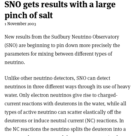
SNO gets results with a large
pinch of salt
1 November 2003
New results from the Sudbury Neutrino Observatory
(SNO) are beginning to pin down more precisely the
parameters for mixing between different types of
neutrino.
Unlike other neutrino detectors, SNO can detect
neutrinos in three different ways through its use of heavy
water. Only electron neutrinos give rise to charged-
current reactions with deuterons in the water, while all
types of active neutrino can scatter elastically off the
deuterons or induce neutral current (NC) reactions. In
the NC reactions the neutrino splits the deuteron into a