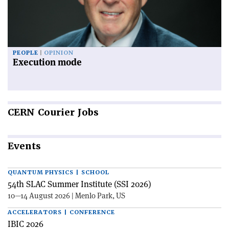
PEOPLE
OPINION
Execution mode
CERN
Courier Jobs
Events
QUANTUM PHYSICS | SCHOOL
54th SLAC Summer Institute (SSI 2026)
10—14 August 2026 | Menlo Park, US
ACCELERATORS | CONFERENCE
IBIC 2026