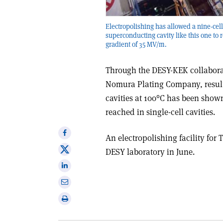
Electropolishing has allowed a nine-ce
superconducting cavity like this one to 
gradient of 35 MV/m.
Through the DESY-KEK collaborat
Nomura Plating Company, result
cavities at 100°C has been show
reached in single-cell cavities.
Share
An electropolishing facility for
on
Share
DESY laboratory in June.
Facebook
on
Share
X
on
Share
Linkedin
via
Print
email
this
article