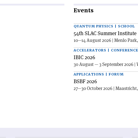
Events
QUANTUM PHYSICS | SCHOOL
54th SLAC Summer Institute 
10—14 August 2026 | Menlo Park
ACCELERATORS | CONFERENC
IBIC 2026
30 August — 3 September 2026 | 
APPLICATIONS | FORUM
BSBF 2026
27—30 October 2026 | Maastricht