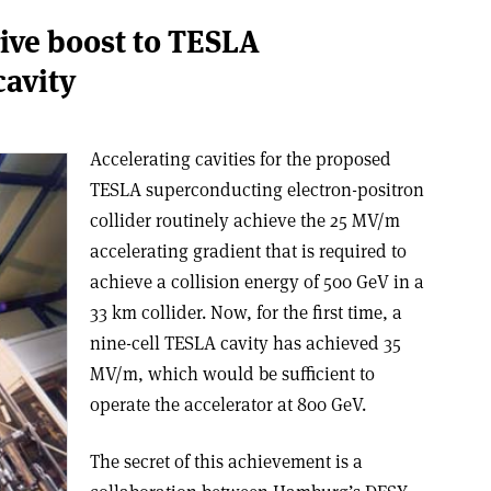
ive boost to TESLA
avity
Accelerating cavities for the proposed
TESLA superconducting electron-positron
collider routinely achieve the 25 MV/m
accelerating gradient that is required to
achieve a collision energy of 500 GeV in a
33 km collider. Now, for the first time, a
nine-cell TESLA cavity has achieved 35
MV/m, which would be sufficient to
operate the accelerator at 800 GeV.
The secret of this achievement is a