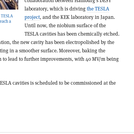
collaboration between Hamburg’s DESY
laboratory, which is driving
the TESLA
ll TESLA
project
, and the KEK laboratory in Japan.
reach a
Until now, the niobium surface of the
TESLA cavities has been chemically etched.
ion, the new cavity has been electropolished by the
ing in a smoother surface. Moreover, baking the
n to lead to further improvements, with 40 MV/m being
 TESLA cavities is scheduled to be commissioned at the