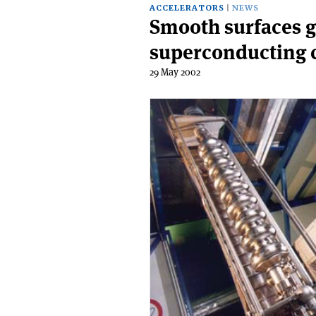
ACCELERATORS
NEWS
Smooth surfaces g
superconducting c
29 May 2002