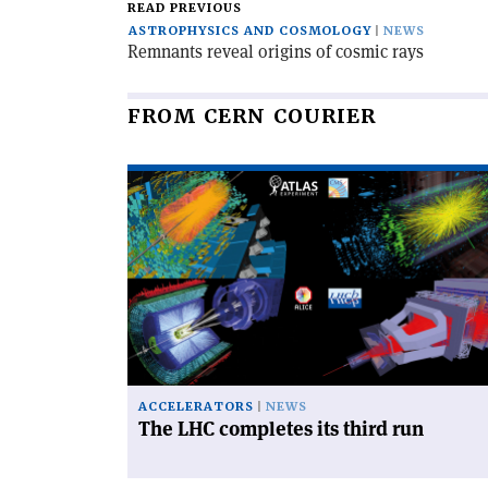
READ PREVIOUS
ASTROPHYSICS AND COSMOLOGY
NEWS
Remnants reveal origins of cosmic rays
FROM CERN COURIER
Read
article
'The
LHC
completes
its
third
run'
ACCELERATORS
NEWS
The LHC completes its third run