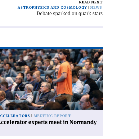
READ NEXT
ASTROPHYSICS AND COSMOLOGY
NEWS
Debate sparked on quark stars
ad
icle
ccelerator
perts
et
rmandy'
CCELERATORS
MEETING REPORT
ccelerator experts meet in Normandy