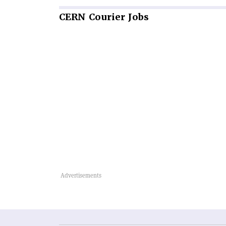
CERN
Courier Jobs