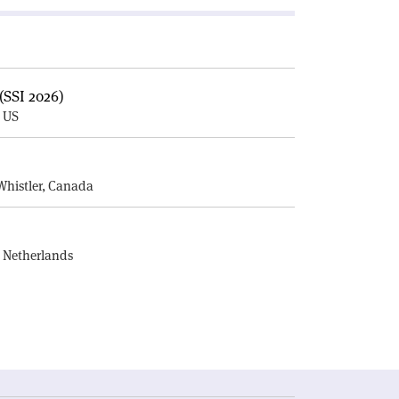
(SSI 2026)
, US
E
Whistler, Canada
, Netherlands