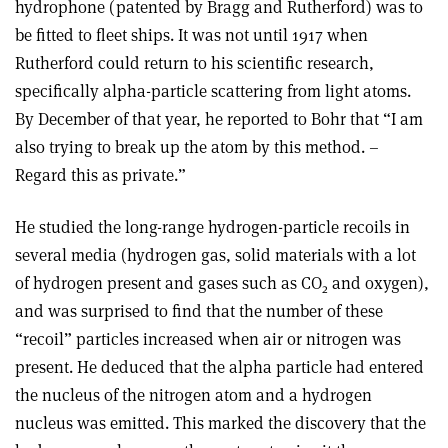
hydrophone (patented by Bragg and Rutherford) was to
be fitted to fleet ships. It was not until 1917 when
Rutherford could return to his scientific research,
specifically alpha-particle scattering from light atoms.
By December of that year, he reported to Bohr that “I am
also trying to break up the atom by this method. –
Regard this as private.”
He studied the long-range hydrogen-particle recoils in
several media (hydrogen gas, solid materials with a lot
of hydrogen present and gases such as CO
and oxygen),
2
and was surprised to find that the number of these
“recoil” particles increased when air or nitrogen was
present. He deduced that the alpha particle had entered
the nucleus of the nitrogen atom and a hydrogen
nucleus was emitted. This marked the discovery that the