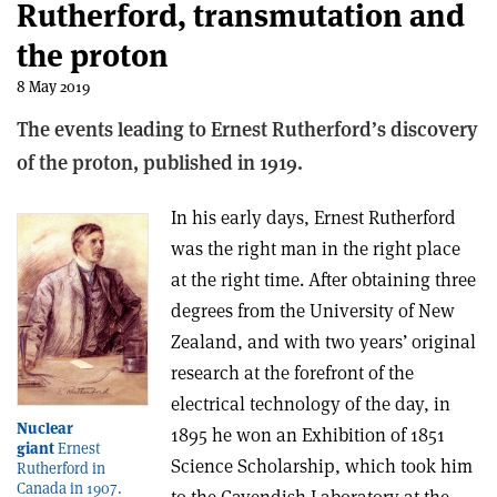
Rutherford, transmutation and
the proton
8 May 2019
The events leading to Ernest Rutherford’s discovery
of the proton, published in 1919.
I
n his early days, Ernest Rutherford
was the right man in the right place
at the right time. After obtaining three
degrees from the University of New
Zealand, and with two years’ original
research at the forefront of the
electrical technology of the day, in
Nuclear
1895 he won an Exhibition of 1851
giant
Ernest
Science Scholarship, which took him
Rutherford in
Canada in 1907.