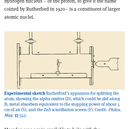
hydrogen nucleus – or the proton, to give it the name
coined by Rutherford in 1920– is a constituent of larger
atomic nuclei.
Experimental sketch
Rutherford’s apparatus for splitting the
atom, showing the alpha emitter (D), which could be slid along
B; metal absorbers equivalent to the stopping power of about 5
cm of air (S); and the ZnS scintillation screen (F). Credit:
Philos.
Mag.
37
543.