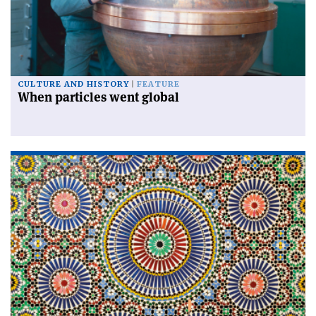
CULTURE AND HISTORY
FEATURE
When particles went global