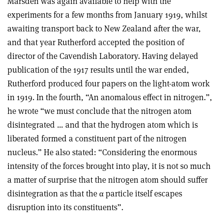
Marsden was again available to help with the
experiments for a few months from January 1919, whilst
awaiting transport back to New Zealand after the war,
and that year Rutherford accepted the position of
director of the Cavendish Laboratory. Having delayed
publication of the 1917 results until the war ended,
Rutherford produced four papers on the light-atom work
in 1919. In the fourth, “An anomalous effect in nitrogen.”,
he wrote “we must conclude that the nitrogen atom
disintegrated … and that the hydrogen atom which is
liberated formed a constituent part of the nitrogen
nucleus.” He also stated: “Considering the enormous
intensity of the forces brought into play, it is not so much
a matter of surprise that the nitrogen atom should suffer
disintegration as that the
α
particle itself escapes
disruption into its constituents”.