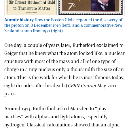
Atomic history
How the Boston Globe reported the discovery of
the proton on 8 December 1919 (left), and a commemorative New
Zealand stamp from 1971 (right).
One day, a couple of years later, Rutherford exclaimed to
Geiger that he knew what the atom looked like: a nuclear
structure with most of the mass and all of one type of
charge in a tiny nucleus only a thousandth the size of an
atom. This is the work for which he is most famous today,
eight decades after his death (
CERN Courier
May 2011
p20).
Around 1913, Rutherford asked Marsden to “play
marbles” with alphas and light atoms, especially
hydrogen. Classical calculations showed that an alpha