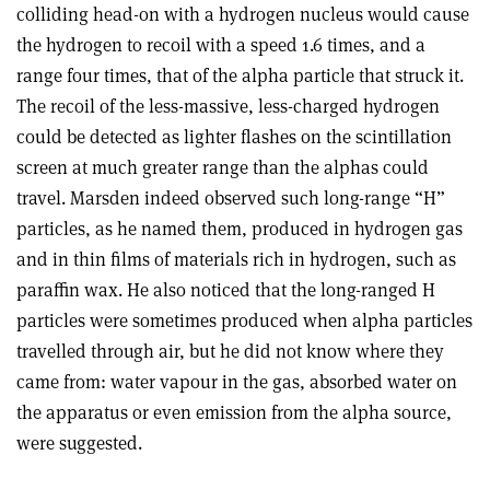
colliding head-on with a hydrogen nucleus would cause
the hydrogen to recoil with a speed 1.6 times, and a
range four times, that of the alpha particle that struck it.
The recoil of the less-massive, less-charged hydrogen
could be detected as lighter flashes on the scintillation
screen at much greater range than the alphas could
travel. Marsden indeed observed such long-range “H”
particles, as he named them, produced in hydrogen gas
and in thin films of materials rich in hydrogen, such as
paraffin wax. He also noticed that the long-ranged H
particles were sometimes produced when alpha particles
travelled through air, but he did not know where they
came from: water vapour in the gas, absorbed water on
the apparatus or even emission from the alpha source,
were suggested.