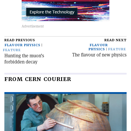
READ PREVIOUS
READ NEXT
FLAVOUR PHYSICS
FLAVOUR
PHYSICS
FEATURE
FEATURE
The flavour of new physics
Hunting the muon’s
forbidden decay
FROM CERN COURIER