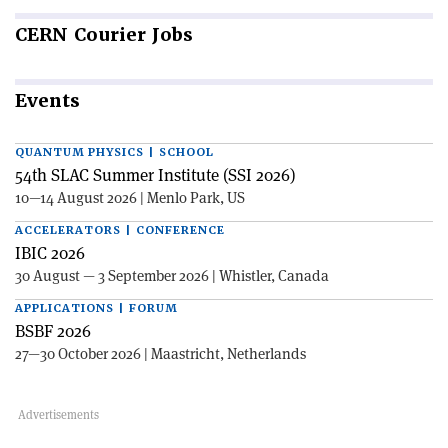
CERN
Courier Jobs
Events
QUANTUM PHYSICS | SCHOOL
54th SLAC Summer Institute (SSI 2026)
10—14 August 2026 | Menlo Park, US
ACCELERATORS | CONFERENCE
IBIC 2026
30 August — 3 September 2026 | Whistler, Canada
APPLICATIONS | FORUM
BSBF 2026
27—30 October 2026 | Maastricht, Netherlands