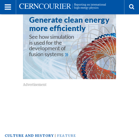
Toggle
Menu
To
se
me
CULTURE AND HISTORY
FEATURE