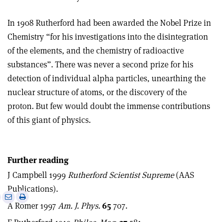
In 1908 Rutherford had been awarded the Nobel Prize in
Chemistry “for his investigations into the disintegration
of the elements, and the chemistry of radioactive
substances”. There was never a second prize for his
detection of individual alpha particles, unearthing the
nuclear structure of atoms, or the discovery of the
proton. But few would doubt the immense contributions
of this giant of physics.
Further reading
J Campbell 1999
Rutherford Scientist Supreme
(AAS
Publications).
e
Print
Share
Share
A Romer 1997
Am. J. Phys.
65
707.
this
on
via
article
Linkedin
email