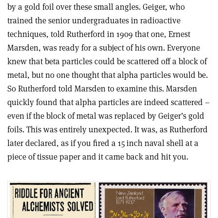
by a gold foil over these small angles. Geiger, who
trained the senior undergraduates in radioactive
techniques, told Rutherford in 1909 that one, Ernest
Marsden, was ready for a subject of his own. Everyone
knew that beta particles could be scattered off a block of
metal, but no one thought that alpha particles would be.
So Rutherford told Marsden to examine this. Marsden
quickly found that alpha particles are indeed scattered –
even if the block of metal was replaced by Geiger’s gold
foils. This was entirely unexpected. It was, as Rutherford
later declared, as if you fired a 15 inch naval shell at a
piece of tissue paper and it came back and hit you.