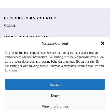
EXPLORE CERN COURIER
©CERN
MORE INFORMATION
Manage Consent
About CERN Courier
Feedback
Advertising options
Sign up for alerting
To provide the best experiences, we use technologies like cookies to store
and/or access device information. Consenting to these technologies will allow
us to process data such as browsing behavior or unique IDs on this site. Not
OUR MISSION
consenting or withdrawing consent, may adversely affect certain features and
functions.
CERN Courier
is essential reading for the international high-energy
physics community. Highlighting the latest research and project
Accept
developments from around the world,
CERN Courier
offers a unique
record of the ongoing endeavour to advance our understanding of the
basic laws of nature.
Deny
View preferences
CERN