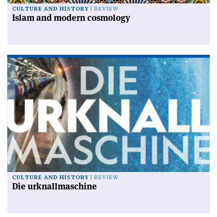
CULTURE AND HISTORY
REVIEW
Islam and modern cosmology
CULTURE AND HISTORY
REVIEW
Die urknallmaschine