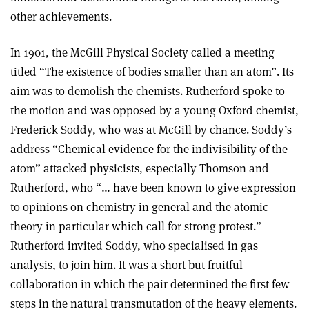
other achievements.
In 1901, the McGill Physical Society called a meeting
titled “The existence of bodies smaller than an atom”. Its
aim was to demolish the chemists. Rutherford spoke to
the motion and was opposed by a young Oxford chemist,
Frederick Soddy, who was at McGill by chance. Soddy’s
address “Chemical evidence for the indivisibility of the
atom” attacked physicists, especially Thomson and
Rutherford, who “… have been known to give expression
to opinions on chemistry in general and the atomic
theory in particular which call for strong protest.”
Rutherford invited Soddy, who specialised in gas
analysis, to join him. It was a short but fruitful
collaboration in which the pair determined the first few
steps in the natural transmutation of the heavy elements.