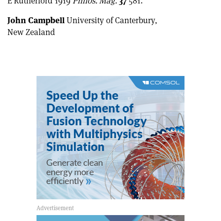
E Rutherford 1919
Philos. Mag.
37
581.
John Campbell
University of Canterbury,
New Zealand