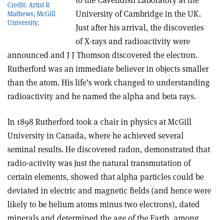
to the Cavendish Laboratory at the
Credit: Artist R
University of Cambridge in the UK.
Mathews; McGill
University.
Just after his arrival, the discoveries
of X-rays and radioactivity were
announced and J J Thomson discovered the electron.
Rutherford was an immediate believer in objects smaller
than the atom. His life’s work changed to understanding
radioactivity and he named the alpha and beta rays.
In 1898 Rutherford took a chair in physics at McGill
University in Canada, where he achieved several
seminal results. He discovered radon, demonstrated that
radio-activity was just the natural transmutation of
certain elements, showed that alpha particles could be
deviated in electric and magnetic fields (and hence were
likely to be helium atoms minus two electrons), dated
minerals and determined the age of the Earth, among