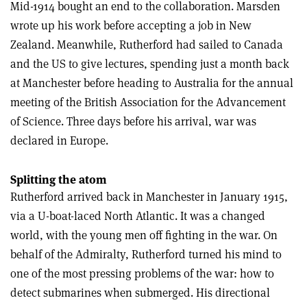
Mid-1914 bought an end to the collaboration. Marsden
wrote up his work before accepting a job in New
Zealand. Meanwhile, Rutherford had sailed to Canada
and the US to give lectures, spending just a month back
at Manchester before heading to Australia for the annual
meeting of the British Association for the Advancement
of Science. Three days before his arrival, war was
declared in Europe.
Splitting the atom
Rutherford arrived back in Manchester in January 1915,
via a U-boat-laced North Atlantic. It was a changed
world, with the young men off fighting in the war. On
behalf of the Admiralty, Rutherford turned his mind to
one of the most pressing problems of the war: how to
detect submarines when submerged. His directional