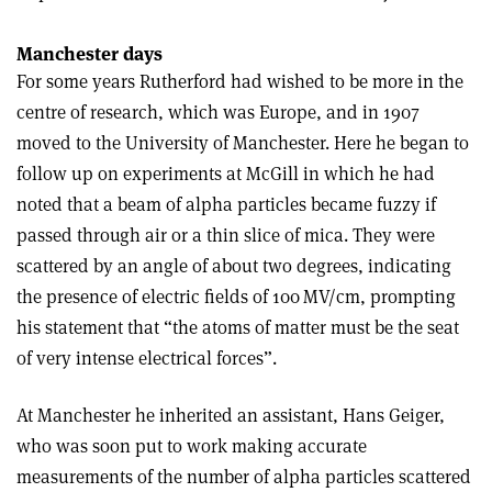
Manchester days
For some years Rutherford had wished to be more in the
centre of research, which was Europe, and in 1907
moved to the University of Manchester. Here he began to
follow up on experiments at McGill in which he had
noted that a beam of alpha particles became fuzzy if
passed through air or a thin slice of mica. They were
scattered by an angle of about two degrees, indicating
the presence of electric fields of 100 MV/cm, prompting
his statement that “the atoms of matter must be the seat
of very intense electrical forces”.
At Manchester he inherited an assistant, Hans Geiger,
who was soon put to work making accurate
measurements of the number of alpha particles scattered