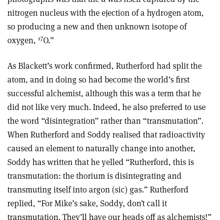
nitrogen nucleus with the ejection of a hydrogen atom,
so producing a new and then unknown isotope of
17
oxygen,
O.”
As Blackett’s work confirmed, Rutherford had split the
atom, and in doing so had become the world’s first
successful alchemist, although this was a term that he
did not like very much. Indeed, he also preferred to use
the word “disintegration” rather than “transmutation”.
When Rutherford and Soddy realised that radioactivity
caused an element to naturally change into another,
Soddy has written that he yelled “Rutherford, this is
transmutation: the thorium is disintegrating and
transmuting itself into argon (sic) gas.” Rutherford
replied, “For Mike’s sake, Soddy, don’t call it
transmutation. They’ll have our heads off as alchemists!”