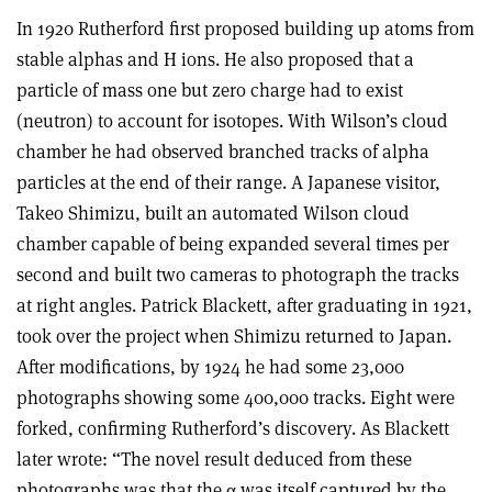
In 1920 Rutherford first proposed building up atoms from
stable alphas and H ions. He also proposed that a
particle of mass one but zero charge had to exist
(neutron) to account for isotopes. With Wilson’s cloud
chamber he had observed branched tracks of alpha
particles at the end of their range. A Japanese visitor,
Takeo Shimizu, built an automated Wilson cloud
chamber capable of being expanded several times per
second and built two cameras to photograph the tracks
at right angles. Patrick Blackett, after graduating in 1921,
took over the project when Shimizu returned to Japan.
After modifications, by 1924 he had some 23,000
photographs showing some 400,000 tracks. Eight were
forked, confirming Rutherford’s discovery. As Blackett
later wrote: “The novel result deduced from these
photographs was that the
α
was itself captured by the