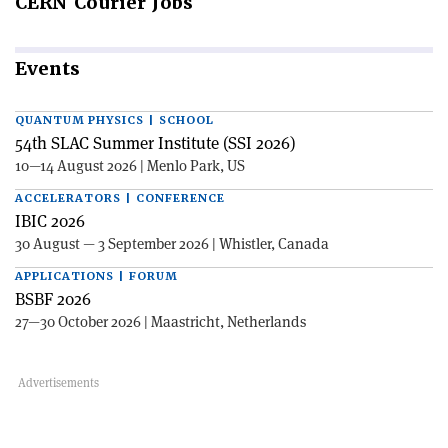
CERN
Courier Jobs
Events
QUANTUM PHYSICS | SCHOOL
54th SLAC Summer Institute (SSI 2026)
10—14 August 2026 | Menlo Park, US
ACCELERATORS | CONFERENCE
IBIC 2026
30 August — 3 September 2026 | Whistler, Canada
APPLICATIONS | FORUM
BSBF 2026
27—30 October 2026 | Maastricht, Netherlands