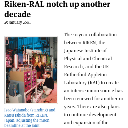
Riken-RAL notch up another
decade
25 January 2001
The 10 year collaboration
between RIKEN, the
Japanese Institute of
Physical and Chemical
Research, and the UK
Rutherford Appleton
Laboratory (RAL) to create
an intense muon source has
been renewed for another 10
years. There are also plans
Isao Watanabe (standing) and
to continue development
Katsu Ishida from RIKEN,
Japan, adjusting the muon
and expansion of the
beamline at the joint