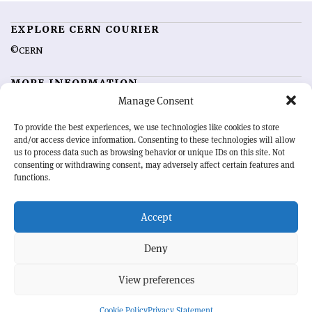
EXPLORE CERN COURIER
©CERN
MORE INFORMATION
Manage Consent
About CERN Courier
Feedback
Advertising options
Sign up for alerting
To provide the best experiences, we use technologies like cookies to store
and/or access device information. Consenting to these technologies will allow
us to process data such as browsing behavior or unique IDs on this site. Not
OUR MISSION
consenting or withdrawing consent, may adversely affect certain features and
functions.
CERN Courier
is essential reading for the international high-energy
physics community. Highlighting the latest research and project
Accept
developments from around the world,
CERN Courier
offers a unique
record of the ongoing endeavour to advance our understanding of the
basic laws of nature.
Deny
View preferences
CERN
Cookie Policy
Privacy Statement