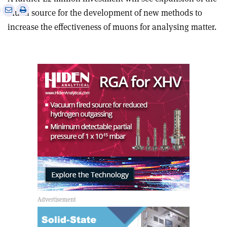
e
Print
Share
Share
muon source for the development of new methods to
this
on
via
increase the effectiveness of muons for analysing matter.
article
Linkedin
email