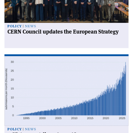
POLICY
NEWS
CERN Council updates the European Strategy
POLICY
NEWS