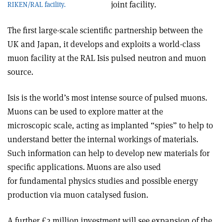
joint facility.
RIKEN/RAL facility.
The first large-scale scientific partnership between the
UK and Japan, it develops and exploits a world-class
muon facility at the RAL Isis pulsed neutron and muon
source.
Isis is the world’s most intense source of pulsed muons.
Muons can be used to explore matter at the
microscopic scale, acting as implanted “spies” to help to
understand better the internal workings of materials.
Such information can help to develop new materials for
specific applications. Muons are also used
for fundamental physics studies and possible energy
production via muon catalysed fusion.
A further £2 million investment will see expansion of the