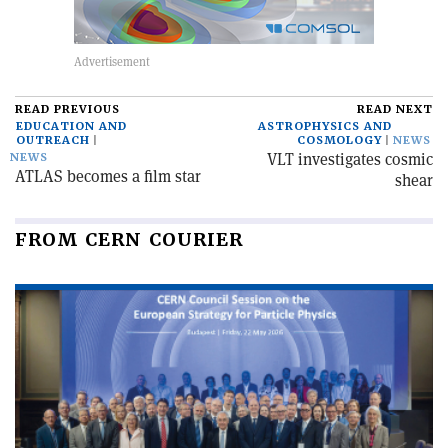
READ PREVIOUS
READ NEXT
EDUCATION AND
ASTROPHYSICS AND
OUTREACH
COSMOLOGY
NEWS
VLT investigates cosmic
NEWS
ATLAS becomes a film star
shear
FROM CERN COURIER