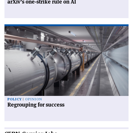
arXiv’s one-strike rule on AI
POLICY
OPINION
Regrouping for success