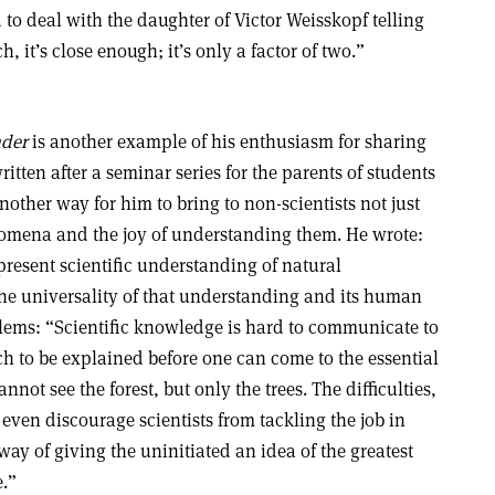
to deal with the daughter of Victor Weisskopf telling
, it’s close enough; it’s only a factor of two.”
der
is another example of his enthusiasm for sharing
ritten after a seminar series for the parents of students
another way for him to bring to non-scientists not just
enomena and the joy of understanding them. He wrote:
present scientific understanding of natural
he universality of that understanding and its human
lems: “Scientific knowledge is hard to communicate to
uch to be explained before one can come to the essential
nnot see the forest, but only the trees. The difficulties,
even discourage scientists from tackling the job in
way of giving the uninitiated an idea of the greatest
e.”