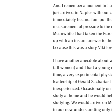
And I remember a moment in Ita
just arrived in Naples with our c
immediately he and Tom put thei
measurement of pressure to the m
Meanwhile I had taken the Euro
up with an instant answer to the 
because this was a story Viki lo
I have another anecdote about w
(all women) and I had a young m
time, a very experimental phys
leadership of Gerald Zacharias
inexperienced. Occasionally on 
study at home and he would hel
studying. We would arrive on 
in our new understanding only t