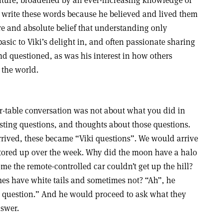
 nature, broadened by an ever-increasing knowledge of
d write these words because he believed and lived them
re and absolute belief that understanding only
asic to Viki’s delight in, and often passionate sharing
d questioned, as was his interest in how others
 the world.
-table conversation was not about what you did in
esting questions, and thoughts about those questions.
rrived, these became “Viki questions”. We would arrive
stored up over the week. Why did the moon have a halo
me the remote-controlled car couldn’t get up the hill?
es have white tails and sometimes not? “Ah”, he
ng question.” And he would proceed to ask what they
swer.