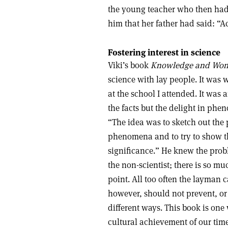
the young teacher who then had 
him that her father had said: “Ach
Fostering interest in science
Viki’s book
Knowledge and Won
science with lay people. It was w
at the school I attended. It was 
the facts but the delight in ph
“The idea was to sketch out the 
phenomena and to try to show t
significance.” He knew the prob
the non-scientist; there is so m
point. All too often the layman ca
however, should not prevent, or 
different ways. This book is one 
cultural achievement of our tim