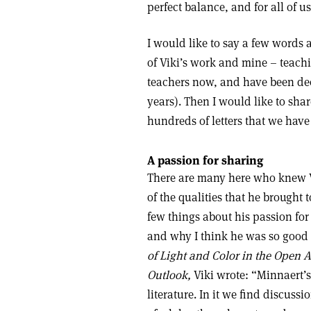
perfect balance, and for all of 
I would like to say a few words
of Viki’s work and mine – teachi
teachers now, and have been dee
years). Then I would like to sh
hundreds of letters that we have 
A passion for sharing
There are many here who knew V
of the qualities that he brought 
few things about his passion for
and why I think he was so good at
of Light and Color in the Open A
Outlook,
Viki wrote: “Minnaert’s
literature. In it we find discuss