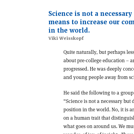
Science is not a necessary
means to increase our com
in the world.
Viki Weisskopf
Quite naturally, but perhaps le
about pre-college education – a
progressed. He was deeply conce
and young people away from scie
He said the following to a group
“Science is not a necessary but
position in the world. No, it is 
on a human trait that distinguis
what goes on around us. We must 