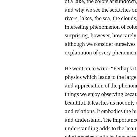
of a lake, the colors at sundown
and why we see the scratches o
rivers, lakes, the sea, the cloud
interesting phenomenon of color 
surprising, however, how rarely
although we consider ourselves 
explanation of every phenomen
He went on to write: “Perhaps it
physics which leads to the lar
and appreciation of the phenom
things we enjoy observing becau
beautiful. It teaches us not onl
and relations. It embodies the 
and understand. The importance 
understanding adds to the beau