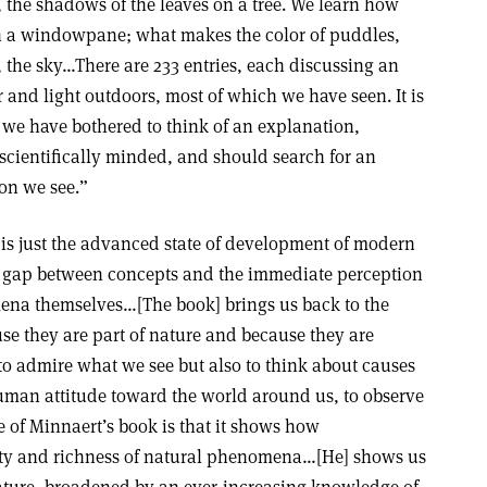
, the shadows of the leaves on a tree. We learn how
n a windowpane; what makes the color of puddles,
s, the sky…There are 233 entries, each discussing an
and light outdoors, most of which we have seen. It is
 we have bothered to think of an explanation,
scientifically minded, and should search for an
on we see.”
 is just the advanced state of development of modern
ge gap between concepts and the immediate perception
ena themselves…[The book] brings us back to the
se they are part of nature and because they are
y to admire what we see but also to think about causes
human attitude toward the world around us, to observe
of Minnaert’s book is that it shows how
ty and richness of natural phenomena…[He] shows us