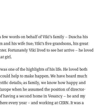
 a few words on behalf of Viki’s family – Duscha his
m and his wife Sue; Viki’s five grandsons, his great
r. Fortunately Viki lived to see her arrive – he loved
t girl.
was one of the highlights of his life. He loved both
e could help to make happen. We have heard much
entific details; as family, we know how happy and
Europe when he assumed the position of director-
 of having a second home in Vesancy – he and my
there every year – and working at CERN. It was a