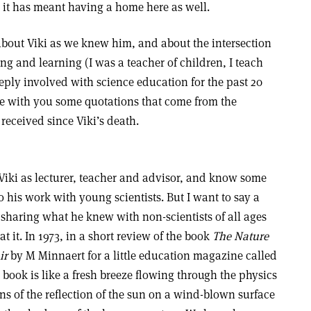
us it has meant having a home here as well.
 about Viki as we knew him, and about the intersection
ng and learning (I was a teacher of children, I teach
ply involved with science education for the past 20
are with you some quotations that come from the
received since Viki’s death.
iki as lecturer, teacher and advisor, and know some
to his work with young scientists. But I want to say a
 sharing what he knew with non-scientists of all ages
 it. In 1973, in a short review of the book
The Nature
ir
by M Minnaert for a little education magazine called
 book is like a fresh breeze flowing through the physics
ions of the reflection of the sun on a wind-blown surface