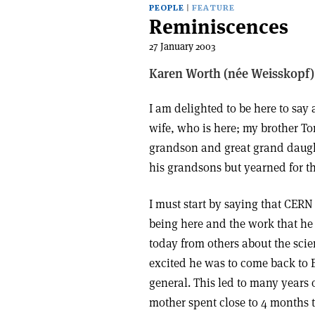
PEOPLE
FEATURE
Reminiscences
27 January 2003
Karen Worth (née Weisskopf)
I am delighted to be here to say
wife, who is here; my brother To
grandson and great grand daughte
his grandsons but yearned for tha
I must start by saying that CERN 
being here and the work that h
today from others about the sci
excited he was to come back to 
general. This led to many years
mother spent close to 4 months 