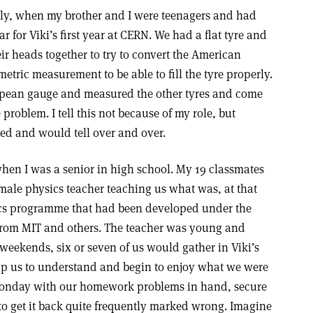
ly, when my brother and I were teenagers and had
ar for Viki’s first year at CERN. We had a flat tyre and
r heads together to try to convert the American
etric measurement to be able to fill the tyre properly.
pean gauge and measured the other tyres and come
problem. I tell this not because of my role, but
ved and would tell over and over.
hen I was a senior in high school. My 19 classmates
ale physics teacher teaching us what was, at that
ics programme that had been developed under the
 from MIT and others. The teacher was young and
weekends, six or seven of us would gather in Viki’s
p us to understand and begin to enjoy what we were
Monday with our homework problems in hand, secure
o get it back quite frequently marked wrong. Imagine