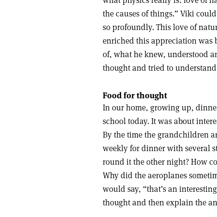
what physics really is: love of
the causes of things.” Viki coul
so profoundly. This love of natu
enriched this appreciation was b
of, what he knew, understood an
thought and tried to understand
Food for thought
In our home, growing up, dinner
school today. It was about inter
By the time the grandchildren a
weekly for dinner with several 
round it the other night? How co
Why did the aeroplanes sometim
would say, “that’s an interesti
thought and then explain the an