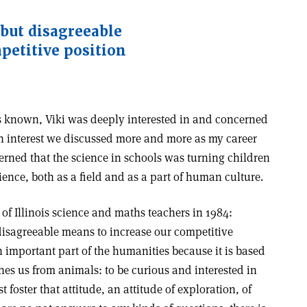
 but disagreeable
petitive position
ss known, Viki was deeply interested in and concerned
n interest we discussed more and more as my career
rned that the science in schools was turning children
nce, both as a field and as a part of human culture.
 of Illinois science and maths teachers in 1984:
 disagreeable means to increase our competitive
an important part of the humanities because it is based
hes us from animals: to be curious and interested in
foster that attitude, an attitude of exploration, of