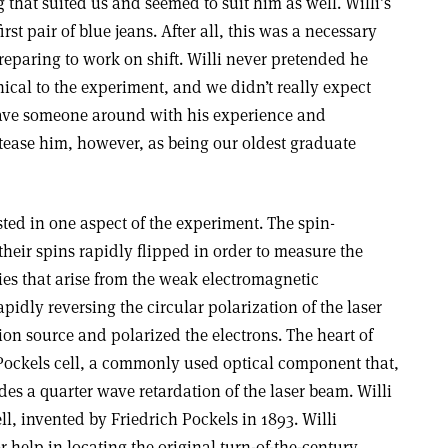
 that suited us and seemed to suit him as well. Willi’s
irst pair of blue jeans. After all, this was a necessary
preparing to work on shift. Willi never pretended he
ical to the experiment, and we didn’t really expect
have someone around with his experience and
 tease him, however, as being our oldest graduate
sted in one aspect of the experiment. The spin-
their spins rapidly flipped in order to measure the
ies that arise from the weak electromagnetic
pidly reversing the circular polarization of the laser
on source and polarized the electrons. The heart of
Pockels cell, a commonly used optical component that,
es a quarter wave retardation of the laser beam. Willi
ll, invented by Friedrich Pockels in 1893. Willi
r help in locating the original turn-of-the-century