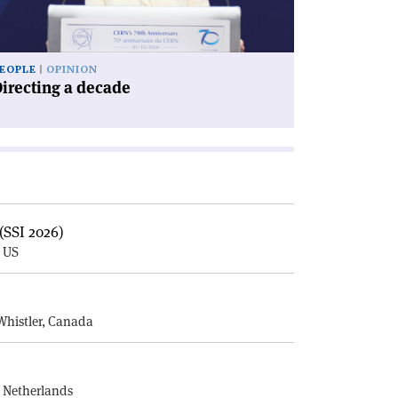
EOPLE
OPINION
irecting a decade
(SSI 2026)
, US
E
Whistler, Canada
, Netherlands