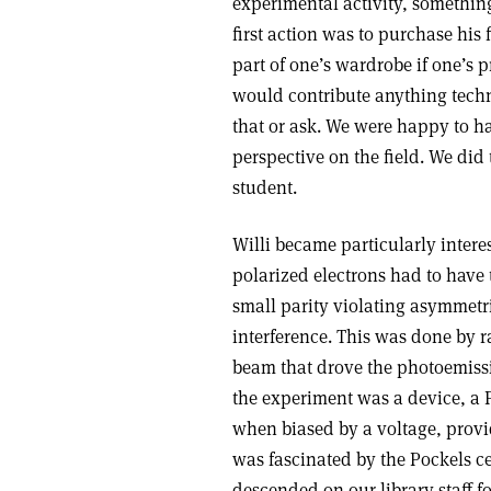
experimental activity, something
first action was to purchase his f
part of one’s wardrobe if one’s 
would contribute anything techn
that or ask. We were happy to 
perspective on the field. We did
student.
Willi became particularly intere
polarized electrons had to have 
small parity violating asymmetr
interference. This was done by ra
beam that drove the photoemissi
the experiment was a device, a 
when biased by a voltage, provid
was fascinated by the Pockels ce
descended on our library staff fo