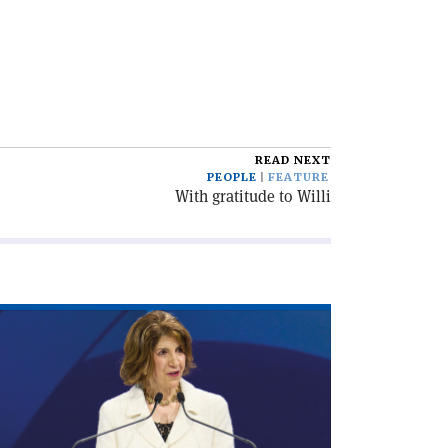
READ NEXT
PEOPLE
FEATURE
With gratitude to Willi
ad
icle
irecting
cade'