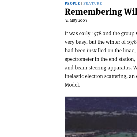
PEOPLE
FEATURE
Remembering Wil
31 May 2003
It was early 1978 and the group 
very busy, but the winter of 197
had been installed on the linac
spectrometer in the end station
and beam-steering apparatus. We
inelastic electron scattering, a
Model.