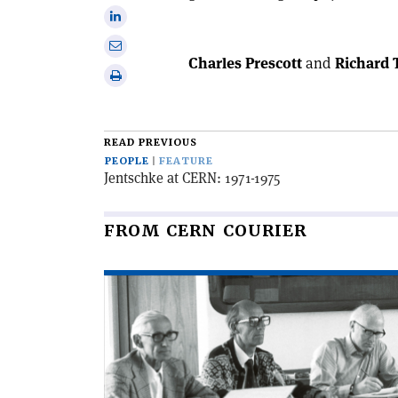
on
Share
X
on
Share
Linkedin
Charles Prescott
and
Richard 
via
Print
email
this
article
READ PREVIOUS
PEOPLE
FEATURE
Jentschke at CERN: 1971-1975
FROM CERN COURIER
Read
article
'Bernard
Royce
French
1931–
2025'