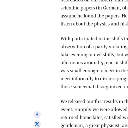
scientific papers (in German, of
assume he found the papers. He
listen about the physics and hist
Willi participated in the shifts 
observation of a parity violating
take evening or owl shifts, but 
afternoons around 4 p.m. at shif
was small enough to meet in the
meet informally to discuss progr
those somewhat disorganized me
We released our first results in 
event. Happily we were allowed 
Share
returned home later, satisfied w
on
Share
gentleman, a great physicist, an
Facebook