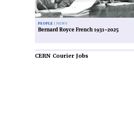
PEOPLE
NEWS
Bernard Royce French 1931–2025
CERN
Courier Jobs