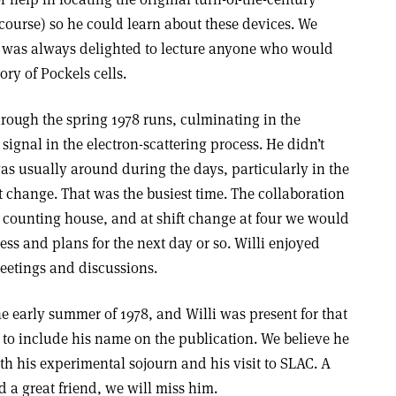
 course) so he could learn about these devices. We
 was always delighted to lecture anyone who would
ory of Pockels cells.
through the spring 1978 runs, culminating in the
 signal in the electron-scattering process. He didn’t
was usually around during the days, particularly in the
t change. That was the busiest time. The collaboration
 counting house, and at shift change at four we would
ess and plans for the next day or so. Willi enjoyed
etings and discussions.
the early summer of 1978, and Willi was present for that
to include his name on the publication. We believe he
ith his experimental sojourn and his visit to SLAC. A
d a great friend, we will miss him.