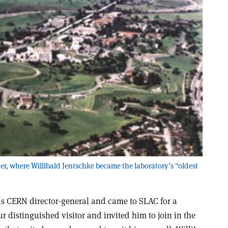
er, where Willibald Jentschke became the laboratory’s “oldest
 as CERN director-general and came to SLAC for a
r distinguished visitor and invited him to join in the