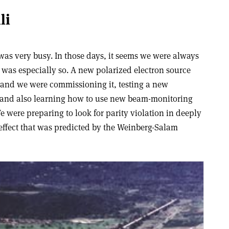
li
was very busy. In those days, it seems we were always
8 was especially so. A new polarized electron source
, and we were commissioning it, testing a new
, and also learning how to use new beam-monitoring
 were preparing to look for parity violation in deeply
n effect that was predicted by the Weinberg-Salam