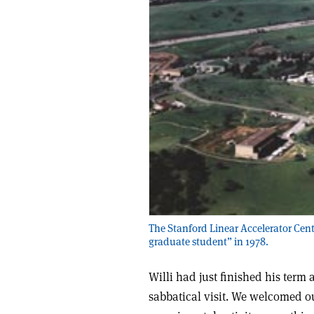
The Stanford Linear Accelerator Cent
graduate student” in 1978.
Willi had just finished his term
sabbatical visit. We welcomed ou