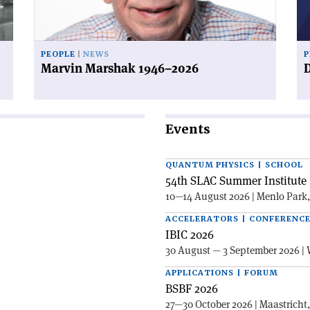
PEOPLE
NEWS
P
Marvin Marshak 1946–2026
D
Events
QUANTUM PHYSICS | SCHOOL
54th SLAC Summer Institute 
10—14 August 2026 | Menlo Park
ACCELERATORS | CONFERENC
IBIC 2026
30 August — 3 September 2026 | 
APPLICATIONS | FORUM
BSBF 2026
27—30 October 2026 | Maastricht