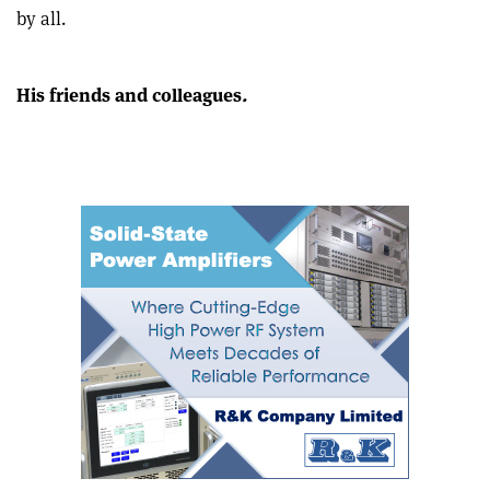
this
on
via
by all.
article
Linkedin
email
His friends and colleagues
.