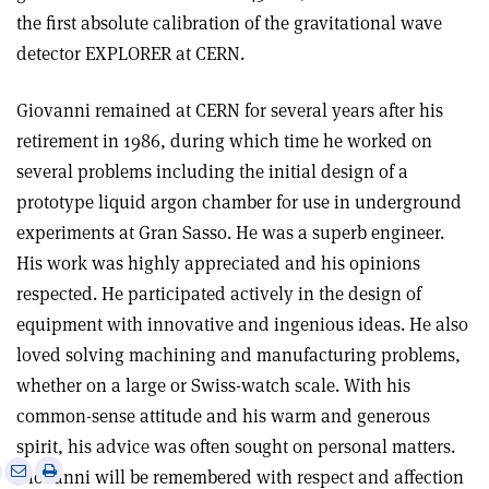
the first absolute calibration of the gravitational wave
detector EXPLORER at CERN.
Giovanni remained at CERN for several years after his
retirement in 1986, during which time he worked on
several problems including the initial design of a
prototype liquid argon chamber for use in underground
experiments at Gran Sasso. He was a superb engineer.
His work was highly appreciated and his opinions
respected. He participated actively in the design of
equipment with innovative and ingenious ideas. He also
loved solving machining and manufacturing problems,
whether on a large or Swiss-watch scale. With his
common-sense attitude and his warm and generous
spirit, his advice was often sought on personal matters.
e
Print
Share
Share
Giovanni will be remembered with respect and affection