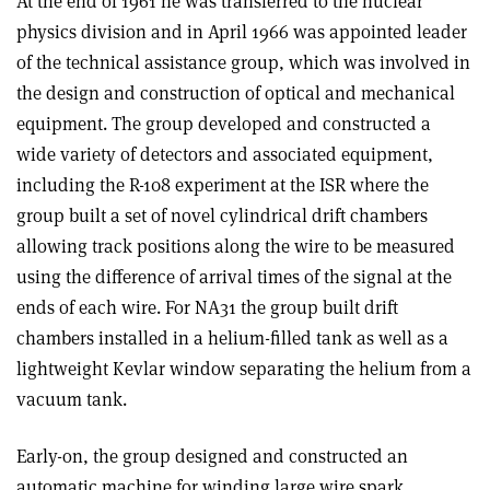
At the end of 1961 he was transferred to the nuclear
physics division and in April 1966 was appointed leader
of the technical assistance group, which was involved in
the design and construction of optical and mechanical
equipment. The group developed and constructed a
wide variety of detectors and associated equipment,
including the R-108 experiment at the ISR where the
group built a set of novel cylindrical drift chambers
allowing track positions along the wire to be measured
using the difference of arrival times of the signal at the
ends of each wire. For NA31 the group built drift
chambers installed in a helium-filled tank as well as a
lightweight Kevlar window separating the helium from a
vacuum tank.
Early-on, the group designed and constructed an
automatic machine for winding large wire spark