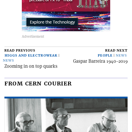
READ PREVIOUS
READ NEXT
HIGGS AND ELECTROWEAK
PEOPLE
NEWS
Gaspar Barreira 1940–2019
NEWS
Zooming in on top quarks
FROM CERN COURIER