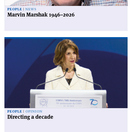
PEOPLE
NEWS
Marvin Marshak 1946–2026
PEOPLE
OPINION
Directing a decade