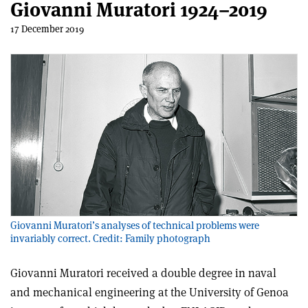
Giovanni Muratori 1924–2019
17 December 2019
Giovanni Muratori’s analyses of technical problems were
invariably correct. Credit: Family photograph
Giovanni Muratori received a double degree in naval
and mechanical engineering at the University of Genoa