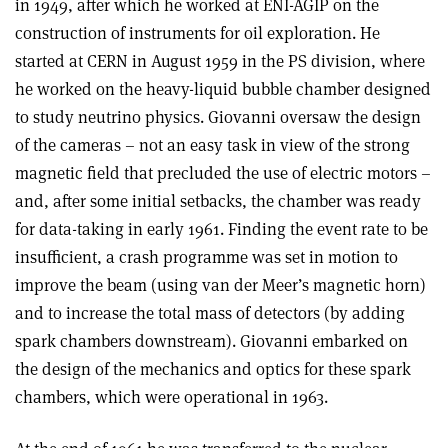
in 1949, after which he worked at ENI-AGIP on the
construction of instruments for oil exploration. He
started at CERN in August 1959 in the PS division, where
he worked on the heavy-liquid bubble chamber designed
to study neutrino physics. Giovanni oversaw the design
of the cameras – not an easy task in view of the strong
magnetic field that precluded the use of electric motors –
and, after some initial setbacks, the chamber was ready
for data-taking in early 1961. Finding the event rate to be
insufficient, a crash programme was set in motion to
improve the beam (using van der Meer’s magnetic horn)
and to increase the total mass of detectors (by adding
spark chambers downstream). Giovanni embarked on
the design of the mechanics and optics for these spark
chambers, which were operational in 1963.