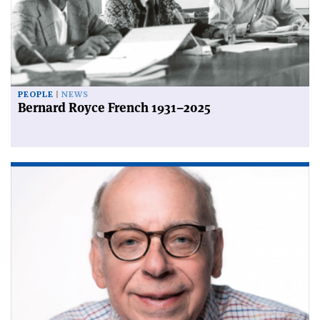
PEOPLE
NEWS
Bernard Royce French 1931–2025