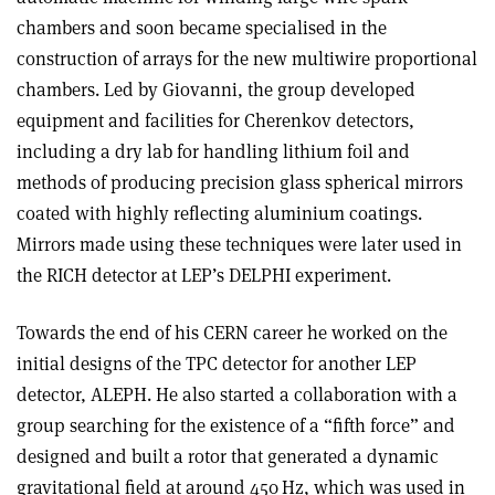
chambers and soon became specialised in the
construction of arrays for the new multiwire proportional
chambers. Led by Giovanni, the group developed
equipment and facilities for Cherenkov detectors,
including a dry lab for handling lithium foil and
methods of producing precision glass spherical mirrors
coated with highly reflecting aluminium coatings.
Mirrors made using these techniques were later used in
the RICH detector at LEP’s DELPHI experiment.
Towards the end of his CERN career he worked on the
initial designs of the TPC detector for another LEP
detector, ALEPH. He also started a collaboration with a
group searching for the existence of a “fifth force” and
designed and built a rotor that generated a dynamic
gravitational field at around 450 Hz, which was used in