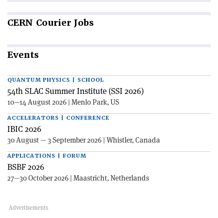
CERN
Courier Jobs
Events
QUANTUM PHYSICS | SCHOOL
54th SLAC Summer Institute (SSI 2026)
10—14 August 2026 | Menlo Park, US
ACCELERATORS | CONFERENCE
IBIC 2026
30 August — 3 September 2026 | Whistler, Canada
APPLICATIONS | FORUM
BSBF 2026
27—30 October 2026 | Maastricht, Netherlands