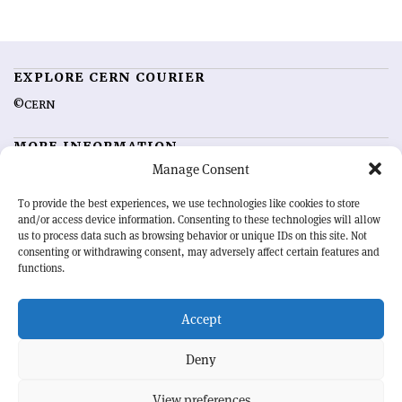
EXPLORE CERN COURIER
©CERN
MORE INFORMATION
Manage Consent
About CERN Courier
Feedback
Advertising options
Sign up for alerting
To provide the best experiences, we use technologies like cookies to store
and/or access device information. Consenting to these technologies will allow
us to process data such as browsing behavior or unique IDs on this site. Not
OUR MISSION
consenting or withdrawing consent, may adversely affect certain features and
functions.
CERN Courier
is essential reading for the international high-energy
physics community. Highlighting the latest research and project
Accept
developments from around the world,
CERN Courier
offers a unique
record of the ongoing endeavour to advance our understanding of the
basic laws of nature.
Deny
View preferences
CERN