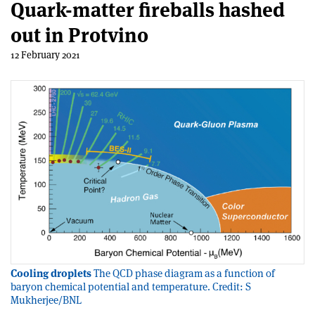
Quark-matter fireballs hashed
out in Protvino
12 February 2021
Cooling droplets
The QCD phase diagram as a function of
baryon chemical potential and temperature. Credit: S
Mukherjee/BNL