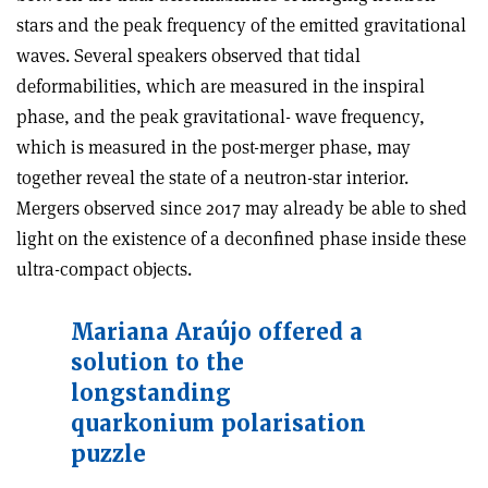
stars and the peak frequency of the emitted gravitational
waves. Several speakers observed that tidal
deformabilities, which are measured in the inspiral
phase, and the peak gravitational- wave frequency,
which is measured in the post-merger phase, may
together reveal the state of a neutron-star interior.
Mergers observed since 2017 may already be able to shed
light on the existence of a deconfined phase inside these
ultra-compact objects.
Mariana Araújo offered a
solution to the
longstanding
quarkonium polarisation
puzzle