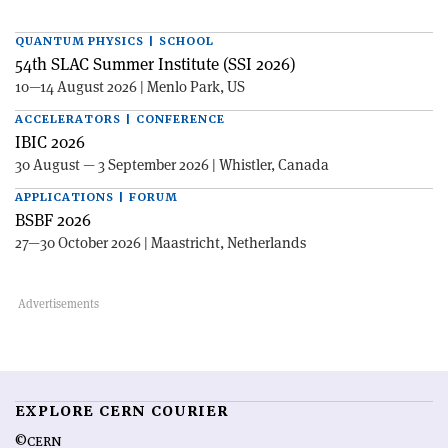
QUANTUM PHYSICS | SCHOOL
54th SLAC Summer Institute (SSI 2026)
10—14 August 2026 | Menlo Park, US
ACCELERATORS | CONFERENCE
IBIC 2026
30 August — 3 September 2026 | Whistler, Canada
APPLICATIONS | FORUM
BSBF 2026
27—30 October 2026 | Maastricht, Netherlands
EXPLORE CERN COURIER
©CERN