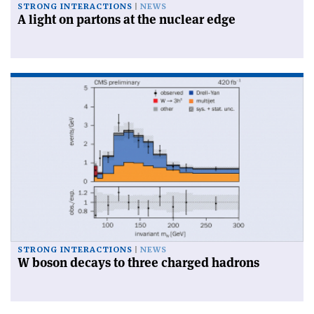
STRONG INTERACTIONS
NEWS
A light on partons at the nuclear edge
STRONG INTERACTIONS
NEWS
W boson decays to three charged hadrons