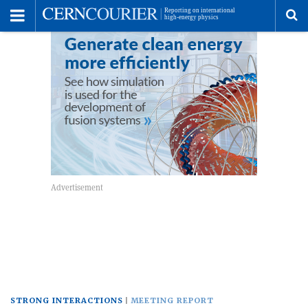
Toggle
Menu
To
se
me
STRONG INTERACTIONS
MEETING REPORT