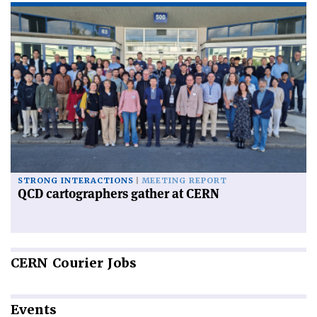
STRONG INTERACTIONS
MEETING REPORT
QCD cartographers gather at CERN
CERN
Courier Jobs
Events