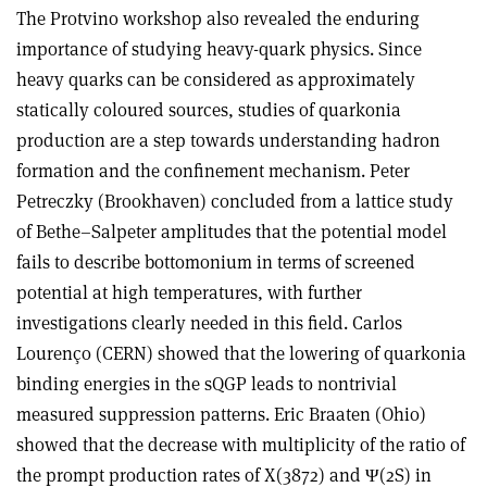
The Protvino workshop also revealed the enduring
importance of studying heavy-quark physics. Since
heavy quarks can be considered as approximately
statically coloured sources, studies of quarkonia
production are a step towards understanding hadron
formation and the confinement mechanism. Peter
Petreczky (Brookhaven) concluded from a lattice study
of Bethe–Salpeter amplitudes that the potential model
fails to describe bottomonium in terms of screened
potential at high temperatures, with further
investigations clearly needed in this field. Carlos
Lourenço (CERN) showed that the lowering of quarkonia
binding energies in the sQGP leads to nontrivial
measured suppression patterns. Eric Braaten (Ohio)
showed that the decrease with multiplicity of the ratio of
the prompt production rates of X(3872) and Ψ(2S) in