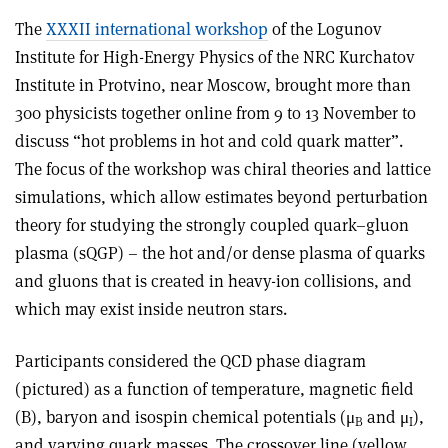
The
XXXII international workshop
of the Logunov
Institute for High-Energy Physics of the NRC Kurchatov
Institute in Protvino, near Moscow, brought more than
300 physicists together online from 9 to 13 November to
discuss “hot problems in hot and cold quark matter”.
The focus of the workshop was chiral theories and lattice
simulations, which allow estimates beyond perturbation
theory for studying the strongly coupled quark–gluon
plasma (sQGP) – the hot and/or dense plasma of quarks
and gluons that is created in heavy-ion collisions, and
which may exist inside neutron stars.
Participants considered the QCD phase diagram
(pictured) as a function of temperature, magnetic field
(B), baryon and isospin chemical potentials (μ
and μ
),
B
I
and varying quark masses. The crossover line (yellow