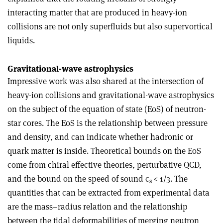
interacting matter that are produced in heavy-ion
collisions are not only superfluids but also supervortical
liquids.
Gravitational-wave astrophysics
Impressive work was also shared at the intersection of
heavy-ion collisions and gravitational-wave astrophysics
on the subject of the equation of state (EoS) of neutron-
star cores. The EoS is the relationship between pressure
and density, and can indicate whether hadronic or
quark matter is inside. Theoretical bounds on the EoS
come from chiral effective theories, perturbative QCD,
and the bound on the speed of sound c
< 1/3. The
s
quantities that can be extracted from experimental data
are the mass–radius relation and the relationship
between the tidal deformabilities of merging neutron