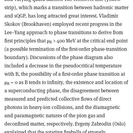
strip), which marks a transition between hadronic matter
and sQGP, has long attracted great interest. Vladimir
Skokov (Brookhaven) employed recent progress in the
Lee–Yang approach to phase transitions to derive from
first principles that μ
> 400 MeV at the critical end point
B
(a possible termination of the first-order phase-transition
boundary). Discussions of the phase diagram also
included a decrease in the pseudocritical temperature
with B, the possibility of a first-order phase transition at
μ
= 0 as B tends to infinity, the existence and location of
B
a superconducting phase, the disagreement between
measured and predicted collective flows of direct
photons in heavy-ion collisions, and the diamagnetic
and paramagnetic natures of the pion gas and
deconfined matter, respectively. Evgeny Zabrodin (Oslo)
explained that the rotating fireballs of strongly