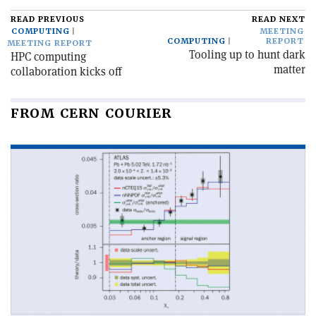
READ PREVIOUS
READ NEXT
COMPUTING
MEETING
COMPUTING
REPORT
MEETING REPORT
Tooling up to hunt dark
HPC computing
matter
collaboration kicks off
FROM CERN COURIER