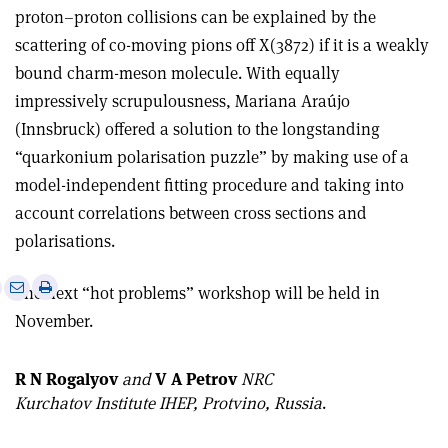
proton–proton collisions can be explained by the
scattering of co-moving pions off X(3872) if it is a weakly
bound charm-meson molecule. With equally
impressively scrupulousness, Mariana Araújo
(Innsbruck) offered a solution to the longstanding
“quarkonium polarisation puzzle” by making use of a
model-independent fitting procedure and taking into
account correlations between cross sections and
polarisations.
e
Print
Share
Share
The next “hot problems” workshop will be held in
this
on
via
November.
article
Linkedin
email
R N Rogalyov
and
V A Petrov
NRC
Kurchatov Institute IHEP, Protvino, Russia
.