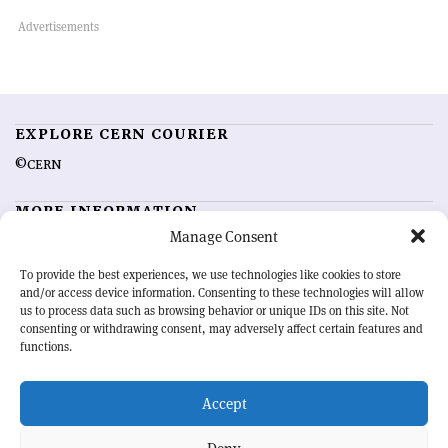
EXPLORE CERN COURIER
©CERN
MORE INFORMATION
Manage Consent
About CERN Courier
Feedback
Advertising options
Sign up for alerting
To provide the best experiences, we use technologies like cookies to store
and/or access device information. Consenting to these technologies will allow
us to process data such as browsing behavior or unique IDs on this site. Not
OUR MISSION
consenting or withdrawing consent, may adversely affect certain features and
functions.
CERN Courier
is essential reading for the international high-energy
physics community. Highlighting the latest research and project
Accept
developments from around the world,
CERN Courier
offers a unique
record of the ongoing endeavour to advance our understanding of the
basic laws of nature.