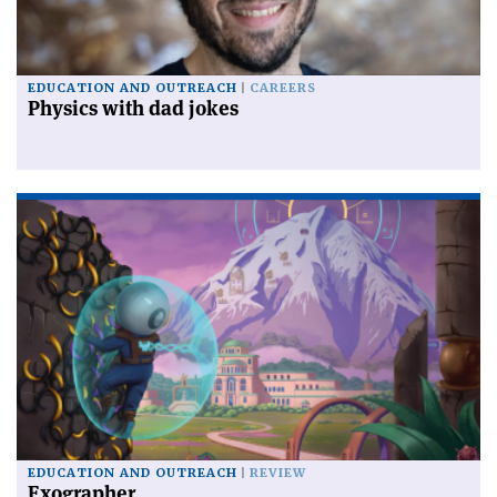
EDUCATION AND OUTREACH
CAREERS
Physics with dad jokes
EDUCATION AND OUTREACH
REVIEW
Exographer