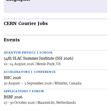
CERN
Courier Jobs
Events
QUANTUM PHYSICS | SCHOOL
54th SLAC Summer Institute (SSI 2026)
10—14 August 2026 | Menlo Park, US
ACCELERATORS | CONFERENCE
IBIC 2026
30 August — 3 September 2026 | Whistler, Canada
APPLICATIONS | FORUM
BSBF 2026
27—30 October 2026 | Maastricht, Netherlands