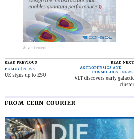
READ PREVIOUS
READ NEXT
ASTROPHYSICS AND
POLICY
NEWS
COSMOLOGY
NEWS
UK signs up to ESO
VLT discovers early galactic
cluster
FROM CERN COURIER