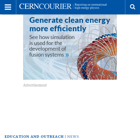
Toggle
Menu
To
se
me
EDUCATION AND OUTREACH
NEWS