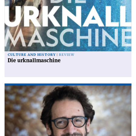
CULTURE AND HISTORY
REVIEW
Die urknallmaschine