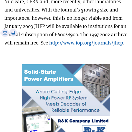
Nucleare, CERN and, more recently, other laboratories
and universities. With the journal’s growing size and
importance, however, this is no longer viable and from
January 2003 JHEP will be available to institutions for an
e
Print
Share
Share
annual subscription of £600/$900. The 1997-2002 archive
this
on
via
will remain free. See
http://www.iop.org/journals/jhep
.
article
Linkedin
email