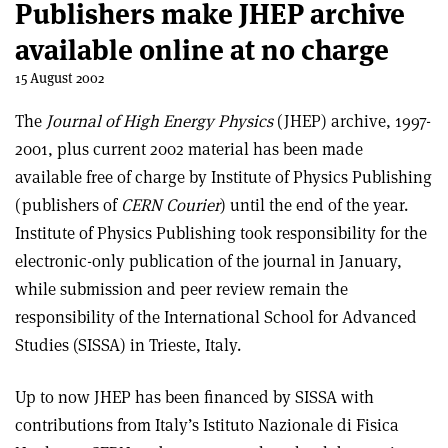
Publishers make JHEP archive
available online at no charge
15 August 2002
The
Journal of High Energy Physics
(JHEP) archive, 1997-
2001, plus current 2002 material has been made
available free of charge by Institute of Physics Publishing
(publishers of
CERN Courier
) until the end of the year.
Institute of Physics Publishing took responsibility for the
electronic-only publication of the journal in January,
while submission and peer review remain the
responsibility of the International School for Advanced
Studies (SISSA) in Trieste, Italy.
Up to now JHEP has been financed by SISSA with
contributions from Italy’s Istituto Nazionale di Fisica