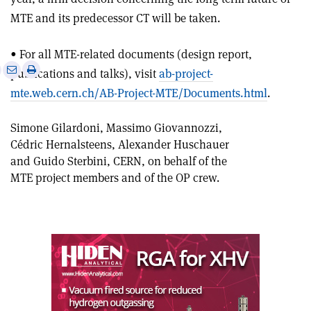
MTE and its predecessor CT will be taken.
• For all MTE-related documents (design report,
e
Print
Share
Share
publications and talks), visit
ab-project-
this
on
via
mte.web.cern.ch/AB-Project-MTE/Documents.html
.
article
Linkedin
email
Simone Gilardoni, Massimo Giovannozzi,
Cédric Hernalsteens, Alexander Huschauer
and Guido Sterbini, CERN, on behalf of the
MTE project members and of the OP crew.