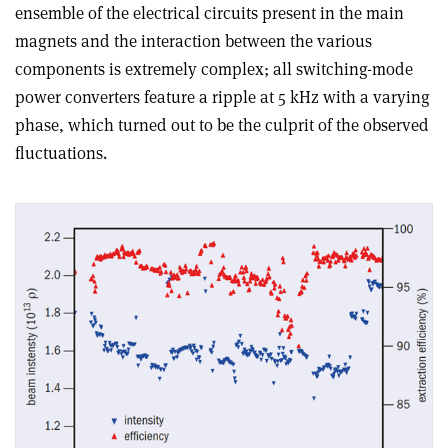
ensemble of the electrical circuits present in the main
magnets and the interaction between the various
components is extremely complex; all switching-mode
power converters feature a ripple at 5 kHz with a varying
phase, which turned out to be the culprit of the observed
fluctuations.