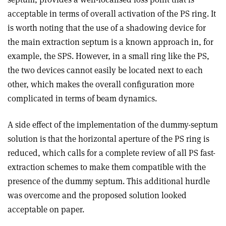
acceptable in terms of overall activation of the PS ring. It
is worth noting that the use of a shadowing device for
the main extraction septum is a known approach in, for
example, the SPS. However, in a small ring like the PS,
the two devices cannot easily be located next to each
other, which makes the overall configuration more
complicated in terms of beam dynamics.
A side effect of the implementation of the dummy-septum
solution is that the horizontal aperture of the PS ring is
reduced, which calls for a complete review of all PS fast-
extraction schemes to make them compatible with the
presence of the dummy septum. This additional hurdle
was overcome and the proposed solution looked
acceptable on paper.