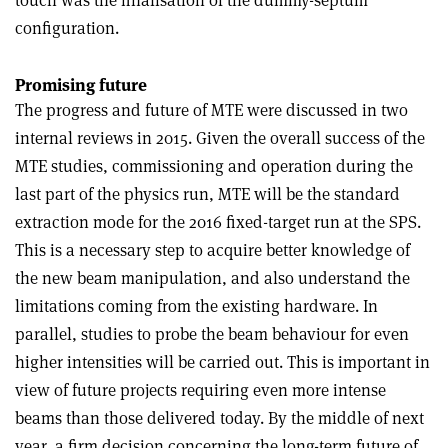
configuration.
Promising future
The progress and future of MTE were discussed in two
internal reviews in 2015. Given the overall success of the
MTE studies, commissioning and operation during the
last part of the physics run, MTE will be the standard
extraction mode for the 2016 fixed-target run at the SPS.
This is a necessary step to acquire better knowledge of
the new beam manipulation, and also understand the
limitations coming from the existing hardware. In
parallel, studies to probe the beam behaviour for even
higher intensities will be carried out. This is important in
view of future projects requiring even more intense
beams than those delivered today. By the middle of next
year, a firm decision concerning the long-term future of