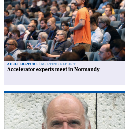
ACCELERATORS
MEETING REPORT
Accelerator experts meet in Normandy