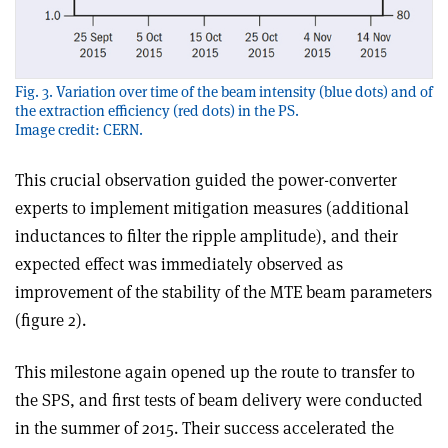
Fig. 3. Variation over time of the beam intensity (blue dots) and of
the extraction efficiency (red dots) in the PS.
Image credit: CERN.
This crucial observation guided the power-converter
experts to implement mitigation measures (additional
inductances to filter the ripple amplitude), and their
expected effect was immediately observed as
improvement of the stability of the MTE beam parameters
(figure 2).
This milestone again opened up the route to transfer to
the SPS, and first tests of beam delivery were conducted
in the summer of 2015. Their success accelerated the