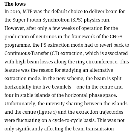
The lows
In 2010, MTE was the default choice to deliver beam for
the Super Proton Synchrotron (SPS) physics run.
However, after only a few weeks of operation for the
production of neutrinos in the framework of the CNGS
programme, the PS extraction mode had to revert back to
Continuous-Transfer (CT) extraction, which is associated
with high beam losses along the ring circumference. This
feature was the reason for studying an alternative
extraction mode. In the new scheme, the beam is split
horizontally into five beamlets – one in the centre and
four in stable islands of the horizontal phase space.
Unfortunately, the intensity sharing between the islands
and the centre (figure 1) and the extraction trajectories
were fluctuating on a cycle-to-cycle basis. This was not
only significantly affecting the beam transmission