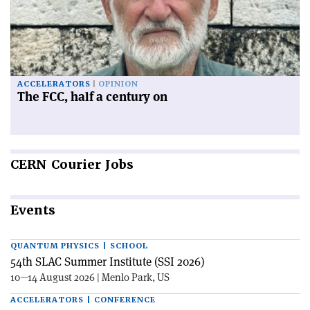
ACCELERATORS
OPINION
The FCC, half a century on
CERN
Courier Jobs
Events
QUANTUM PHYSICS | SCHOOL
54th SLAC Summer Institute (SSI 2026)
10—14 August 2026 | Menlo Park, US
ACCELERATORS | CONFERENCE