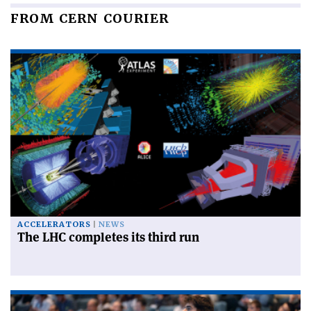
FROM CERN COURIER
ACCELERATORS
NEWS
The LHC completes its third run