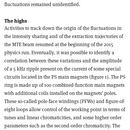
fluctuations remained unidentified.
The highs
Activities to track down the origin of the fluctuations in
the intensity sharing and of the extraction trajectories of
the MTE beam resumed at the beginning of the 2015
physics run. Eventually, it was possible to identify a
correlation between these variations and the amplitude
of a 5 kHz ripple present on the current of some special
circuits located in the PS main magnets (figure 1). The PS
ring is made up of 100 combined-function main magnets
with additional coils installed on the magnets’ poles.
These so-called pole-face windings (PFWs) and figure-of-
eight loops allow control of the working point in terms of
tunes and linear chromaticities, and some higher-order
parameters such as the second-order chromaticity. The