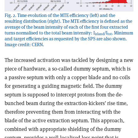
Fig. 2. Time evolution of the MTE efficiency (left) and the
resulting distribution (right). The MTE efficiency is defined as the
average of the beam intensity of each of the first four extracted
turns normalised to the total beam intensity: I
/I
. Minimum
island
tot
and target efficiencies as requested by the SPS are also shown.
Image credit: CERN.
The increased activation was tackled by designing a new
piece of hardware, a so-called dummy septum, which is
a passive septum with only a copper blade and no coils
for generating a guiding magnetic field. The dummy
septum is supposed to intercept protons from the de-
bunched beam during the extraction-kickers’ rise time,
therefore preventing them from interacting with the
blade of the active extraction septum. This approach,
combined with appropriate shielding of the dummy
septum, provides a well-localised loss point that is