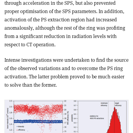
through acceleration in the SPS, but also prevented
proper optimisation of the SPS parameters. In addition,
activation of the PS extraction region had increased
anomalously, although the rest of the ring was profiting
from a significant reduction in radiation levels with
respect to CT operation.
Intense investigations were undertaken to find the source
of the observed variations and to overcome the PS ring
activation. The latter problem proved to be much easier
to solve than the former.