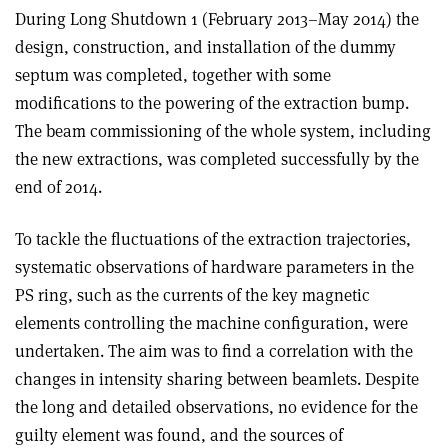
During Long Shutdown 1 (February 2013–May 2014) the
design, construction, and installation of the dummy
septum was completed, together with some
modifications to the powering of the extraction bump.
The beam commissioning of the whole system, including
the new extractions, was completed successfully by the
end of 2014.
To tackle the fluctuations of the extraction trajectories,
systematic observations of hardware parameters in the
PS ring, such as the currents of the key magnetic
elements controlling the machine configuration, were
undertaken. The aim was to find a correlation with the
changes in intensity sharing between beamlets. Despite
the long and detailed observations, no evidence for the
guilty element was found, and the sources of