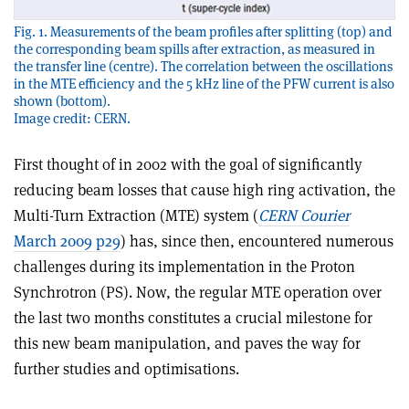
Fig. 1. Measurements of the beam profiles after splitting (top) and
the corresponding beam spills after extraction, as measured in
the transfer line (centre). The correlation between the oscillations
in the MTE efficiency and the 5 kHz line of the PFW current is also
shown (bottom).
Image credit: CERN.
First thought of in 2002 with the goal of significantly
reducing beam losses that cause high ring activation, the
Multi-Turn Extraction (MTE) system (
CERN Courier
March 2009 p29
) has, since then, encountered numerous
challenges during its implementation in the Proton
Synchrotron (PS). Now, the regular MTE operation over
the last two months constitutes a crucial milestone for
this new beam manipulation, and paves the way for
further studies and optimisations.