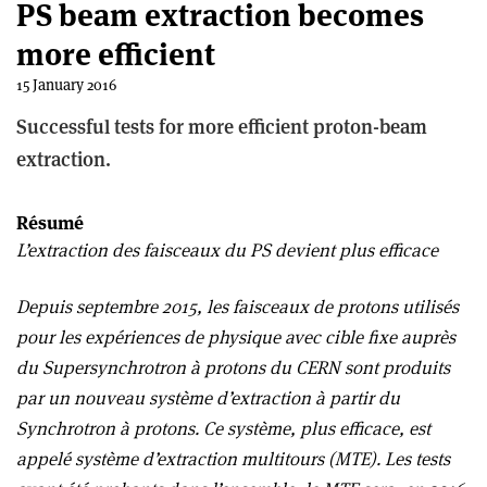
PS beam extraction becomes
more efficient
15 January 2016
Successful tests for more efficient proton-beam
extraction.
Résumé
L’extraction des faisceaux du PS devient plus efficace
Depuis septembre 2015, les faisceaux de protons utilisés
pour les expériences de physique avec cible fixe auprès
du Supersynchrotron à protons du CERN sont produits
par un nouveau système d’extraction à partir du
Synchrotron à protons. Ce système, plus efficace, est
appelé système d’extraction multitours (MTE). Les tests