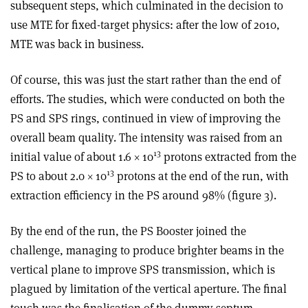
subsequent steps, which culminated in the decision to
use MTE for fixed-target physics: after the low of 2010,
MTE was back in business.
Of course, this was just the start rather than the end of
efforts. The studies, which were conducted on both the
PS and SPS rings, continued in view of improving the
overall beam quality. The intensity was raised from an
13
initial value of about 1.6 × 10
protons extracted from the
13
PS to about 2.0 × 10
protons at the end of the run, with
extraction efficiency in the PS around 98% (figure 3).
By the end of the run, the PS Booster joined the
challenge, managing to produce brighter beams in the
vertical plane to improve SPS transmission, which is
plagued by limitation of the vertical aperture. The final
touch was the finalisation of the dummy-septum