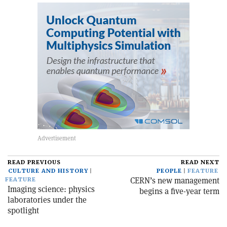
READ PREVIOUS
READ NEXT
CULTURE AND HISTORY
PEOPLE
FEATURE
CERN’s new management
FEATURE
Imaging science: physics
begins a five-year term
laboratories under the
spotlight