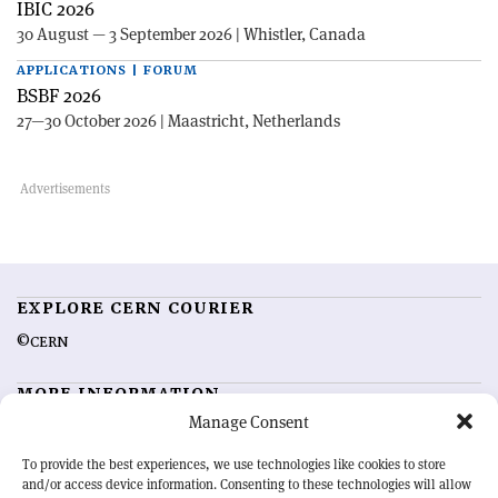
IBIC 2026
30 August — 3 September 2026 | Whistler, Canada
APPLICATIONS | FORUM
BSBF 2026
27—30 October 2026 | Maastricht, Netherlands
EXPLORE CERN COURIER
©CERN
MORE INFORMATION
Manage Consent
About CERN Courier
Feedback
Advertising options
Sign up for alerting
To provide the best experiences, we use technologies like cookies to store
and/or access device information. Consenting to these technologies will allow