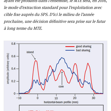
ayant été probants dans l’ensemble, le MTE sera, en 2016,
le mode d’extraction standard pour l’exploitation avec
cible fixe auprès du SPS. D’ici le milieu de l’année
prochaine, une décision définitive sera prise sur le futur
à long terme du MTE.