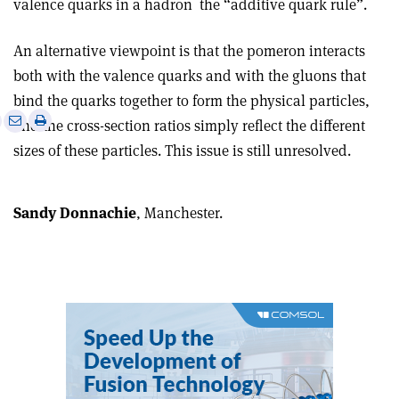
valence quarks in a hadron ­ the “additive quark rule”.
An alternative viewpoint is that the pomeron interacts
both with the valence quarks and with the gluons that
bind the quarks together to form the physical particles,
e
Print
Share
Share
and the cross-section ratios simply reflect the different
this
on
via
sizes of these particles. This issue is still unresolved.
article
Linkedin
email
Sandy Donnachie
, Manchester.