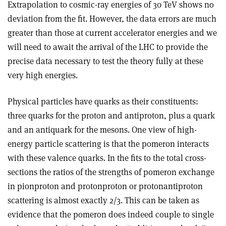
Extrapolation to cosmic-ray energies of 30 TeV shows no
deviation from the fit. However, the data errors are much
greater than those at current accelerator energies and we
will need to await the arrival of the LHC to provide the
precise data necessary to test the theory fully at these
very high energies.
Physical particles have quarks as their constituents:
three quarks for the proton and antiproton, plus a quark
and an antiquark for the mesons. One view of high-
energy particle scattering is that the pomeron interacts
with these valence quarks. In the fits to the total cross-
sections the ratios of the strengths of pomeron exchange
in pion­proton and proton­proton or proton­antiproton
scattering is almost exactly 2/3. This can be taken as
evidence that the pomeron does indeed couple to single