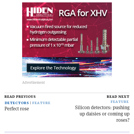
READ PREVIOUS
READ NEXT
FEATURE
DETECTORS
FEATURE
Silicon detectors: pushing
Perfect rose
up daisies or coming up
roses?