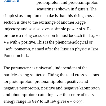
pomeron is.
proton­proton and proton­antiproton
scattering is shown in figure 3. The
simplest assumption to make is that this rising cross-
section is due to the exchange of another Regge
trajectory and so also gives a simple power of s. To
produce a rising cross-section it must be such that a
= 1
0
+
with
positive. This is the phenomenological or
e
e
“soft” pomeron, named after the Russian physicist Igor
Pomeranchuk.
The parameter
is universal, independent of the
e
particles being scattered. Fitting the total cross-sections
for proton­proton, proton­antiproton, positive and
negative pion­proton, positive and negative kaon­proton
and photon­proton scattering over the centre of-mass
energy range 10 GeV to 1.8 TeV gives
= 0.095.
e