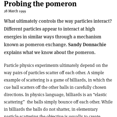
Probing the pomeron
28 March 1999
What ultimately controls the way particles interact?
Different particles appear to interact at high
energies in similar ways through a mechanism
known as pomeron exchange.
Sandy Donnachie
explains what we know about the pomeron.
Particle physics experiments ultimately depend on the
way pairs of particles scatter off each other. A simple
example of scattering is a game of billiards, in which the
cue ball scatters off the other balls in carefully chosen
directions. In physics language, billiards is an “elastic
scattering” ­ the balls simply bounce off each other. While
in billiards the balls do not shatter, in elementary
particle scattering the objective is usually to create