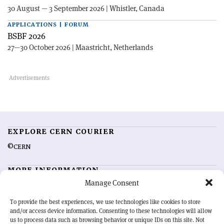
30 August — 3 September 2026 | Whistler, Canada
APPLICATIONS | FORUM
BSBF 2026
27—30 October 2026 | Maastricht, Netherlands
EXPLORE CERN COURIER
©CERN
MORE INFORMATION
Manage Consent
About CERN Courier
Feedback
Advertising options
Sign up for alerting
To provide the best experiences, we use technologies like cookies to store
and/or access device information. Consenting to these technologies will allow
us to process data such as browsing behavior or unique IDs on this site. Not