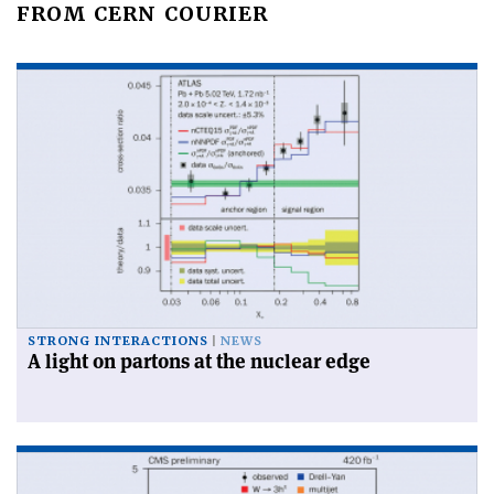
FROM CERN COURIER
STRONG INTERACTIONS
NEWS
A light on partons at the nuclear edge