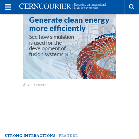
Toggle
Menu
To
se
me
STRONG INTERACTIONS
FEATURE