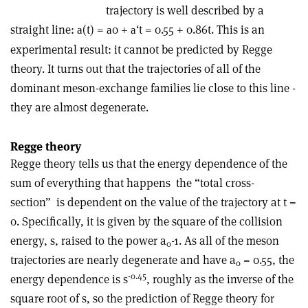
trajectory is well described by a
straight line:
(t) =
0 +
‘t = 0.55 + 0.86t. This is an
a
a
a
experimental result: it cannot be predicted by Regge
theory. It turns out that the trajectories of all of the
dominant meson-exchange families lie close to this line ­
they are almost degenerate.
Regge theory
Regge theory tells us that the energy dependence of the
sum of everything that happens ­ the “total cross-
section” ­ is dependent on the value of the trajectory at t =
0. Specifically, it is given by the square of the collision
energy, s, raised to the power a
-1. As all of the meson
0
trajectories are nearly degenerate and have a
= 0.55, the
0
-0.45
energy dependence is s
, roughly as the inverse of the
square root of s, so the prediction of Regge theory for