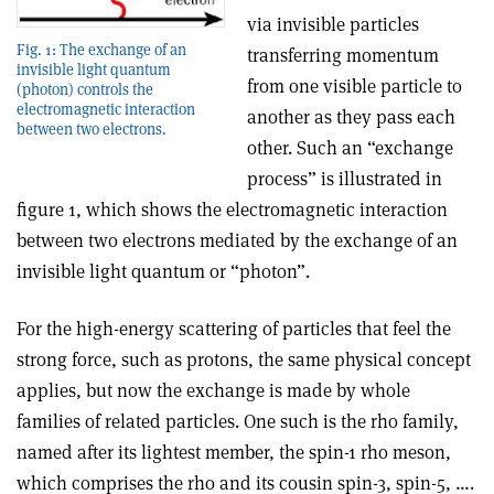
via invisible particles
Fig. 1: The exchange of an
transferring momentum
invisible light quantum
from one visible particle to
(photon) controls the
electromagnetic interaction
another as they pass each
between two electrons.
other. Such an “exchange
process” is illustrated in
figure 1, which shows the electromagnetic interaction
between two electrons mediated by the exchange of an
invisible light quantum or “photon”.
For the high-energy scattering of particles that feel the
strong force, such as protons, the same physical concept
applies, but now the exchange is made by whole
families of related particles. One such is the rho family,
named after its lightest member, the spin-1 rho meson,
which comprises the rho and its cousin spin-3, spin-5, ….