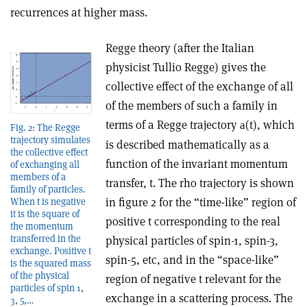
recurrences at higher mass.
Regge theory (after the Italian
physicist Tullio Regge) gives the
collective effect of the exchange of all
of the members of such a family in
terms of a Regge trajectory
(t), which
a
Fig. 2: The Regge
trajectory simulates
is described mathematically as a
the collective effect
function of the invariant momentum
of exchanging all
members of a
transfer, t. The rho trajectory is shown
family of particles.
in figure 2 for the “time-like” region of
When t is negative
it is the square of
positive t corresponding to the real
the momentum
transferred in the
physical particles of spin-1, spin-3,
exchange. Positive t
spin-5, etc, and in the “space-like”
is the squared mass
of the physical
region of negative t relevant for the
particles of spin 1,
exchange in a scattering process. The
3, 5,…