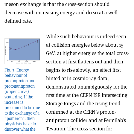
meson exchange is that the cross-section should
decrease with increasing energy and do so at a well
defined rate.
While such behaviour is indeed seen
at collision energies below about 15
GeV, at higher energies the total cross-
section at first flattens out and then
begins to rise slowly, an effect first
Fig. 3: Energy
behaviour of
hinted at in cosmic-ray data,
proton­proton and
proton­antiproton
demonstrated unambiguously for the
(upper curve)
first time at the CERN ISR Intersecting
scattering. If the
increase is
Storage Rings and the rising trend
presumed to be due
confirmed at the CERN’s proton­
to the exchange of a
“pomeron”, then
antiproton collider and at Fermilab’s
physicists have to
Tevatron. The cross-section for
discover what the