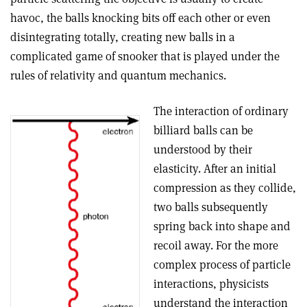
havoc, the balls knocking bits off each other or even
disintegrating totally, creating new balls in a
complicated game of snooker that is played under the
rules of relativity and quantum mechanics.
The interaction of ordinary
billiard balls can be
understood by their
elasticity. After an initial
compression as they collide,
two balls subsequently
spring back into shape and
recoil away. For the more
complex process of particle
interactions, physicists
understand the interaction