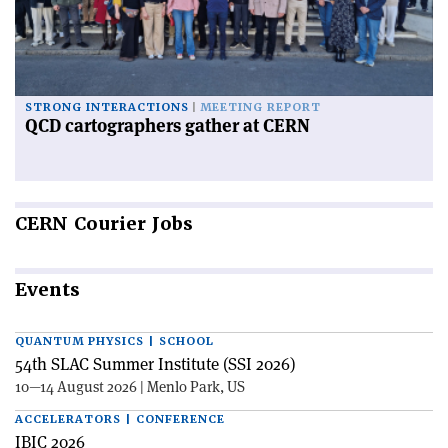
STRONG INTERACTIONS
MEETING REPORT
QCD cartographers gather at CERN
CERN
Courier Jobs
Events
QUANTUM PHYSICS | SCHOOL
54th SLAC Summer Institute (SSI 2026)
10—14 August 2026 | Menlo Park, US
ACCELERATORS | CONFERENCE
IBIC 2026