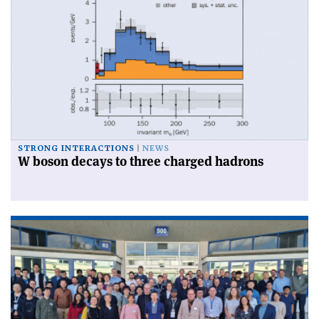
STRONG INTERACTIONS
NEWS
W boson decays to three charged hadrons