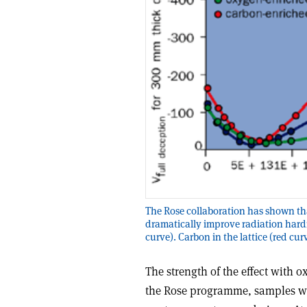
The Rose collaboration has shown tha
dramatically improve radiation hard
curve). Carbon in the lattice (red cu
The strength of the effect with 
the Rose programme, samples were