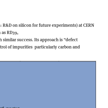
: R&D on silicon for future experiments) at CERN
m as RD39,
h similar success. Its approach is “defect
rol of impurities ­ particularly carbon and