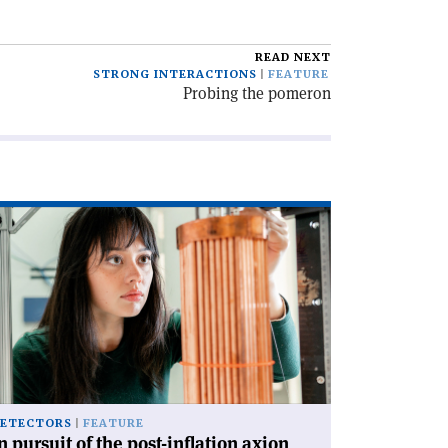
READ NEXT
STRONG INTERACTIONS
FEATURE
Probing the pomeron
ad
icle
rsuit
e
st-
lation
ion'
ETECTORS
FEATURE
n pursuit of the post-inflation axion