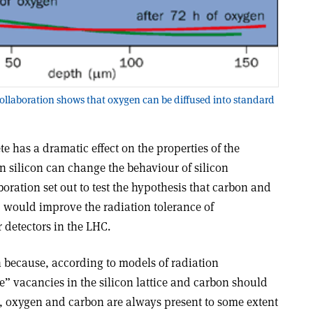
ollaboration shows that oxygen can be diffused into standard
e has a dramatic effect on the properties of the
in silicon can change the behaviour of silicon
boration set out to test the hypothesis that carbon and
, would improve the radiation tolerance of
r detectors in the LHC.
because, according to models of radiation
 vacancies in the silicon lattice and carbon should
lso, oxygen and carbon are always present to some extent