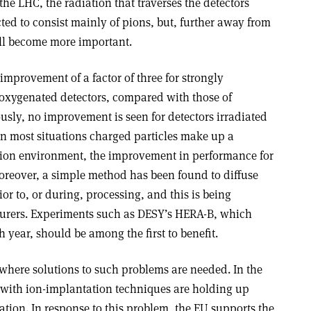
the LHC, the radiation that traverses the detectors
cted to consist mainly of pions, but, further away from
will become more important.
mprovement of a factor of three for strongly
n oxygenated detectors, compared with those of
ously, no improvement is seen for detectors irradiated
n most situations charged particles make up a
iation environment, the improvement in performance for
oreover, a simple method has been found to diffuse
or to, or during, processing, and this is being
turers. Experiments such as DESY’s HERA-B, which
ch year, should be among the first to benefit.
 where solutions to such problems are needed. In the
s with ion-implantation techniques are holding up
zation. In response to this problem, the EU supports the