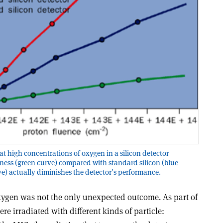
t high concentrations of oxygen in a silicon detector
ness (green curve) compared with standard silicon (blue
rve) actually diminishes the detector’s performance.
oxygen was not the only unexpected outcome. As part of
 irradiated with different kinds of particle: