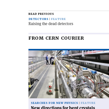
article
READ PREVIOUS
DETECTORS
FEATURE
Raising the dead detectors
FROM CERN COURIER
Read
article
'New
directions
for
bent
crystals'
SEARCHES FOR NEW PHYSICS
FEATURE
New directions for bent crystals