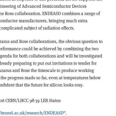
gineering of Advanced Semiconductor Devices
the Rose collaboration. ENDEASD combines a range of
conductor manufacturers, bringing much extra
omplicated subject of radiation effects.
zarus and Rose collaborations, the obvious question to
performance could be achieved by combining the two
agenda for both collaborations and will be investigated
lready preparing to put out invitations to tender for
 Lazarus and Rose the timescale to produce working
h the progress made so far, even at temperatures below
nfident that the future for silicon looks rosy.
ort CERN/LHCC 98-39 LEB Status
.brunel.ac.uk/research/ENDEASD
“.