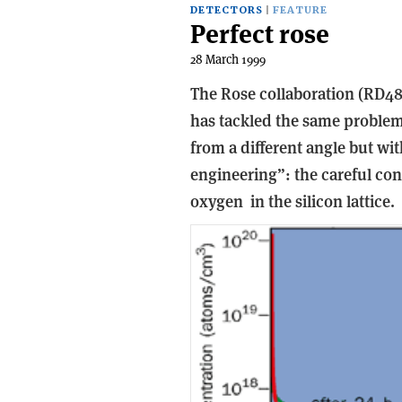
DETECTORS
FEATURE
Perfect rose
28 March 1999
The Rose collaboration (RD48
has tackled the same proble
from a different angle but wit
engineering”: the careful cont
oxygen ­ in the silicon lattice.