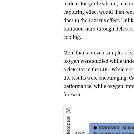
in detector-grade silicon, makin
capturing effect would then rende
does in the Lazarus effect. Unli
radiation-hard through defect e
cooling.
More than a dozen samples of si
oxygen were studied while underg
a detector in the LHC. While not
the results were encouraging. Ca
performance, while oxygen impro
foreseen.