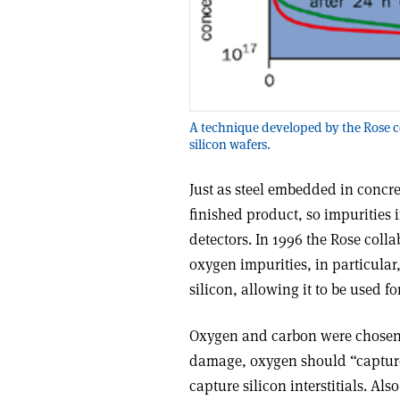
A technique developed by the Rose c
silicon wafers.
Just as steel embedded in concret
finished product, so impurities 
detectors. In 1996 the Rose colla
oxygen impurities, in particular
silicon, allowing it to be used fo
Oxygen and carbon were chosen 
damage, oxygen should “capture”
capture silicon interstitials. A