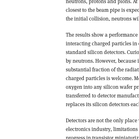
neutrons, protons and pions. At 
closest to the beam pipe is expe
the initial collision, neutrons 
The results show a performance i
interacting charged particles i
standard silicon detectors. Curi
by neutrons. However, because i
substantial fraction of the rad
charged particles is welcome. M
oxygen into any silicon wafer pri
transferred to detector manufac
replaces its silicon detectors ea
Detectors are not the only place
electronics industry, limitation
progress in transistor miniaturi