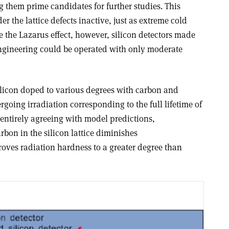
g them prime candidates for further studies. This
r the lattice defects inactive, just as extreme cold
ke the Lazarus effect, however, silicon detectors made
ngineering could be operated with only moderate
licon doped to various degrees with carbon and
oing irradiation corresponding to the full lifetime of
 entirely agreeing with model predictions,
rbon in the silicon lattice diminishes
ves radiation hardness to a greater degree than