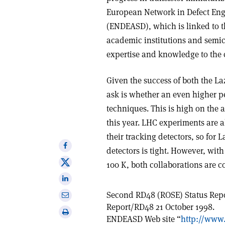
European Network in Defect En
(ENDEASD), which is linked to 
academic institutions and semi
expertise and knowledge to the c
Given the success of both the La
ask is whether an even higher 
techniques. This is high on the 
this year. LHC experiments are a
their tracking detectors, so for
Share
detectors is tight. However, wit
on
Share
100 K, both collaborations are co
Facebook
on
Share
X
on
Second RD48 (ROSE) Status Rep
Share
Linkedin
Report/RD48 21 October 1998.
via
Print
ENDEASD Web site “
http://www
email
this