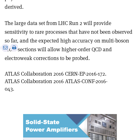
derived
.
The large data set from LHC Run 2 will provide
sensitivity to rare processes that have not been observed
so far, and the expected high accuracy on multi-boson
e
Print
Share
Share
cross-sections will allow higher-order QCD and
this
on
via
electroweak corrections to be probed.
article
Linkedin
email
ATLAS Collaboration 2016 CERN-EP-2016-172.
ATLAS Collaboration 2016 ATLAS-CONF-2016-
043.