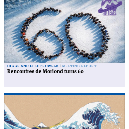
HIGGS AND ELECTROWEAK
MEETING REPORT
Rencontres de Moriond turns 60