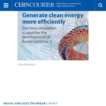
Toggle
Menu
To
se
me
HIGGS AND ELECTROWEAK
NEWS