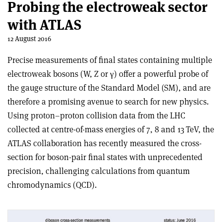
Probing the electroweak sector
with ATLAS
12 August 2016
Precise measurements of final states containing multiple
electroweak bosons (W, Z or
γ
) offer a powerful probe of
the gauge structure of the Standard Model (SM), and are
therefore a promising avenue to search for new physics.
Using proton–proton collision data from the LHC
collected at centre-of-mass energies of 7, 8 and 13 TeV, the
ATLAS collaboration has recently measured the cross-
section for boson-pair final states with unprecedented
precision, challenging calculations from quantum
chromodynamics (QCD).