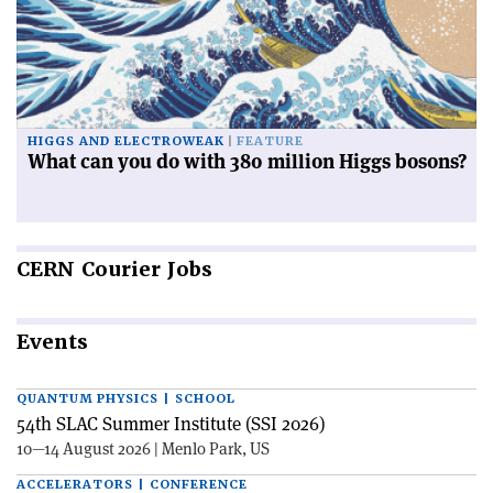
HIGGS AND ELECTROWEAK
FEATURE
What can you do with 380 million Higgs bosons?
CERN
Courier Jobs
Events
QUANTUM PHYSICS | SCHOOL
54th SLAC Summer Institute (SSI 2026)
10—14 August 2026 | Menlo Park, US
ACCELERATORS | CONFERENCE