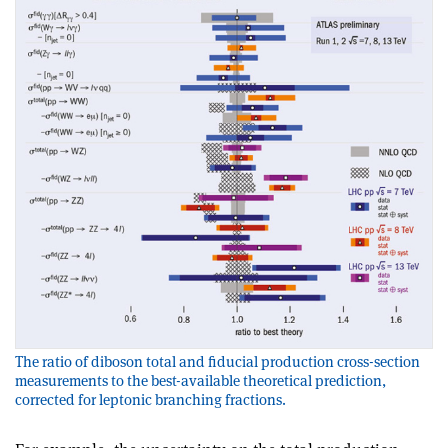
The ratio of diboson total and fiducial production cross-section
measurements to the best-available theoretical prediction,
corrected for leptonic branching fractions.