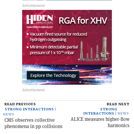
READ PREVIOUS
READ NEXT
STRONG INTERACTIONS
STRONG
INTERACTIONS
NEWS
NEWS
ALICE measures higher-flow
CMS observes collective
harmonics
phenomena in pp collisions