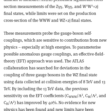
±
±
section measurements of the Z
γγ
, W
γγ
, and W
W
+2j
final states, while limits were set on the production
cross-section of the WWW and WZ+2j final states
.
These measurements probe the gauge-boson self-
couplings, which are sensitive to contributions from new
physics – especially at high energies. To parameterise
possible anomalous gauge couplings, an effective-field-
theory (EFT) approach was used. The ATLAS
collaboration has searched for deviations in the
coupling of three gauge bosons in the WZ final state
using data collected at collision energies of 8 TeV and 13
TeV. By including the 13 TeV data, the previous
2
2
sensitivity on the EFT coefficients (C
/
Λ
, C
/
Λ
, and
WWW
W
2
C
/
Λ
) has improved by 40%. No evidence for new
B
physics has been found and new limits have been