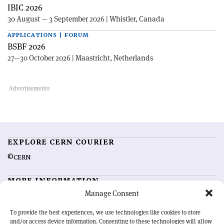
IBIC 2026
30 August — 3 September 2026 | Whistler, Canada
APPLICATIONS | FORUM
BSBF 2026
27—30 October 2026 | Maastricht, Netherlands
EXPLORE CERN COURIER
©CERN
MORE INFORMATION
Manage Consent
About CERN Courier
Feedback
Advertising options
Sign up for alerting
To provide the best experiences, we use technologies like cookies to store
and/or access device information. Consenting to these technologies will allow