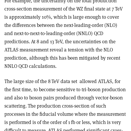
For example, the uncertainty on the total production
cross-section measurement of the WZ final state at 7 TeV
is approximately 10%, which is large enough to cover
the differences between the next-leading-order (NLO)
and next-to-next-to-leading-order (NNLO) QCD
predictions. At 8 and 13 TeV, the uncertainties on the
ATLAS measurement reveal a tension with the NLO
prediction, although this has been mitigated by recent
NNLO QCD calculations.
The large size of the 8 TeV data set
allowed ATLAS, for
the first time, to become sensitive to tri-boson production
and also to boson pairs produced through vector-boson
scattering. The production cross-section of such
processes in the fiducial volume where the measurement
is performed is of the order of 1 fb or less, which is very
difficult to measure. ATLAS performed significant cross-