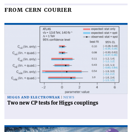
FROM CERN COURIER
HIGGS AND ELECTROWEAK
NEWS
Two new CP tests for Higgs couplings