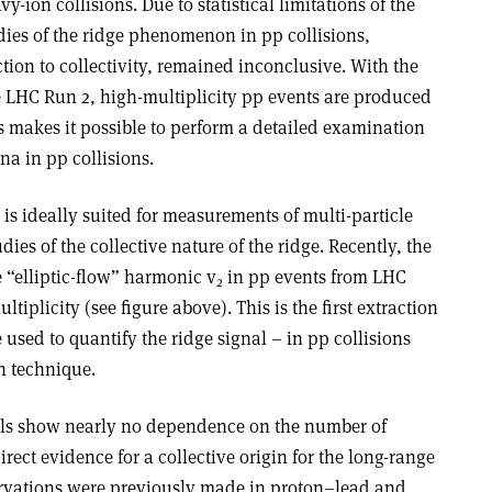
vy-ion collisions. Due to statistical limitations of the
dies of the ridge phenomenon in pp collisions,
tion to collectivity, remained inconclusive. With the
he LHC Run 2, high-multiplicity pp events are produced
his makes it possible to perform a detailed examination
a in pp collisions.
is ideally suited for measurements of multi-particle
dies of the collective nature of the ridge. Recently, the
“elliptic-flow” harmonic v
in pp events from LHC
2
ltiplicity (see figure above). This is the first extraction
used to quantify the ridge signal – in pp collisions
on technique
.
ls show nearly no dependence on the number of
irect evidence for a collective origin for the long-range
ervations were previously made in proton–lead and