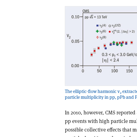
The elliptic-flow harmonic v
extracte
2
particle multiplicity in pp, pPb and 
In 2010, however, CMS reported
pp events with high particle mult
possible collective effects that 