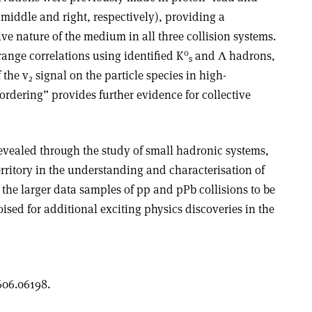
, middle and right, respectively), providing a
tive nature of the medium in all three collision systems.
0
ange correlations using identified K
and
Λ
hadrons,
s
 the v
signal on the particle species in high-
2
ordering” provides further evidence for collective
revealed through the study of small hadronic systems,
rritory in the understanding and characterisation of
the larger data samples of pp and pPb collisions to be
oised for additional exciting physics discoveries in the
606.06198.