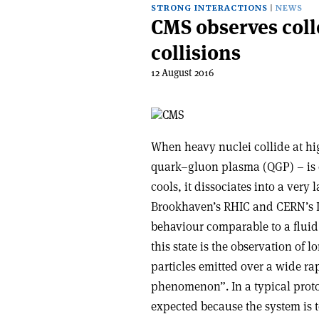
STRONG INTERACTIONS
NEWS
CMS observes col
collisions
12 August 2016
When heavy nuclei collide at hig
quark–gluon plasma (QGP) – is 
cools, it dissociates into a very 
Brookhaven’s RHIC and CERN’s LH
behaviour comparable to a fluid.
this state is the observation of
particles emitted over a wide rap
phenomenon”. In a typical proton
expected because the system is to