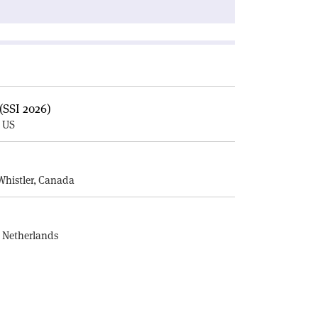
(SSI 2026)
, US
E
Whistler, Canada
, Netherlands