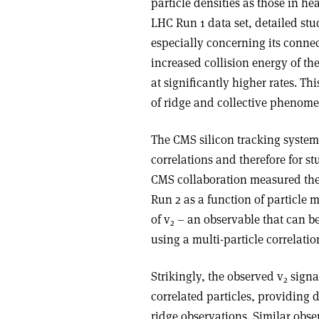
particle densities as those in hea
LHC Run 1 data set, detailed stu
especially concerning its connec
increased collision energy of t
at significantly higher rates. T
of ridge and collective phenomen
The CMS silicon tracking system 
correlations and therefore for stu
CMS collaboration measured the 
Run 2 as a function of particle mu
of v
– an observable that can be 
2
using a multi-particle correlati
Strikingly, the observed v
signa
2
correlated particles, providing d
ridge observations. Similar obs