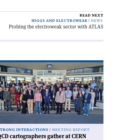
READ NEXT
HIGGS AND ELECTROWEAK
NEWS
Probing the electroweak sector with ATLAS
ad
icle
CD
rtographers
ther
RN'
TRONG INTERACTIONS
MEETING REPORT
CD cartographers gather at CERN