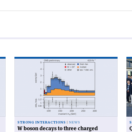
Read
Re
article
art
'W
'Q
boson
ca
decays
ga
to
at
three
CE
charged
hadrons'
STRONG INTERACTIONS
NEWS
S
W boson decays to three charged
Q