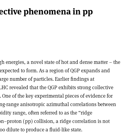
lective phenomena in pp
h energies, a novel state of hot and dense matter – the
expected to form. As a region of QGP expands and
large number of particles. Earlier findings at
C revealed that the QGP exhibits strong collective
 One of the key experimental pieces of evidence for
 long-range anisotropic azimuthal correlations between
idity range, often referred to as the “ridge
–proton (pp) collision, a ridge correlation is not
o dilute to produce a fluid-like state.