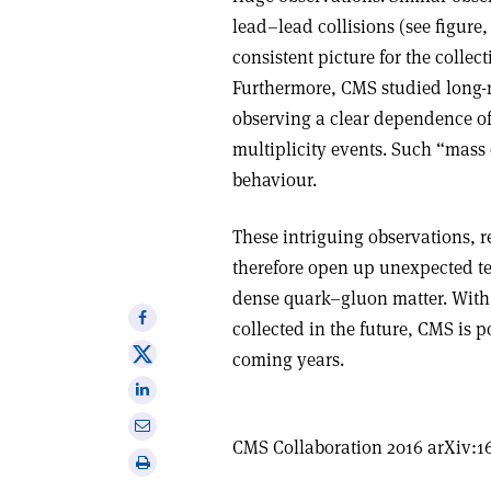
lead–lead collisions (see figure
consistent picture for the collec
Furthermore, CMS studied long-r
observing a clear dependence of
multiplicity events. Such “mass 
behaviour
.
These intriguing observations, 
therefore open up unexpected te
dense quark–gluon matter. With 
Share
collected in the future, CMS is p
on
Share
coming years.
Facebook
on
Share
X
on
Share
Linkedin
CMS Collaboration 2016 arXiv:1
via
Print
email
this