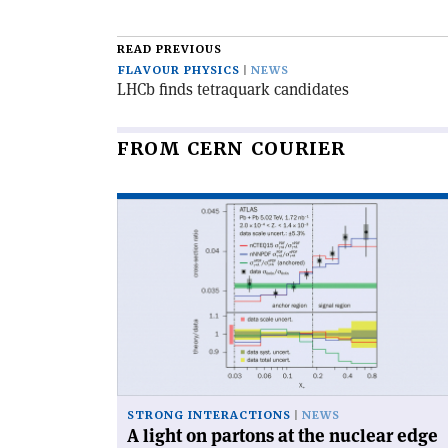
article
READ PREVIOUS
FLAVOUR PHYSICS
NEWS
LHCb finds tetraquark candidates
FROM CERN COURIER
Read
article
'A
light
on
partons
at
the
nuclear
edge'
STRONG INTERACTIONS
NEWS
A light on partons at the nuclear edge