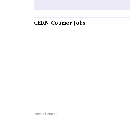
CERN
Courier Jobs