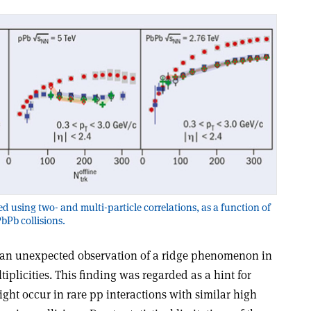
d using two- and multi-particle correlations, as a function of
PbPb collisions.
 an unexpected observation of a ridge phenomenon in
iplicities. This finding was regarded as a hint for
might occur in rare pp interactions with similar high