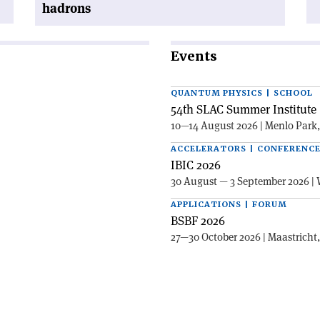
hadrons
Events
QUANTUM PHYSICS | SCHOOL
54th SLAC Summer Institute 
10—14 August 2026 | Menlo Park
ACCELERATORS | CONFERENC
IBIC 2026
30 August — 3 September 2026 | 
APPLICATIONS | FORUM
BSBF 2026
27—30 October 2026 | Maastricht