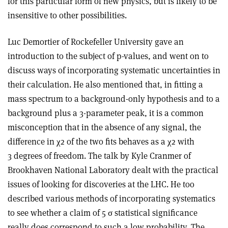
for this particular form of new physics, but is likely to be
insensitive to other possibilities.
Luc Demortier of Rockefeller University gave an
introduction to the subject of p-values, and went on to
discuss ways of incorporating systematic uncertainties in
their calculation. He also mentioned that, in fitting a
mass spectrum to a background-only hypothesis and to a
background plus a 3-parameter peak, it is a common
misconception that in the absence of any signal, the
difference in χ2 of the two fits behaves as a χ2 with
3 degrees of freedom. The talk by Kyle Cranmer of
Brookhaven National Laboratory dealt with the practical
issues of looking for discoveries at the LHC. He too
described various methods of incorporating systematics
to see whether a claim of 5 σ statistical significance
really does correspond to such a low probability. The