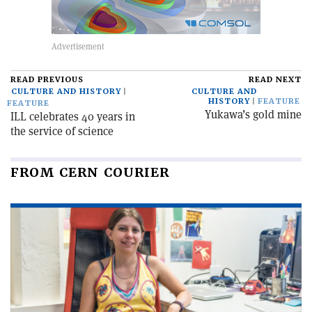
READ PREVIOUS
READ NEXT
CULTURE AND HISTORY
CULTURE AND
HISTORY
FEATURE
FEATURE
Yukawa’s gold mine
ILL celebrates 40 years in
the service of science
FROM CERN COURIER