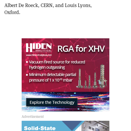
Albert De Roeck, CERN, and Louis Lyons,
Oxford.