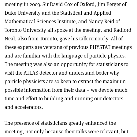
meeting in 2003. Sir David Cox of Oxford, Jim Berger of
Duke University and the Statistical and Applied
Mathematical Sciences Institute, and Nancy Reid of
Toronto University all spoke at the meeting, and Radford
Neal, also from Toronto, gave his talk remotely. All of
these experts are veterans of previous PHYSTAT meetings
and are familiar with the language of particle physics.
The meeting was also an opportunity for statisticians to
visit the ATLAS detector and understand better why
particle physicists are so keen to extract the maximum
possible information from their data – we devote much
time and effort to building and running our detectors
and accelerators.
The presence of statisticians greatly enhanced the
meeting, not only because their talks were relevant, but