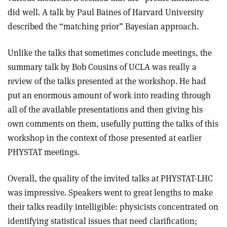
did well. A talk by Paul Baines of Harvard University
described the “matching prior” Bayesian approach.
Unlike the talks that sometimes conclude meetings, the
summary talk by Bob Cousins of UCLA was really a
review of the talks presented at the workshop. He had
put an enormous amount of work into reading through
all of the available presentations and then giving his
own comments on them, usefully putting the talks of this
workshop in the context of those presented at earlier
PHYSTAT meetings.
Overall, the quality of the invited talks at PHYSTAT-LHC
was impressive. Speakers went to great lengths to make
their talks readily intelligible: physicists concentrated on
identifying statistical issues that need clarification;