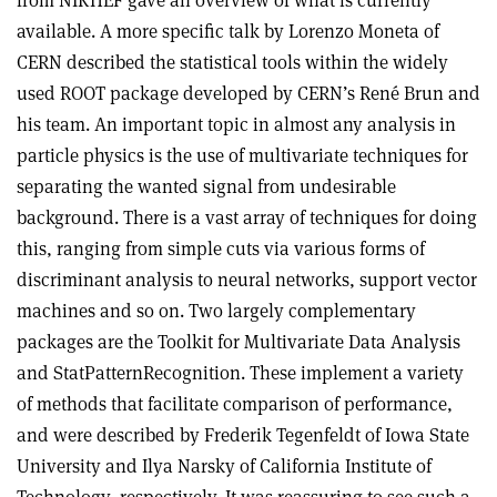
available. A more specific talk by Lorenzo Moneta of
CERN described the statistical tools within the widely
used ROOT package developed by CERN’s René Brun and
his team. An important topic in almost any analysis in
particle physics is the use of multivariate techniques for
separating the wanted signal from undesirable
background. There is a vast array of techniques for doing
this, ranging from simple cuts via various forms of
discriminant analysis to neural networks, support vector
machines and so on. Two largely complementary
packages are the Toolkit for Multivariate Data Analysis
and StatPatternRecognition. These implement a variety
of methods that facilitate comparison of performance,
and were described by Frederik Tegenfeldt of Iowa State
University and Ilya Narsky of California Institute of
Technology, respectively. It was reassuring to see such a