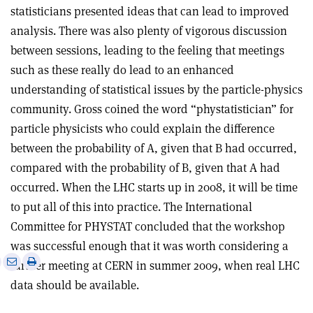
statisticians presented ideas that can lead to improved
analysis. There was also plenty of vigorous discussion
between sessions, leading to the feeling that meetings
such as these really do lead to an enhanced
understanding of statistical issues by the particle-physics
community. Gross coined the word “phystatistician” for
particle physicists who could explain the difference
between the probability of A, given that B had occurred,
compared with the probability of B, given that A had
occurred. When the LHC starts up in 2008, it will be time
to put all of this into practice. The International
Committee for PHYSTAT concluded that the workshop
was successful enough that it was worth considering a
e
Print
Share
Share
further meeting at CERN in summer 2009, when real LHC
this
on
via
data should be available.
article
Linkedin
email