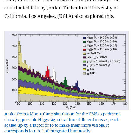
contributed talk by Jordan Tucker from University of
California, Los Angeles, (UCLA) also explored this.
A plot from a Monte Carlo simulation for the CMS experiment,
showing possible Higgs signals at four different masses, each
scaled up by a factor of 10 to make them more visible. It
–1
corresponds to 1 fb
of integrated luminosity.