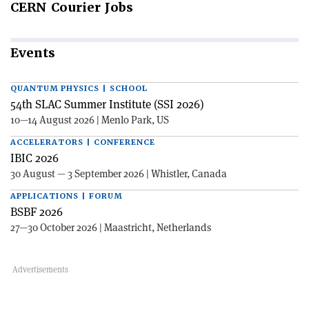
CERN
Courier Jobs
Events
QUANTUM PHYSICS | SCHOOL
54th SLAC Summer Institute (SSI 2026)
10—14 August 2026 | Menlo Park, US
ACCELERATORS | CONFERENCE
IBIC 2026
30 August — 3 September 2026 | Whistler, Canada
APPLICATIONS | FORUM
BSBF 2026
27—30 October 2026 | Maastricht, Netherlands