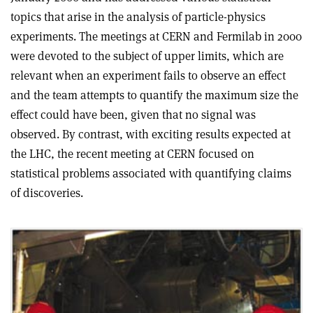
topics that arise in the analysis of particle-physics
experiments. The meetings at CERN and Fermilab in 2000
were devoted to the subject of upper limits, which are
relevant when an experiment fails to observe an effect
and the team attempts to quantify the maximum size the
effect could have been, given that no signal was
observed. By contrast, with exciting results expected at
the LHC, the recent meeting at CERN focused on
statistical problems associated with quantifying claims
of discoveries.