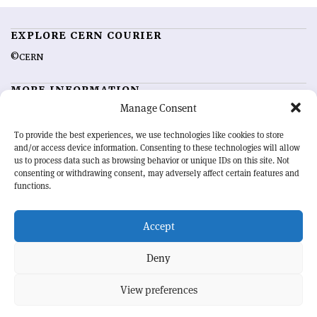
EXPLORE CERN COURIER
©CERN
MORE INFORMATION
Manage Consent
About CERN Courier
Feedback
Advertising options
Sign up for alerting
To provide the best experiences, we use technologies like cookies to store
and/or access device information. Consenting to these technologies will allow
us to process data such as browsing behavior or unique IDs on this site. Not
OUR MISSION
consenting or withdrawing consent, may adversely affect certain features and
functions.
CERN Courier
is essential reading for the international high-energy
physics community. Highlighting the latest research and project
Accept
developments from around the world,
CERN Courier
offers a unique
record of the ongoing endeavour to advance our understanding of the
basic laws of nature.
Deny
View preferences
CERN