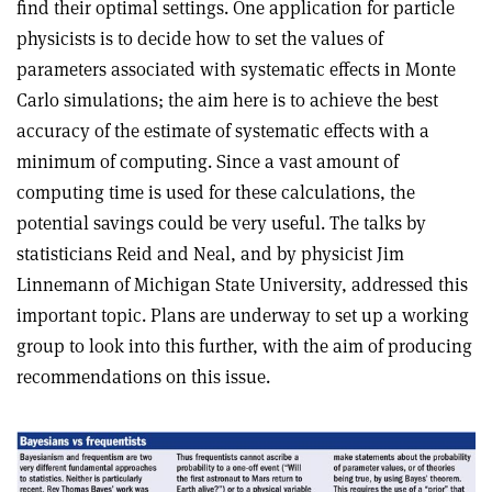
find their optimal settings. One application for particle
physicists is to decide how to set the values of
parameters associated with systematic effects in Monte
Carlo simulations; the aim here is to achieve the best
accuracy of the estimate of systematic effects with a
minimum of computing. Since a vast amount of
computing time is used for these calculations, the
potential savings could be very useful. The talks by
statisticians Reid and Neal, and by physicist Jim
Linnemann of Michigan State University, addressed this
important topic. Plans are underway to set up a working
group to look into this further, with the aim of producing
recommendations on this issue.