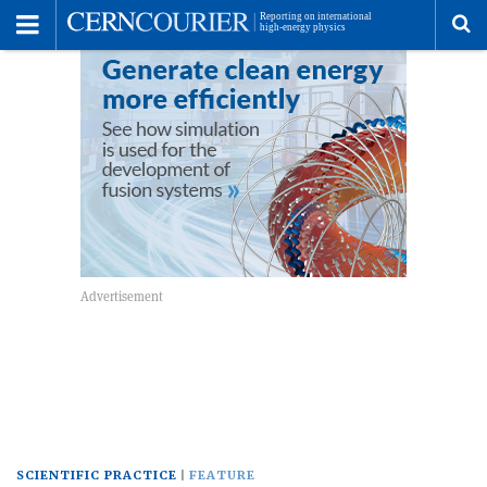
Toggle
Menu
To
se
me
SCIENTIFIC PRACTICE
FEATURE