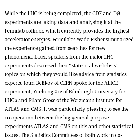
While the LHC is being completed, the CDF and DØ
experiments are taking data and analysing it at the
Fermilab collider, which currently provides the highest
accelerator energies. Fermilab’s Wade Fisher summarized
the experience gained from searches for new
phenomena. Later, speakers from the major LHC
experiments discussed their “statistical wish-lists” –
topics on which they would like advice from statistics
experts. Jouri Belikov of CERN spoke for the ALICE
experiment, Yuehong Xie of Edinburgh University for
LHCb and Eilam Gross of the Weizmann Institute for
ATLAS and CMS. It was particularly pleasing to see the
co-operation between the big general-purpose
experiments ATLAS and CMS on this and other statistical
issues. The Statistics Committees of both work in co-