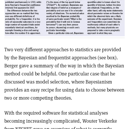
Two very different approaches to statistics are provided
by the Bayesian and frequentist approaches (see box).
Berger gave a summary of the way in which the Bayesian
method could be helpful. One particular case that he
discussed was model selection, where Bayesianism
provides an easy recipe for using data to choose between
two or more competing theories.
With the required software for statistical analyses
becoming increasingly complicated, Wouter Verkerke
from NIKHEF gave an overview of what is currently