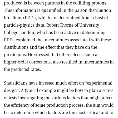
produced is between partons in the colliding protons.
This information is quantified in the parton distribution
functions (PDFs), which are determined from a host of
particle-physics data. Robert Thorne of University
College London, who has been active in determining
PDFs, explained the uncertainties associated with these
distributions and the effect that they have on the
predictions. He stressed that other effects, such as
higher-order corrections, also resulted in uncertainties in
the predicted rates.
Statisticians have invested much effort on “experimental
design”. A typical example might be how to plan a series
of tests investigating the various factors that might affect
the efficiency of some production process; the aim would
be to determine which factors are the most critical and to