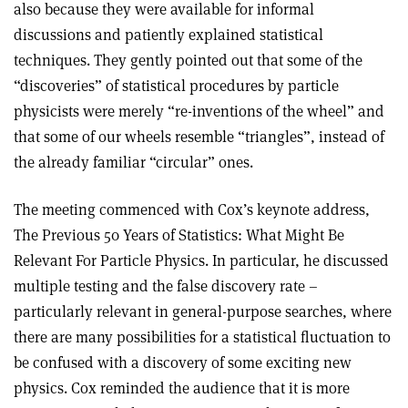
also because they were available for informal
discussions and patiently explained statistical
techniques. They gently pointed out that some of the
“discoveries” of statistical procedures by particle
physicists were merely “re-inventions of the wheel” and
that some of our wheels resemble “triangles”, instead of
the already familiar “circular” ones.
The meeting commenced with Cox’s keynote address,
The Previous 50 Years of Statistics: What Might Be
Relevant For Particle Physics. In particular, he discussed
multiple testing and the false discovery rate –
particularly relevant in general-purpose searches, where
there are many possibilities for a statistical fluctuation to
be confused with a discovery of some exciting new
physics. Cox reminded the audience that it is more