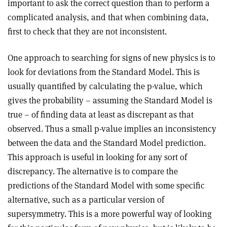
important to ask the correct question than to perform a
complicated analysis, and that when combining data,
first to check that they are not inconsistent.
One approach to searching for signs of new physics is to
look for deviations from the Standard Model. This is
usually quantified by calculating the p-value, which
gives the probability – assuming the Standard Model is
true – of finding data at least as discrepant as that
observed. Thus a small p-value implies an inconsistency
between the data and the Standard Model prediction.
This approach is useful in looking for any sort of
discrepancy. The alternative is to compare the
predictions of the Standard Model with some specific
alternative, such as a particular version of
supersymmetry. This is a more powerful way of looking