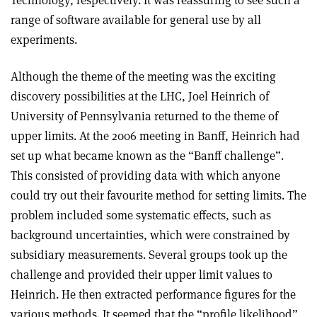
range of software available for general use by all
experiments.
Although the theme of the meeting was the exciting
discovery possibilities at the LHC, Joel Heinrich of
University of Pennsylvania returned to the theme of
upper limits. At the 2006 meeting in Banff, Heinrich had
set up what became known as the “Banff challenge”.
This consisted of providing data with which anyone
could try out their favourite method for setting limits. The
problem included some systematic effects, such as
background uncertainties, which were constrained by
subsidiary measurements. Several groups took up the
challenge and provided their upper limit values to
Heinrich. He then extracted performance figures for the
various methods. It seemed that the “profile likelihood”