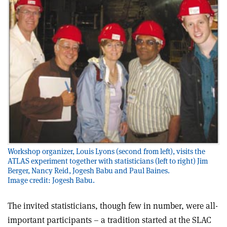
Workshop organizer, Louis Lyons (second from left), visits the
ATLAS experiment together with statisticians (left to right) Jim
Berger, Nancy Reid, Jogesh Babu and Paul Baines.
Image credit: Jogesh Babu.
The invited statisticians, though few in number, were all-
important participants – a tradition started at the SLAC