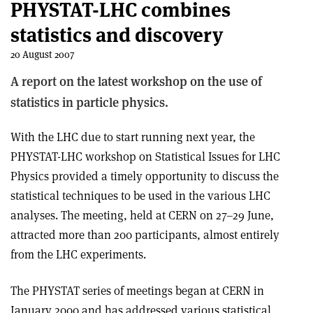
PHYSTAT-LHC combines
statistics and discovery
20 August 2007
A report on the latest workshop on the use of
statistics in particle physics.
With the LHC due to start running next year, the
PHYSTAT-LHC workshop on Statistical Issues for LHC
Physics provided a timely opportunity to discuss the
statistical techniques to be used in the various LHC
analyses. The meeting, held at CERN on 27–29 June,
attracted more than 200 participants, almost entirely
from the LHC experiments.
The PHYSTAT series of meetings began at CERN in
January 2000 and has addressed various statistical