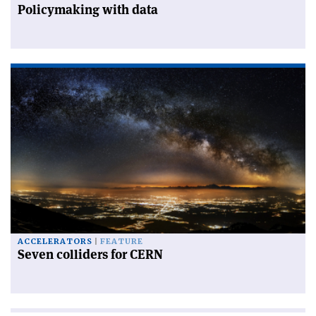
Policymaking with data
ACCELERATORS
FEATURE
Seven colliders for CERN