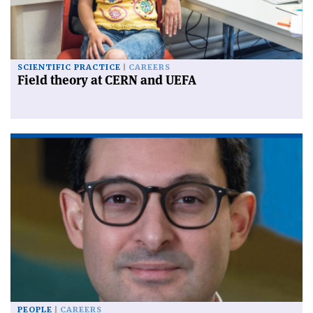
SCIENTIFIC PRACTICE
CAREERS
Field theory at CERN and UEFA
PEOPLE
CAREERS