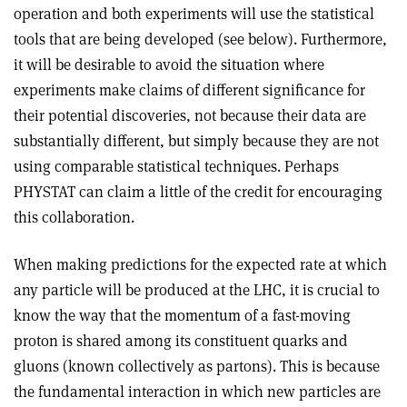
operation and both experiments will use the statistical
tools that are being developed (see below). Furthermore,
it will be desirable to avoid the situation where
experiments make claims of different significance for
their potential discoveries, not because their data are
substantially different, but simply because they are not
using comparable statistical techniques. Perhaps
PHYSTAT can claim a little of the credit for encouraging
this collaboration.
When making predictions for the expected rate at which
any particle will be produced at the LHC, it is crucial to
know the way that the momentum of a fast-moving
proton is shared among its constituent quarks and
gluons (known collectively as partons). This is because
the fundamental interaction in which new particles are