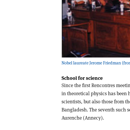
Nobel laureate Jerome Friedman (front
School for science
Since the first Rencontres meet
in theoretical physics has been 
scientists, but also those from 
Bangladesh. The seventh such sc
Aurenche (Annecy).