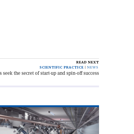
READ NEXT
SCIENTIFIC PRACTICE
NEWS
s seek the secret of start-up and spin-off success
ad
icle
egrouping