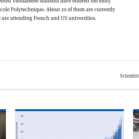
lented Vietnamese students have entered the entry
Ecole Polytechnique. About 20 of them are currently
 are attending French and US universities.
Scientist
Read
Re
article
art
'arXiv’s
'R
one-
for