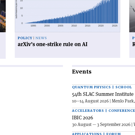
strike
su
rule
on
AI'
POLICY
NEWS
P
arXiv’s one-strike rule on AI
R
Events
QUANTUM PHYSICS | SCHOOL
54th SLAC Summer Institute 
10—14 August 2026 | Menlo Park
ACCELERATORS | CONFERENC
IBIC 2026
30 August — 3 September 2026 | 
APPLICATIONS | FORUM