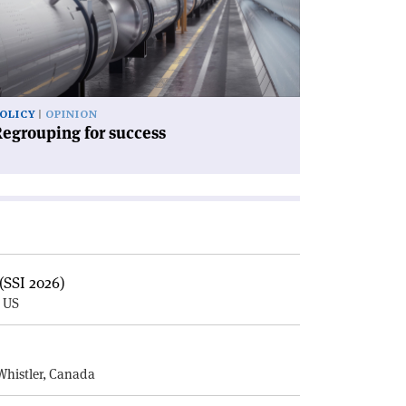
ccess'
OLICY
OPINION
egrouping for success
(SSI 2026)
, US
E
Whistler, Canada