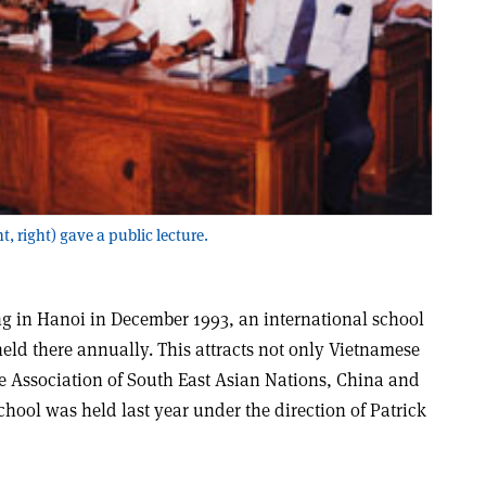
, right) gave a public lecture.
ing in Hanoi in December 1993, an international school
held there annually. This attracts not only Vietnamese
the Association of South East Asian Nations, China and
hool was held last year under the direction of Patrick