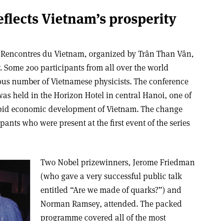
eflects Vietnam’s prosperity
al Rencontres du Vietnam, organized by Trân Than Vân,
. Some 200 participants from all over the world
ous number of Vietnamese physicists. The conference
as held in the Horizon Hotel in central Hanoi, one of
rapid economic development of Vietnam. The change
pants who were present at the first event of the series
Two Nobel prizewinners, Jerome Friedman
(who gave a very successful public talk
entitled “Are we made of quarks?”) and
Norman Ramsey, attended. The packed
programme covered all of the most