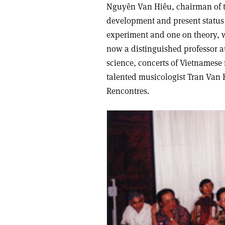
Nguyên Van Hiêu, chairman of t
development and present status 
experiment and one on theory, w
now a distinguished professor a
science, concerts of Vietnames
talented musicologist Tran Van 
Rencontres.