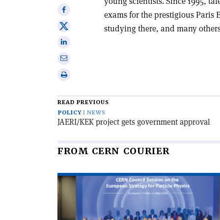
young scientists. Since 1995, ta
Share
exams for the prestigious Paris 
on
Share
studying there, and many others
Facebook
on
Share
X
on
Share
Linkedin
via
Print
email
this
article
READ PREVIOUS
POLICY
NEWS
JAERI/KEK project gets government approval
FROM CERN COURIER
Read
article
'CERN
Council