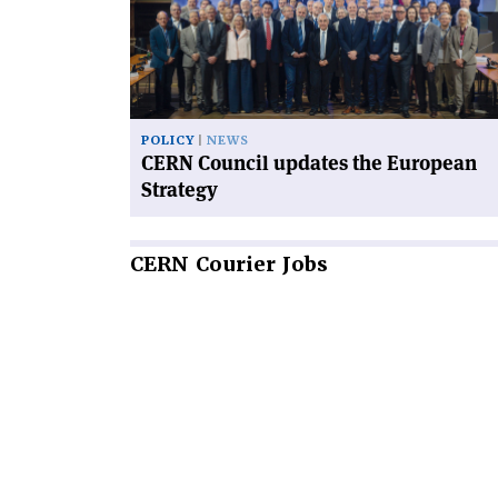
updates
the
European
Strategy'
POLICY
NEWS
CERN Council updates the European
Strategy
CERN
Courier Jobs