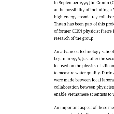
In September 1994 Jim Cronin (C
at the possibility of including 
high-energy cosmic-ray collabor
Thuan has been part of this proje
of former CERN physicist Pierre 
research of the group.
An advanced technology school, 
began in 1996, just after the se
focused on the physics of silico
to measure water quality. Duri
were made between local laborat
collaboration between physicist
enable Vietnamese scientists to 
An important aspect of these me