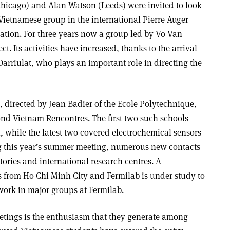
hicago) and Alan Watson (Leeds) were invited to look
a Vietnamese group in the international Pierre Auger
ation. For three years now a group led by Vo Van
ct. Its activities have increased, thanks to the arrival
Darriulat, who plays an important role in directing the
directed by Jean Badier of the Ecole Polytechnique,
cond Vietnam Rencontres. The first two such schools
n, while the latest two covered electrochemical sensors
ng this year’s summer meeting, numerous new contacts
ories and international research centres. A
s from Ho Chi Minh City and Fermilab is under study to
work in major groups at Fermilab.
etings is the enthusiasm that they generate among