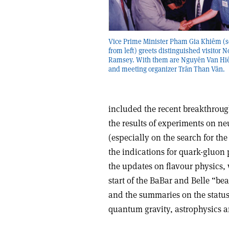
Vice Prime Minister Pham Gia Khiêm (
from left) greets distinguished visitor
Ramsey. With them are Nguyên Van Hiêu
and meeting organizer Trân Than Vân.
included the recent breakthrou
the results of experiments on ne
(especially on the search for th
the indications for quark-gluon 
the updates on flavour physics, 
start of the BaBar and Belle “bea
and the summaries on the status 
quantum gravity, astrophysics a