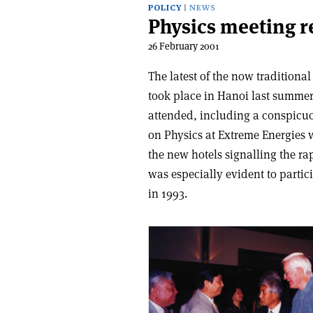
POLICY
NEWS
Physics meeting r
26 February 2001
The latest of the now tradition
took place in Hanoi last summer
attended, including a conspicu
on Physics at Extreme Energies w
the new hotels signalling the 
was especially evident to partici
in 1993.