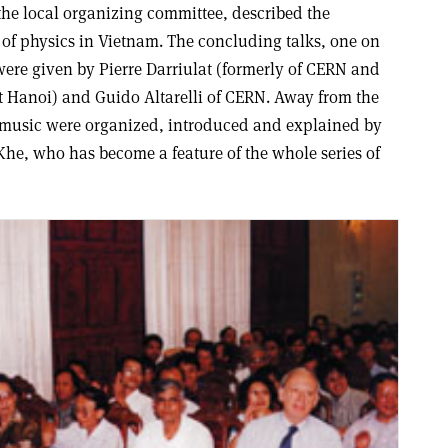
he local organizing committee, described the
of physics in Vietnam. The concluding talks, one on
ere given by Pierre Darriulat (formerly of CERN and
t Hanoi) and Guido Altarelli of CERN. Away from the
e music were organized, introduced and explained by
Khe, who has become a feature of the whole series of