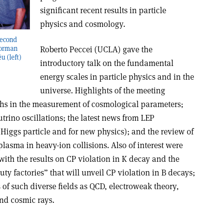
significant recent results in particle
physics and cosmology.
second
Roberto Peccei (UCLA) gave the
 Norman
 (left)
introductory talk on the fundamental
energy scales in particle physics and in the
universe. Highlights of the meeting
ghs in the measurement of cosmological parameters;
utrino oscillations; the latest news from LEP
e Higgs particle and for new physics); and the review of
plasma in heavy-ion collisions. Also of interest were
with the results on CP violation in K decay and the
uty factories” that will unveil CP violation in B decays;
of such diverse fields as QCD, electroweak theory,
nd cosmic rays.