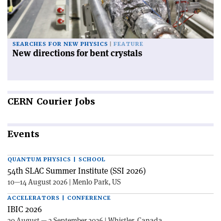
SEARCHES FOR NEW PHYSICS
FEATURE
New directions for bent crystals
CERN
Courier Jobs
Events
QUANTUM PHYSICS | SCHOOL
54th SLAC Summer Institute (SSI 2026)
10—14 August 2026 | Menlo Park, US
ACCELERATORS | CONFERENCE
IBIC 2026
30 August — 3 September 2026 | Whistler, Canada