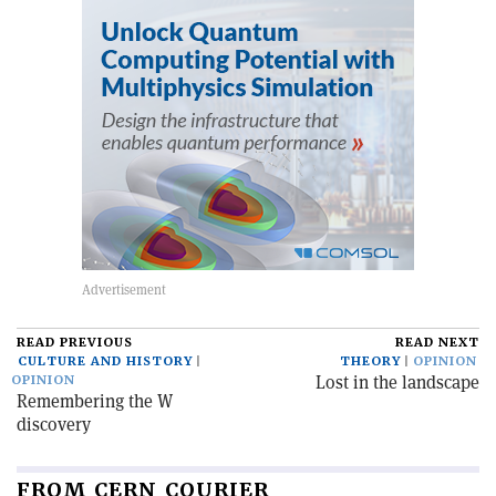
READ PREVIOUS
READ NEXT
CULTURE AND HISTORY
THEORY
OPINION
Lost in the landscape
OPINION
Remembering the W
discovery
FROM CERN COURIER