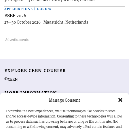
APPLICATIONS | FORUM
BSBF 2026
27—30 October 2026 | Maastricht, Netherlands
EXPLORE CERN COURIER
©CERN
MORE INFORMATION
Manage Consent
About CERN Courier
Feedback
Advertising options
Sign up for alerting
To provide the best experiences, we use technologies like cookies to store
and/or access device information. Consenting to these technologies will allow
us to process data such as browsing behavior or unique IDs on this site. Not
OUR MISSION
consenting or withdrawing consent, may adversely affect certain features and