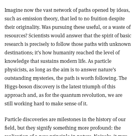
Imagine now the vast network of paths opened by ideas,
such as emission theory, that led to no fruition despite
their originality. Was pursuing these useful, or a waste of
resources? Scientists would answer that the spirit of basic
research is precisely to follow those paths with unknown
destinations; it’s how humanity reached the level of
knowledge that sustains modern life. As particle
physicists, as long as the aim is to answer nature’s
outstanding mysteries, the path is worth following. The
Higgs-boson discovery is the latest triumph of this
approach and, as for the quantum revolution, we are
still working hard to make sense of it.
Particle discoveries are milestones in the history of our
field, but they signify something more profound: the