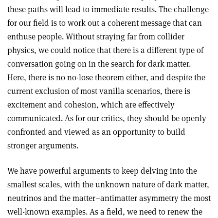
these paths will lead to immediate results. The challenge
for our field is to work out a coherent message that can
enthuse people. Without straying far from collider
physics, we could notice that there is a different type of
conversation going on in the search for dark matter.
Here, there is no no-lose theorem either, and despite the
current exclusion of most vanilla scenarios, there is
excitement and cohesion, which are effectively
communicated. As for our critics, they should be openly
confronted and viewed as an opportunity to build
stronger arguments.
We have powerful arguments to keep delving into the
smallest scales, with the unknown nature of dark matter,
neutrinos and the matter–antimatter asymmetry the most
well-known examples. As a field, we need to renew the