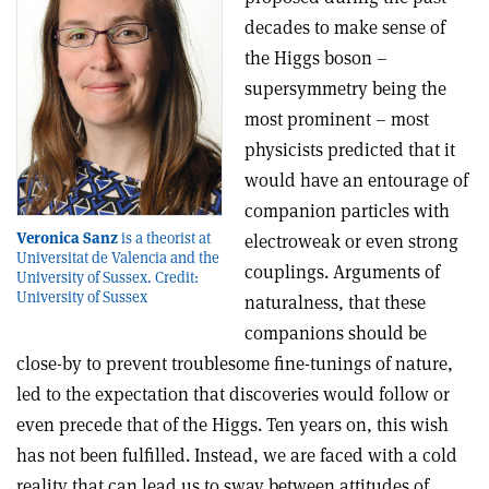
decades to make sense of
the Higgs boson –
supersymmetry being the
most prominent – most
physicists predicted that it
would have an entourage of
companion particles with
Veronica Sanz
is a theorist at
electroweak or even strong
Universitat de Valencia and the
couplings. Arguments of
University of Sussex. Credit:
University of Sussex
naturalness, that these
companions should be
close-by to prevent troublesome fine-tunings of nature,
led to the expectation that discoveries would follow or
even precede that of the Higgs. Ten years on, this wish
has not been fulfilled. Instead, we are faced with a cold
reality that can lead us to sway between attitudes of