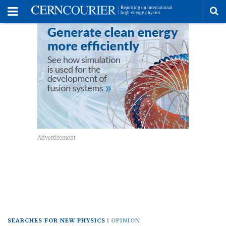
Toggle
Menu
To
se
me
SEARCHES FOR NEW PHYSICS
OPINION