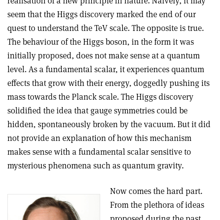
realisation of a new principle in nature. Naively, it may
seem that the Higgs discovery marked the end of our
quest to understand the TeV scale. The opposite is true.
The behaviour of the Higgs boson, in the form it was
initially proposed, does not make sense at a quantum
level. As a fundamental scalar, it experiences quantum
effects that grow with their energy, doggedly pushing its
mass towards the Planck scale. The Higgs discovery
solidified the idea that gauge symmetries could be
hidden, spontaneously broken by the vacuum. But it did
not provide an explanation of how this mechanism
makes sense with a fundamental scalar sensitive to
mysterious phenomena such as quantum gravity.
Now comes the hard part.
From the plethora of ideas
proposed during the past