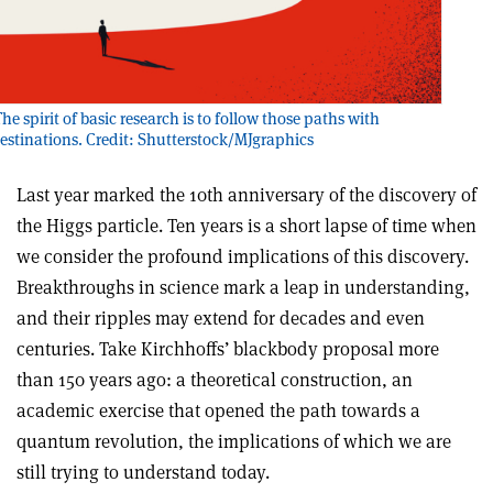
he spirit of basic research is to follow those paths with
tinations. Credit: Shutterstock/MJgraphics
Last year marked the 10th anniversary of the discovery of
the Higgs particle. Ten years is a short lapse of time when
we consider the profound implications of this discovery.
Breakthroughs in science mark a leap in understanding,
and their ripples may extend for decades and even
centuries. Take Kirchhoffs’ blackbody proposal more
than 150 years ago: a theoretical construction, an
academic exercise that opened the path towards a
quantum revolution, the implications of which we are
still trying to understand today.