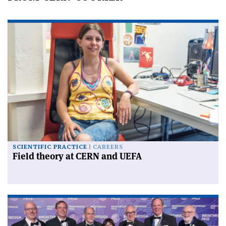
SCIENTIFIC PRACTICE
CAREERS
Field theory at CERN and UEFA