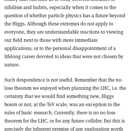
nihilism and hubris, especially when it comes to the
question of whether particle physics has a future beyond
the Higgs. Although these extremes do not apply to
everyone, they are understandable reactions to viewing
our field next to those with more immediate
applications, or to the personal disappointment of a
lifelong career devoted to ideas that were not chosen by
nature.
Such despondence is not useful. Remember that the no-
lose theorem we enjoyed when planning the LHC, i.e. the
certainty that we would find something new, Higgs
boson or not, at the TeV scale, was an exception to the
rules of basic research. Currently, there is no no-lose
theorem for the LHC, or for any future collider. But this is
precisely the inherent premise of any exploration worth