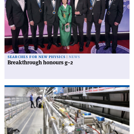
SEARCHES FOR NEW PHYSICS
NEWS
Breakthrough honours g–2