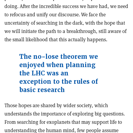
doing. After the incredible success we have had, we need
to refocus and unify our discourse. We face the
uncertainty of searching in the dark, with the hope that
we will initiate the path to a breakthrough, still aware of
the small likelihood that this actually happens.
The no-lose theorem we
enjoyed when planning
the LHC was an
exception to the rules of
basic research
Those hopes are shared by wider society, which
understands the importance of exploring big questions.
From searching for exoplanets that may support life to
understanding the human mind, few people assume