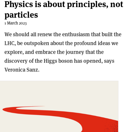
Physics is about principles, not
particles
1 March 2023
We should all renew the enthusiasm that built the
LHC, be outspoken about the profound ideas we
explore, and embrace the journey that the
discovery of the Higgs boson has opened, says
Veronica Sanz.