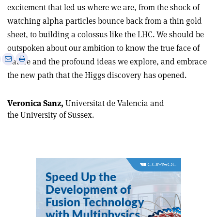
excitement that led us where we are, from the shock of
watching alpha particles bounce back from a thin gold
sheet, to building a colossus like the LHC. We should be
outspoken about our ambition to know the true face of
e
Print
Share
Share
nature and the profound ideas we explore, and embrace
this
on
via
the new path that the Higgs discovery has opened.
article
Linkedin
email
Veronica Sanz,
Universitat de Valencia and
the University of Sussex.