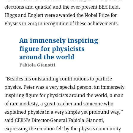
electrons and quarks) and the ever-present BEH field.
Higgs and Englert were awarded the Nobel Prize for
Physics in 2013 in recognition of these achievements.
An immensely inspiring
figure for physicists
around the world
Fabiola Gianotti
“Besides his outstanding contributions to particle
physics, Peter was a very special person, an immensely
inspiring figure for physicists around the world, a man
of rare modesty, a great teacher and someone who
explained physics in a very simple yet profound way,”
said CERN’s Director-General Fabiola Gianotti,
expressing the emotion felt by the physics community