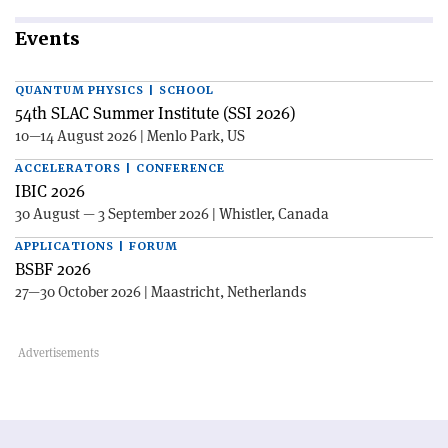
Events
QUANTUM PHYSICS | SCHOOL
54th SLAC Summer Institute (SSI 2026)
10—14 August 2026 | Menlo Park, US
ACCELERATORS | CONFERENCE
IBIC 2026
30 August — 3 September 2026 | Whistler, Canada
APPLICATIONS | FORUM
BSBF 2026
27—30 October 2026 | Maastricht, Netherlands