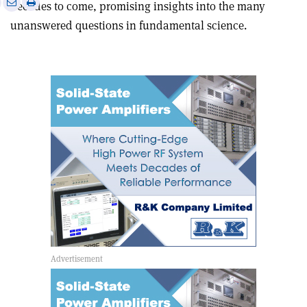
Print
Share
Share
decades to come, promising insights into the many
this
on
via
unanswered questions in fundamental science.
article
Linkedin
email