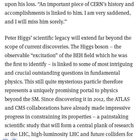
upon his loss. “An important piece of CERN’s history and
accomplishments is linked to him. I am very saddened,
and I will miss him sorely.”
Peter Higgs’ scientific legacy will extend far beyond the
scope of current discoveries. The Higgs boson – the
observable “excitation” of the BEH field which he was
the first to identify – is linked to some of most intriguing
and crucial outstanding questions in fundamental
physics. This still quite mysterious particle therefore
represents a uniquely promising portal to physics
beyond the SM. Since discovering it in 2012, the ATLAS
and CMS collaborations have already made impressive
progress in constraining its properties – a painstaking
scientific study that will form a central plank of research
at the LHC, high-luminosity LHC and future colliders for
e