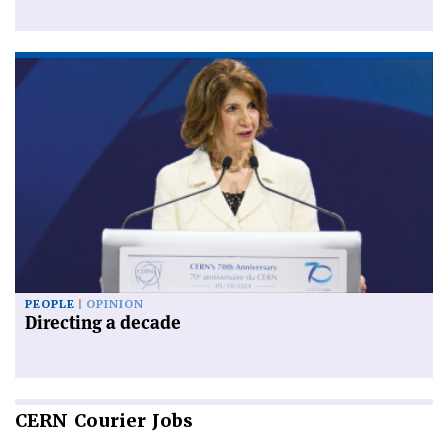
PEOPLE
OPINION
Directing a decade
CERN
Courier Jobs