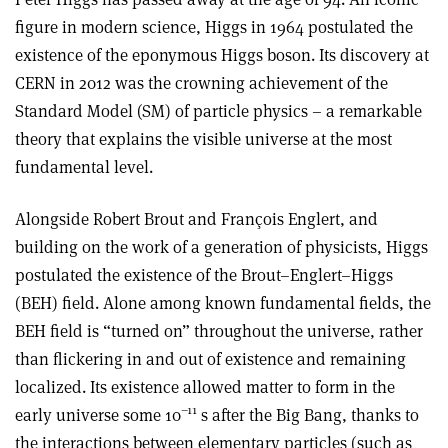
figure in modern science, Higgs in 1964 postulated the
existence of the eponymous Higgs boson. Its discovery at
CERN in 2012 was the crowning achievement of the
Standard Model (SM) of particle physics – a remarkable
theory that explains the visible universe at the most
fundamental level.
Alongside Robert Brout and François Englert, and
building on the work of a generation of physicists, Higgs
postulated the existence of the Brout–Englert–Higgs
(BEH) field. Alone among known fundamental fields, the
BEH field is “turned on” throughout the universe, rather
than flickering in and out of existence and remaining
localized. Its existence allowed matter to form in the
–11
early universe some 10
s after the Big Bang, thanks to
the interactions between elementary particles (such as