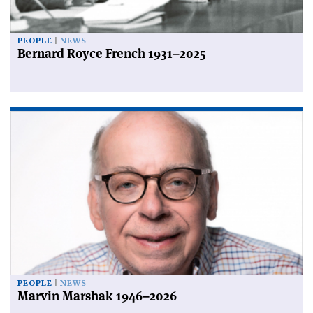
PEOPLE
NEWS
Bernard Royce French 1931–2025
PEOPLE
NEWS
Marvin Marshak 1946–2026