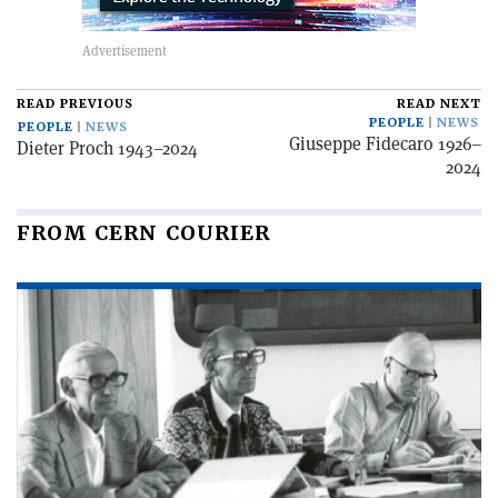
READ PREVIOUS
READ NEXT
PEOPLE
NEWS
PEOPLE
NEWS
Giuseppe Fidecaro 1926–
Dieter Proch 1943–2024
2024
FROM CERN COURIER