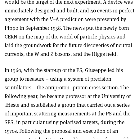
would be the target of the next experiment. A device was
immediately designed and built, and 40 events in perfect
agreement with the V–A prediction were presented by
Pippo in September 1958. The news put the newly born
CERN on the map of the world of particle physics and
laid the groundwork for the future discoveries of neutral
currents, the W and Z bosons, and the Higgs field.
In 1960, with the start-up of the PS, Giuseppe led his
group to measure – using a system of precision
scintillators – the antiproton–proton cross section. The
following year, he became professor at the University of
Trieste and established a group that carried out a series
of important scattering measurements at the PS and the
SPS, in particular using polarised targets, during the
1970s. Following the proposal and execution of an