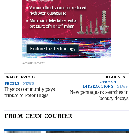
READ PREVIOUS
READ NEXT
STRONG
PEOPLE
NEWS
INTERACTIONS
NEWS
Physics community pays
New pentaquark searches in
tribute to Peter Higgs
beauty decays
FROM CERN COURIER