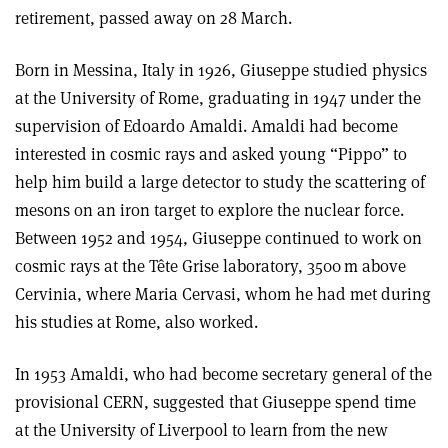
retirement, passed away on 28 March.
Born in Messina, Italy in 1926, Giuseppe studied physics
at the University of Rome, graduating in 1947 under the
supervision of Edoardo Amaldi. Amaldi had become
interested in cosmic rays and asked young “Pippo” to
help him build a large detector to study the scattering of
mesons on an iron target to explore the nuclear force.
Between 1952 and 1954, Giuseppe continued to work on
cosmic rays at the Tête Grise laboratory, 3500 m above
Cervinia, where Maria Cervasi, whom he had met during
his studies at Rome, also worked.
In 1953 Amaldi, who had become secretary general of the
provisional CERN, suggested that Giuseppe spend time
at the University of Liverpool to learn from the new