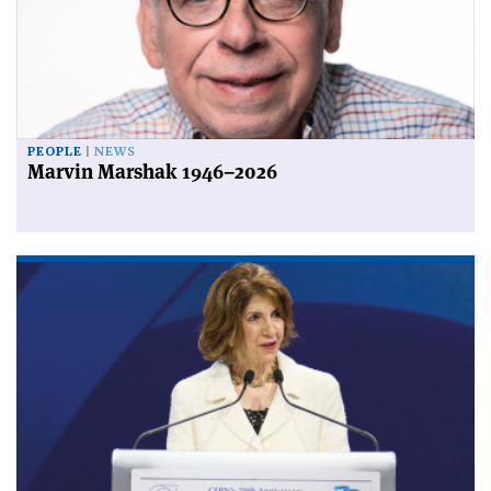
PEOPLE
NEWS
Marvin Marshak 1946–2026