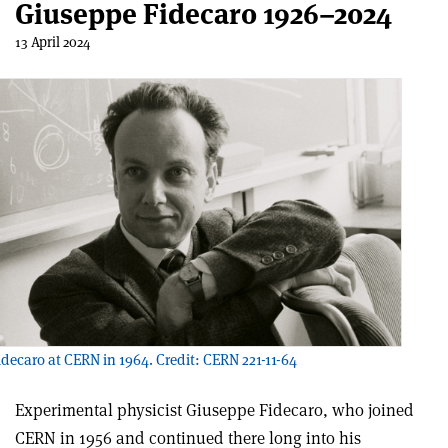
Giuseppe Fidecaro 1926–2024
13 April 2024
decaro at CERN in 1964. Credit: CERN 221-11-64
Experimental physicist Giuseppe Fidecaro, who joined
CERN in 1956 and continued there long into his