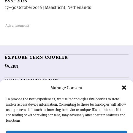
BSBF 2026
27—30 October 2026 | Maastricht, Netherlands
EXPLORE CERN COURIER
©CERN
MORE INFORMATION
Manage Consent
About CERN Courier
Feedback
Advertising options
Sign up for alerting
To provide the best experiences, we use technologies like cookies to store
and/or access device information. Consenting to these technologies will allow
us to process data such as browsing behavior or unique IDs on this site. Not
OUR MISSION
consenting or withdrawing consent, may adversely affect certain features and
functions.
CERN Courier
is essential reading for the international high-energy
physics community. Highlighting the latest research and project