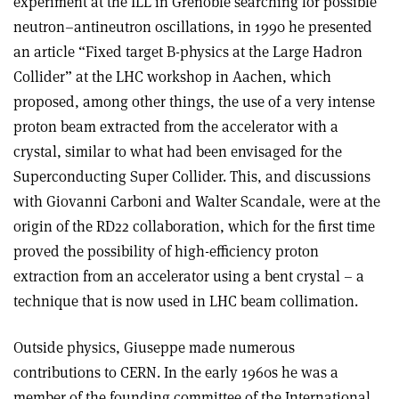
experiment at the ILL in Grenoble searching for possible
neutron–antineutron oscillations, in 1990 he presented
an article “Fixed target B-physics at the Large Hadron
Collider” at the LHC workshop in Aachen, which
proposed, among other things, the use of a very intense
proton beam extracted from the accelerator with a
crystal, similar to what had been envisaged for the
Superconducting Super Collider. This, and discussions
with Giovanni Carboni and Walter Scandale, were at the
origin of the RD22 collaboration, which for the first time
proved the possibility of high-efficiency proton
extraction from an accelerator using a bent crystal – a
technique that is now used in LHC beam collimation.
Outside physics, Giuseppe made numerous
contributions to CERN. In the early 1960s he was a
member of the founding committee of the International