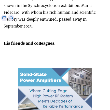
shown in the Synchrocyclotron exhibition. Maria
Fidecaro, with whom his rich human and scientific
e
Print
Share
Share
journey was deeply entwined, passed away in
this
on
via
September 2023.
article
Linkedin
email
His friends and colleagues
.