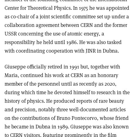
Center for Theoretical Physics. In 1975 he was appointed
as co-chair of a joint scientific committee set up under a
collaboration agreement between CERN and the former
USSR concerning the use of atomic energy, a
responsibility he held until 1986. He was also tasked
with coordinating cooperation with JINR in Dubna.
Giuseppe officially retired in 1991 but, together with
Maria, continued his work at CERN as an honorary
member of the personnel until as recently as 2020,
during which time he devoted himself to research in the
history of physics. He produced reports of rare beauty
and precision, notably three well-documented articles
on the contributions of Bruno Pontecorvo, whose friend
he became in Dubna in 1989. Giuseppe was also known
to CERN visitors, featuring prominently in the film