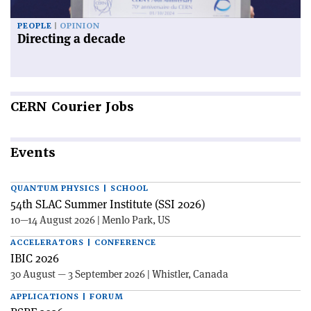
PEOPLE
OPINION
Directing a decade
CERN
Courier Jobs
Events
QUANTUM PHYSICS | SCHOOL
54th SLAC Summer Institute (SSI 2026)
10—14 August 2026 | Menlo Park, US
ACCELERATORS | CONFERENCE
IBIC 2026
30 August — 3 September 2026 | Whistler, Canada
APPLICATIONS | FORUM