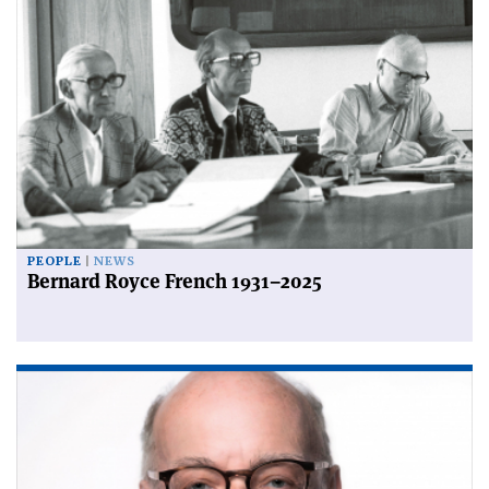
PEOPLE
NEWS
Bernard Royce French 1931–2025