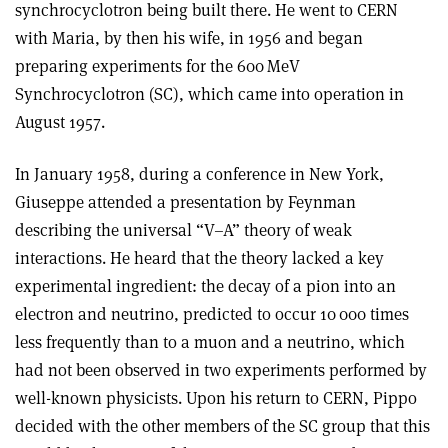
synchrocyclotron being built there. He went to CERN
with Maria, by then his wife, in 1956 and began
preparing experiments for the 600 MeV
Synchrocyclotron (SC), which came into operation in
August 1957.
In January 1958, during a conference in New York,
Giuseppe attended a presentation by Feynman
describing the universal “V–A” theory of weak
interactions. He heard that the theory lacked a key
experimental ingredient: the decay of a pion into an
electron and neutrino, predicted to occur 10 000 times
less frequently than to a muon and a neutrino, which
had not been observed in two experiments performed by
well-known physicists. Upon his return to CERN, Pippo
decided with the other members of the SC group that this