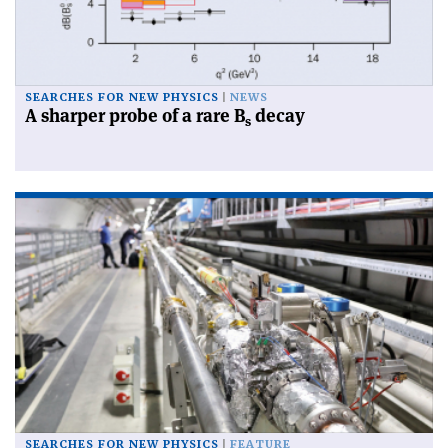
SEARCHES FOR NEW PHYSICS
NEWS
A sharper probe of a rare B
decay
s
SEARCHES FOR NEW PHYSICS
FEATURE