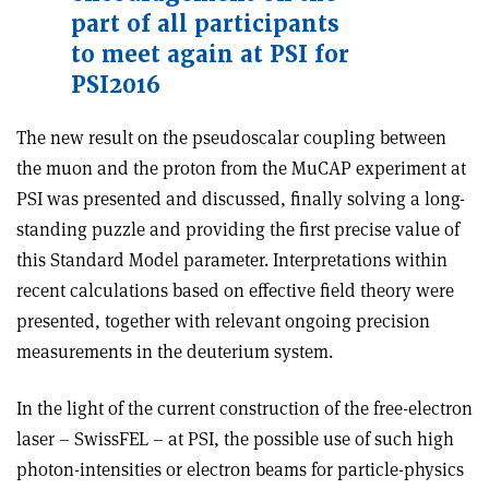
part of all participants
to meet again at PSI for
PSI2016
The new result on the pseudoscalar coupling between
the muon and the proton from the MuCAP experiment at
PSI was presented and discussed, finally solving a long-
standing puzzle and providing the first precise value of
this Standard Model parameter. Interpretations within
recent calculations based on effective field theory were
presented, together with relevant ongoing precision
measurements in the deuterium system.
In the light of the current construction of the free-electron
laser – SwissFEL – at PSI, the possible use of such high
photon-intensities or electron beams for particle-physics