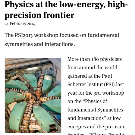
Physics at the low-energy, high-
precision frontier
24 February 2014
The PSI2013 workshop focused on fundamental
symmetries and interactions.
More than 180 physicists
from around the world
gathered at the Paul
Scherrer Institut (PSI) last
year for the 3rd workshop
on the “Physics of
fundamental Symmetries
and Interactions” at low
energies and the precision