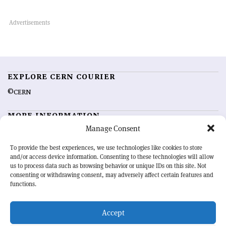
EXPLORE CERN COURIER
©CERN
MORE INFORMATION
Manage Consent
About CERN Courier
Feedback
Advertising options
Sign up for alerting
To provide the best experiences, we use technologies like cookies to store
and/or access device information. Consenting to these technologies will allow
us to process data such as browsing behavior or unique IDs on this site. Not
OUR MISSION
consenting or withdrawing consent, may adversely affect certain features and
functions.
CERN Courier
is essential reading for the international high-energy
physics community. Highlighting the latest research and project
Accept
developments from around the world,
CERN Courier
offers a unique
record of the ongoing endeavour to advance our understanding of the