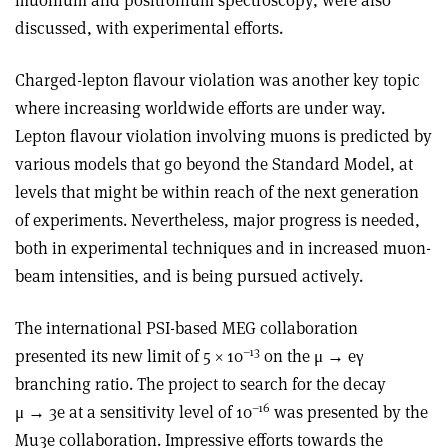
discussed, with experimental efforts.
Charged-lepton flavour violation was another key topic
where increasing worldwide efforts are under way.
Lepton flavour violation involving muons is predicted by
various models that go beyond the Standard Model, at
levels that might be within reach of the next generation
of experiments. Nevertheless, major progress is needed,
both in experimental techniques and in increased muon-
beam intensities, and is being pursued actively.
The international PSI-based MEG collaboration
–13
presented its new limit of 5 × 10
on the μ → eγ
branching ratio. The project to search for the decay
–16
μ → 3e at a sensitivity level of 10
was presented by the
Mu3e collaboration. Impressive efforts towards the