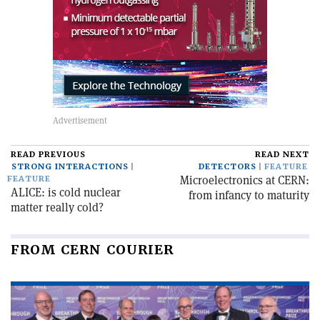
READ PREVIOUS
READ NEXT
STRONG INTERACTIONS
DETECTORS
FEATURE
Microelectronics at CERN:
FEATURE
ALICE: is cold nuclear
from infancy to maturity
matter really cold?
FROM CERN COURIER