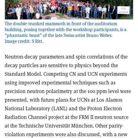
The double-trunked mammoth in front of the auditorium
building, posing together with the workshop participants, is a
“phantastic beast” of the late Swiss artist Bruno Weber.
Image credit: S Ritt.
Neutron-decay parameters and spin correlations of the
decay particles are sensitive to physics beyond the
Standard Model. Competing CN and UCN experiments
using improved experimental techniques such as
precision neutron polarimetry at the 100 ppm level were
presented, with future plans for UCNs at Los Alamos
National Laboratory (LANL) and the Proton Electron
Radiation Channel project at the FRM II neutron source
at the Technische Universität München. Other parity-
violation experiments were also discussed, with a new