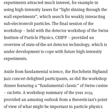
experiments attracted much interest, for example in
using high-intensity lasers for “light shining through the
wall experiments”, which search for weakly interacting
sub-electronvolt particles. The final session of the
workshop – held with the detector workshop of the Swiss
Institute of Particle Physics, CHIPP – provided an
overview of state-of-the-art detector technology, which is
under development to cope with future high-intensity
experiments.
Aside from fundamental science, the Hochrhein Bigband
jazz concert delighted participants, as did the workshop
dinner featuring a “fundamental classic” of Swiss cusine
– raclette. A workshop summary of the year 2034
provided an amusing outlook from a theoretician’s point
of view of what might be important in particle physics