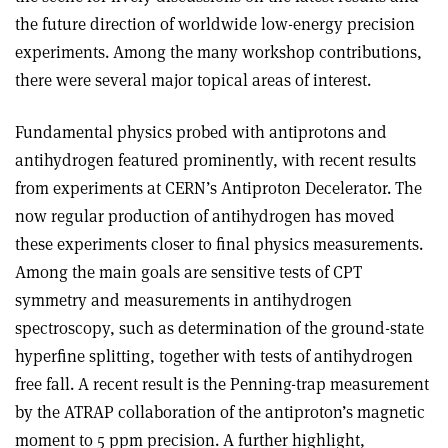
the future direction of worldwide low-energy precision
experiments. Among the many workshop contributions,
there were several major topical areas of interest.
Fundamental physics probed with antiprotons and
antihydrogen featured prominently, with recent results
from experiments at CERN’s Antiproton Decelerator. The
now regular production of antihydrogen has moved
these experiments closer to final physics measurements.
Among the main goals are sensitive tests of CPT
symmetry and measurements in antihydrogen
spectroscopy, such as determination of the ground-state
hyperfine splitting, together with tests of antihydrogen
free fall. A recent result is the Penning-trap measurement
by the ATRAP collaboration of the antiproton’s magnetic
moment to 5 ppm precision. A further highlight,