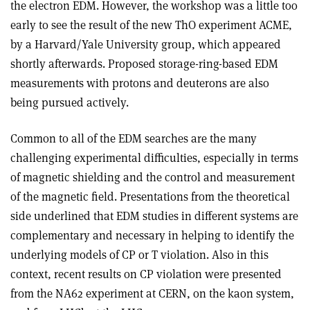
the electron EDM. However, the workshop was a little too
early to see the result of the new ThO experiment ACME,
by a Harvard/Yale University group, which appeared
shortly afterwards. Proposed storage-ring-based EDM
measurements with protons and deuterons are also
being pursued actively.
Common to all of the EDM searches are the many
challenging experimental difficulties, especially in terms
of magnetic shielding and the control and measurement
of the magnetic field. Presentations from the theoretical
side underlined that EDM studies in different systems are
complementary and necessary in helping to identify the
underlying models of CP or T violation. Also in this
context, recent results on CP violation were presented
from the NA62 experiment at CERN, on the kaon system,