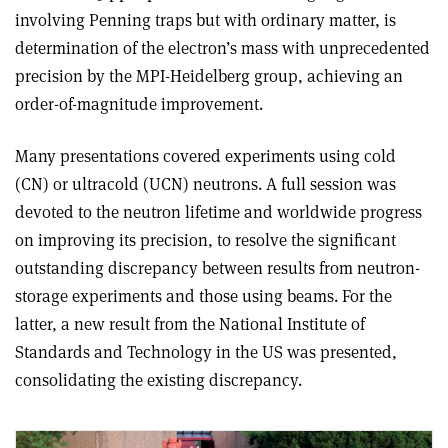
involving Penning traps but with ordinary matter, is
determination of the electron’s mass with unprecedented
precision by the MPI-Heidelberg group, achieving an
order-of-magnitude improvement.
Many presentations covered experiments using cold
(CN) or ultracold (UCN) neutrons. A full session was
devoted to the neutron lifetime and worldwide progress
on improving its precision, to resolve the significant
outstanding discrepancy between results from neutron-
storage experiments and those using beams. For the
latter, a new result from the National Institute of
Standards and Technology in the US was presented,
consolidating the existing discrepancy.