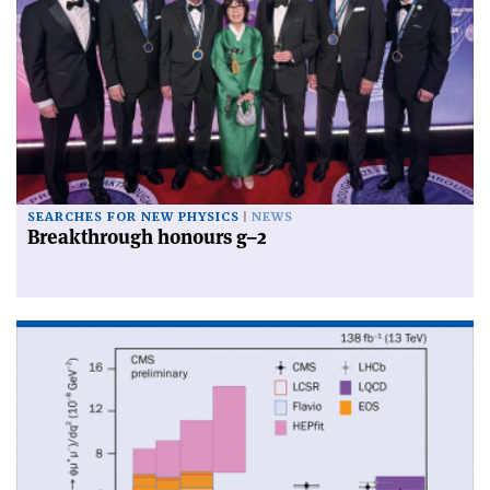
SEARCHES FOR NEW PHYSICS
NEWS
Breakthrough honours g–2