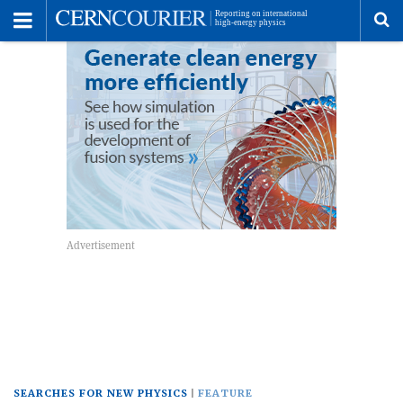
Toggle
Menu
To
se
me
SEARCHES FOR NEW PHYSICS
FEATURE