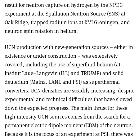
result for neutron capture on hydrogen by the NPDG
experiment at the Spallation Neutron Source (SNS) at
Oak Ridge, trapped radium ions at KVI Groningen, and
neutron spin rotation in helium.
UCN production with new-generation sources – either in
existence or under construction – was extensively
covered, including the use of superfluid helium (at
Institut Laue–Langevin (ILL) and TRIUMF) and solid
deuterium (Mainz, LANL and PSI) as superthermal
converters. UCN densities are steadily increasing, despite
experimental and technical difficulties that have slowed
down the expected progress. The main thrust for these
high-intensity UCN sources comes from the search for a
permanent electric dipole moment (EDM) of the neutron.
Because it is the focus of an experiment at PSI, there was