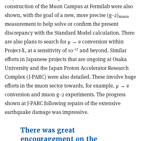
construction of the Muon Campus at Fermilab were also
shown, with the goal of a new, more precise (g–2)
muon
measurement to help solve or confirm the present
discrepancy with the Standard Model calculation. There
are also plans to search for μ → e conversion within
–17
Project-X, at a sensitivity of 10
and beyond. Similar
efforts in Japanese projects that are ongoing at Osaka
University and the Japan Proton Accelerator Research
Complex (J-PARC) were also detailed. These involve huge
efforts in the muon sector towards, for example, μ → e
conversion and muon g–2 experiments. The progress
shown at J-PARC following repairs of the extensive
earthquake damage was impressive.
There was great
encouragement on the