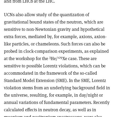
and from LHCb at the LHC.
UCNs also allow study of the quantization of
gravitational bound states of the neutron, which are
sensitive to non-Newtonian gravity and hypothetical
extra forces, mediated by, for example, axions, axion-
like particles, or chameleons. Such forces can also be
probed in clock-comparison experiments, as explained
3
129
at the workshop for the
He/
Xe case. These are
sensitive to possible Lorentz violations, which can be
accommodated in the framework of the so-called
Standard Model Extension (SME). In the SME, Lorentz
violation stems from an underlying background field in
the universe, resulting, for example, in day/night or
annual variations of fundamental parameters. Recently
calculated effects in neutron decay, as well as in
muonium and positronium spectroscopy, were also