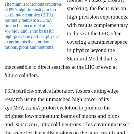
frontier – PSI2013. Broadly
The main isochronous cyclotron
speaking, the focus was on
of PSI’s high-intensity proton
accelerator complex (HIPA)
high-precision experiments,
routinely delivers a 2.2 mA
with results complementary
proton beam current at
590 MeV and is the basis for
to those at the LHC, often
high-precision particle-physics
covering a parameter space
experiments that employ
muons, pions and neutrons.
in physics beyond the
Standard Model that is
inaccessible to direct searches at the LHC or even at
future colliders.
PSI’s particle-physics laboratory fosters cutting-edge
research using the unmatched high power of its
590 MeV, 2.2 mA proton cyclotron to produce the
brightest low-momentum beams of muons and pions
and, since 2011, ultracold neutrons. This environment set
the scene for lively discussions on the latest results and