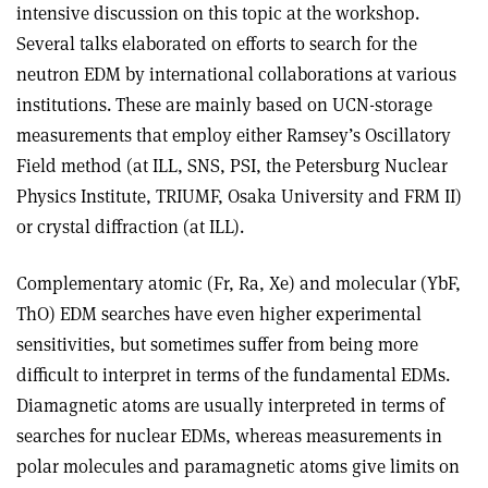
intensive discussion on this topic at the workshop.
Several talks elaborated on efforts to search for the
neutron EDM by international collaborations at various
institutions. These are mainly based on UCN-storage
measurements that employ either Ramsey’s Oscillatory
Field method (at ILL, SNS, PSI, the Petersburg Nuclear
Physics Institute, TRIUMF, Osaka University and FRM II)
or crystal diffraction (at ILL).
Complementary atomic (Fr, Ra, Xe) and molecular (YbF,
ThO) EDM searches have even higher experimental
sensitivities, but sometimes suffer from being more
difficult to interpret in terms of the fundamental EDMs.
Diamagnetic atoms are usually interpreted in terms of
searches for nuclear EDMs, whereas measurements in
polar molecules and paramagnetic atoms give limits on