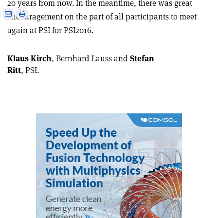
20 years from now. In the meantime, there was great
e
Print
Share
Share
encouragement on the part of all participants to meet
this
on
via
again at PSI for PSI2016.
article
Linkedin
email
Klaus Kirch
, Bernhard Lauss and
Stefan
Ritt
, PSI.