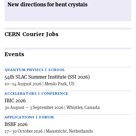
New directions for bent crystals
CERN
Courier Jobs
Events
QUANTUM PHYSICS | SCHOOL
54th SLAC Summer Institute (SSI 2026)
10—14 August 2026 | Menlo Park, US
ACCELERATORS | CONFERENCE
IBIC 2026
30 August — 3 September 2026 | Whistler, Canada
APPLICATIONS | FORUM
BSBF 2026
27—30 October 2026 | Maastricht, Netherlands