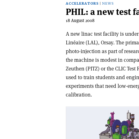
ACCELERATORS
NEWS
PHIL: a new test fa
18 August 2008
A new linac test facility is unde
Linéaire (LAL), Orsay. The primar
photo-injection as part of rese
the machine is modest in compari
Zeuthen (PITZ) or the CLIC Test 
used to train students and engine
experiments that need low-energ
calibration.