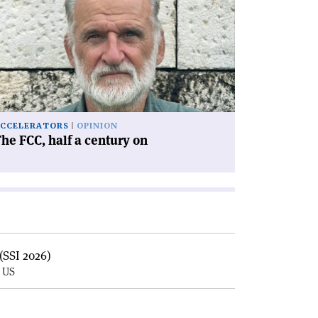
he
C,
lf
ntury
'
CCELERATORS
OPINION
he FCC, half a century on
(SSI 2026)
, US
E