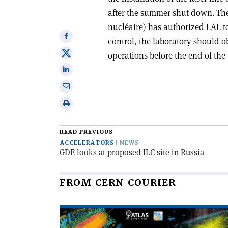
after the summer shut down. The
nucléaire) has authorized LAL to
Share
control, the laboratory should o
on
Share
operations before the end of the 
Facebook
on
Share
X
on
Share
Linkedin
via
Print
email
this
article
READ PREVIOUS
ACCELERATORS
NEWS
GDE looks at proposed ILC site in Russia
FROM CERN COURIER
Read
article