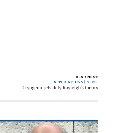
READ NEXT
APPLICATIONS
NEWS
Cryogenic jets defy Rayleigh’s theory
ad
icle