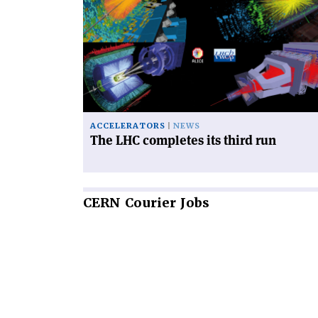
'The
LHC
completes
its
third
run'
ACCELERATORS
NEWS
The LHC completes its third run
CERN
Courier Jobs