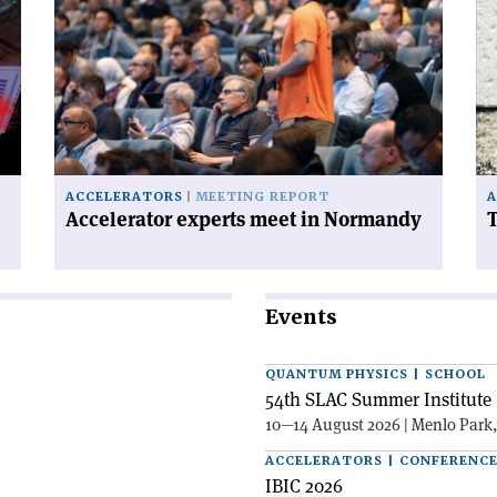
'Accelerator
'T
experts
FC
meet
ha
in
a
Normandy'
ce
on
ACCELERATORS
MEETING REPORT
A
Accelerator experts meet in Normandy
T
Events
QUANTUM PHYSICS | SCHOOL
54th SLAC Summer Institute 
10—14 August 2026 | Menlo Park
ACCELERATORS | CONFERENC
IBIC 2026