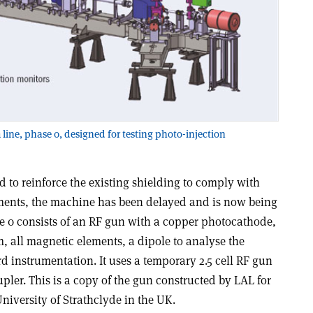
ine, phase 0, designed for testing photo-injection
d to reinforce the existing shielding to comply with
ements, the machine has been delayed and is now being
e 0 consists of an RF gun with a copper photocathode,
all magnetic elements, a dipole to analyse the
d instrumentation. It uses a temporary 2.5 cell RF gun
pler. This is a copy of the gun constructed by LAL for
niversity of Strathclyde in the UK.