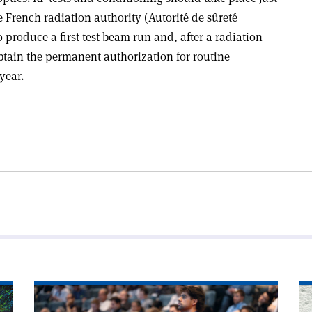
 French radiation authority (Autorité de sûreté
 produce a first test beam run and, after a radiation
btain the permanent authorization for routine
year.
Read
Re
article
art