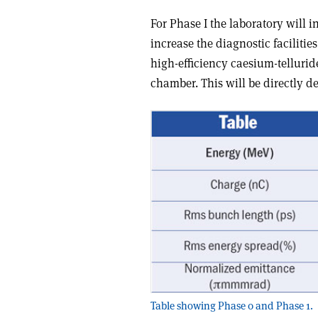
For Phase I the laboratory will 
increase the diagnostic facilitie
high-efficiency caesium-tellur
chamber. This will be directly d
Table showing Phase 0 and Phase 1.