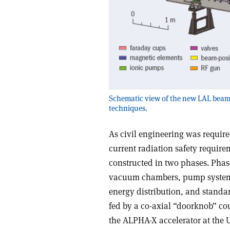
Schematic view of the new LAL beam l
techniques.
As civil engineering was require
current radiation safety requir
constructed in two phases. Phas
vacuum chambers, pump system, 
energy distribution, and standar
fed by a co-axial “doorknob” cou
the ALPHA-X accelerator at the U