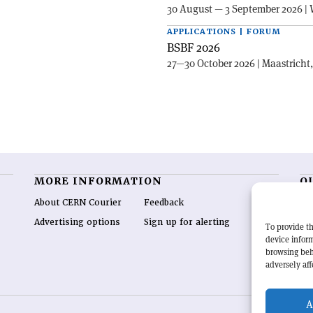
30 August — 3 September 2026 | 
APPLICATIONS | FORUM
BSBF 2026
27—30 October 2026 | Maastricht
MORE INFORMATION
O
About CERN Courier
Feedback
CE
hig
Advertising options
Sign up for alerting
To provide th
re
device inform
wo
browsing beh
end
adversely aff
of 
A