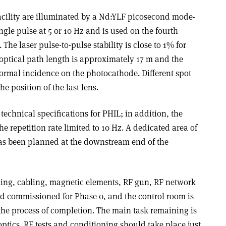
cility are illuminated by a Nd:YLF picosecond mode-
ngle pulse at 5 or 10 Hz and is used on the fourth
he laser pulse-to-pulse stability is close to 1% for
optical path length is approximately 17 m and the
 normal incidence on the photocathode. Different spot
e position of the last lens.
echnical specifications for PHIL; in addition, the
e repetition rate limited to 10 Hz. A dedicated area of
as been planned at the downstream end of the
oling, cabling, magnetic elements, RF gun, RF network
d commissioned for Phase 0, and the control room is
 the process of completion. The main task remaining is
e optics. RF tests and conditioning should take place just