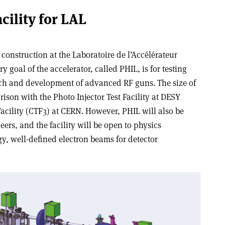
cility for LAL
r construction at the Laboratoire de l’Accélérateur
y goal of the accelerator, called PHIL, is for testing
arch and development of advanced RF guns. The size of
son with the Photo Injector Test Facility at DESY
Facility (CTF3) at CERN. However, PHIL will also be
ers, and the facility will be open to physics
y, well-defined electron beams for detector