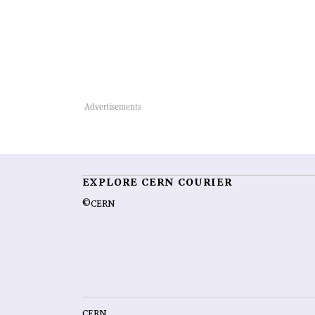
EXPLORE CERN COURIER
©CERN
CERN