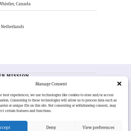
Whistler, Canada
, Netherlands
UR MISSION
Manage Consent
RN Courier
is essential reading for the international
h-energy physics community. Highlighting the latest
e best experiences, we use technologies like cookies to store and/or access
search and project developments from around the
ation. Consenting to these technologies will allow us to process data such as
rld,
CERN Courier
offers a unique record of the ongoing
avior or unique IDs on this site. Not consenting or withdrawing consent, may
eavour to advance our understanding of the basic laws
ect certain features and functions.
nature.
ccept
Deny
View preferences