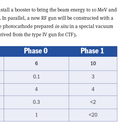
install a booster to bring the beam energy to 10 MeV and
s. In parallel, a new RF gun will be constructed with a
ide photocathode prepared
in situ
in a special vacuum
erived from the type IV gun for CTF3.