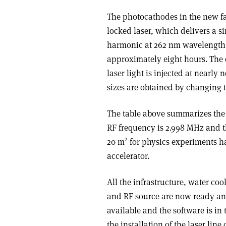
The photocathodes in the new fa
locked laser, which delivers a si
harmonic at 262 nm wavelength. T
approximately eight hours. The 
laser light is injected at nearly
sizes are obtained by changing th
The table above summarizes the t
RF frequency is 2.998 MHz and th
2
20 m
for physics experiments h
accelerator.
All the infrastructure, water co
and RF source are now ready an
available and the software is in
the installation of the laser lin