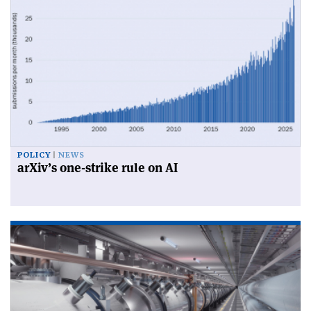
POLICY
NEWS
arXiv’s one-strike rule on AI