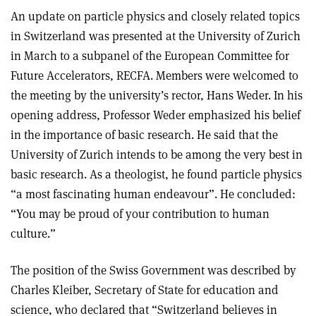
An update on particle physics and closely related topics
in Switzerland was presented at the University of Zurich
in March to a subpanel of the European Committee for
Future Accelerators, RECFA. Members were welcomed to
the meeting by the university’s rector, Hans Weder. In his
opening address, Professor Weder emphasized his belief
in the importance of basic research. He said that the
University of Zurich intends to be among the very best in
basic research. As a theologist, he found particle physics
“a most fascinating human endeavour”. He concluded:
“You may be proud of your contribution to human
culture.”
The position of the Swiss Government was described by
Charles Kleiber, Secretary of State for education and
science, who declared that “Switzerland believes in