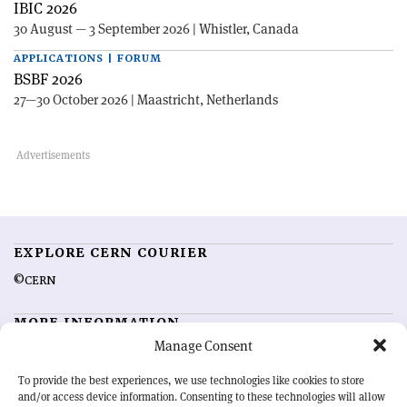
IBIC 2026
30 August — 3 September 2026 | Whistler, Canada
APPLICATIONS | FORUM
BSBF 2026
27—30 October 2026 | Maastricht, Netherlands
EXPLORE CERN COURIER
©CERN
MORE INFORMATION
Manage Consent
About CERN Courier
Feedback
Advertising options
Sign up for alerting
To provide the best experiences, we use technologies like cookies to store
and/or access device information. Consenting to these technologies will allow