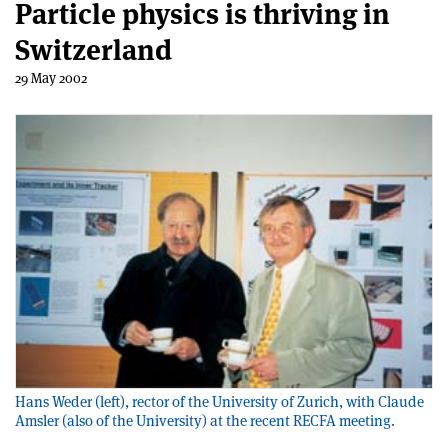
Particle physics is thriving in
Switzerland
29 May 2002
Hans Weder (left), rector of the University of Zurich, with Claude
Amsler (also of the University) at the recent RECFA meeting.