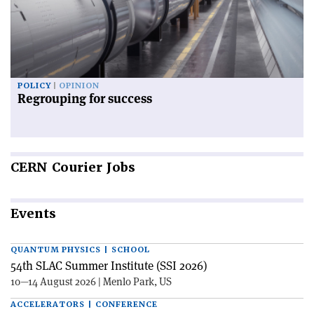
POLICY
OPINION
Regrouping for success
CERN
Courier Jobs
Events
QUANTUM PHYSICS | SCHOOL
54th SLAC Summer Institute (SSI 2026)
10—14 August 2026 | Menlo Park, US
ACCELERATORS | CONFERENCE