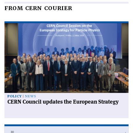
FROM CERN COURIER
POLICY
NEWS
CERN Council updates the European Strategy