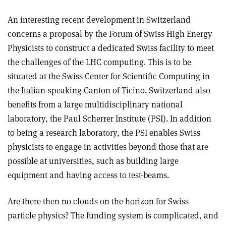
An interesting recent development in Switzerland
concerns a proposal by the Forum of Swiss High Energy
Physicists to construct a dedicated Swiss facility to meet
the challenges of the LHC computing. This is to be
situated at the Swiss Center for Scientific Computing in
the Italian-speaking Canton of Ticino. Switzerland also
benefits from a large multidisciplinary national
laboratory, the Paul Scherrer Institute (PSI). In addition
to being a research laboratory, the PSI enables Swiss
physicists to engage in activities beyond those that are
possible at universities, such as building large
equipment and having access to test-beams.
Are there then no clouds on the horizon for Swiss
particle physics? The funding system is complicated, and