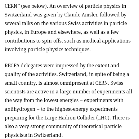
CERN” (see below). An overview of particle physics in
Switzerland was given by Claude Amsler, followed by
several talks on the various Swiss activities in particle
physics, in Europe and elsewhere, as well as a few
contributions to spin-offs, such as medical applications
involving particle physics techniques.
RECFA delegates were impressed by the extent and
quality of the activities. Switzerland, in spite of being a
small country, is almost omnipresent at CERN. Swiss
scientists are active in a large number of experiments all
the way from the lowest energies – experiments with
antihydrogen – to the highest-energy experiments
preparing for the Large Hadron Collider (LHC). There is
also a very strong community of theoretical particle
physicists in Switzerland.