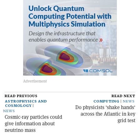
READ PREVIOUS
READ NEXT
ASTROPHYSICS AND
COMPUTING
NEWS
COSMOLOGY
D0 physicists 'shake hands'
NEWS
across the Atlantic in key
Cosmic-ray particles could
grid test
give information about
neutrino mass