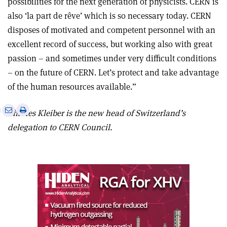
possibilities for the next generation of physicists. CERN is
also ‘la part de rêve’ which is so necessary today. CERN
disposes of motivated and competent personnel with an
excellent record of success, but working also with great
passion – and sometimes under very difficult conditions
– on the future of CERN. Let’s protect and take advantage
of the human resources available.”
e
Print
Share
Share
Charles Kleiber is the new head of Switzerland’s
this
on
via
delegation to CERN Council.
article
Linkedin
email