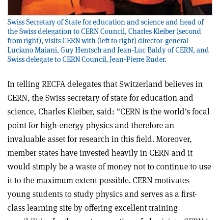
Swiss Secretary of State for education and science and head of
the Swiss delegation to CERN Council, Charles Kleiber (second
from right), visits CERN with (left to right) director-general
Luciano Maiani, Guy Hentsch and Jean-Luc Baldy of CERN, and
Swiss delegate to CERN Council, Jean-Pierre Ruder.
In telling RECFA delegates that Switzerland believes in
CERN, the Swiss secretary of state for education and
science, Charles Kleiber, said: “CERN is the world’s focal
point for high-energy physics and therefore an
invaluable asset for research in this field. Moreover,
member states have invested heavily in CERN and it
would simply be a waste of money not to continue to use
it to the maximum extent possible. CERN motivates
young students to study physics and serves as a first-
class learning site by offering excellent training