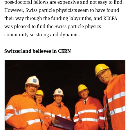
post-doctoral fellows are expensive and not easy to find.
However, Swiss particle physicists seem to have found
their way through the funding labyrinths, and RECFA
was pleased to find the Swiss particle physics
community so strong and dynamic.
Switzerland believes in CERN